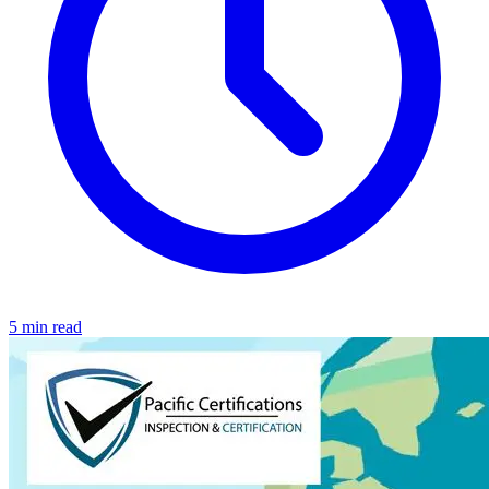
5 min read