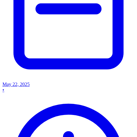
May 22, 2025
•