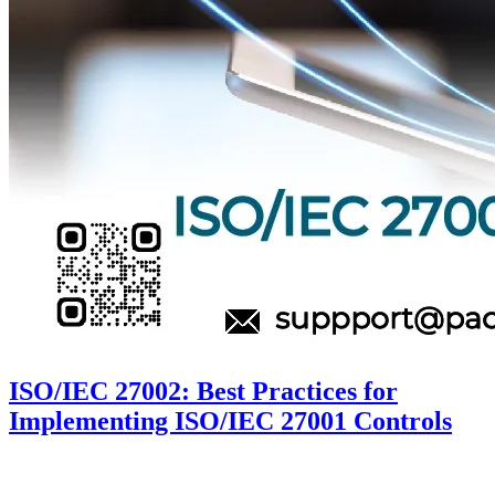
ISO/IEC 27002: Best Practices for
Implementing ISO/IEC 27001 Controls