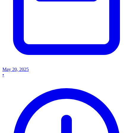
May 20, 2025
•