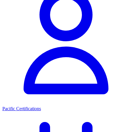
Pacific Certifications