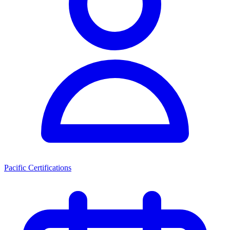
Pacific Certifications