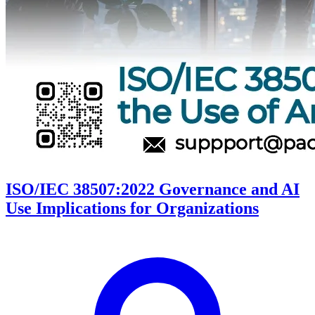
ISO/IEC 38507:2022 Governance and AI
Use Implications for Organizations