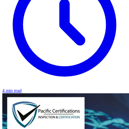
4 min read