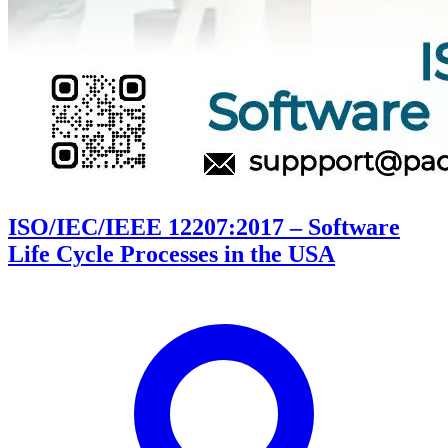
ISO/IEC/IEEE 12207:2017 – Software
Life Cycle Processes in the USA