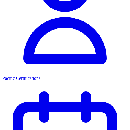
Pacific Certifications