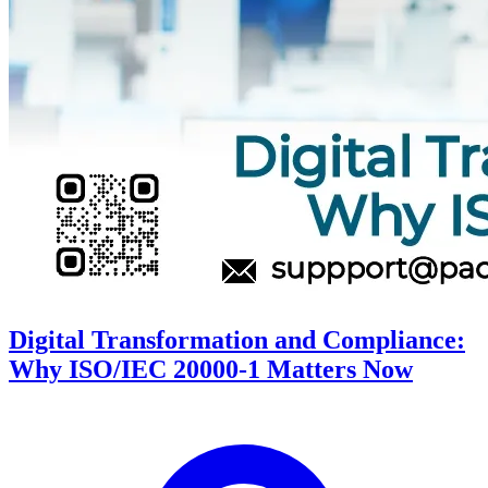
Digital Transformation and Compliance:
Why ISO/IEC 20000-1 Matters Now