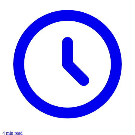
4 min read