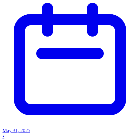
May 31, 2025
•