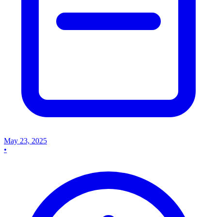
May 23, 2025
•