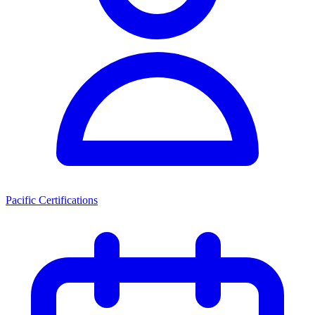
Pacific Certifications