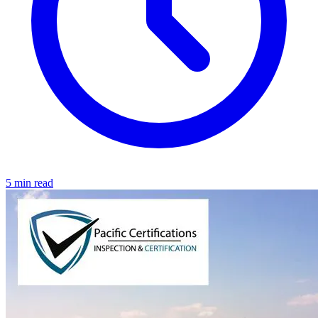
5 min read