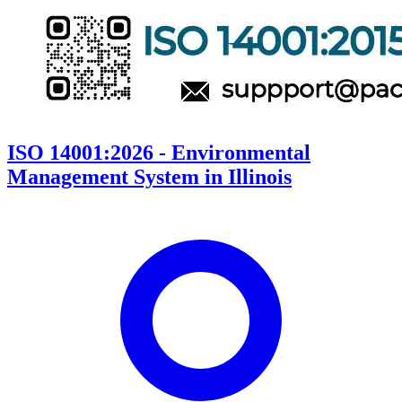
ISO 14001:2026 - Environmental
Management System in Illinois