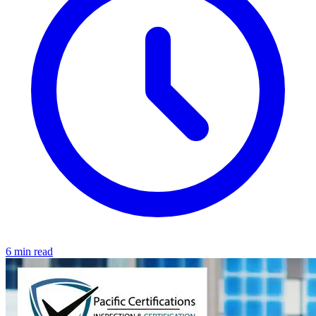
6 min read