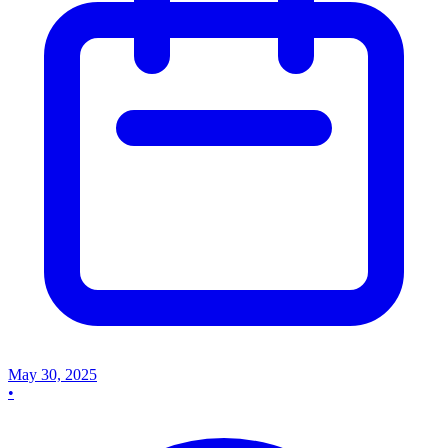
May 30, 2025
•