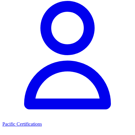
Pacific Certifications