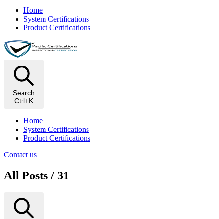
Home
System Certifications
Product Certifications
Search
Ctrl+K
Home
System Certifications
Product Certifications
Contact us
All Posts / 31