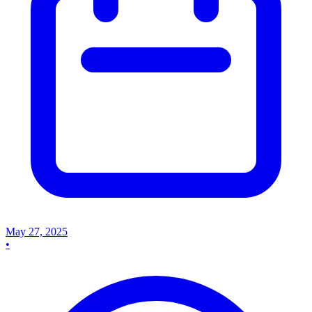
May 27, 2025
•