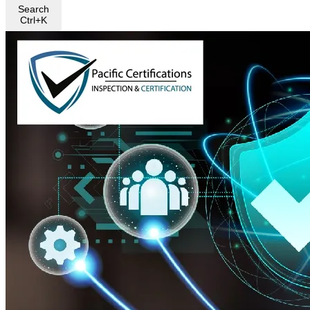
Search
Ctrl+K