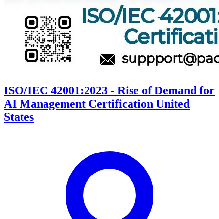
ISO/IEC 42001:2023 - Rise of Demand for
AI Management Certification United
States