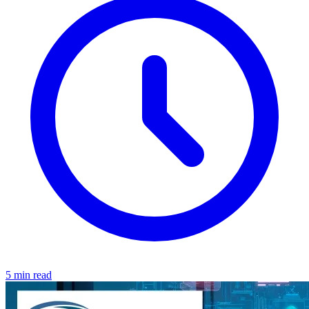
5 min read