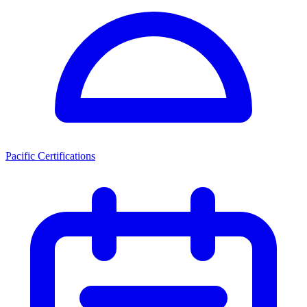
Pacific Certifications