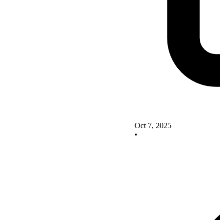
Oct 7, 2025
•