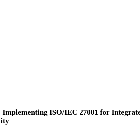
: Implementing ISO/IEC 27001 for Integrat
ity