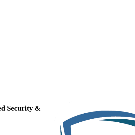
ed Security &