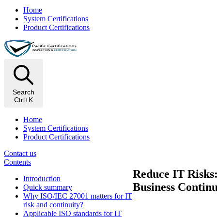
Home
System Certifications
Product Certifications
Search
Ctrl+K
Home
System Certifications
Product Certifications
Contact us
Contents
Reduce IT Risks
Introduction
Business Continu
Quick summary
Why ISO/IEC 27001 matters for IT
risk and continuity?
Applicable ISO standards for IT