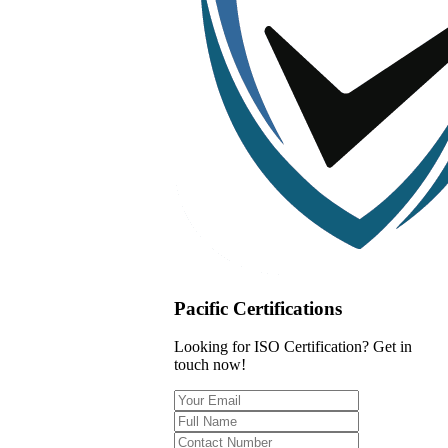
Pacific Certifications
Looking for ISO Certification? Get in
touch now!