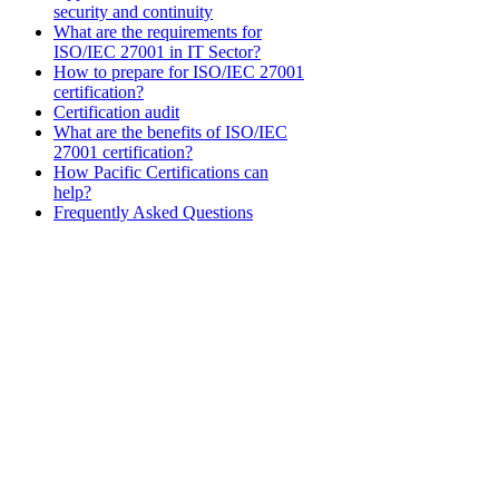
security and continuity
What are the requirements for
ISO/IEC 27001 in IT Sector?
How to prepare for ISO/IEC 27001
certification?
Certification audit
What are the benefits of ISO/IEC
27001 certification?
How Pacific Certifications can
help?
Frequently Asked Questions