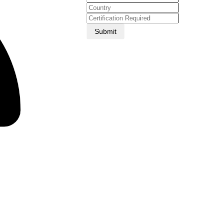
Submit