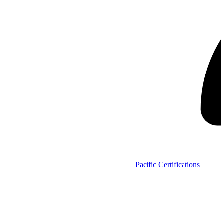
Pacific Certifications