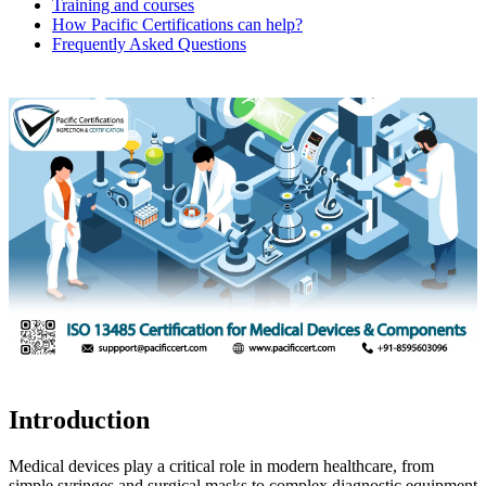
Training and courses
How Pacific Certifications can help?
Frequently Asked Questions
Introduction
Medical devices play a critical role in modern healthcare, from
simple syringes and surgical masks to complex diagnostic equipment