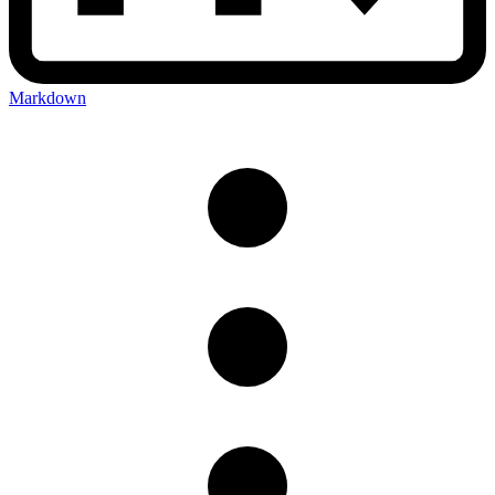
Markdown