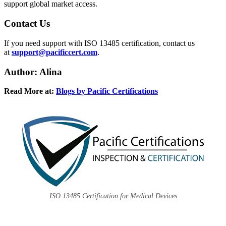
support global market access.
Contact
Us
If you need support with ISO 13485 certification, contact us
at
support@pacificcert.com
.
Author: Alina
Read More at:
Blogs by Pacific Certifications
ISO 13485 Certification for Medical Devices