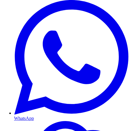
WhatsApp