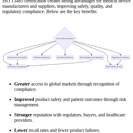
ISO 13485 certification creates strong advantages for medical device
manufacturers and suppliers, improving safety, quality, and
regulatory compliance. Below are the key benefits:
Greater
access to global markets through recognition of
compliance.
Improved
product safety and patient outcomes through risk
management.
Stronger
reputation with regulators, buyers, and healthcare
providers.
Lower
recall rates and fewer product failures.