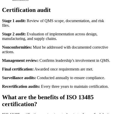
Certification audit
Stage 1 audit:
Review of QMS scope, documentation, and risk
files.
Stage 2 audit:
Evaluation of implementation across design,
manufacturing, and supply chains.
Nonconformities:
Must be addressed with documented corrective
actions.
Management review:
Confirms leadership’s involvement in QMS.
Final certification:
Awarded once requirements are met.
Surveillance audits:
Conducted annually to ensure compliance.
Recertification audits:
Every three years to maintain certification.
What are the benefits of ISO 13485
certification?