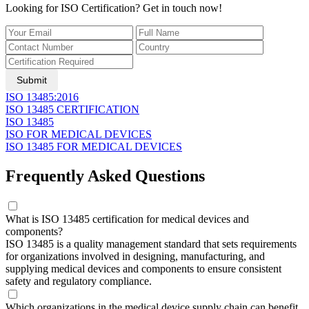
Looking for ISO Certification? Get in touch now!
Submit
ISO 13485:2016
ISO 13485 CERTIFICATION
ISO 13485
ISO FOR MEDICAL DEVICES
ISO 13485 FOR MEDICAL DEVICES
Frequently Asked Questions
What is ISO 13485 certification for medical devices and
components?
ISO 13485 is a quality management standard that sets requirements
for organizations involved in designing, manufacturing, and
supplying medical devices and components to ensure consistent
safety and regulatory compliance.
Which organizations in the medical device supply chain can benefit