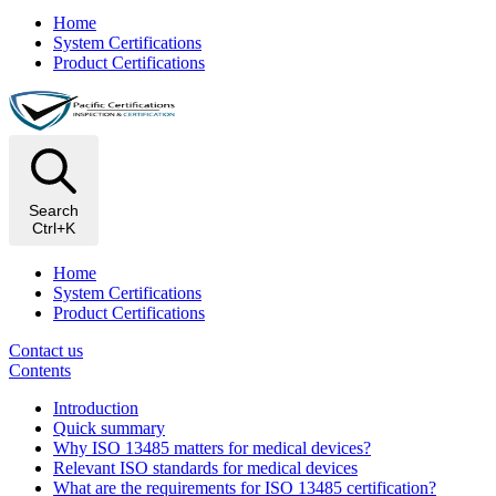
Home
System Certifications
Product Certifications
Search
Ctrl+K
Home
System Certifications
Product Certifications
Contact us
Contents
Introduction
Quick summary
Why ISO 13485 matters for medical devices?
Relevant ISO standards for medical devices
What are the requirements for ISO 13485 certification?