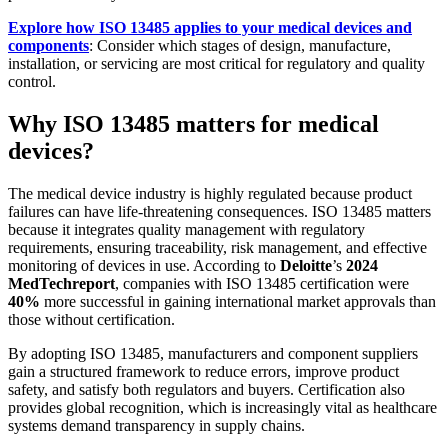
Explore how ISO 13485 applies to your medical devices and
components
: Consider which stages of design, manufacture,
installation, or servicing are most critical for regulatory and quality
control.
Why ISO 13485 matters for medical
devices?
The medical device industry is highly regulated because product
failures can have life-threatening consequences. ISO 13485 matters
because it integrates quality management with regulatory
requirements, ensuring traceability, risk management, and effective
monitoring of devices in use. According to
Deloitte
’s
2024
MedTech
report
, companies with ISO 13485 certification were
40%
more successful in gaining international market approvals than
those without certification.
By adopting ISO 13485, manufacturers and component suppliers
gain a structured framework to reduce errors, improve product
safety, and satisfy both regulators and buyers. Certification also
provides global recognition, which is increasingly vital as healthcare
systems demand transparency in supply chains.