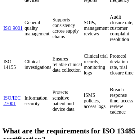
devices
reports
frequency
Audit
Supports
General
SOPs,
closure rate,
consistency
ISO 9001
quality
management
customer
across supply
management
reviews
complaint
chains
resolution
Clinical trial
Protocol
Ensures
ISO
Clinical
records,
deviation
reliable clinical
14155
investigations
monitoring
rate, trial
data collection
logs
closure time
Breach
Protects
ISMS
response
ISO/IEC
Information
sensitive
policies,
time, access
27001
security
patient and
access logs
review
device data
cadence
What are the requirements for ISO 13485