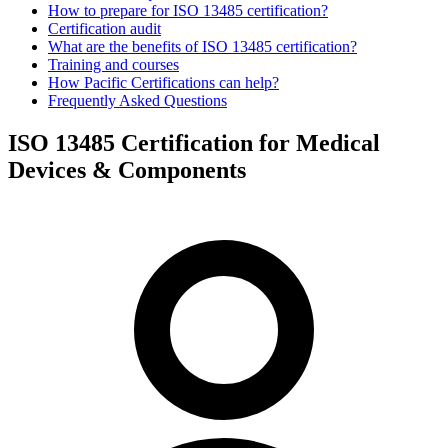
How to prepare for ISO 13485 certification?
Certification audit
What are the benefits of ISO 13485 certification?
Training and courses
How Pacific Certifications can help?
Frequently Asked Questions
ISO 13485 Certification for Medical
Devices & Components