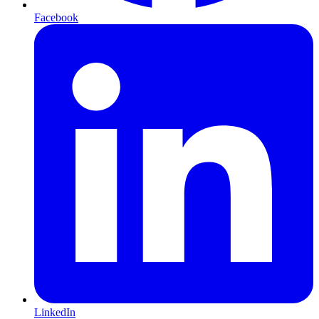
Facebook
LinkedIn