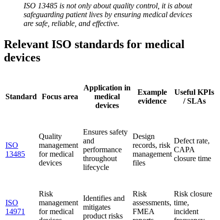
ISO 13485 is not only about quality control, it is about
safeguarding patient lives by ensuring medical devices
are safe, reliable, and effective.
Relevant ISO standards for medical
devices
Application in
Example
Useful KPIs
Standard
Focus area
medical
evidence
/ SLAs
devices
Ensures safety
Quality
Design
and
Defect rate,
ISO
management
records, risk
performance
CAPA
13485
for medical
management
throughout
closure time
devices
files
lifecycle
Risk
Risk
Risk closure
Identifies and
ISO
management
assessments,
time,
mitigates
14971
for medical
FMEA
incident
product risks