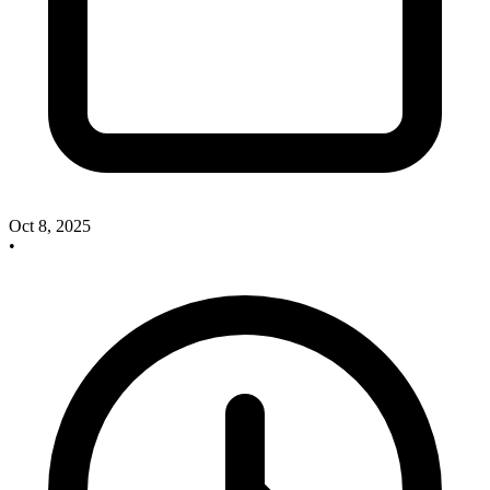
Oct 8, 2025
•