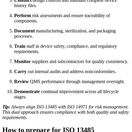
Conduct
design controls and maintain complete device
history files.
Perform
risk assessments and ensure traceability of
components.
Document
manufacturing, sterilization, and packaging
processes.
Train
staff in device safety, compliance, and regulatory
requirements.
Monitor
suppliers and subcontractors for quality consistency.
Carry
out internal audits and address nonconformities.
Review
QMS performance through management oversight.
Demonstrate
continual improvement across all lifecycle
stages.
Tip:
Always align ISO 13485 with ISO 14971 for risk management.
This dual approach ensures compliance with both quality and safety
requirements
.
How to prepare for ISO 13485