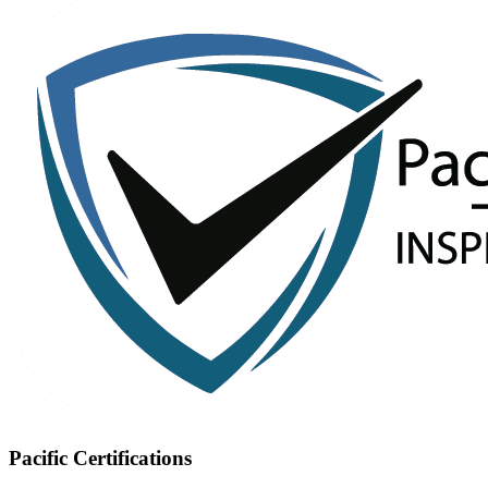
Pacific Certifications