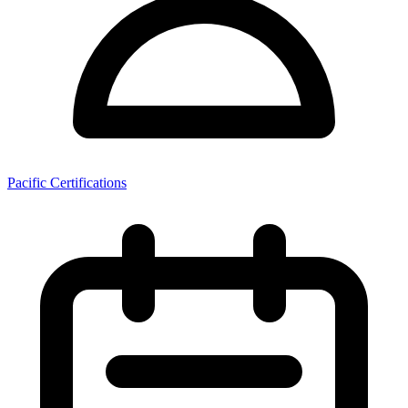
Pacific Certifications