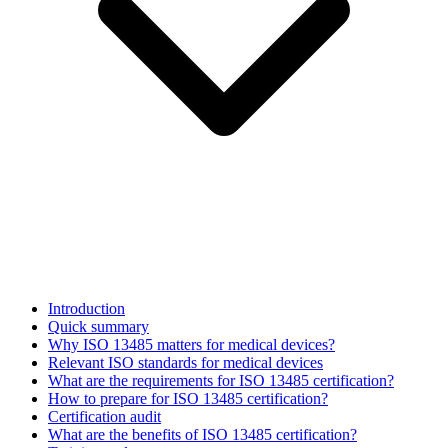
Introduction
Quick summary
Why ISO 13485 matters for medical devices?
Relevant ISO standards for medical devices
What are the requirements for ISO 13485 certification?
How to prepare for ISO 13485 certification?
Certification audit
What are the benefits of ISO 13485 certification?