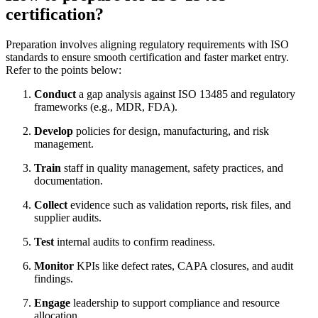
certification?
Preparation involves aligning regulatory requirements with ISO
standards to ensure smooth certification and faster market entry.
Refer to the points below:
Conduct
a gap analysis against ISO 13485 and regulatory
frameworks (e.g., MDR, FDA).
Develop
policies for design, manufacturing, and risk
management.
Train
staff in quality management, safety practices, and
documentation.
Collect
evidence such as validation reports, risk files, and
supplier audits.
Test
internal audits to confirm readiness.
Monitor
KPIs like defect rates, CAPA closures, and audit
findings.
Engage
leadership to support compliance and resource
allocation.