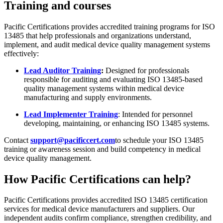
Training and courses
Pacific Certifications provides accredited training programs for ISO
13485 that help professionals and organizations understand,
implement, and audit medical device quality management systems
effectively:
Lead Auditor Training
:
Designed for professionals
responsible for auditing and evaluating ISO 13485-based
quality management systems within medical device
manufacturing and supply environments.
Lead Implementer Training
: Intended for personnel
developing, maintaining, or enhancing ISO 13485 systems.
Contact
support@pacificcert.com
to schedule your ISO 13485
training or awareness session and build competency in medical
device quality management.
How Pacific Certifications can help?
Pacific Certifications provides accredited ISO 13485 certification
services for medical device manufacturers and suppliers. Our
independent audits confirm compliance, strengthen credibility, and