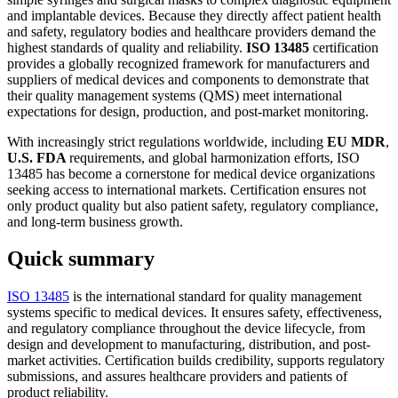
and implantable devices. Because they directly affect patient health
and safety, regulatory bodies and healthcare providers demand the
highest standards of quality and reliability.
ISO 13485
certification
provides a globally recognized framework for manufacturers and
suppliers of medical devices and components to demonstrate that
their quality management systems (QMS) meet international
expectations for design, production, and post-market monitoring.
With increasingly strict regulations worldwide, including
EU MDR
,
U.S. FDA
requirements, and global harmonization efforts, ISO
13485 has become a cornerstone for medical device organizations
seeking access to international markets. Certification ensures not
only product quality but also patient safety, regulatory compliance,
and long-term business growth.
Quick summary
ISO 13485
is the international standard for quality management
systems specific to medical devices. It ensures safety, effectiveness,
and regulatory compliance throughout the device lifecycle, from
design and development to manufacturing, distribution, and post-
market activities. Certification builds credibility, supports regulatory
submissions, and assures healthcare providers and patients of
product reliability.