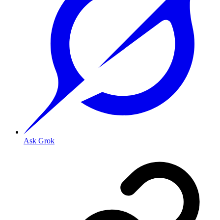
Ask Grok