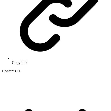
Copy link
Contents
11