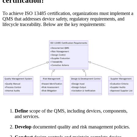
certification?
To achieve ISO 13485 certification, organizations must implement a
QMS that addresses device safety, regulatory requirements, and
lifecycle traceability. Below are the key requirements:
Define
scope of the QMS, including devices, components,
and services.
Develop
documented quality and risk management policies.