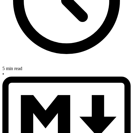
5 min read
•