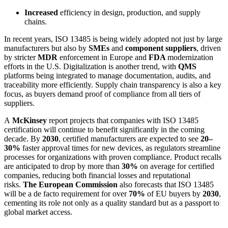
Increased
efficiency in design, production, and supply
chains.
In recent years, ISO 13485 is being widely adopted not just by large
manufacturers but also by
SMEs
and
component suppliers
, driven
by stricter
MDR
enforcement in Europe and
FDA
modernization
efforts in the U.S. Digitalization is another trend, with
QMS
platforms being integrated to manage documentation, audits, and
traceability more efficiently. Supply chain transparency is also a key
focus, as buyers demand proof of compliance from all tiers of
suppliers.
​A
McKinsey
report projects that companies with ISO 13485
certification will continue to benefit significantly in the coming
decade. By
2030
, certified manufacturers are expected to see
20–
30%
faster approval times for new devices, as regulators streamline
processes for organizations with proven compliance. Product recalls
are anticipated to drop by more than
30%
on average for certified
companies, reducing both financial losses and reputational
risks.
The European Commission
also forecasts that ISO 13485
will be a de facto requirement for over
70%
of EU buyers by
2030
,
cementing its role not only as a quality standard but as a passport to
global market access.​