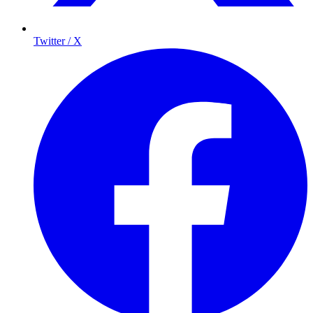
Twitter / X