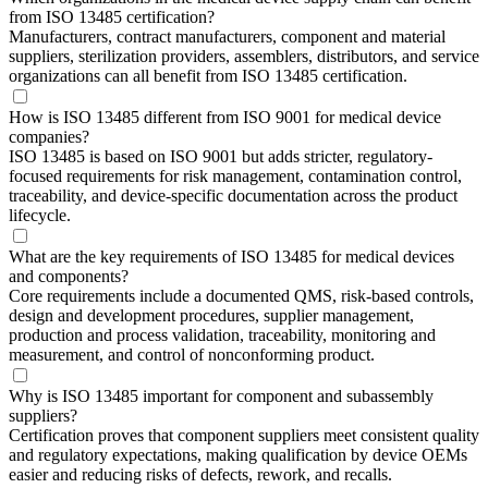
from ISO 13485 certification?
Manufacturers, contract manufacturers, component and material
suppliers, sterilization providers, assemblers, distributors, and service
organizations can all benefit from ISO 13485 certification.
How is ISO 13485 different from ISO 9001 for medical device
companies?
ISO 13485 is based on ISO 9001 but adds stricter, regulatory-
focused requirements for risk management, contamination control,
traceability, and device-specific documentation across the product
lifecycle.
What are the key requirements of ISO 13485 for medical devices
and components?
Core requirements include a documented QMS, risk-based controls,
design and development procedures, supplier management,
production and process validation, traceability, monitoring and
measurement, and control of nonconforming product.
Why is ISO 13485 important for component and subassembly
suppliers?
Certification proves that component suppliers meet consistent quality
and regulatory expectations, making qualification by device OEMs
easier and reducing risks of defects, rework, and recalls.