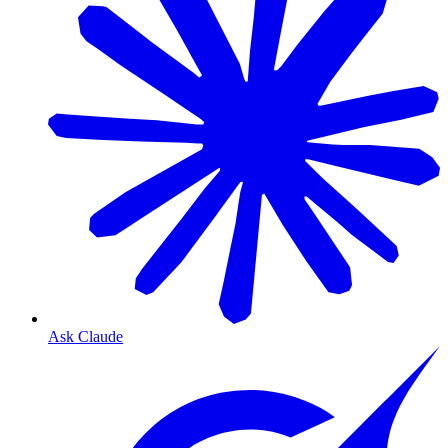
Ask Claude