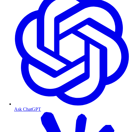
Ask ChatGPT