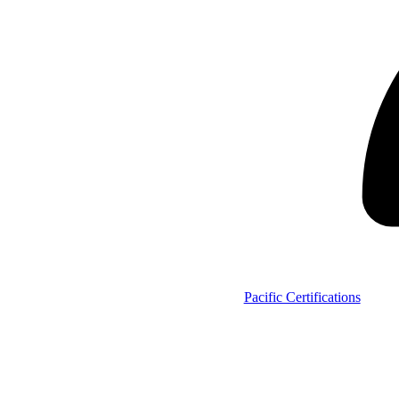
Pacific Certifications