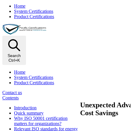
Home
System Certifications
Product Certifications
Search
Ctrl+K
Home
System Certifications
Product Certifications
Contact us
Contents
Unexpected Advan
Introduction
Cost Savings
Quick summary
Why ISO 50001 certification
matters for organizations?
Relevant ISO standards for energy