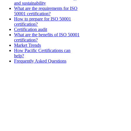
and sustainability
What are the requirements for ISO
50001 certification?
How to prepare for ISO 50001
certification?
Certification audit
What are the benefits of ISO 50001
certification?
Market Trends
How Pacific Certifications can
help?
Frequently Asked Questions