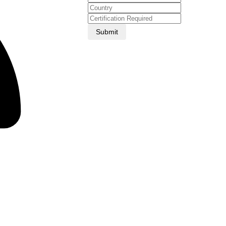
Submit