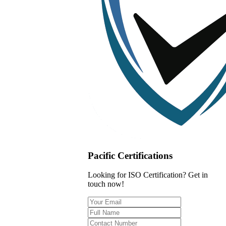
Pacific Certifications
Looking for ISO Certification? Get in
touch now!