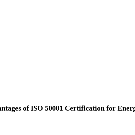
tages of ISO 50001 Certification for Energ