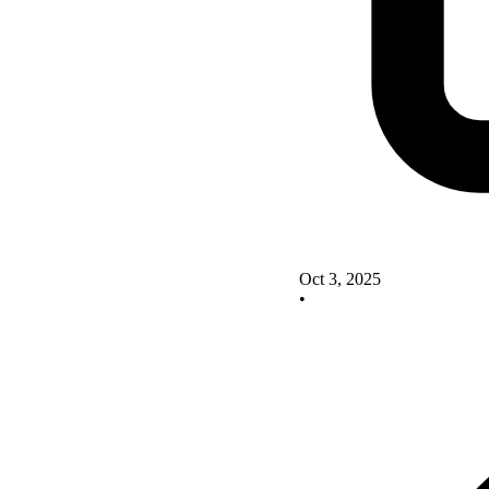
Oct 3, 2025
•