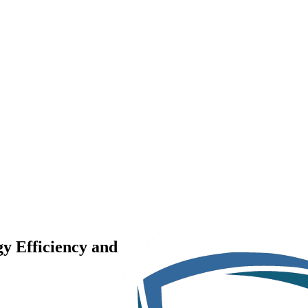
y Efficiency and