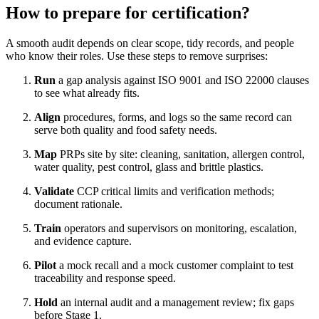
How to prepare for certification?
A smooth audit depends on clear scope, tidy records, and people
who know their roles. Use these steps to remove surprises:
Run
a gap analysis against ISO 9001 and ISO 22000 clauses
to see what already fits.
Align
procedures, forms, and logs so the same record can
serve both quality and food safety needs.
Map
PRPs site by site: cleaning, sanitation, allergen control,
water quality, pest control, glass and brittle plastics.
Validate
CCP critical limits and verification methods;
document rationale.
Train
operators and supervisors on monitoring, escalation,
and evidence capture.
Pilot
a mock recall and a mock customer complaint to test
traceability and response speed.
Hold
an internal audit and a management review; fix gaps
before Stage 1.