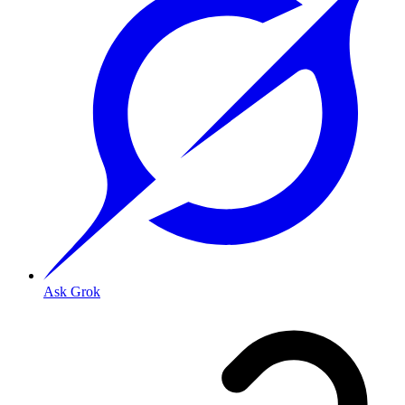
Ask Grok