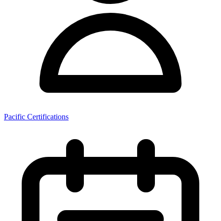
Pacific Certifications