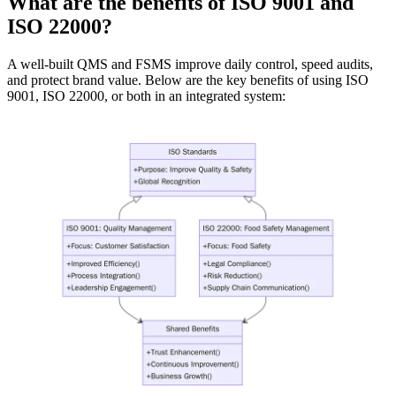
What are the benefits of ISO 9001 and
ISO 22000?
A well-built QMS and FSMS improve daily control, speed audits,
and protect brand value. Below are the key benefits of using ISO
9001, ISO 22000, or both in an integrated system: