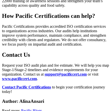
22000 training or awareness sessions and strengthen your team’s
capability across quality and food safety.
How Pacific Certifications can help?
Pacific Certifications provides accredited ISO certification services
to organizations across industries. Our audits help institutions
improve system performance, maintain compliance, and strengthen
credibility with clients and regulators. We do not offer consultancy,
we focus purely on impartial audit and certification.
Contact
Us
Request your ISO audit plan and fee estimate. We will help you map
Stage-1/Stage-2 timelines and evidence requirements for your
organization. Contact us at
support@pacificcert.com
or visit
www.pacificcert.com
.
Contact Pacific Certifications
to begin your certification journey
today!
Author: Alina
Ansari
Read more:
Pacific Blogs