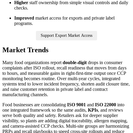
Higher
staff ownership from simple visual controls and daily
checks.
Improved
market access for exports and private label
programs.
Support Export Market Access
Market Trends
Many food organizations report
double-digit
drops in consumer
complaints after ISO rollout, recall readiness that moves from days
to hours, and measurable gains in right-first-time output once CCP
monitoring becomes routine. Over multi-year cycles, integrated
systems tend to lower incident frequency, shorten audit closure time,
and raise customer retention in private label and contract
manufacturing channels.
Food businesses are consolidating
ISO 9001
and
ISO 22000
into
one integrated framework so the same audits,
KPIs
, and reviews
serve both quality and safety. Retailers ask for deeper supplier
visibility, so plants are adding digital traceability, allergen mapping,
and camera-assisted CCP checks. Multi-site groups are harmonizing
PRPs and recall playbooks to speed cross-site rollouts and reduce