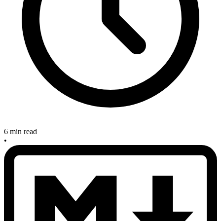
6 min read
•