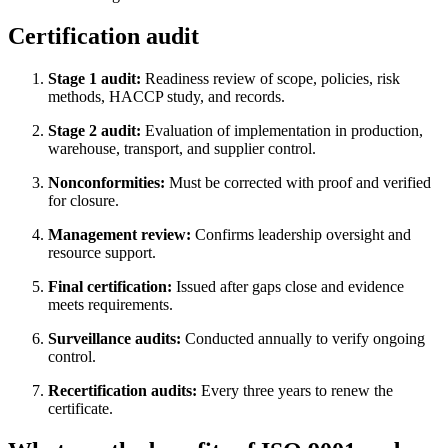
Certification audit
Stage 1 audit:
Readiness review of scope, policies, risk
methods, HACCP study, and records.
Stage 2 audit:
Evaluation of implementation in production,
warehouse, transport, and supplier control.
Nonconformities:
Must be corrected with proof and verified
for closure.
Management review:
Confirms leadership oversight and
resource support.
Final certification:
Issued after gaps close and evidence
meets requirements.
Surveillance audits:
Conducted annually to verify ongoing
control.
Recertification audits:
Every three years to renew the
certificate.