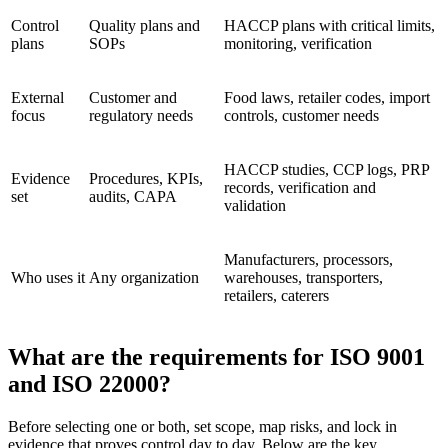
Control
Quality plans and
HACCP plans with critical limits,
plans
SOPs
monitoring, verification
External
Customer and
Food laws, retailer codes, import
focus
regulatory needs
controls, customer needs
HACCP studies, CCP logs, PRP
Evidence
Procedures, KPIs,
records, verification and
set
audits, CAPA
validation
Manufacturers, processors,
Who uses it
Any organization
warehouses, transporters,
retailers, caterers
What are the requirements for ISO 9001
and ISO 22000?
Before selecting one or both, set scope, map risks, and lock in
evidence that proves control day to day. Below are the key