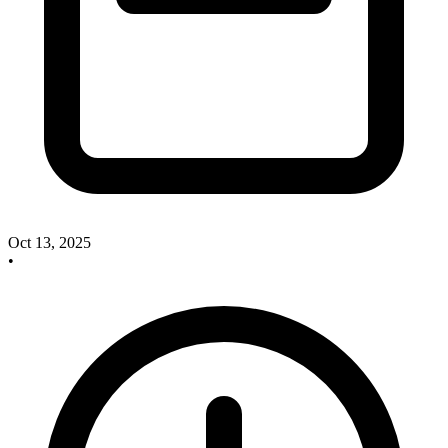
Oct 13, 2025
•