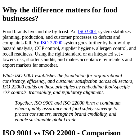
Why the difference matters for food
businesses?
Food brands live and die by
trust
. An
ISO 9001
system stabilizes
planning, production, and customer processes so defects and
complaints fall. An
ISO 22000
system goes further by hardwiring
hazard analysis, CCP control, supplier hygiene, allergen control, and
recall readiness. Using the right standard or an integrated set -
lowers risk, shortens audits, and makes acceptance by retailers and
export markets far smoother.
While ISO 9001 establishes the foundation for organizational
consistency, efficiency, and customer satisfaction across all sectors,
ISO 22000 builds on these principles by embedding food-specific
risk controls, traceability, and regulatory alignment.
Together, ISO 9001 and ISO 22000 form a continuum
where quality assurance and food safety converge to
protect consumers, strengthen brand credibility, and
enable sustainable global trade.
ISO 9001 vs ISO 22000 - Comparison