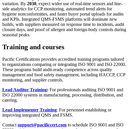
variation. By
2030
, expect wider use of real-time sensors and line-
side analytics for CCP monitoring, automated trend alerts for
hygiene nonconformities, and faster buyer portal uploads for audits
and KPIs. Integrated QMS-FSMS platforms will dominate new
builds, with suppliers measured on response time to incidents, audit
closure days, and proof of allergen and foreign-body controls during
seasonal peaks.
Training and courses
Pacific Certifications provides accredited training programs tailored
to organizations comparing or integrating ISO 9001 and ISO 22000.
These programs build audit-ready competence across quality
management and food safety management, including HACCP, CCP
monitoring, and supplier controls.
Lead Auditor Training
:
For professionals auditing ISO 9001 and
ISO 22000 systems in manufacturing, processing, distribution, and
catering.
Lead Implementer Training
: For personnel establishing or
improving integrated QMS and FSMS.
Contact
support@pacificcert.com
to schedule ISO 9001 and ISO