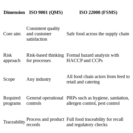
Dimension
ISO 9001 (QMS)
ISO 22000 (FSMS)
Consistent quality
Core aim
and customer
Safe food across the supply chain
satisfaction
Risk
Risk-based thinking
Formal hazard analysis with
approach
for processes
HACCP and CCPs
All food chain actors from feed to
Scope
Any industry
retail and catering
Required
General operational
PRPs such as hygiene, sanitation,
programs
controls
allergen control, pest control
Process and product
Full food traceability for recall
Traceability
records
and regulatory checks