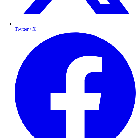
Twitter / X