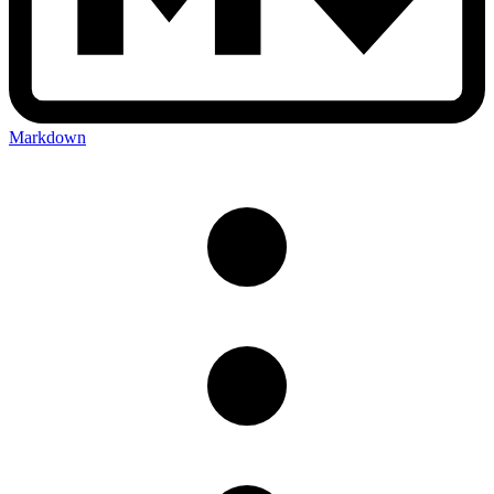
Markdown