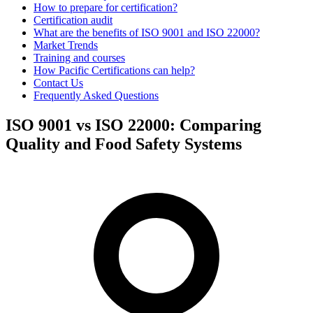
How to prepare for certification?
Certification audit
What are the benefits of ISO 9001 and ISO 22000?
Market Trends
Training and courses
How Pacific Certifications can help?
Contact Us
Frequently Asked Questions
ISO 9001 vs ISO 22000: Comparing
Quality and Food Safety Systems