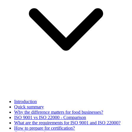
Introduction
Quick summary
Why the difference matters for food businesses?
ISO 9001 vs ISO 22000 - Comparison
What are the requirements for ISO 9001 and ISO 22000?
How to prepare for certification?