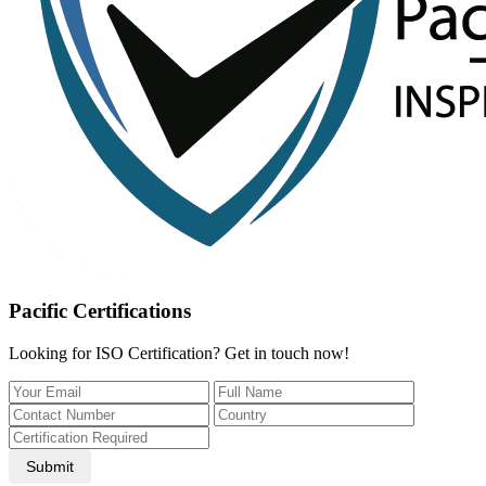
Pacific Certifications
Looking for ISO Certification? Get in touch now!
Submit