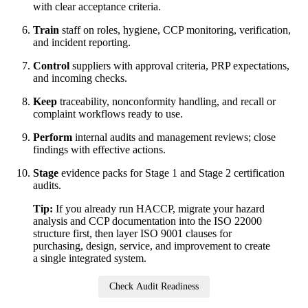
with clear acceptance criteria.
Train
staff on roles, hygiene, CCP monitoring, verification,
and incident reporting.
Control
suppliers with approval criteria, PRP expectations,
and incoming checks.
Keep
traceability, nonconformity handling, and recall or
complaint workflows ready to use.
Perform
internal audits and management reviews; close
findings with effective actions.
Stage
evidence packs for Stage 1 and Stage 2 certification
audits.
Tip:
If you already run HACCP, migrate your hazard
analysis and CCP documentation into the ISO 22000
structure first, then layer ISO 9001 clauses for
purchasing, design, service, and improvement to create
a single integrated system.
Check Audit Readiness