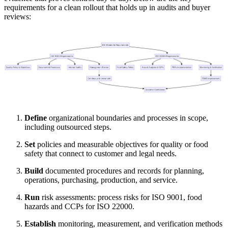
requirements for a clean rollout that holds up in audits and buyer
reviews:
Define
organizational boundaries and processes in scope,
including outsourced steps.
Set
policies and measurable objectives for quality or food
safety that connect to customer and legal needs.
Build
documented procedures and records for planning,
operations, purchasing, production, and service.
Run
risk assessments: process risks for ISO 9001, food
hazards and CCPs for ISO 22000.
Establish
monitoring, measurement, and verification methods