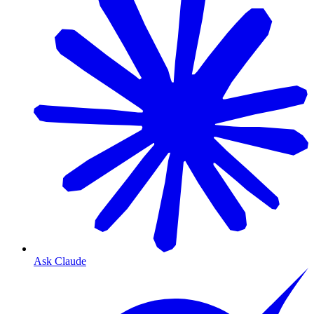
Ask Claude