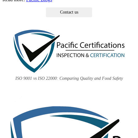
Contact us
ISO 9001 vs ISO 22000: Comparing Quality and Food Safety