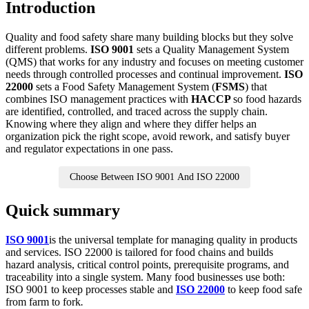
Introduction
Quality and food safety share many building blocks but they solve
different problems.
ISO 9001
sets a Quality Management System
(QMS) that works for any industry and focuses on meeting customer
needs through controlled processes and continual improvement.
ISO
22000
sets a Food Safety Management System (
FSMS
) that
combines ISO management practices with
HACCP
so food hazards
are identified, controlled, and traced across the supply chain.
Knowing where they align and where they differ helps an
organization pick the right scope, avoid rework, and satisfy buyer
and regulator expectations in one pass.
Choose Between ISO 9001 And ISO 22000
Quick summary
ISO 9001
is the universal template for managing quality in products
and services. ISO 22000 is tailored for food chains and builds
hazard analysis, critical control points, prerequisite programs, and
traceability into a single system. Many food businesses use both:
ISO 9001 to keep processes stable and
ISO 22000
to keep food safe
from farm to fork
.