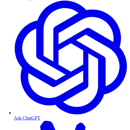
Ask ChatGPT