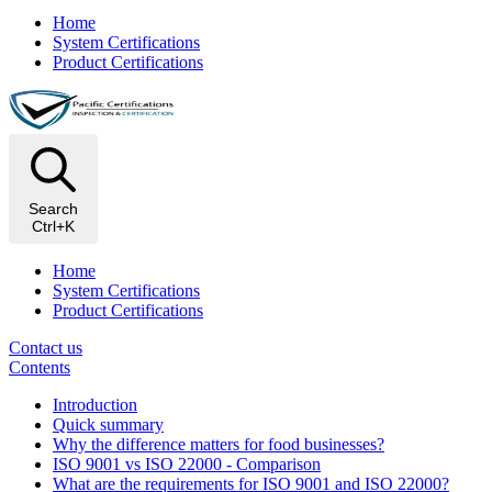
Home
System Certifications
Product Certifications
Search
Ctrl+K
Home
System Certifications
Product Certifications
Contact us
Contents
Introduction
Quick summary
Why the difference matters for food businesses?
ISO 9001 vs ISO 22000 - Comparison
What are the requirements for ISO 9001 and ISO 22000?