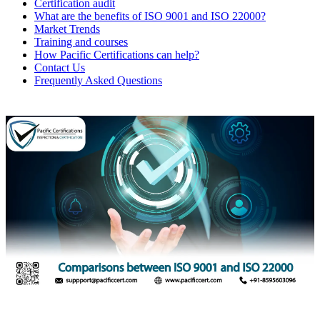
Certification audit
What are the benefits of ISO 9001 and ISO 22000?
Market Trends
Training and courses
How Pacific Certifications can help?
Contact Us
Frequently Asked Questions