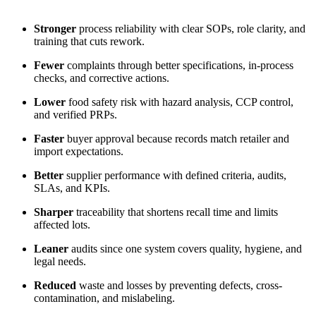
Stronger
process reliability with clear SOPs, role clarity, and
training that cuts rework.
Fewer
complaints through better specifications, in-process
checks, and corrective actions.
Lower
food safety risk with hazard analysis, CCP control,
and verified PRPs.
Faster
buyer approval because records match retailer and
import expectations.
Better
supplier performance with defined criteria, audits,
SLAs, and KPIs.
Sharper
traceability that shortens recall time and limits
affected lots.
Leaner
audits since one system covers quality, hygiene, and
legal needs.
Reduced
waste and losses by preventing defects, cross-
contamination, and mislabeling.