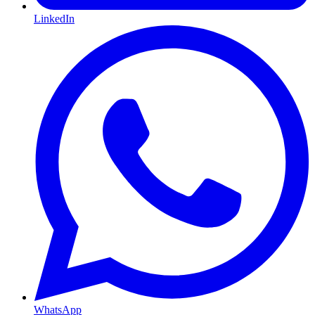
LinkedIn
WhatsApp