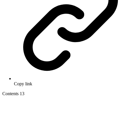
Copy link
Contents
13