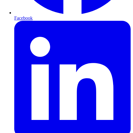
Facebook