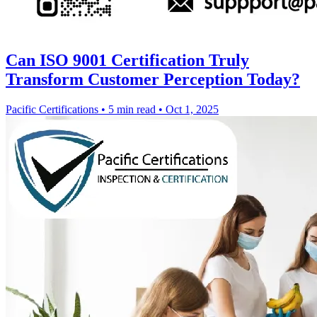
Can ISO 9001 Certification Truly
Transform Customer Perception Today?
Pacific Certifications
•
5 min read
•
Oct 1, 2025