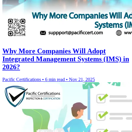
Why More Companies Will Adopt
Integrated Management Systems (IMS) in
2026?
Pacific Certifications
•
6 min read
•
Nov 21, 2025