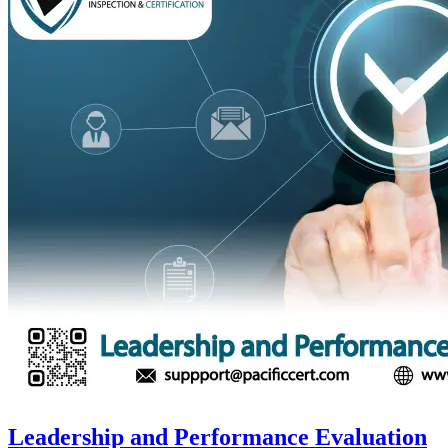
Leadership and Performance Evaluation