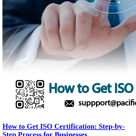
How to Get ISO Certification: Step-by-
Step Process for Businesses