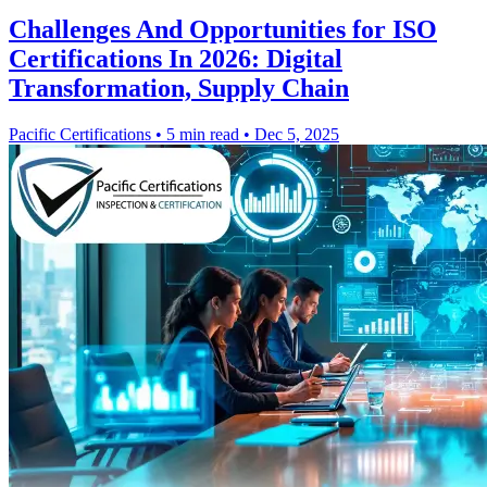
Challenges And Opportunities for ISO
Certifications In 2026: Digital
Transformation, Supply Chain
Pacific Certifications
•
5 min read
•
Dec 5, 2025