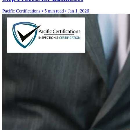
Pacific Certifications
•
5 min read
•
Jan 1, 2026