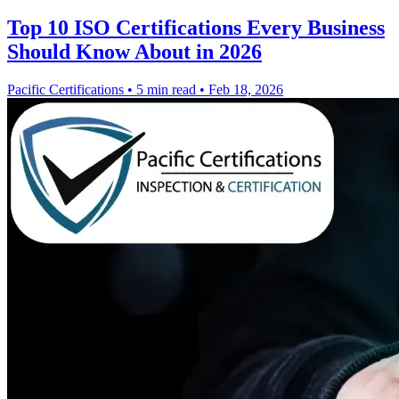
Top 10 ISO Certifications Every Business
Should Know About in 2026
Pacific Certifications
•
5 min read
•
Feb 18, 2026