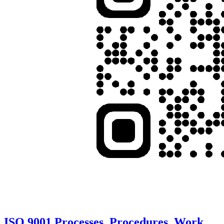
ISO 9001 Processes, Procedures, Work