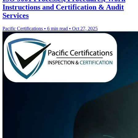
Instructions and Certification & Audit
Services
Pacific Certifications
•
6 min read
•
Oct 27, 2025