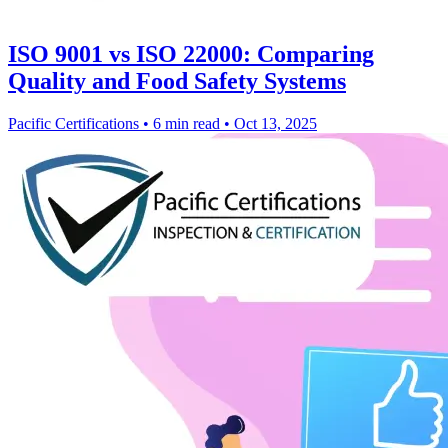
ISO 9001 vs ISO 22000: Comparing
Quality and Food Safety Systems
Pacific Certifications
•
6 min read
•
Oct 13, 2025