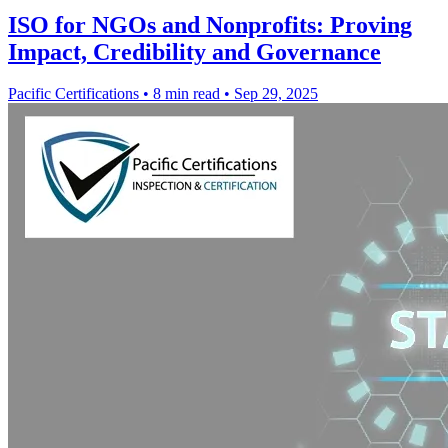
ISO for NGOs and Nonprofits: Proving
Impact, Credibility and Governance
Pacific Certifications
•
8 min read
•
Sep 29, 2025