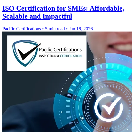
ISO Certification for SMEs: Affordable,
Scalable and Impactful
Pacific Certifications
•
5 min read
•
Jan 18, 2026