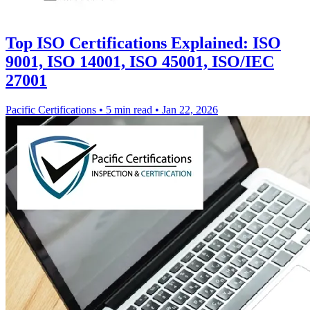
Top ISO Certifications Explained: ISO
9001, ISO 14001, ISO 45001, ISO/IEC
27001
Pacific Certifications
•
5 min read
•
Jan 22, 2026