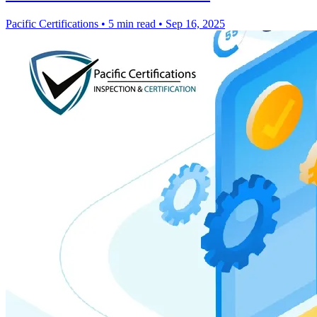
Pacific Certifications
•
5 min read
•
Sep 16, 2025