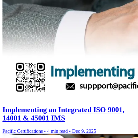
Implementing an Integrated ISO 9001,
14001 & 45001 IMS
Pacific Certifications
•
4 min read
•
Dec 9, 2025