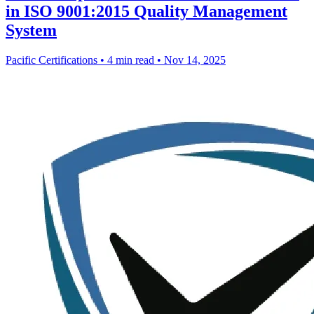
in ISO 9001:2015 Quality Management
System
Pacific Certifications
•
4 min read
•
Nov 14, 2025