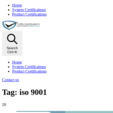
Home
System Certifications
Product Certifications
Search
Ctrl+K
Home
System Certifications
Product Certifications
Contact us
Tag: iso 9001
20