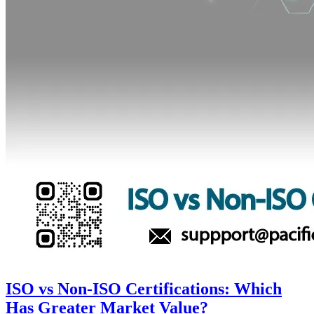
ISO vs Non-ISO Certifications: Which
Has Greater Market Value?