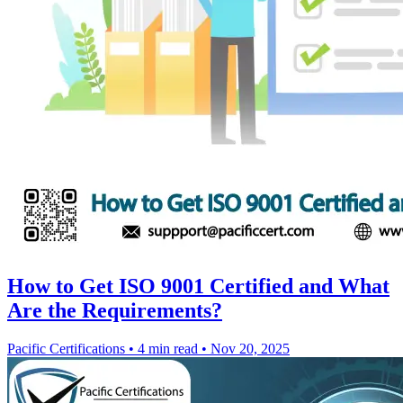
How to Get ISO 9001 Certified and What
Are the Requirements?
Pacific Certifications
•
4 min read
•
Nov 20, 2025