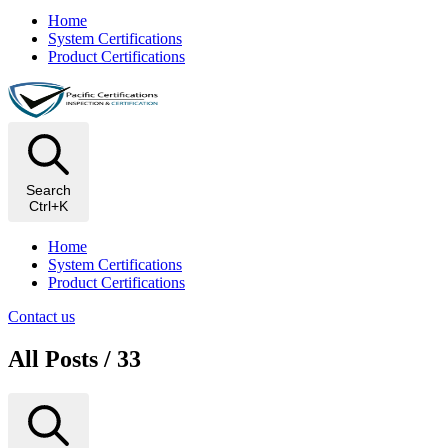
Home
System Certifications
Product Certifications
Search
Ctrl+K
Home
System Certifications
Product Certifications
Contact us
All Posts / 33