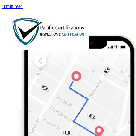
8 min read