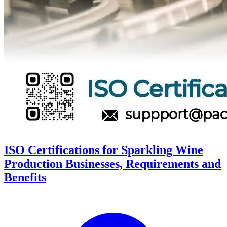
ISO Certifications for Sparkling Wine
Production Businesses, Requirements and
Benefits