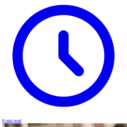
8 min read