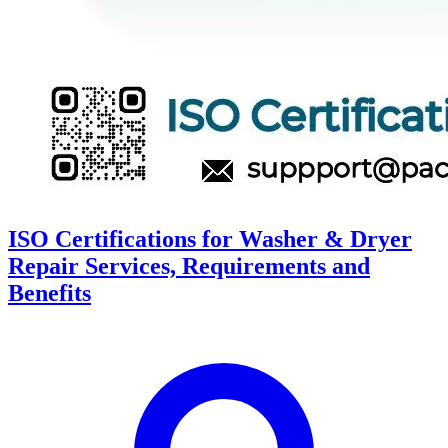
ISO Certifications for Washer & Dryer
Repair Services, Requirements and
Benefits