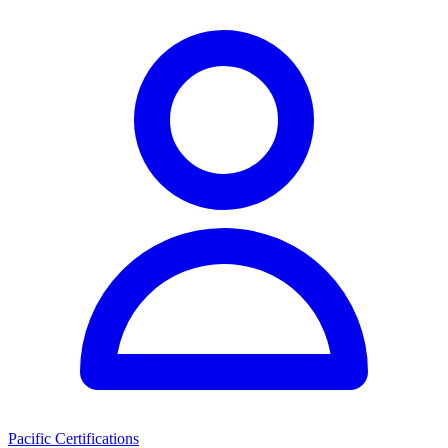
Pacific Certifications