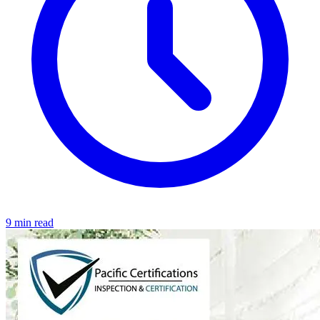
9 min read