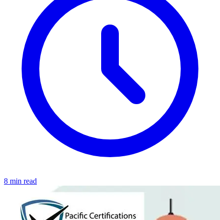
8 min read