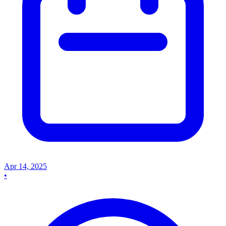
Apr 14, 2025
•