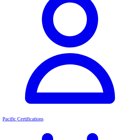
Pacific Certifications