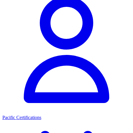
Pacific Certifications