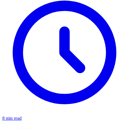
8 min read