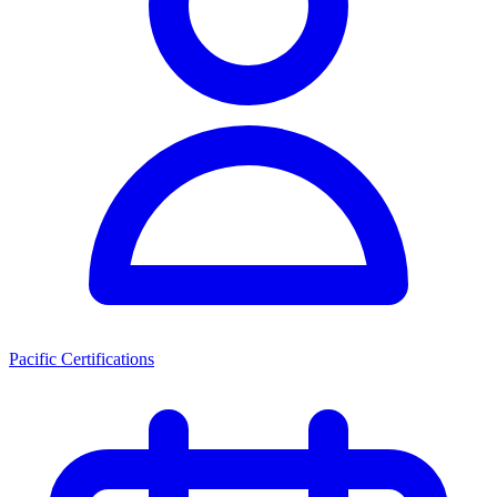
Pacific Certifications