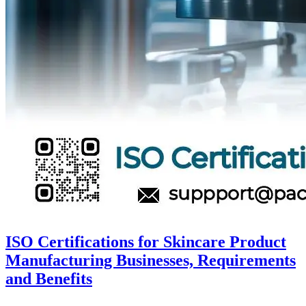
ISO Certifications for Skincare Product
Manufacturing Businesses, Requirements
and Benefits