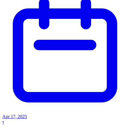
Apr 17, 2025
•