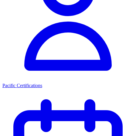
Pacific Certifications