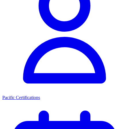
Pacific Certifications