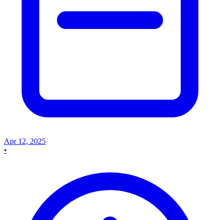
Apr 12, 2025
•