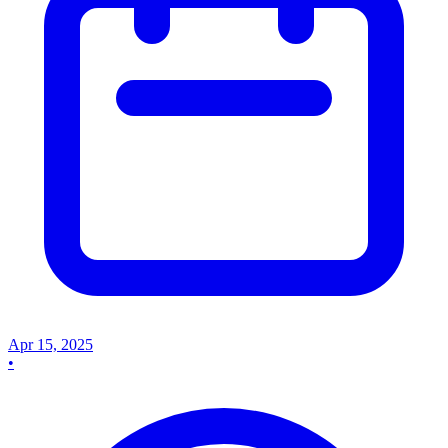
Apr 15, 2025
•