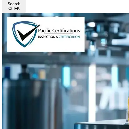
Search
Ctrl+K