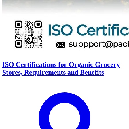
ISO Certifications for Organic Grocery
Stores, Requirements and Benefits