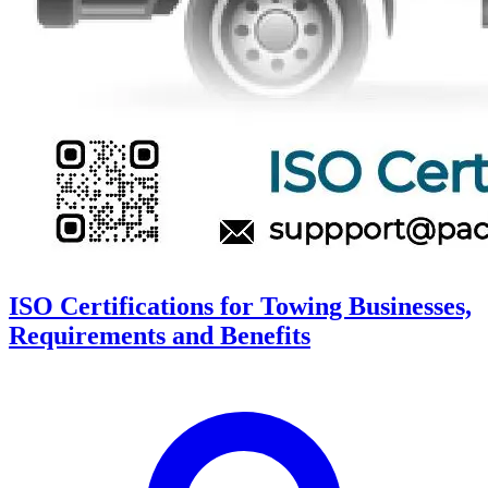
ISO Certifications for Towing Businesses,
Requirements and Benefits