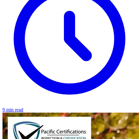
9 min read