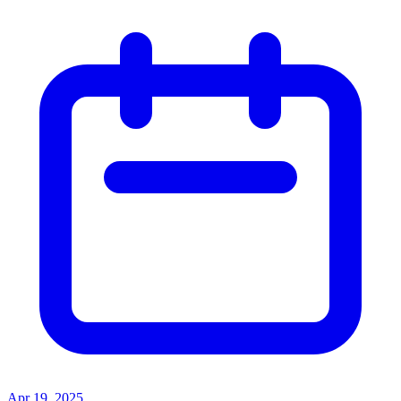
Apr 19, 2025