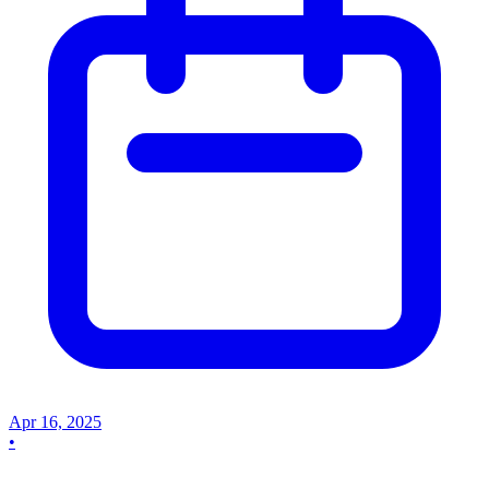
Apr 16, 2025
•