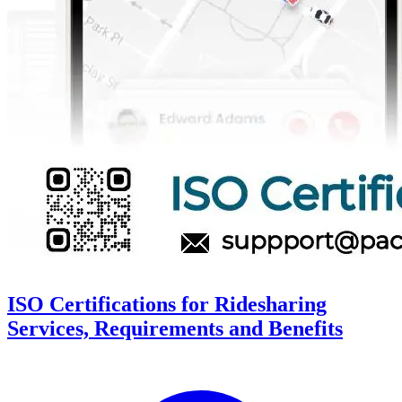
ISO Certifications for Ridesharing
Services, Requirements and Benefits