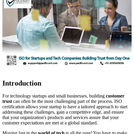
Introduction
For technology startups and small businesses, building
customer
trust
can often be the most challenging part of the process. ISO
certification allows your startup to have a tailored approach to start
addressing these challenges, gain a competitive edge, and ensure
that your organization's products and services assure that your
customer expectations are met at a global standard.
Moving fast in the
world of tech
is all the rage! You have to make