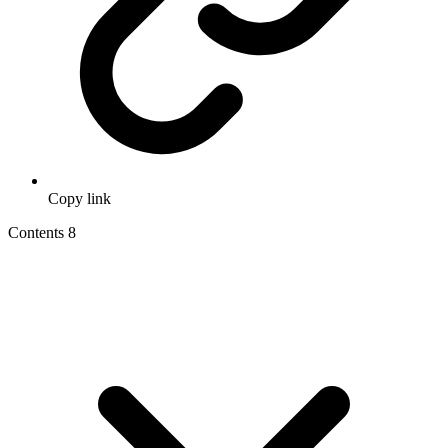
Copy link
Contents
8