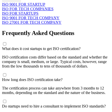
ISO 9001 FOR STARTUP
ISO FOR TECH COMPANIES
ISO FOR STARTUPS
ISO 9001 FOR TECH COMPANY
ISO 27001 FOR TECH COMPANY
Frequently Asked Questions
What does it cost startups to get ISO certification?
ISO certification costs differ based on the standard and whether the
company is small, medium, or large. Typical costs, however, range
from the low thousands to tens of thousands of dollars.
How long does ISO certification take?
The certification process can take anywhere from 3 months to 12
months, depending on the standard and the nature of the business.
Do startups need to hire a consultant to implement ISO standards?