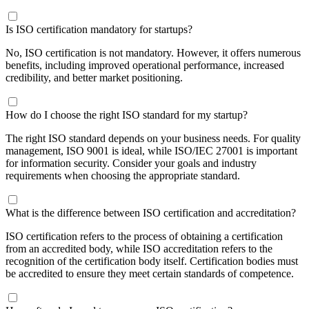
Is ISO certification mandatory for startups?
No, ISO certification is not mandatory. However, it offers numerous
benefits, including improved operational performance, increased
credibility, and better market positioning.
How do I choose the right ISO standard for my startup?
The right ISO standard depends on your business needs. For quality
management,
ISO 9001
is ideal, while
ISO/IEC 27001
is important
for information security. Consider your goals and industry
requirements when choosing the appropriate standard.
What is the difference between ISO certification and accreditation?
ISO certification refers to the process of obtaining a certification
from an accredited body, while
ISO accreditation
refers to the
recognition of the certification body itself. Certification bodies must
be accredited to ensure they meet certain standards of competence.