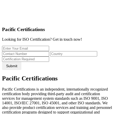
Pacific Certifications
Looking for ISO Certification? Get in touch now!
Submit
Pacific Certifications
Pacific Certifications is an independent, internationally recognized
certification body providing third-party audit and certification
services for management system standards such as ISO 9001, ISO
14001, ISO/IEC 27001, ISO 45001, and other ISO standards. We
also provide product certification services and training and personnel
certification programs designed to support organizational and