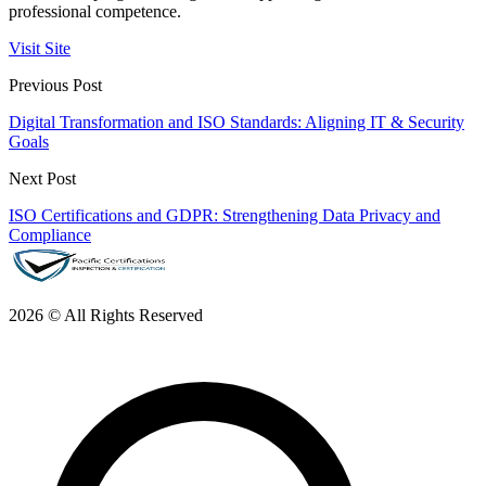
professional competence.
Visit Site
Previous Post
Digital Transformation and ISO Standards: Aligning IT & Security
Goals
Next Post
ISO Certifications and GDPR: Strengthening Data Privacy and
Compliance
2026 © All Rights Reserved