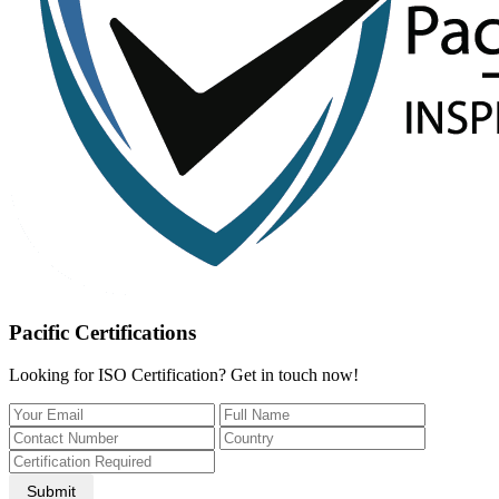
Pacific Certifications
Looking for ISO Certification? Get in touch now!
Submit