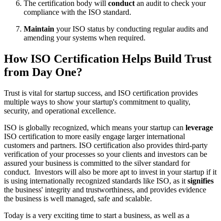
The certification body will
conduct
an audit to check your
compliance with the ISO standard.
Maintain
your ISO status by conducting regular audits and
amending your systems when required.
How ISO Certification Helps Build Trust
from Day One?
Trust is vital for startup success, and ISO certification provides
multiple ways to show your startup's commitment to quality,
security, and operational excellence.
ISO is globally recognized, which means your startup can
leverage
ISO certification to more easily engage larger international
customers and partners. ISO certification also provides third-party
verification of your processes so your clients and investors can be
assured your business is committed to the silver standard for
conduct. Investors will also be more apt to invest in your startup if it
is using internationally recognized standards like ISO, as it
signifies
the business' integrity and trustworthiness, and provides evidence
the business is well managed, safe and scalable.
Today is a very exciting time to start a business, as well as a