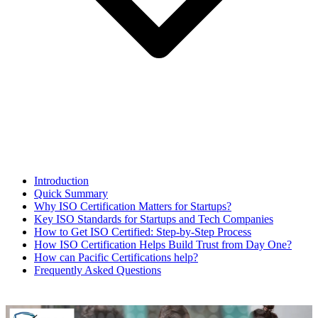
Introduction
Quick Summary
Why ISO Certification Matters for Startups?
Key ISO Standards for Startups and Tech Companies
How to Get ISO Certified: Step-by-Step Process
How ISO Certification Helps Build Trust from Day One?
How can Pacific Certifications help?
Frequently Asked Questions