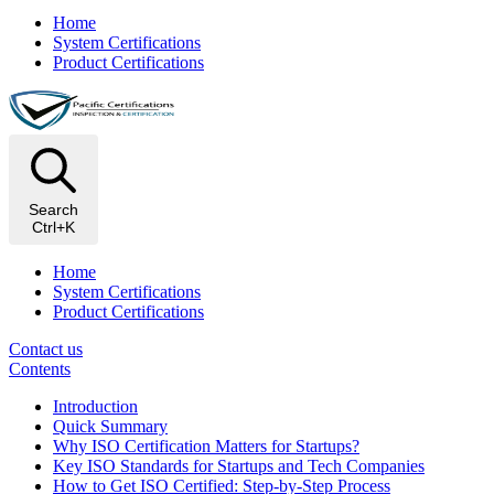
Home
System Certifications
Product Certifications
Search
Ctrl+K
Home
System Certifications
Product Certifications
Contact us
Contents
Introduction
Quick Summary
Why ISO Certification Matters for Startups?
Key ISO Standards for Startups and Tech Companies
How to Get ISO Certified: Step-by-Step Process