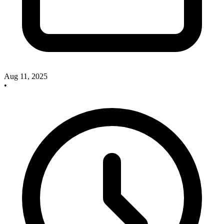
Aug 11, 2025
•