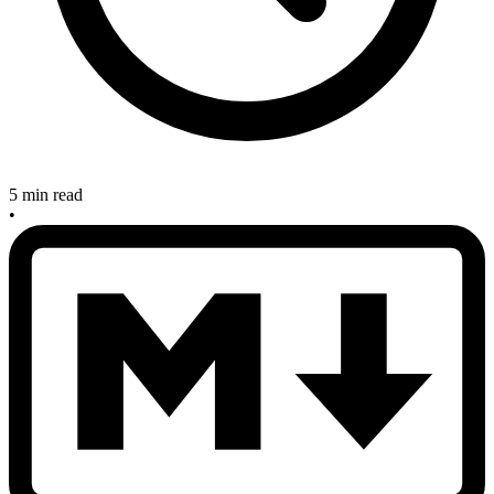
5 min read
•