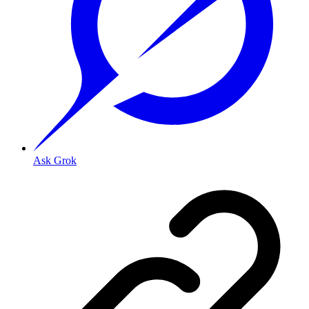
Ask Grok