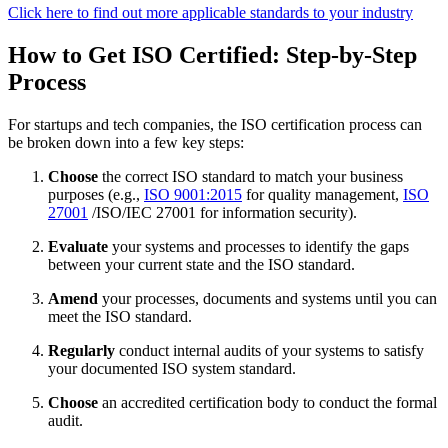
Click here to find out more applicable standards to your industry
How to Get ISO Certified: Step-by-Step
Process
For startups and tech companies, the ISO certification process can
be broken down into a few key steps:
Choose
the correct ISO standard to match your business
purposes (e.g.,
ISO 9001:2015
for quality management,
ISO
27001
/ISO/IEC 27001 for information security).
Evaluate
your systems and processes to identify the gaps
between your current state and the ISO standard.
Amend
your processes, documents and systems until you can
meet the ISO standard.
Regularly
conduct internal audits of your systems to satisfy
your documented ISO system standard.
Choose
an accredited certification body to conduct the formal
audit.