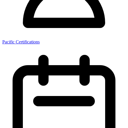
Pacific Certifications