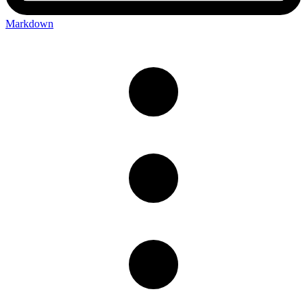
Markdown