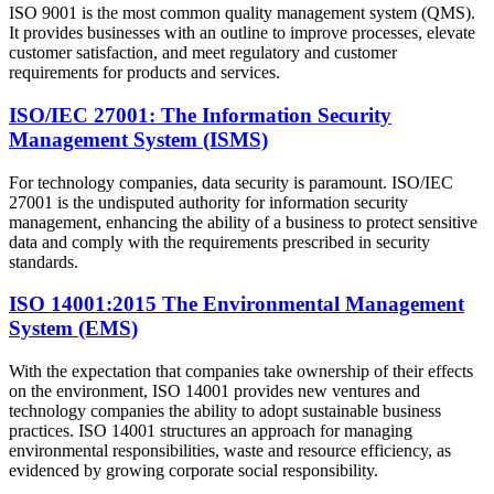
ISO 9001 is the most common quality management system (QMS).
It provides businesses with an outline to improve processes, elevate
customer satisfaction, and meet regulatory and customer
requirements for products and services.
ISO/IEC 27001: The Information Security
Management System (ISMS)
For technology companies, data security is paramount. ISO/IEC
27001 is the undisputed authority for information security
management, enhancing the ability of a business to protect sensitive
data and comply with the requirements prescribed in security
standards.
ISO 14001:2015 The Environmental Management
System (EMS)
With the expectation that companies take ownership of their effects
on the environment, ISO 14001 provides new ventures and
technology companies the ability to adopt sustainable business
practices. ISO 14001 structures an approach for managing
environmental responsibilities, waste and resource efficiency, as
evidenced by growing corporate social responsibility.