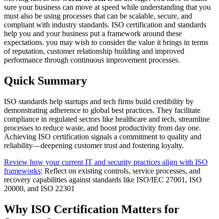
sure your business can move at speed while understanding that you
must also be using processes that can be scalable, secure, and
compliant with industry standards. ISO certification and standards
help you and your business put a framework around these
expectations. you may wish to consider the value it brings in terms
of reputation, customer relationship building and improved
performance through continuous improvement processes.
Quick Summary
ISO standards help startups and tech firms build credibility by
demonstrating adherence to global best practices. They facilitate
compliance in regulated sectors like healthcare and tech, streamline
processes to reduce waste, and boost productivity from day one.
Achieving ISO certification signals a commitment to quality and
reliability—deepening customer trust and fostering loyalty.
Review how your current IT and security practices align with ISO
frameworks
: Reflect on existing controls, service processes, and
recovery capabilities against standards like ISO/IEC 27001, ISO
20000, and ISO 22301
Why ISO Certification Matters for