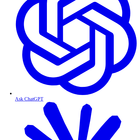
Ask ChatGPT