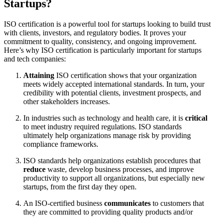
Startups?
ISO certification is a powerful tool for startups looking to build trust
with clients, investors, and regulatory bodies. It proves your
commitment to quality, consistency, and ongoing improvement.
Here’s why ISO certification is particularly important for startups
and tech companies:
Attaining
ISO certification shows that your organization
meets widely accepted international standards. In turn, your
credibility with potential clients, investment prospects, and
other stakeholders increases.
In industries such as technology and health care, it is
critical
to meet industry required regulations. ISO standards
ultimately help organizations manage risk by providing
compliance frameworks.
ISO standards help organizations establish procedures that
reduce
waste, develop business processes, and improve
productivity to support all organizations, but especially new
startups, from the first day they open.
An ISO-certified business
communicates
to customers that
they are committed to providing quality products and/or