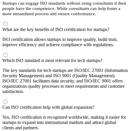
Startups can engage ISO standards without using consultants if their
people have the competence. While consultants can help foster a
more streamlined process and ensure conformance.
What are the key benefits of ISO certification for startups?
ISO certification allows startups to improve quality, build trust,
improve efficiency and achieve compliance with regulations.
Which ISO standard is most relevant for tech startups?
The key standards for tech startups are ISO/IEC 27001 (Information
Security Management) and ISO 9001 (Quality Management).
ISO/IEC 27001 facilitates data security, and ISO/IEC 9001 offers
organizations quality processes to meet requirements and customer
satisfaction.
Can ISO certification help with global expansion?
Yes, ISO certification is recognized worldwide, making it easier for
startups to expand into international markets and attract global
clients and partners.