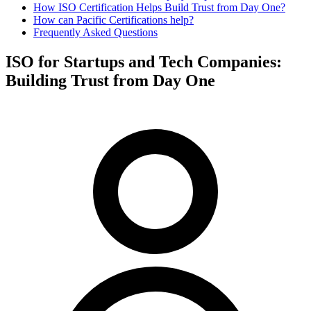
How ISO Certification Helps Build Trust from Day One?
How can Pacific Certifications help?
Frequently Asked Questions
ISO for Startups and Tech Companies:
Building Trust from Day One