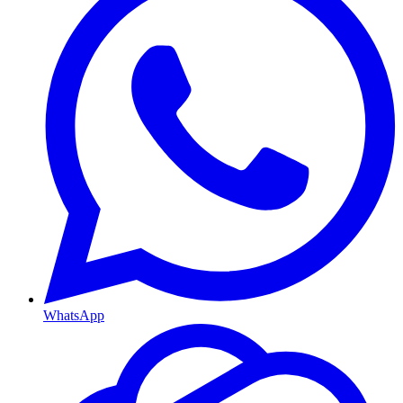
WhatsApp