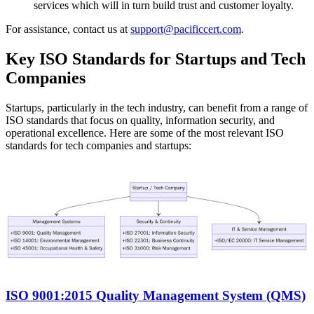
services which will in turn build trust and customer loyalty.
For assistance, contact us at
support@pacificcert.com
.
Key ISO Standards for Startups and Tech
Companies
Startups, particularly in the tech industry, can benefit from a range of
ISO standards that focus on quality, information security, and
operational excellence. Here are some of the most relevant ISO
standards for tech companies and startups:
ISO 9001:2015 Quality Management System (QMS)