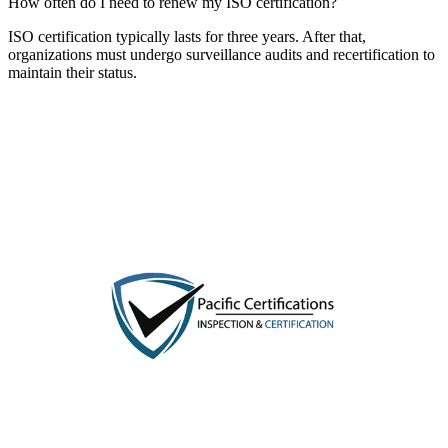
How often do I need to renew my ISO certification?
ISO certification typically lasts for three years. After that,
organizations must undergo surveillance audits and recertification to
maintain their status.