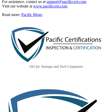
For assistance, contact us at
support@pacificcert.com
.
Visit our website at
www.pacificcert.com
.
Read more:
Pacific Blogs
ISO for Startups and Tech Companies