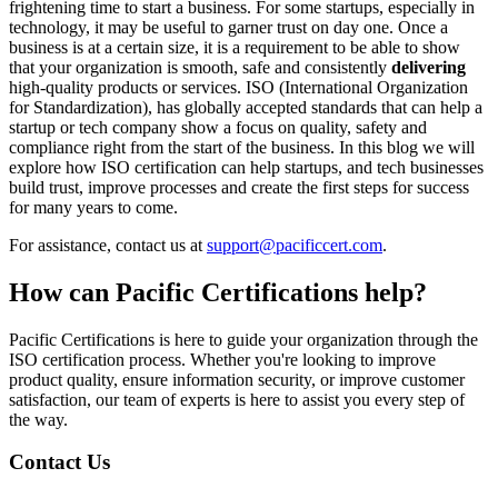
frightening time to start a business. For some startups, especially in
technology, it may be useful to garner trust on day one. Once a
business is at a certain size, it is a requirement to be able to show
that your organization is smooth, safe and consistently
delivering
high-quality products or services. ISO (International Organization
for Standardization), has globally accepted standards that can help a
startup or tech company show a focus on quality, safety and
compliance right from the start of the business. In this blog we will
explore how ISO certification can help startups, and tech businesses
build trust, improve processes and create the first steps for success
for many years to come.
For assistance, contact us at
support@pacificcert.com
.
How can
Pacific Certifications help?
Pacific Certifications is here to guide your organization through the
ISO certification process. Whether you're looking to improve
product quality, ensure information security, or improve customer
satisfaction, our team of experts is here to assist you every step of
the way.
Contact Us