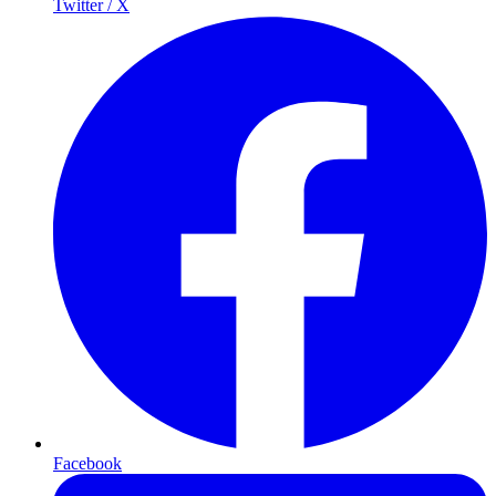
Twitter / X
Facebook