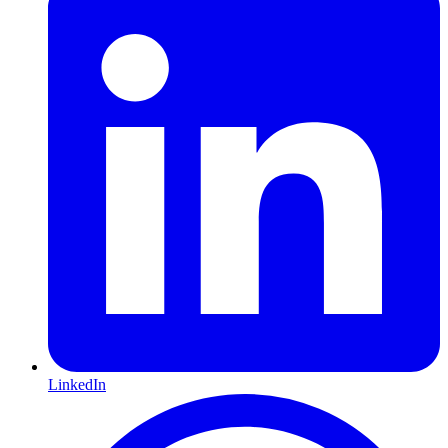
LinkedIn