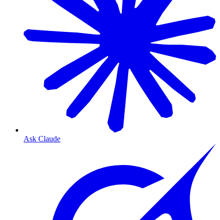
Ask Claude