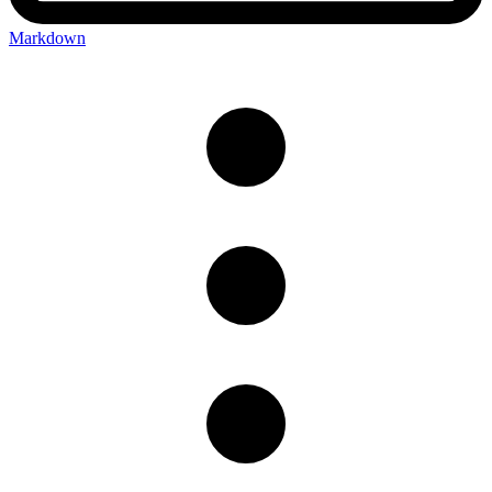
Markdown