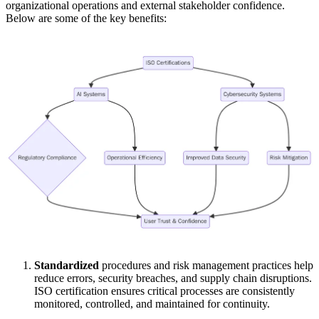
organizational operations and external stakeholder confidence.
Below are some of the key benefits:
Standardized
procedures and risk management practices help
reduce errors, security breaches, and supply chain disruptions.
ISO certification ensures critical processes are consistently
monitored, controlled, and maintained for continuity.