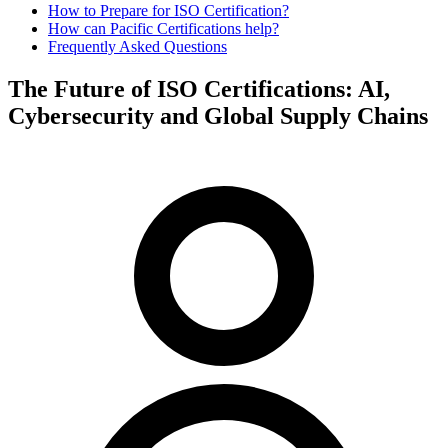
How to Prepare for ISO Certification?
How can Pacific Certifications help?
Frequently Asked Questions
The Future of ISO Certifications: AI,
Cybersecurity and Global Supply Chains