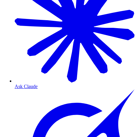
Ask Claude