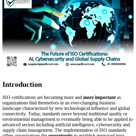
Introduction
ISO certifications are becoming more and
more important
as
organizations find themselves in an ever-changing business
landscape characterized by new technological influence and global
connectivity. Today, standards move beyond traditional quality or
environmental management to eventually being able to be applied to
advanced sectors including artificial intelligence, cybersecurity and
supply chain management. The implementation of ISO standards
offers organizations the
opportunity
to establish improved trust,