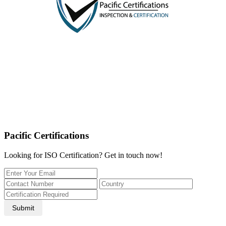
Pacific Certifications
Looking for ISO Certification? Get in touch now!
Submit