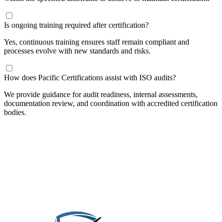
Is ongoing training required after certification?
Yes, continuous training ensures staff remain compliant and
processes evolve with new standards and risks.
How does Pacific Certifications assist with ISO audits?
We provide guidance for audit readiness, internal assessments,
documentation review, and coordination with accredited certification
bodies.