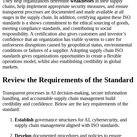
They help organizations determine
weaknesses
in their supply
chains, help implement appropriate security measures, and ensure
transparent processes are documented and made available at all
stages in the supply chain. In addition, certifying against these ISO
standards is a shows commitment to the ethical sourcing of goods,
meeting compliance standards, and contributing to social
responsibility. A certification also gives customers and investor’s
confidence that an organization has viable systems to cater for
unforeseen disruptions caused by geopolitical status, environmental
conditions or failures of a supplier. Adopting supply chain ISO
standards gives organizations opportunities to create a flexible
operations model, whilst also establishing credibility in global
markets.
Review the Requirements of the Standard
Transparent processes in AI decision-making, secure information
handling, and accountable supply chain management build
credibility and confidence. Below are the key requirements of the
standard:
Establish
governance structures for AI, cybersecurity, and
supply chain management aligned with ISO standards.
Develop
documented procedures and policies to ensure