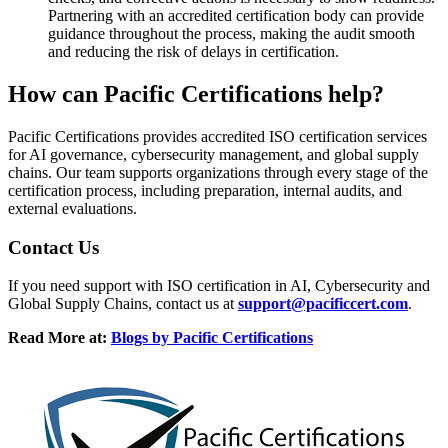
Partnering with an accredited certification body can provide
guidance throughout the process, making the audit smooth
and reducing the risk of delays in certification.
How can
Pacific Certifications help?
Pacific Certifications provides accredited ISO certification services
for AI governance, cybersecurity management, and global supply
chains. Our team supports organizations through every stage of the
certification process, including preparation, internal audits, and
external evaluations.
Contact
Us
If you need support with ISO certification in AI, Cybersecurity and
Global Supply Chains, contact us at
support@pacificcert.com
.
Read More at:
Blogs by Pacific Certifications