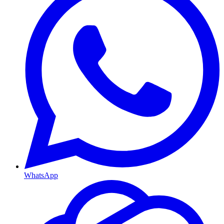
WhatsApp