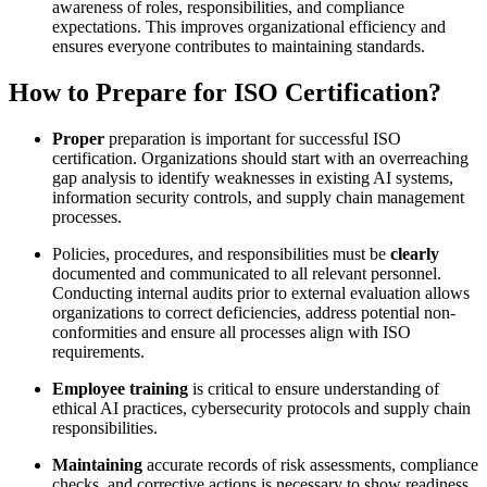
awareness of roles, responsibilities, and compliance
expectations. This improves organizational efficiency and
ensures everyone contributes to maintaining standards.
How to Prepare for ISO Certification?
Proper
preparation is important for successful ISO
certification. Organizations should start with an overreaching
gap analysis to identify weaknesses in existing AI systems,
information security controls, and supply chain management
processes.
Policies, procedures, and responsibilities must be
clearly
documented and communicated to all relevant personnel.
Conducting internal audits prior to external evaluation allows
organizations to correct deficiencies, address potential non-
conformities and ensure all processes align with ISO
requirements.
Employee training
is critical to ensure understanding of
ethical AI practices, cybersecurity protocols and supply chain
responsibilities.
Maintaining
accurate records of risk assessments, compliance
checks, and corrective actions is necessary to show readiness.