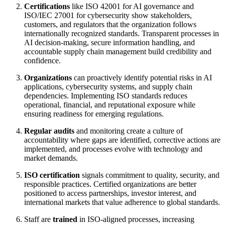
Certifications
like ISO 42001 for AI governance and
ISO/IEC 27001 for cybersecurity show stakeholders,
customers, and regulators that the organization follows
internationally recognized standards. Transparent processes in
AI decision-making, secure information handling, and
accountable supply chain management build credibility and
confidence.
Organizations
can proactively identify potential risks in AI
applications, cybersecurity systems, and supply chain
dependencies. Implementing ISO standards reduces
operational, financial, and reputational exposure while
ensuring readiness for emerging regulations.
Regular audits
and monitoring create a culture of
accountability where gaps are identified, corrective actions are
implemented, and processes evolve with technology and
market demands.
ISO certification
signals commitment to quality, security, and
responsible practices. Certified organizations are better
positioned to access partnerships, investor interest, and
international markets that value adherence to global standards.
Staff are
trained
in ISO-aligned processes, increasing