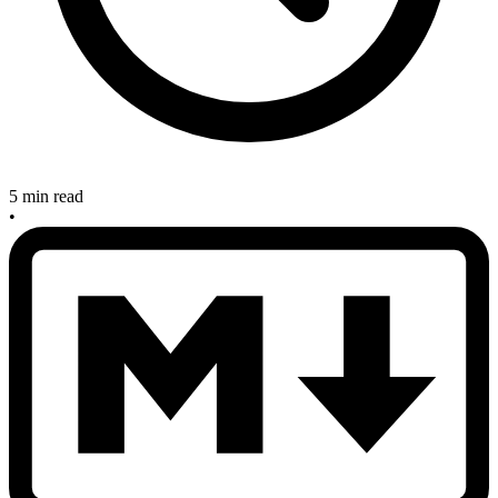
5 min read
•