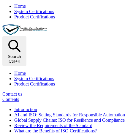
Home
System Certifications
Product Certifications
Search
Ctrl+K
Home
System Certifications
Product Certifications
Contact us
Contents
Introduction
AI and ISO: Setting Standards for Responsible Automation
Global Supply Chains: ISO for Resilience and Compliance
Review the Requirements of the Standard
What are the Benefits of ISO Certifications?