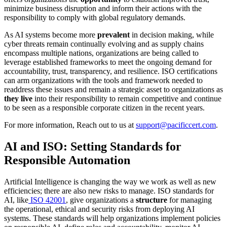
minimize business disruption and inform their actions with the
responsibility to comply with global regulatory demands.
As AI systems become more
prevalent
in decision making, while
cyber threats remain continually evolving and as supply chains
encompass multiple nations, organizations are being called to
leverage established frameworks to meet the ongoing demand for
accountability, trust, transparency, and resilience. ISO certifications
can arm organizations with the tools and framework needed to
readdress these issues and remain a strategic asset to organizations as
they live
into their responsibility to remain competitive and continue
to be seen as a responsible corporate citizen in the recent years.
For more information, Reach out to us at
support@pacificcert.com
.
AI and ISO: Setting Standards for
Responsible Automation
Artificial Intelligence is changing the way we work as well as new
efficiencies; there are also new risks to manage. ISO standards for
AI, like
ISO 42001
, give organizations a
structure
for managing
the operational, ethical and security risks from deploying AI
systems. These standards will help organizations implement policies