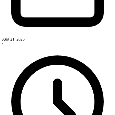
Aug 21, 2025
•