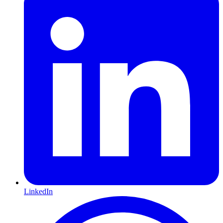
LinkedIn