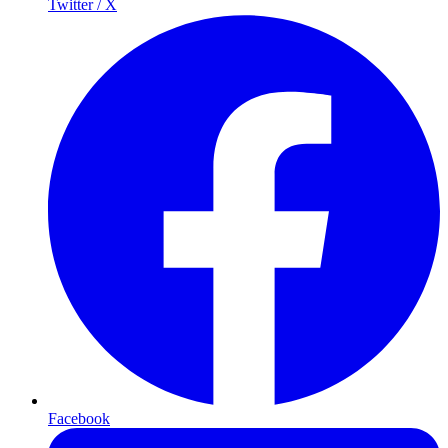
Twitter / X
Facebook