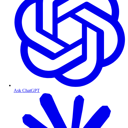
Ask ChatGPT