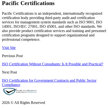
Pacific Certifications
Pacific Certifications is an independent, internationally recognized
certification body providing third-party audit and certification
services for management system standards such as ISO 9001, ISO
14001, ISO/IEC 27001, ISO 45001, and other ISO standards. We
also provide product certification services and training and personnel
certification programs designed to support organizational and
professional competence.
Visit Site
Previous Post
ISO Certification Without Consultants: Is It Possible and Practical?
Next Post
ISO Certification for Government Contracts and Public Sector
Compliance
2026 © All Rights Reserved