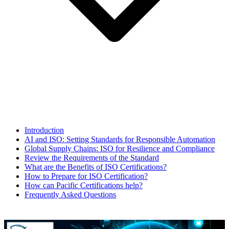
Introduction
AI and ISO: Setting Standards for Responsible Automation
Global Supply Chains: ISO for Resilience and Compliance
Review the Requirements of the Standard
What are the Benefits of ISO Certifications?
How to Prepare for ISO Certification?
How can Pacific Certifications help?
Frequently Asked Questions