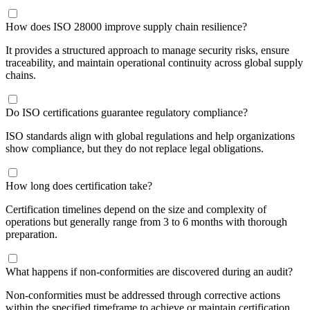
How does ISO 28000 improve supply chain resilience?
It provides a structured approach to manage security risks, ensure
traceability, and maintain operational continuity across global supply
chains.
Do ISO certifications guarantee regulatory compliance?
ISO standards align with global regulations and help organizations
show compliance, but they do not replace legal obligations.
How long does certification take?
Certification timelines depend on the size and complexity of
operations but generally range from 3 to 6 months with thorough
preparation.
What happens if non-conformities are discovered during an audit?
Non-conformities must be addressed through corrective actions
within the specified timeframe to achieve or maintain certification.