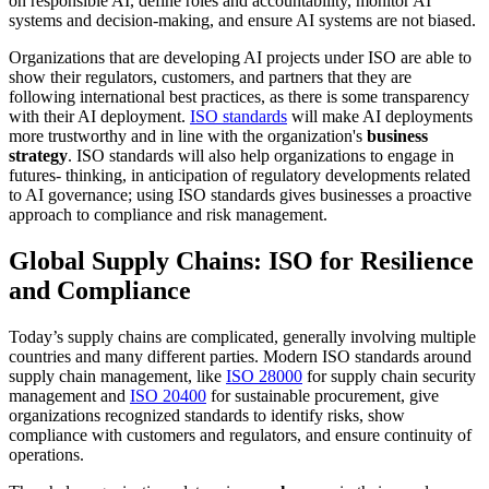
on responsible AI, define roles and accountability, monitor AI
systems and decision-making, and ensure AI systems are not biased.
Organizations that are developing AI projects under ISO are able to
show their regulators, customers, and partners that they are
following international best practices, as there is some transparency
with their AI deployment.
ISO standards
will make AI deployments
more trustworthy and in line with the organization's
business
strategy
. ISO standards will also help organizations to engage in
futures- thinking, in anticipation of regulatory developments related
to AI governance; using ISO standards gives businesses a proactive
approach to compliance and risk management.
Global Supply Chains: ISO for Resilience
and Compliance
Today’s supply chains are complicated, generally involving multiple
countries and many different parties. Modern ISO standards around
supply chain management, like
ISO 28000
for supply chain security
management and
ISO 20400
for sustainable procurement, give
organizations recognized standards to identify risks, show
compliance with customers and regulators, and ensure continuity of
operations.