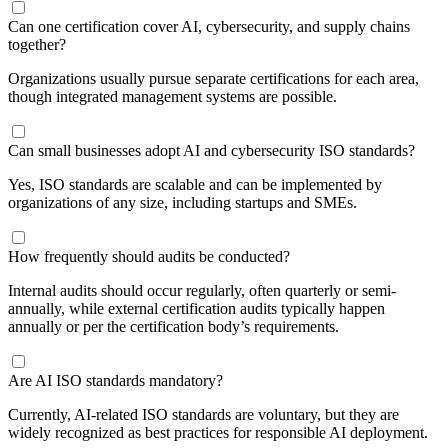
​Can one certification cover AI, cybersecurity, and supply chains
together?
Organizations usually pursue separate certifications for each area,
though integrated management systems are possible.
Can small businesses adopt AI and cybersecurity ISO standards?
Yes, ISO standards are scalable and can be implemented by
organizations of any size, including startups and SMEs.
How frequently should audits be conducted?
Internal audits should occur regularly, often quarterly or semi-
annually, while external certification audits typically happen
annually or per the certification body’s requirements.
Are AI ISO standards mandatory?
Currently, AI-related ISO standards are voluntary, but they are
widely recognized as best practices for responsible AI deployment.