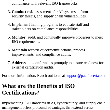
compliance with relevant ISO frameworks.
Conduct
risk assessments for AI systems, information
security threats, and supply chain vulnerabilities.
Implement
training programs to educate staff and
stakeholders on compliance responsibilities.
Monitor
, audit, and continually improve processes to meet
ISO requirements.
Maintain
records of corrective actions, process
improvements, and compliance audits.
Address
non-conformities promptly to ensure readiness for
external certification audits.
For more information, Reach out to us at
support@pacificcert.com
.
What are the Benefits of ISO
Certifications?
Implementing ISO standards in AI, cybersecurity, and supply chain
management offers profound advantages that extend across