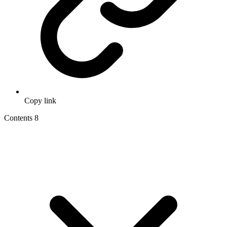
Copy link
Contents
8