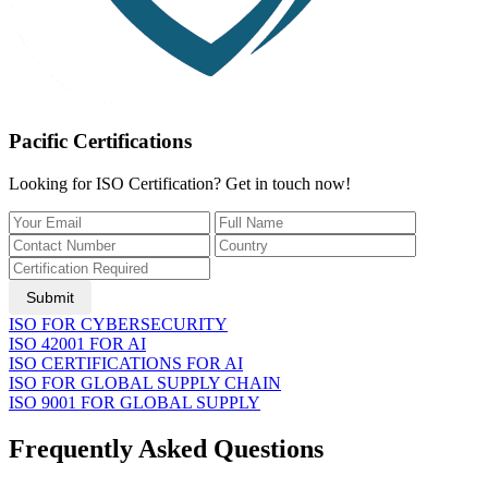
Pacific Certifications
Looking for ISO Certification? Get in touch now!
Submit
ISO FOR CYBERSECURITY
ISO 42001 FOR AI
ISO CERTIFICATIONS FOR AI
ISO FOR GLOBAL SUPPLY CHAIN
ISO 9001 FOR GLOBAL SUPPLY
Frequently Asked Questions