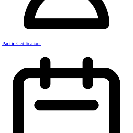
Pacific Certifications