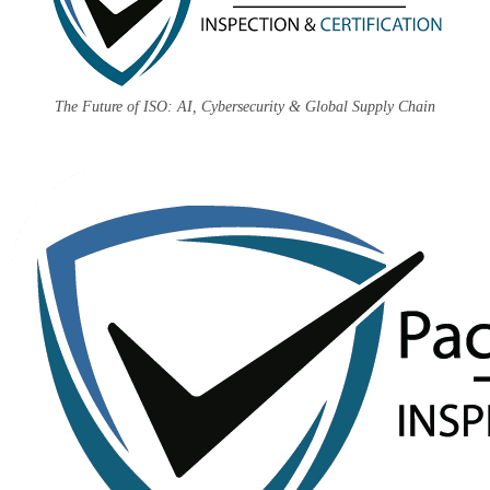
The Future of ISO: AI, Cybersecurity & Global Supply Chain