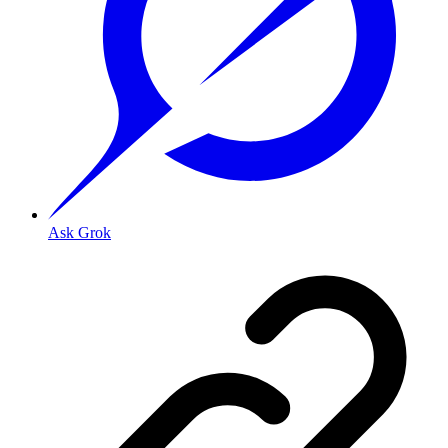
Ask Grok