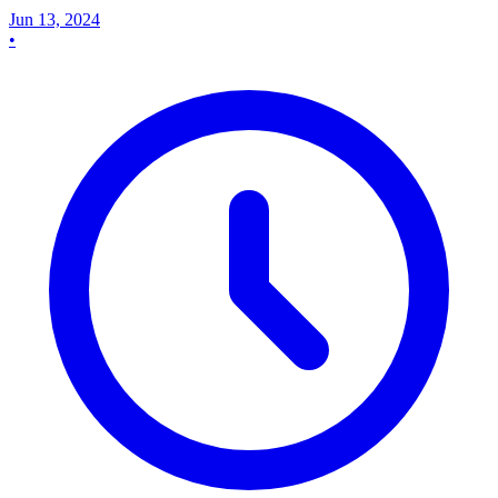
Jun 13, 2024
•