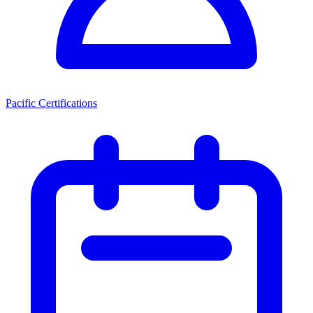
Pacific Certifications