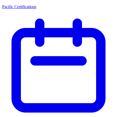
Pacific Certifications