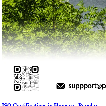
ISO Certifications in Hungary, Popular