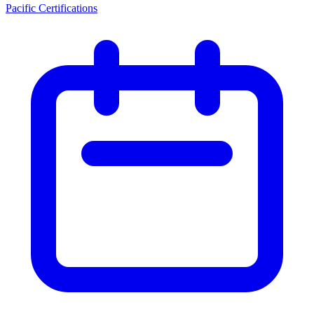
Pacific Certifications