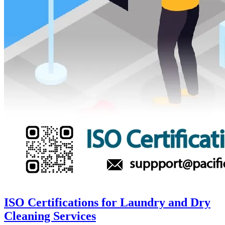
ISO Certifications for Laundry and Dry
Cleaning Services