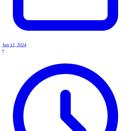
Jun 12, 2024
•