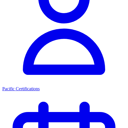
Pacific Certifications