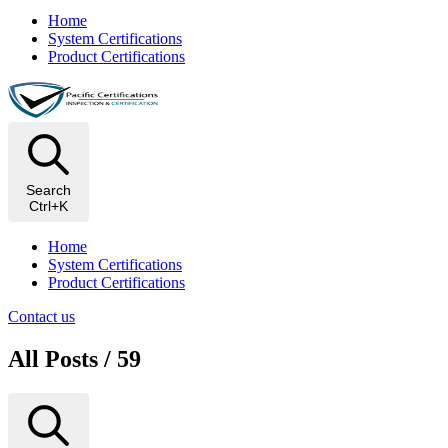
Home
System Certifications
Product Certifications
Search
Ctrl+K
Home
System Certifications
Product Certifications
Contact us
All Posts / 59