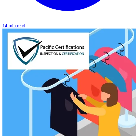
14 min read