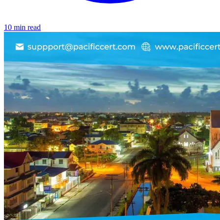
10 min read