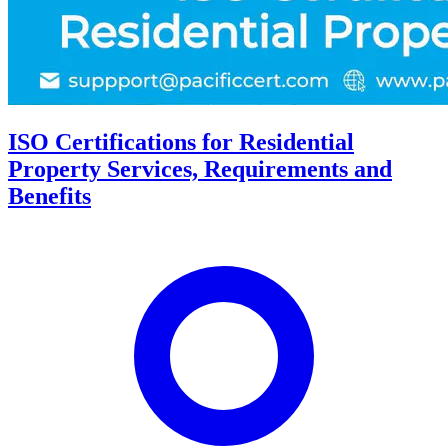
ISO Certifications for Residential
Property Services, Requirements and
Benefits