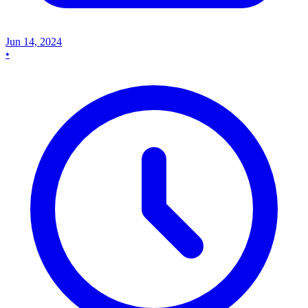
Jun 14, 2024
•