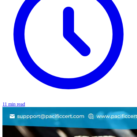
11 min read