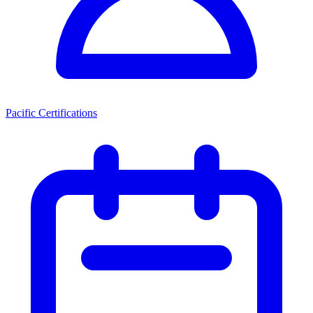
Pacific Certifications