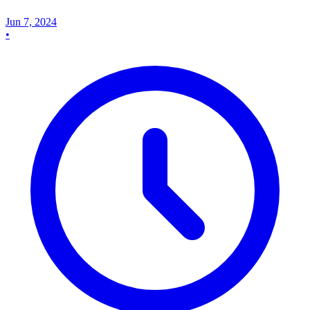
Jun 7, 2024
•