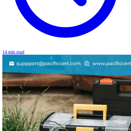
14 min read