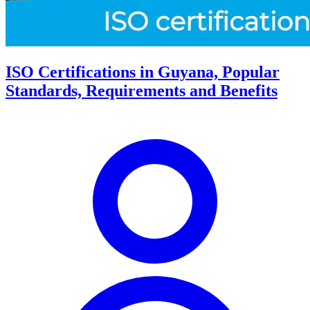
ISO Certifications in Guyana, Popular
Standards, Requirements and Benefits