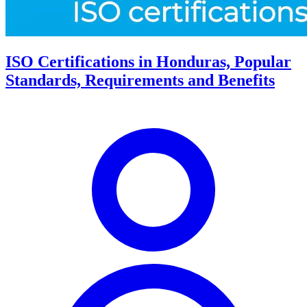
ISO Certifications in Honduras, Popular
Standards, Requirements and Benefits