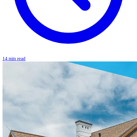
14 min read