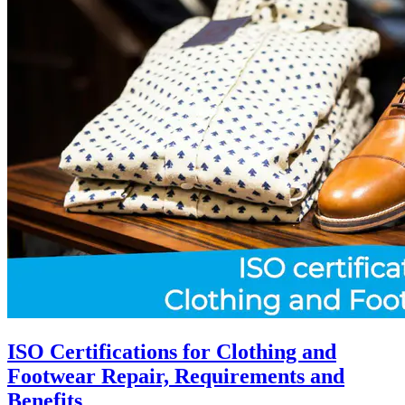
ISO Certifications for Clothing and
Footwear Repair, Requirements and
Benefits