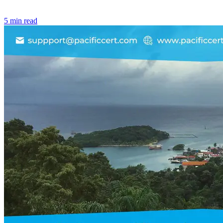
5 min read