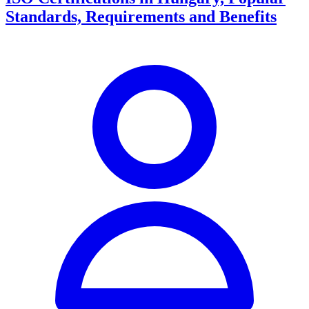
Standards, Requirements and Benefits