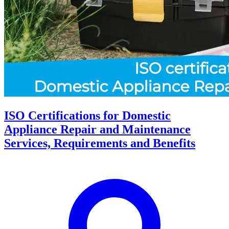
ISO Certifications for Domestic
Appliance Repair and Maintenance
Services, Requirements and Benefits