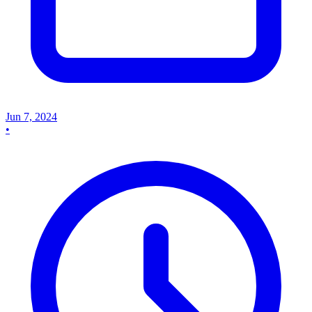
Jun 7, 2024
•