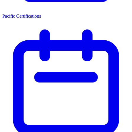
Pacific Certifications