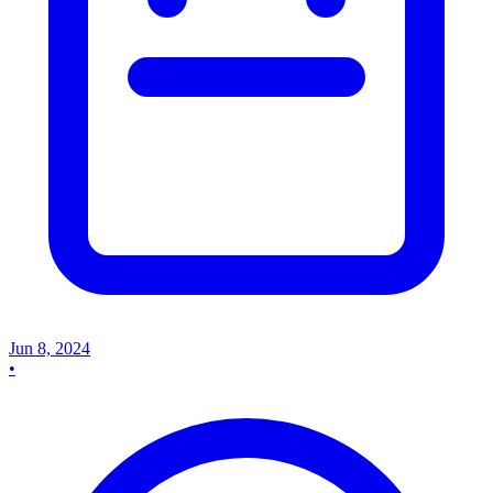
Jun 8, 2024
•