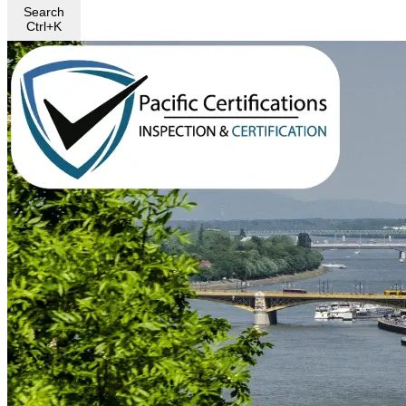
Search
Ctrl+K