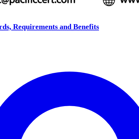
ards, Requirements and Benefits