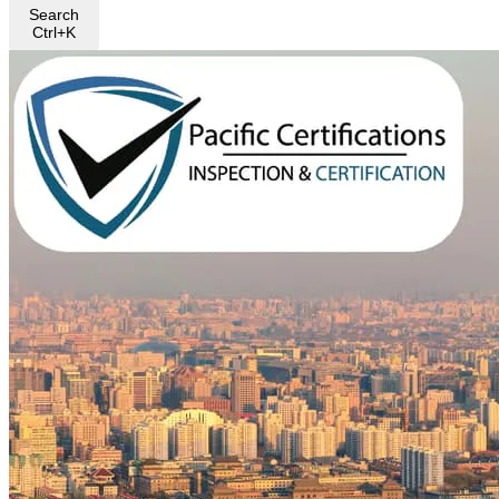
Search
Ctrl+K