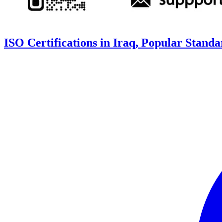
ISO Certifications in Iraq, Popular Stand