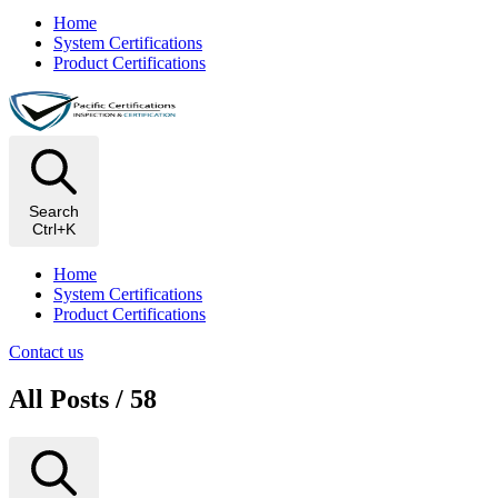
Home
System Certifications
Product Certifications
Search
Ctrl+K
Home
System Certifications
Product Certifications
Contact us
All Posts / 58