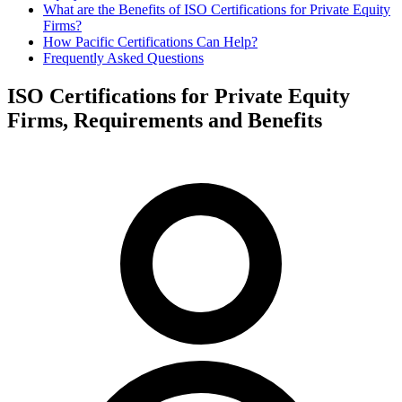
What are the Benefits of ISO Certifications for Private Equity
Firms?
How Pacific Certifications Can Help?
Frequently Asked Questions
ISO Certifications for Private Equity
Firms, Requirements and Benefits