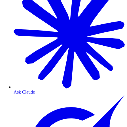
Ask Claude