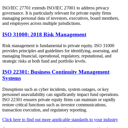
ISO/IEC 27701 extends ISO/IEC 27001 to address privacy
governance. It is particularly relevant for private equity firms
managing personal data of investors, executives, board members,
and employees across multiple jurisdictions.
ISO 31000: 2018 Risk Management
Risk management is fundamental to private equity. ISO 31000
provides principles and guidelines for identifying, assessing, and
managing financial, operational, regulatory, reputational, and
strategic risks at both fund and portfolio levels.
ISO 22301: Business Continuity Management
Systems
Disruptions such as cyber incidents, system outages, or key
personnel unavailability can significantly impact fund operations.
ISO 22301 ensures private equity firms can maintain or rapidly
restore critical functions such as investor communications,
transaction execution, and regulatory reporting.
Click here to find out more applicable standards to your industry