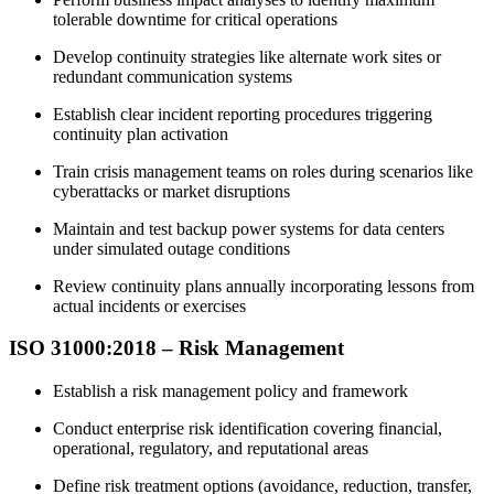
tolerable downtime for critical operations
Develop continuity strategies like alternate work sites or
redundant communication systems
Establish clear incident reporting procedures triggering
continuity plan activation
Train crisis management teams on roles during scenarios like
cyberattacks or market disruptions
Maintain and test backup power systems for data centers
under simulated outage conditions
Review continuity plans annually incorporating lessons from
actual incidents or exercises
ISO 31000:2018 – Risk Management
Establish a risk management policy and framework
Conduct enterprise risk identification covering financial,
operational, regulatory, and reputational areas
Define risk treatment options (avoidance, reduction, transfer,