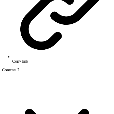
Copy link
Contents
7