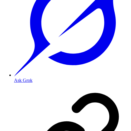
Ask Grok