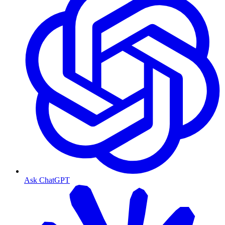
Ask ChatGPT