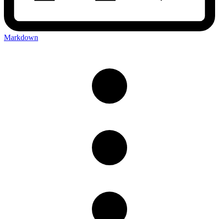
Markdown