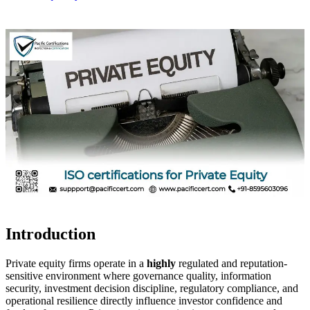
Introduction
Private equity firms operate in a
highly
regulated and reputation-
sensitive environment where governance quality, information
security, investment decision discipline, regulatory compliance, and
operational resilience directly influence investor confidence and