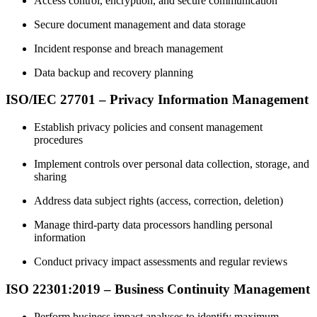
Access control, encryption, and secure communication
Secure document management and data storage
Incident response and breach management
Data backup and recovery planning
ISO/IEC 27701 – Privacy Information Management
Establish privacy policies and consent management
procedures
Implement controls over personal data collection, storage, and
sharing
Address data subject rights (access, correction, deletion)
Manage third‑party data processors handling personal
information
Conduct privacy impact assessments and regular reviews
ISO 22301:2019 – Business Continuity Management
Perform business impact analyses to identify maximum