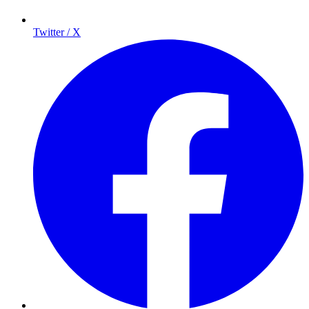
Twitter / X