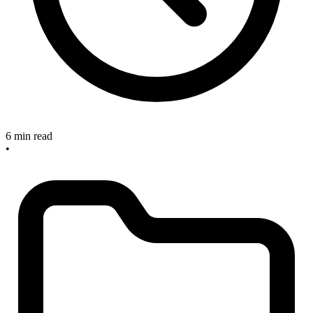
6 min read
•