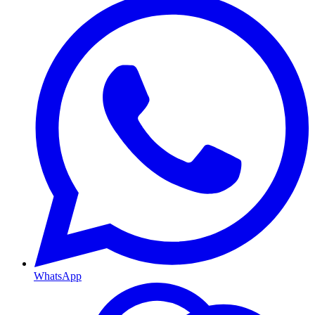
WhatsApp