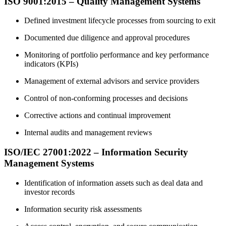
ISO 9001:2015 – Quality Management Systems
Defined investment lifecycle processes from sourcing to exit
Documented due diligence and approval procedures
Monitoring of portfolio performance and key performance
indicators (KPIs)
Management of external advisors and service providers
Control of non‑conforming processes and decisions
Corrective actions and continual improvement
Internal audits and management reviews
ISO/IEC 27001:2022 – Information Security
Management Systems
Identification of information assets such as deal data and
investor records
Information security risk assessments