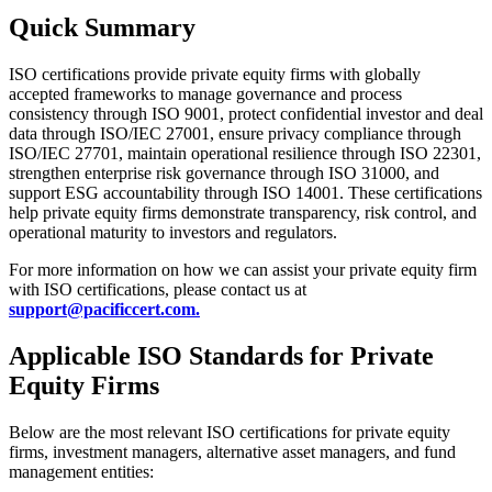
Quick Summary
ISO certifications provide private equity firms with globally
accepted frameworks to manage governance and process
consistency through ISO 9001, protect confidential investor and deal
data through ISO/IEC 27001, ensure privacy compliance through
ISO/IEC 27701, maintain operational resilience through ISO 22301,
strengthen enterprise risk governance through ISO 31000, and
support ESG accountability through ISO 14001. These certifications
help private equity firms demonstrate transparency, risk control, and
operational maturity to investors and regulators.
For more information on how we can assist your private equity firm
with ISO certifications, please contact us at
support@pacificcert.com.
Applicable ISO Standards for Private
Equity Firms
Below are the most relevant ISO certifications for private equity
firms, investment managers, alternative asset managers, and fund
management entities: