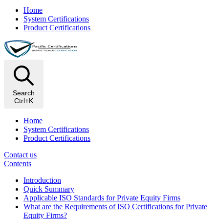
Home
System Certifications
Product Certifications
Search
Ctrl+K
Home
System Certifications
Product Certifications
Contact us
Contents
Introduction
Quick Summary
Applicable ISO Standards for Private Equity Firms
What are the Requirements of ISO Certifications for Private
Equity Firms?