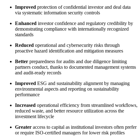
Improved
protection of confidential investor and deal data
via systematic information security controls
Enhanced
investor confidence and regulatory credibility by
demonstrating compliance with internationally recognized
standards
Reduced
operational and cybersecurity risks through
proactive hazard identification and mitigation measures
Better
preparedness for audits and due diligence limiting
partners conduct, thanks to documented management systems
and audit‑ready records
Improved
ESG and sustainability alignment by managing
environmental aspects and reporting on sustainability
performance
Increased
operational efficiency from streamlined workflows,
reduced waste, and better resource utilization across the
investment lifecycle
Greater
access to capital as institutional investors often prefer
or require ISO‑certified managers for lower risk profiles