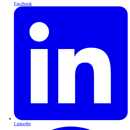
Facebook
LinkedIn