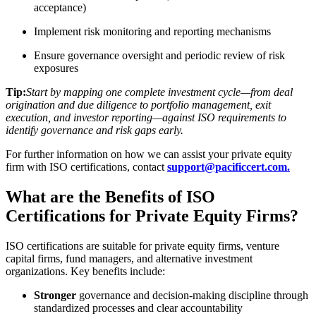
acceptance)
Implement risk monitoring and reporting mechanisms
Ensure governance oversight and periodic review of risk
exposures
Tip:
Start by mapping one complete investment cycle—from deal
origination and due diligence to portfolio management, exit
execution, and investor reporting—against ISO requirements to
identify governance and risk gaps early.
For further information on how we can assist your private equity
firm with ISO certifications, contact
support@pacificcert.com.
What are the Benefits of ISO
Certifications for Private Equity Firms?
ISO certifications are suitable for private equity firms, venture
capital firms, fund managers, and alternative investment
organizations. Key benefits include:
Stronger
governance and decision‑making discipline through
standardized processes and clear accountability