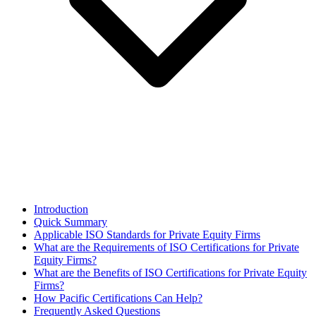
Introduction
Quick Summary
Applicable ISO Standards for Private Equity Firms
What are the Requirements of ISO Certifications for Private
Equity Firms?
What are the Benefits of ISO Certifications for Private Equity
Firms?
How Pacific Certifications Can Help?
Frequently Asked Questions