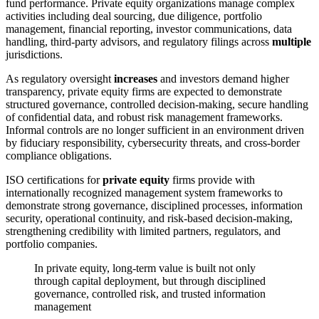
fund performance. Private equity organizations manage complex
activities including deal sourcing, due diligence, portfolio
management, financial reporting, investor communications, data
handling, third-party advisors, and regulatory filings across
multiple
jurisdictions.
As regulatory oversight
increases
and investors demand higher
transparency, private equity firms are expected to demonstrate
structured governance, controlled decision-making, secure handling
of confidential data, and robust risk management frameworks.
Informal controls are no longer sufficient in an environment driven
by fiduciary responsibility, cybersecurity threats, and cross-border
compliance obligations.
ISO certifications for
private equity
firms provide with
internationally recognized management system frameworks to
demonstrate strong governance, disciplined processes, information
security, operational continuity, and risk-based decision-making,
strengthening credibility with limited partners, regulators, and
portfolio companies.
In private equity, long-term value is built not only
through capital deployment, but through disciplined
governance, controlled risk, and trusted information
management