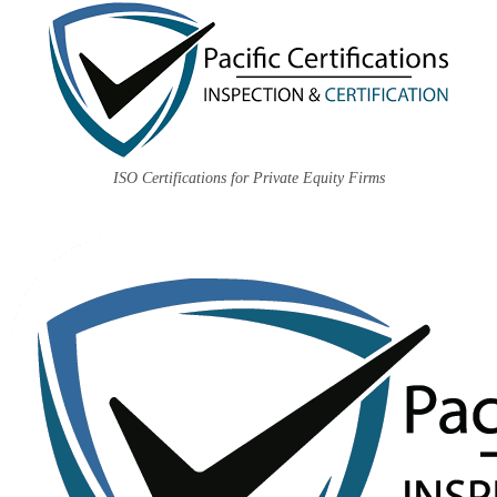
ISO Certifications for Private Equity Firms