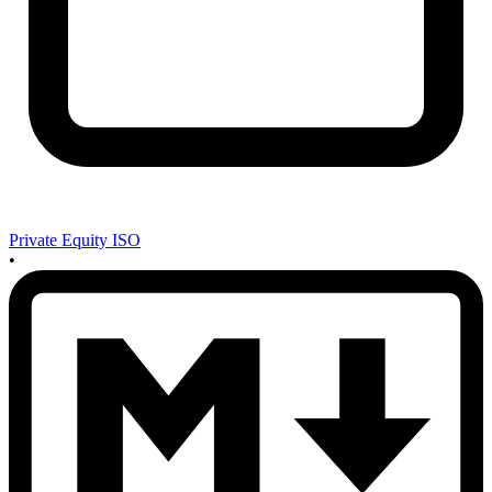
Private Equity ISO
•