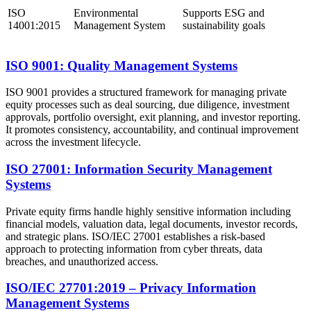
ISO
Environmental
Supports ESG and
14001:2015
Management System
sustainability goals
ISO 9001: Quality Management Systems
ISO 9001 provides a structured framework for managing private
equity processes such as deal sourcing, due diligence, investment
approvals, portfolio oversight, exit planning, and investor reporting.
It promotes consistency, accountability, and continual improvement
across the investment lifecycle.
ISO 27001: Information Security Management
Systems
Private equity firms handle highly sensitive information including
financial models, valuation data, legal documents, investor records,
and strategic plans. ISO/IEC 27001 establishes a risk-based
approach to protecting information from cyber threats, data
breaches, and unauthorized access.
ISO/IEC 27701:2019 – Privacy Information
Management Systems