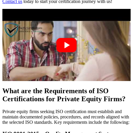
Contact us
today to start your certification journey with us!
What are the Requirements of ISO
Certifications for Private Equity Firms?
Private equity firms seeking ISO certification must establish and
maintain documented policies, procedures, and records aligned with
the selected ISO standards. Key requirements include the following: