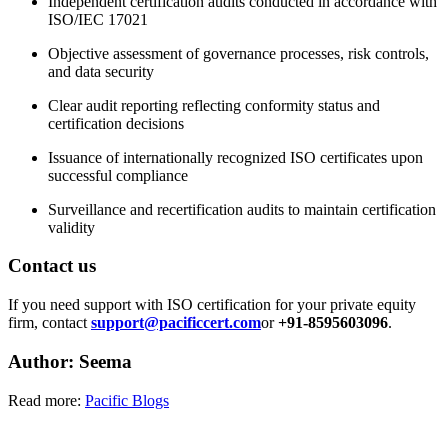
Independent certification audits conducted in accordance with
ISO/IEC 17021
Objective assessment of governance processes, risk controls,
and data security
Clear audit reporting reflecting conformity status and
certification decisions
Issuance of internationally recognized ISO certificates upon
successful compliance
Surveillance and recertification audits to maintain certification
validity
Contact us
If you need support with ISO certification for your private equity
firm, contact
support@pacificcert.com
or
+91-8595603096
.
Author: Seema
Read more:
Pacific Blogs