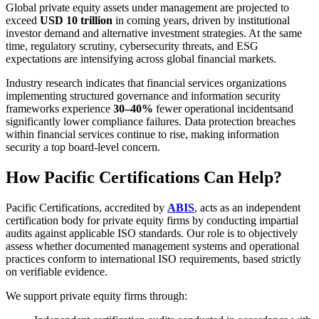
Global private equity assets under management are projected to
exceed
USD 10 trillion
in coming years, driven by institutional
investor demand and alternative investment strategies. At the same
time, regulatory scrutiny, cybersecurity threats, and ESG
expectations are intensifying across global financial markets.
Industry research indicates that financial services organizations
implementing structured governance and information security
frameworks experience
30–40%
fewer operational incidents
and
significantly lower compliance failures. Data protection breaches
within financial services continue to rise, making information
security a top board-level concern.
How Pacific Certifications Can Help?
Pacific Certifications, accredited by
ABIS
, acts as an independent
certification body for private equity firms by conducting impartial
audits against applicable ISO standards. Our role is to objectively
assess whether documented management systems and operational
practices conform to international ISO requirements, based strictly
on verifiable evidence.
We support private equity firms through: