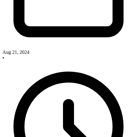
Aug 21, 2024
•