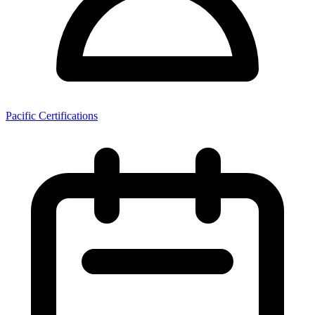
Pacific Certifications