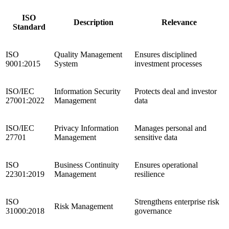
ISO
Description
Relevance
Standard
ISO
Quality Management
Ensures disciplined
9001:2015
System
investment processes
ISO/IEC
Information Security
Protects deal and investor
27001:2022
Management
data
ISO/IEC
Privacy Information
Manages personal and
27701
Management
sensitive data
ISO
Business Continuity
Ensures operational
22301:2019
Management
resilience
ISO
Strengthens enterprise risk
Risk Management
31000:2018
governance