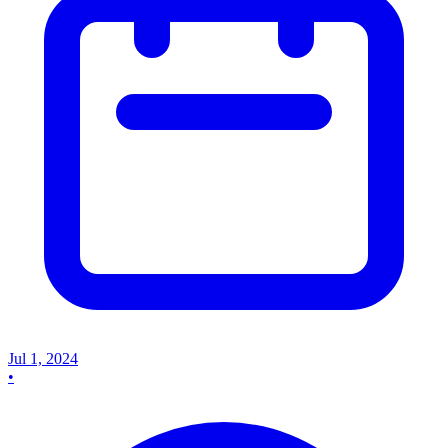
Jul 1, 2024
•