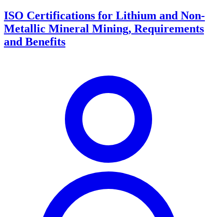
ISO Certifications for Lithium and Non-
Metallic Mineral Mining, Requirements
and Benefits