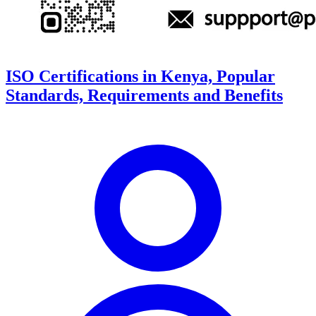
ISO Certifications in Kenya, Popular
Standards, Requirements and Benefits