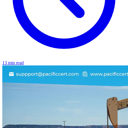
13 min read