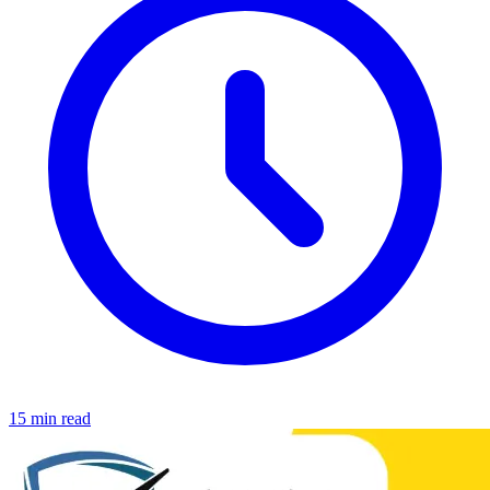
15 min read