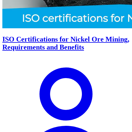
ISO Certifications for Nickel Ore Mining,
Requirements and Benefits