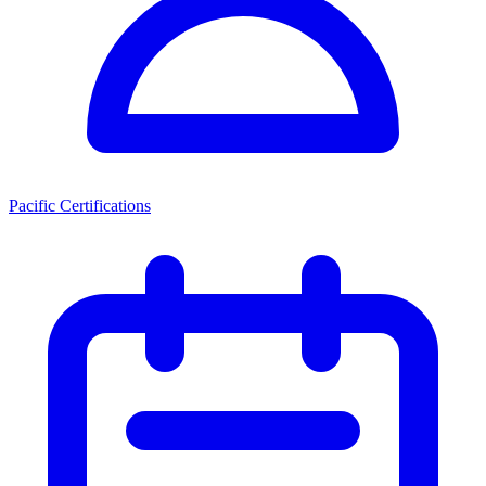
Pacific Certifications