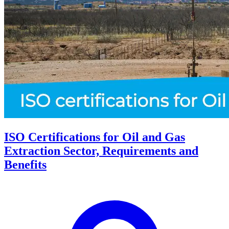
ISO Certifications for Oil and Gas
Extraction Sector, Requirements and
Benefits