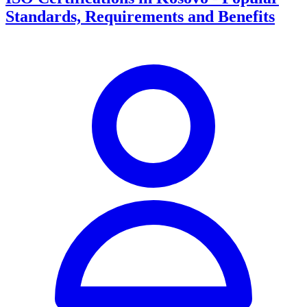
Standards, Requirements and Benefits