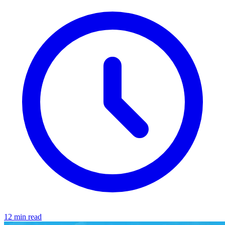
12 min read