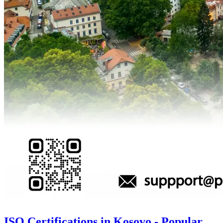
ISO Certifications in Kosovo - Popular