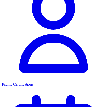
Pacific Certifications