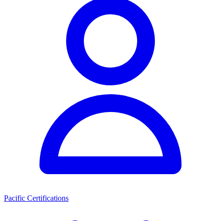
Pacific Certifications