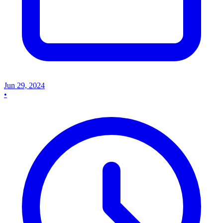
Jun 29, 2024
•