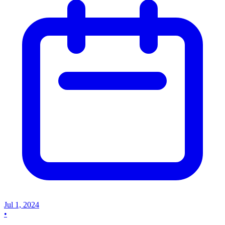
Jul 1, 2024
•