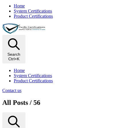
Home
System Certifications
Product Certifications
Search
Ctrl+K
Home
System Certifications
Product Certifications
Contact us
All Posts / 56