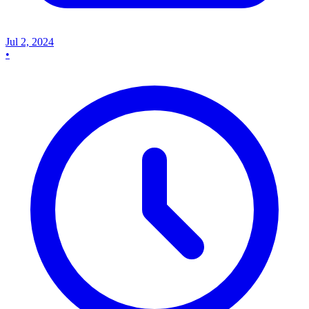
Jul 2, 2024
•