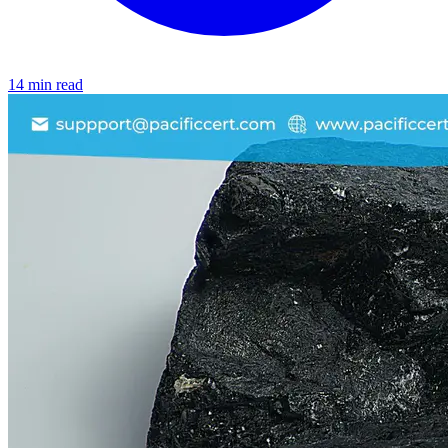
14 min read