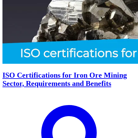
ISO Certifications for Iron Ore Mining
Sector, Requirements and Benefits