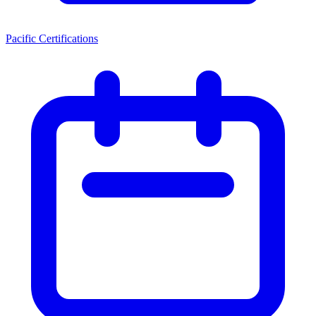
Pacific Certifications