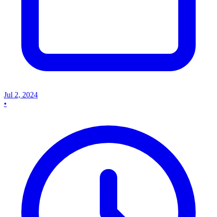
Jul 2, 2024
•