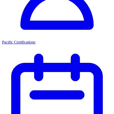
Pacific Certifications