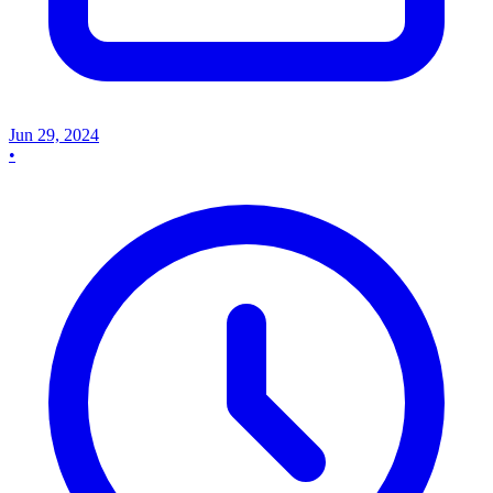
Jun 29, 2024
•