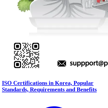
ISO Certifications in Korea, Popular
Standards, Requirements and Benefits