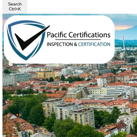
Search
Ctrl+K