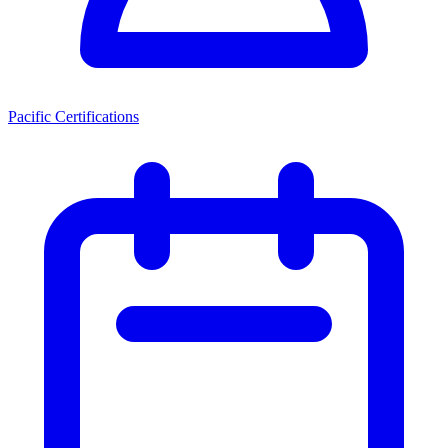
Pacific Certifications