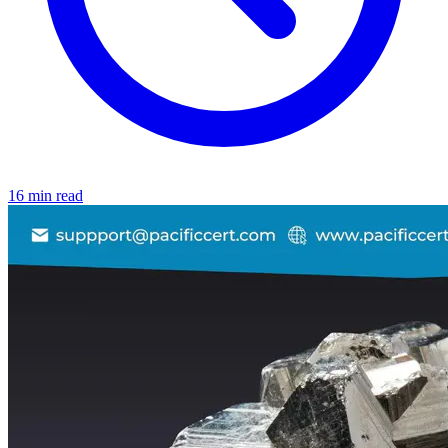
16 min read