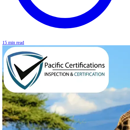
15 min read