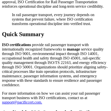
approval, ISO Certification for Rail Passenger Transportation
reinforces operational discipline and long-term service credibility.
In rail passenger transport, every journey depends on
systems that prevent failure, where ISO certification
transforms operational discipline into verified trust.
Quick Summary
ISO certifications
provide rail passenger transport with
internationally recognized frameworks to
manage
service quality
through ISO 9001, environmental impact through ISO 14001,
occupational health and safety through ISO 45001, rail-specific
quality management through ISO/TS 22163, and energy efficiency
through ISO 50001. Organizations should prioritize aligning safety-
critical processes like train operation protocols, infrastructure
maintenance, passenger information systems, and emergency
response with these standards to ensure resilience and passenger
confidence.
For more information on how we can assist your rail passenger
transport business with ISO certifications, contact us at
support@pacificcert.com.