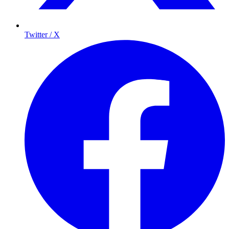
Twitter / X