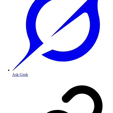
Ask Grok