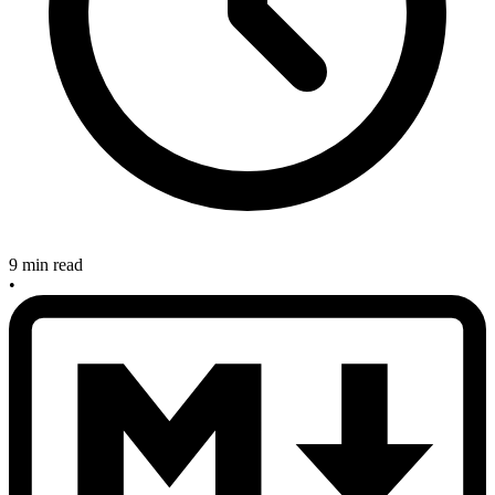
9 min read
•