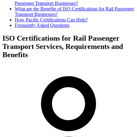
Passenger Transport Businesses?
What are the Benefits of ISO Certifications for Rail Passenger
Transport Businesses?
How Pacific Certifications Can Help?
Frequently Asked Questions
ISO Certifications for Rail Passenger
Transport Services, Requirements and
Benefits