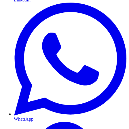
WhatsApp