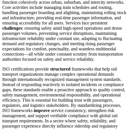
function cohesively across urban, suburban, and intercity networks.
Core activities include managing train schedules and routing,
handling passenger boarding and alighting, maintaining rolling stock
and infrastructure, providing real-time passenger information, and
ensuring accessibility for all users. Services face persistent
challenges
: ensuring safety amid high-speed operations and dense
passenger volumes, preventing service disruptions, maintaining
infrastructure reliability under constant use, adapting to fluctuating
demand and regulatory changes, and meeting rising passenger
expectations for comfort, punctuality, and seamless multimodal
connections—all while under constant scrutiny from transportation
authorities focused on safety and service reliability.
ISO certifications provide
structured
frameworks that help rail
transport organizations manage complex operational demands
through internationally recognized management system standards.
Instead of responding reactively to isolated incidents or compliance
gaps, these standards enable a proactive approach to quality control,
safety management, environmental responsibility, and operational
efficiency. This is essential for building trust with passengers,
regulators, and logistics stakeholders. By standardizing processes,
ISO frameworks
improve
service consistency, strengthen risk
management, and support verifiable compliance with global rail
transport requirements. In a sector where safety, reliability, and
passenger experience directly influence ridership and regulatory