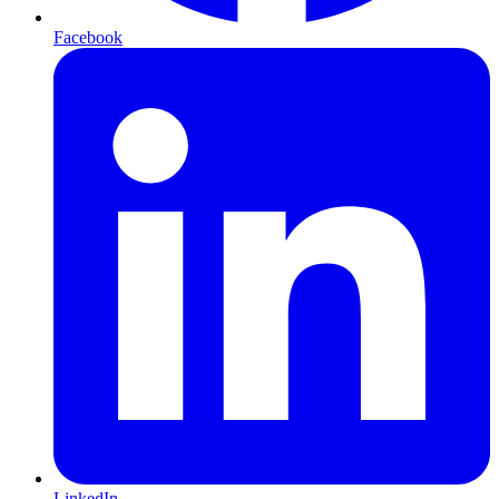
Facebook
LinkedIn