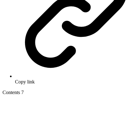
Copy link
Contents
7