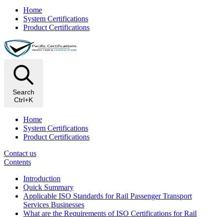
Home
System Certifications
Product Certifications
Search
Ctrl+K
Home
System Certifications
Product Certifications
Contact us
Contents
Introduction
Quick Summary
Applicable ISO Standards for Rail Passenger Transport
Services Businesses
What are the Requirements of ISO Certifications for Rail