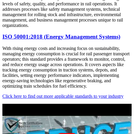
levels of safety, quality, and performance in rail operations. It
addresses processes like safety management systems, technical
management for rolling stock and infrastructure, environmental
management, and business management processes unique to rail
organizations.
ISO 50001:2018 (Energy Management Systems)
With rising energy costs and increasing focus on sustainability,
managing energy consumption is crucial for rail passenger transport
operators; this standard provides a framework to monitor, control,
and reduce energy usage across operations. It covers aspects like
tracking energy consumption in traction systems, depots, and
facilities, setting energy performance indicators, implementing
energy-saving technologies like regenerative braking, and
optimizing train schedules for fuel efficiency.
Click here to find out more applicable standards to your industry