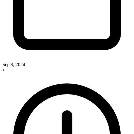
Sep 9, 2024
•