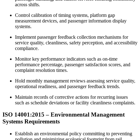
across shifts.
Control calibration of timing systems, platform gap
measurement devices, and passenger information display
systems.
Implement passenger feedback collection mechanisms for
service quality, cleanliness, safety perception, and accessibility
compliance.
Monitor key performance indicators such as on-time
performance percentage, passenger satisfaction scores, and
complaint resolution times.
Hold monthly management reviews assessing service quality,
operational readiness, and passenger feedback trends.
Maintain records of corrective actions for recurring issues
such as schedule deviations or facility cleanliness complaints.
ISO 14001:2015 –
Environmental
Management
Systems Requirements
Establish an environmental policy committing to preventing
pollution and minimizing ecological footprint from rail