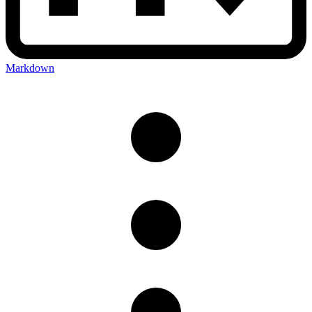
Markdown