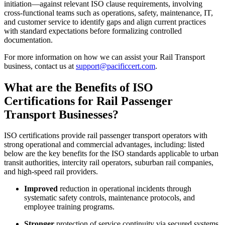
initiation—against relevant ISO clause requirements, involving
cross-functional teams such as operations, safety, maintenance, IT,
and customer service to identify gaps and align current practices
with standard expectations before formalizing controlled
documentation.
For more information on how we can assist your Rail Transport
business, contact us at
support@pacificcert.com
.
What are the Benefits of ISO
Certifications for Rail Passenger
Transport Businesses?
ISO certifications provide rail passenger transport operators with
strong operational and commercial advantages, including: listed
below are the key benefits for the ISO standards applicable to urban
transit authorities, intercity rail operators, suburban rail companies,
and high-speed rail providers.
Improved
reduction in operational incidents through
systematic safety controls, maintenance protocols, and
employee training programs.
Stronger
protection of service continuity via secured systems