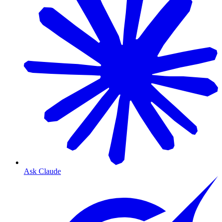
Ask Claude