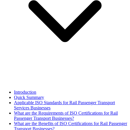
Introduction
Quick Summary
Applicable ISO Standards for Rail Passenger Transport
Services Businesses
What are the Requirements of ISO Certifications for Rail
Passenger Transport Businesses?
What are the Benefits of ISO Certifications for Rail Passenger
Transport Businesses?