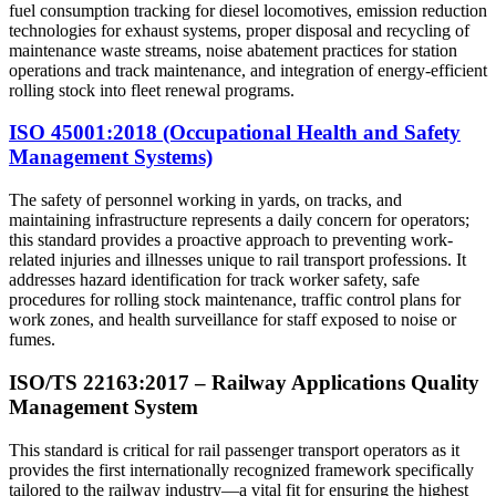
fuel consumption tracking for diesel locomotives, emission reduction
technologies for exhaust systems, proper disposal and recycling of
maintenance waste streams, noise abatement practices for station
operations and track maintenance, and integration of energy-efficient
rolling stock into fleet renewal programs.
ISO 45001:2018 (Occupational Health and Safety
Management Systems)
The safety of personnel working in yards, on tracks, and
maintaining infrastructure represents a daily concern for operators;
this standard provides a proactive approach to preventing work-
related injuries and illnesses unique to rail transport professions. It
addresses hazard identification for track worker safety, safe
procedures for rolling stock maintenance, traffic control plans for
work zones, and health surveillance for staff exposed to noise or
fumes.
ISO/TS 22163:2017 – Railway Applications Quality
Management System
This standard is critical for rail passenger transport operators as it
provides the first internationally recognized framework specifically
tailored to the railway industry—a vital fit for ensuring the highest