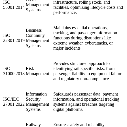
ISO
infrastructure, rolling stock, and
Management
55001:2014
facilities, optimizing lifecycle costs and
Systems
performance.
Maintains essential operations,
Business
tracking, and passenger information
ISO
Continuity
functions during disruptions like
22301:2019
Management
extreme weather, cyberattacks, or
Systems
major incidents.
Provides structured approach to
ISO
Risk
identifying rail-specific risks, from
31000:2018
Management
passenger liability to equipment failure
and regulatory non-compliance.
Information
Safeguards passenger data, payment
ISO/IEC
Security
information, and operational tracking
27001:2022
Management
systems against breaches targeting
Systems
digital platforms.
Railway
Ensures safety and reliability