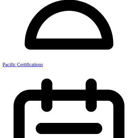
Pacific Certifications