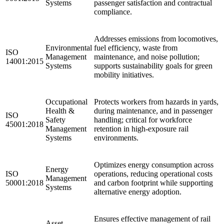
Systems
passenger satisfaction and contractual
compliance.
Addresses emissions from locomotives,
Environmental
fuel efficiency, waste from
ISO
Management
maintenance, and noise pollution;
14001:2015
Systems
supports sustainability goals for green
mobility initiatives.
Occupational
Protects workers from hazards in yards,
Health &
during maintenance, and in passenger
ISO
Safety
handling; critical for workforce
45001:2018
Management
retention in high-exposure rail
Systems
environments.
Optimizes energy consumption across
Energy
ISO
operations, reducing operational costs
Management
50001:2018
and carbon footprint while supporting
Systems
alternative energy adoption.
Ensures effective management of rail
Asset