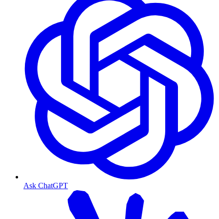
Ask ChatGPT