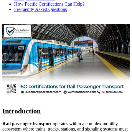
How Pacific Certifications Can Help?
Frequently Asked Questions
Introduction
Rail passenger transport
operates within a complex mobility
ecosystem where trains, tracks, stations, and signaling systems must