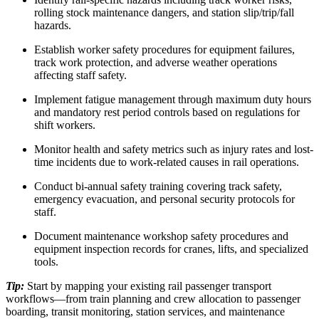
rolling stock maintenance dangers, and station slip/trip/fall
hazards.
Establish worker safety procedures for equipment failures,
track work protection, and adverse weather operations
affecting staff safety.
Implement fatigue management through maximum duty hours
and mandatory rest period controls based on regulations for
shift workers.
Monitor health and safety metrics such as injury rates and lost-
time incidents due to work-related causes in rail operations.
Conduct bi-annual safety training covering track safety,
emergency evacuation, and personal security protocols for
staff.
Document maintenance workshop safety procedures and
equipment inspection records for cranes, lifts, and specialized
tools.
Tip:
Start by mapping your existing rail passenger transport
workflows—from train planning and crew allocation to passenger
boarding, transit monitoring, station services, and maintenance