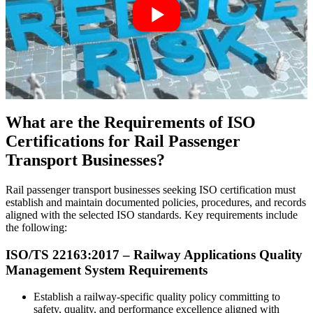
What are the Requirements of ISO
Certifications for Rail Passenger
Transport Businesses?
Rail passenger transport businesses seeking ISO certification must
establish and maintain documented policies, procedures, and records
aligned with the selected ISO standards. Key requirements include
the following:
ISO/TS 22163:
2017
– Railway Applications Quality
Management System Requirements
Establish a railway-specific quality policy committing to
safety, quality, and performance excellence aligned with