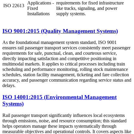
Applications -
requirements for fixed infrastructure
ISO 22613
Fixed
like tracks, signaling, and power
Installations
supply systems.
ISO 9001:2015 (Quality Management Systems)
As the foundational management system standard, ISO 9001
ensures rail passenger transport services consistently meet passenger
requirements for safe, punctual, clean, and courteous service,
directly impacting satisfaction and competitive positioning in
multimodal markets. It applies to critical processes including train
scheduling and performance monitoring, rolling stock maintenance
schedules, station facility management, ticketing and fare collection
accuracy, and passenger communication regarding service status and
delays.
ISO 14001:2015 (Environmental Management
Systems)
Rail passenger transport significantly influences local ecosystems
through emissions, noise, and resource consumption; this standard
helps operators manage these impacts systematically through
measurable objectives and operational controls. It covers aspects like