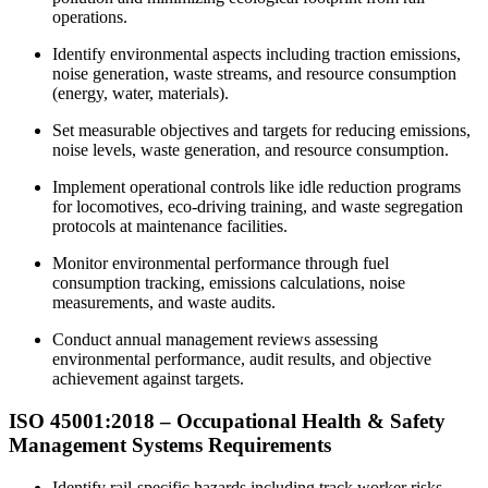
operations.
Identify environmental aspects including traction emissions,
noise generation, waste streams, and resource consumption
(energy, water, materials).
Set measurable objectives and targets for reducing emissions,
noise levels, waste generation, and resource consumption.
Implement operational controls like idle reduction programs
for locomotives, eco-driving training, and waste segregation
protocols at maintenance facilities.
Monitor environmental performance through fuel
consumption tracking, emissions calculations, noise
measurements, and waste audits.
Conduct annual management reviews assessing
environmental performance, audit results, and objective
achievement against targets.
ISO 45001:2018 –
Occupational
Health & Safety
Management Systems Requirements
Identify rail-specific hazards including track worker risks,