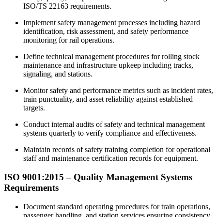
ISO/TS 22163 requirements.
Implement safety management processes including hazard
identification, risk assessment, and safety performance
monitoring for rail operations.
Define technical management procedures for rolling stock
maintenance and infrastructure upkeep including tracks,
signaling, and stations.
Monitor safety and performance metrics such as incident rates,
train punctuality, and asset reliability against established
targets.
Conduct internal audits of safety and technical management
systems quarterly to verify compliance and effectiveness.
Maintain records of safety training completion for operational
staff and maintenance certification records for equipment.
ISO 9001:2015 –
Quality
Management Systems
Requirements
Document standard operating procedures for train operations,
passenger handling, and station services ensuring consistency