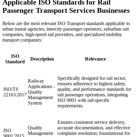
Applicable ISO Standards for Rail
Passenger Transport Services Businesses
Below are the most relevant ISO Transport standards applicable to
urban transit agencies, intercity passenger operators, suburban rail
companies, high-speed rail providers, and specialized mobility
transport companies:
ISO
Description
Relevance
Standard
Specifically designed for rail sector;
Railway
ensures adherence to highest safety,
Applications -
ISO/TS
quality, and performance standards for
Quality
22163:2017
rail passenger operations, integrating
Management
ISO 9001 with rail-specific
System
requirements.
Ensures consistent service delivery,
Quality
accurate documentation, and effective
ISO
Management
complaint resolution; foundational for
9001:2015