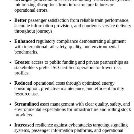
minimizing disruptions from infrastructure failures or
operational errors.
Better
passenger satisfaction from reliable train performance,
accurate information provision, and courteous service delivery
throughout journeys.
Enhanced
regulatory compliance demonstrating alignment
with international rail safety, quality, and environmental
benchmarks.
Greater
access to public funding and private partnerships as
stakeholders prefer ISO-certified operators for lower risk
profiles.
Reduced
operational costs through optimized energy
consumption, predictive maintenance, and efficient facility
resource use.
Streamlined
asset management with clear quality, safety, and
environmental expectations for infrastructure and rolling stock
providers.
Increased
resilience against cyberattacks targeting signaling
systems, passenger information platforms, and operational