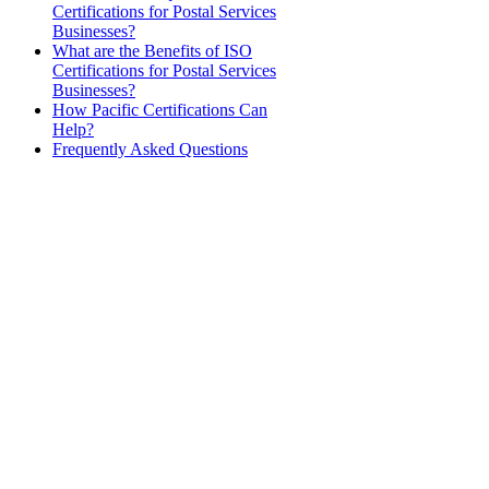
Certifications for Postal Services
Businesses?
What are the Benefits of ISO
Certifications for Postal Services
Businesses?
How Pacific Certifications Can
Help?
Frequently Asked Questions