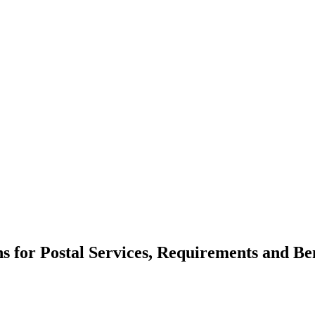
ns for Postal Services, Requirements and Ben