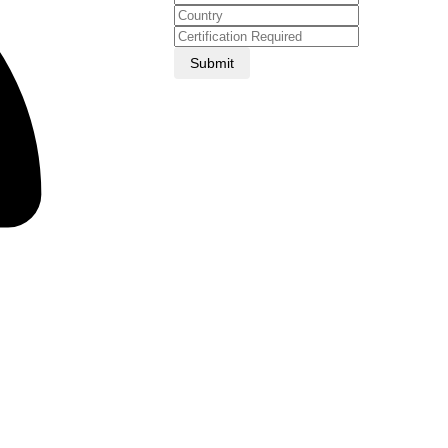
Submit