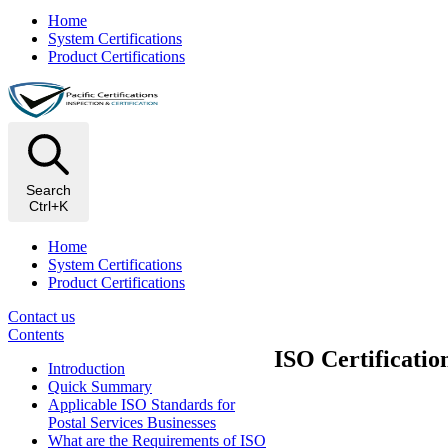
Home
System Certifications
Product Certifications
Search
Ctrl+K
Home
System Certifications
Product Certifications
Contact us
Contents
ISO Certificatio
Introduction
Quick Summary
Applicable ISO Standards for
Postal Services Businesses
What are the Requirements of ISO