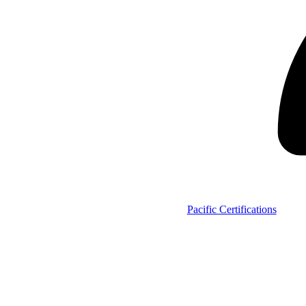
Pacific Certifications