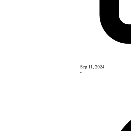
Sep 11, 2024
•