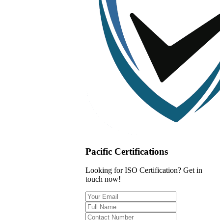
Pacific Certifications
Looking for ISO Certification? Get in
touch now!