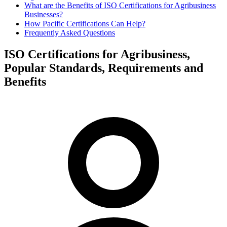
What are the Benefits of ISO Certifications for Agribusiness
Businesses?
How Pacific Certifications Can Help?
Frequently Asked Questions
ISO Certifications for Agribusiness,
Popular Standards, Requirements and
Benefits