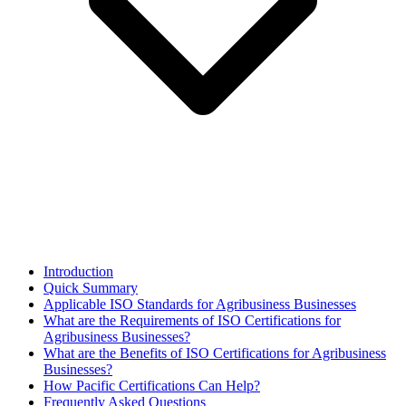
Introduction
Quick Summary
Applicable ISO Standards for Agribusiness Businesses
What are the Requirements of ISO Certifications for
Agribusiness Businesses?
What are the Benefits of ISO Certifications for Agribusiness
Businesses?
How Pacific Certifications Can Help?
Frequently Asked Questions