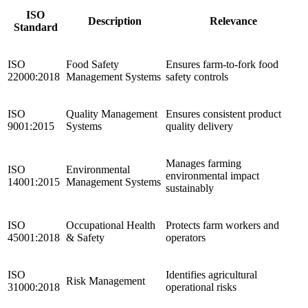
ISO
Description
Relevance
Standard
ISO
Food Safety
Ensures farm-to-fork food
22000:2018
Management Systems
safety controls
ISO
Quality Management
Ensures consistent product
9001:2015
Systems
quality delivery
Manages farming
ISO
Environmental
environmental impact
14001:2015
Management Systems
sustainably
ISO
Occupational Health
Protects farm workers and
45001:2018
& Safety
operators
ISO
Identifies agricultural
Risk Management
31000:2018
operational risks