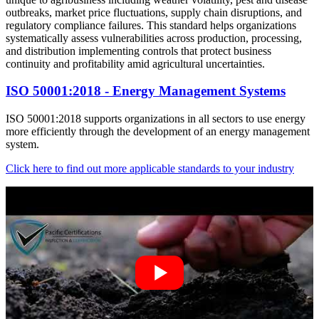
outbreaks, market price fluctuations, supply chain disruptions, and
regulatory compliance failures. This standard helps organizations
systematically assess vulnerabilities across production, processing,
and distribution implementing controls that protect business
continuity and profitability amid agricultural uncertainties.
ISO 50001:2018 - Energy Management Systems
ISO 50001:2018 supports organizations in all sectors to use energy
more efficiently through the development of an energy management
system.
Click here to find out more applicable standards to your industry