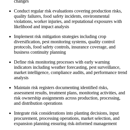
changes
Conduct regular risk evaluations covering production risks,
quality failures, food safety incidents, environmental
violations, worker injuries, and reputational exposures with
likelihood and impact analysis
Implement risk mitigation strategies including crop
diversification, pest monitoring systems, quality control
protocols, food safety controls, insurance coverage, and
business continuity planning
Define risk monitoring processes with early warning
indicators including weather forecasting, pest surveillance,
market intelligence, compliance audits, and performance trend
analysis
Maintain risk registers documenting identified risks,
assessment results, treatment plans, monitoring activities, and
risk ownership assignments across production, processing,
and distribution operations
Integrate risk considerations into planting decisions, input
procurement, processing operations, market selection, and
expansion planning ensuring risk-informed management