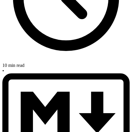
10 min read
•