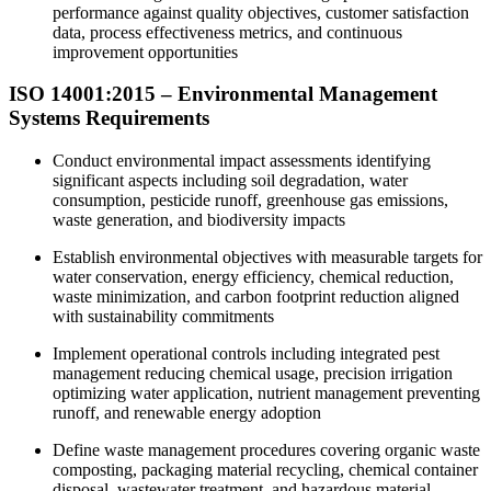
performance against quality objectives, customer satisfaction
data, process effectiveness metrics, and continuous
improvement opportunities
ISO 14001:2015 – Environmental Management
Systems Requirements
Conduct environmental impact assessments identifying
significant aspects including soil degradation, water
consumption, pesticide runoff, greenhouse gas emissions,
waste generation, and biodiversity impacts
Establish environmental objectives with measurable targets for
water conservation, energy efficiency, chemical reduction,
waste minimization, and carbon footprint reduction aligned
with sustainability commitments
Implement operational controls including integrated pest
management reducing chemical usage, precision irrigation
optimizing water application, nutrient management preventing
runoff, and renewable energy adoption
Define waste management procedures covering organic waste
composting, packaging material recycling, chemical container
disposal, wastewater treatment, and hazardous material