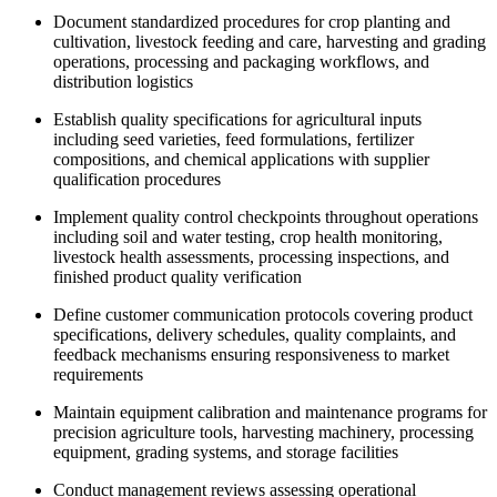
Document standardized procedures for crop planting and
cultivation, livestock feeding and care, harvesting and grading
operations, processing and packaging workflows, and
distribution logistics
Establish quality specifications for agricultural inputs
including seed varieties, feed formulations, fertilizer
compositions, and chemical applications with supplier
qualification procedures
Implement quality control checkpoints throughout operations
including soil and water testing, crop health monitoring,
livestock health assessments, processing inspections, and
finished product quality verification
Define customer communication protocols covering product
specifications, delivery schedules, quality complaints, and
feedback mechanisms ensuring responsiveness to market
requirements
Maintain equipment calibration and maintenance programs for
precision agriculture tools, harvesting machinery, processing
equipment, grading systems, and storage facilities
Conduct management reviews assessing operational