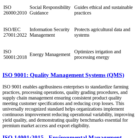
ISO
Social Responsibility
Guides ethical and sustainable
26000:2010
Guidance
practices
ISO/IEC
Information Security
Protects agricultural data and
27001:2022
Management
systems
ISO
Optimizes irrigation and
Energy Management
50001:2018
processing energy
ISO 9001: Quality Management Systems (QMS)
ISO 9001 enables agribusiness enterprises to standardize farming
practices, processing operations, quality grading procedures, and
supply chain management ensuring consistent product quality
meeting customer specifications and reducing crop losses. This
universally recognized standard helps organizations implement
continuous improvement reducing operational variability, improving
yield quality, and demonstrating quality benchmarks essential for
premium market access and export eligibility.
ISO 14001:2015 - Environmental Management