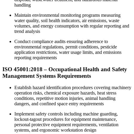
handling
Maintain environmental monitoring programs measuring
water quality, soil health indicators, air emissions, waste
volumes, and energy consumption with regular reporting and
trend analysis
Conduct compliance audits ensuring adherence to
environmental regulations, permit conditions, pesticide
application restrictions, water usage limits, and emissions
reporting requirements
ISO 45001:2018 – Occupational Health and Safety
Management Systems Requirements
Establish hazard identification procedures covering machinery
operation risks, chemical exposure hazards, heat stress
conditions, repetitive motion injuries, animal handling
dangers, and confined space entry requirements
Implement safety controls including machine guarding,
lockout-tagout procedures for equipment maintenance,
personal protective equipment requirements, ventilation
systems, and ergonomic workstation design