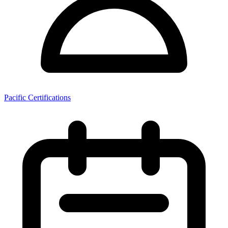
Pacific Certifications