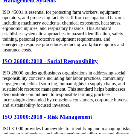
Management Systems
ISO 45001 is essential for protecting farm workers, equipment
operators, and processing facility staff from occupational hazards
including machinery accidents, chemical exposures, heat stress,
ergonomic injuries, and respiratory hazards. This standard
establishes systematic approaches to hazard identification, safety
training, personal protective equipment requirements, and
emergency response procedures reducing workplace injuries and
insurance costs.
ISO 26000:2010 - Social Responsibility
ISO 26000 guides agribusiness organizations in addressing social
responsibility concerns including fair labor practices, community
engagement, ethical sourcing, human rights in supply chains, and
sustainable resource management. This standard helps businesses
demonstrate commitment to responsible farming practices
increasingly demanded by conscious consumers, corporate buyers,
and sustainability-focused investors.
ISO 31000:2018 - Risk Management
ISO 31000 provides frameworks for identifying and managing risks
unique to agribusiness including weather volatility, pest and disease