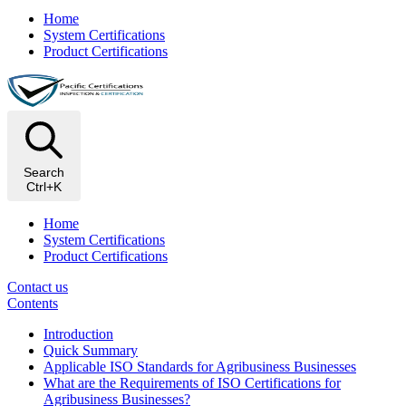
Home
System Certifications
Product Certifications
Search
Ctrl+K
Home
System Certifications
Product Certifications
Contact us
Contents
Introduction
Quick Summary
Applicable ISO Standards for Agribusiness Businesses
What are the Requirements of ISO Certifications for
Agribusiness Businesses?