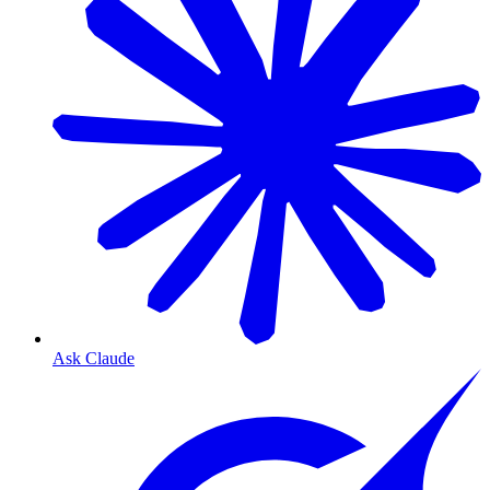
Ask Claude