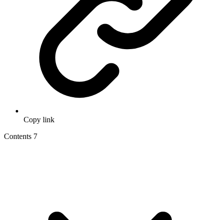
Copy link
Contents
7