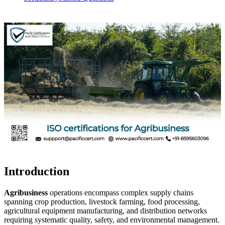
Introduction
Agribusiness
operations encompass complex supply chains
spanning crop production, livestock farming, food processing,
agricultural equipment manufacturing, and distribution networks
requiring systematic quality, safety, and environmental management.