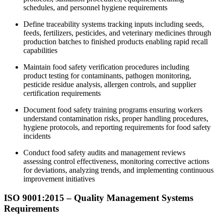
schedules, and personnel hygiene requirements
Define traceability systems tracking inputs including seeds,
feeds, fertilizers, pesticides, and veterinary medicines through
production batches to finished products enabling rapid recall
capabilities
Maintain food safety verification procedures including
product testing for contaminants, pathogen monitoring,
pesticide residue analysis, allergen controls, and supplier
certification requirements
Document food safety training programs ensuring workers
understand contamination risks, proper handling procedures,
hygiene protocols, and reporting requirements for food safety
incidents
Conduct food safety audits and management reviews
assessing control effectiveness, monitoring corrective actions
for deviations, analyzing trends, and implementing continuous
improvement initiatives
ISO 9001:2015 – Quality Management Systems
Requirements