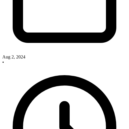
Aug 2, 2024
•