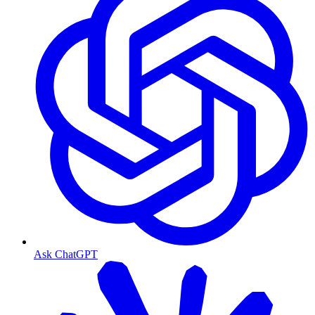
Ask ChatGPT