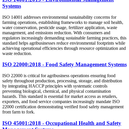
Systems
ISO 14001 addresses environmental sustainability concerns for
farming operations, establishing frameworks to manage soil health,
water conservation, pesticide usage, fertilizer application, waste
management, and emissions reduction. With consumers and
regulators increasingly demanding sustainable farming practices, this
standard helps agribusinesses reduce environmental footprints while
achieving operational efficiencies through resource optimization and
waste reduction.
ISO 22000:2018 - Food Safety Management Systems
ISO 22000 is critical for agribusiness operations ensuring food
safety throughout production, processing, storage, and distribution
by integrating HACCP principles with systematic controls
preventing biological, chemical, and physical contamination
hazards. This standard is essential for market access as retailers,
exporters, and food service companies increasingly mandate ISO
22000 certification demonstrating verified food safety management
from farm to fork.
ISO 45001:2018 - Occupational Health and Safety