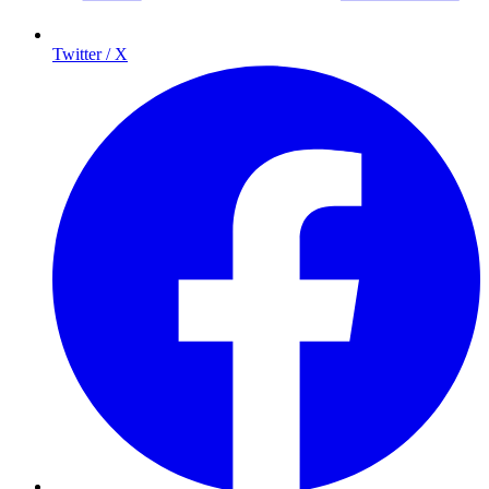
Twitter / X