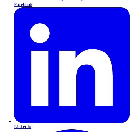
Facebook
LinkedIn