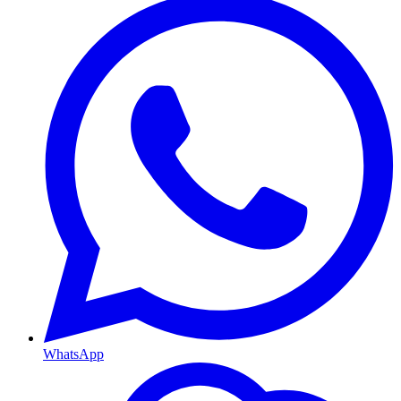
WhatsApp