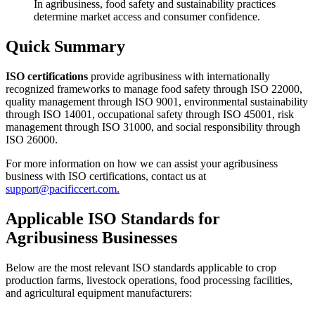
In agribusiness, food safety and sustainability practices
determine market access and consumer confidence.
Quick Summary
ISO certifications
provide agribusiness with internationally
recognized frameworks to manage food safety through ISO 22000,
quality management through ISO 9001, environmental sustainability
through ISO 14001, occupational safety through ISO 45001, risk
management through ISO 31000, and social responsibility through
ISO 26000.
For more information on how we can assist your agribusiness
business with ISO certifications, contact us at
support@pacificcert.com.
Applicable ISO Standards for
Agribusiness Businesses
Below are the most relevant ISO standards applicable to crop
production farms, livestock operations, food processing facilities,
and agricultural equipment manufacturers: