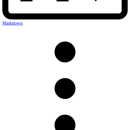
Markdown