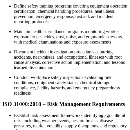
Define safety training programs covering equipment operation
certification, chemical handling procedures, heat illness
prevention, emergency response, first aid, and incident
reporting protocols
Maintain health surveillance programs monitoring worker
exposure to pesticides, dust, noise, and ergonomic stressors
with medical examinations and exposure assessments
Document incident investigation procedures capturing
accidents, near-misses, and occupational illnesses with root
cause analysis, corrective action implementation, and lessons
learned dissemination
Conduct workplace safety inspections evaluating field
conditions, equipment safety status, chemical storage
compliance, facility hazards, and emergency preparedness
readiness
ISO 31000:2018 – Risk Management Requirements
Establish risk assessment frameworks identifying agricultural
risks including weather events, pest outbreaks, disease
pressures, market volatility, supply disruptions, and regulatory