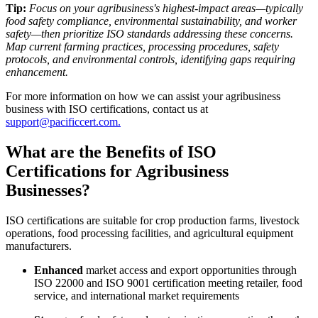
Tip:
Focus on your agribusiness's highest-impact areas—typically
food safety compliance, environmental sustainability, and worker
safety—then prioritize ISO standards addressing these concerns.
Map current farming practices, processing procedures, safety
protocols, and environmental controls, identifying gaps requiring
enhancement.
For more information on how we can assist your agribusiness
business with ISO certifications, contact us at
support@pacificcert.com.
What are the Benefits of ISO
Certifications for Agribusiness
Businesses?
ISO certifications are suitable for crop production farms, livestock
operations, food processing facilities, and agricultural equipment
manufacturers.
Enhanced
market access and export opportunities through
ISO 22000 and ISO 9001 certification meeting retailer, food
service, and international market requirements