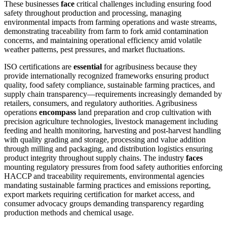
These businesses
face
critical challenges including ensuring food
safety throughout production and processing, managing
environmental impacts from farming operations and waste streams,
demonstrating traceability from farm to fork amid contamination
concerns, and maintaining operational efficiency amid volatile
weather patterns, pest pressures, and market fluctuations.
ISO certifications are
essential
for agribusiness because they
provide internationally recognized frameworks ensuring product
quality, food safety compliance, sustainable farming practices, and
supply chain transparency—requirements increasingly demanded by
retailers, consumers, and regulatory authorities. Agribusiness
operations
encompass
land preparation and crop cultivation with
precision agriculture technologies, livestock management including
feeding and health monitoring, harvesting and post-harvest handling
with quality grading and storage, processing and value addition
through milling and packaging, and distribution logistics ensuring
product integrity throughout supply chains. The industry
faces
mounting regulatory pressures from food safety authorities enforcing
HACCP and traceability requirements, environmental agencies
mandating sustainable farming practices and emissions reporting,
export markets requiring certification for market access, and
consumer advocacy groups demanding transparency regarding
production methods and chemical usage.