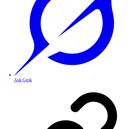
Ask Grok