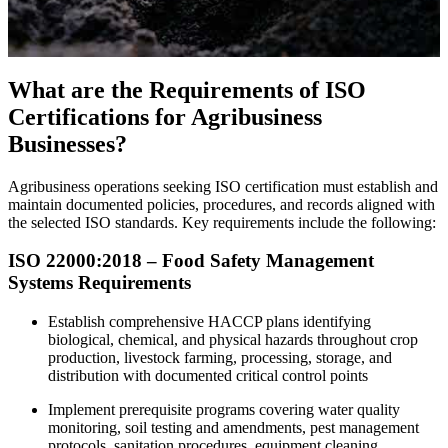
What are the Requirements of ISO
Certifications for Agribusiness
Businesses?
Agribusiness operations seeking ISO certification must establish and
maintain documented policies, procedures, and records aligned with
the selected ISO standards. Key requirements include the following:
ISO 22000:2018 – Food Safety Management
Systems Requirements
Establish comprehensive HACCP plans identifying
biological, chemical, and physical hazards throughout crop
production, livestock farming, processing, storage, and
distribution with documented critical control points
Implement prerequisite programs covering water quality
monitoring, soil testing and amendments, pest management
protocols, sanitation procedures, equipment cleaning