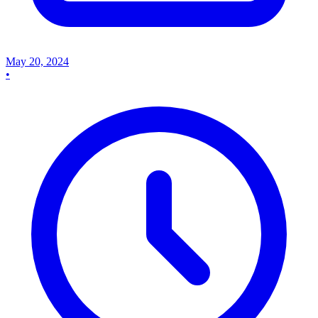
May 20, 2024
•