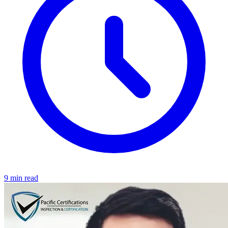
9 min read