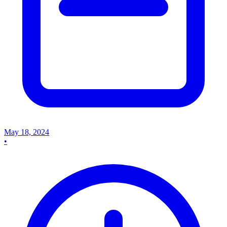
May 18, 2024
•