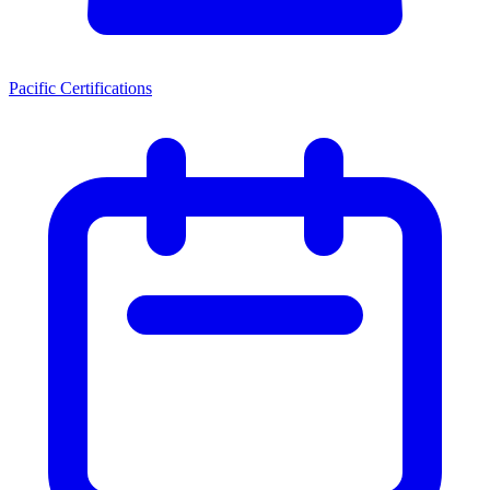
Pacific Certifications