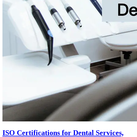
ISO Certifications for Dental Services,