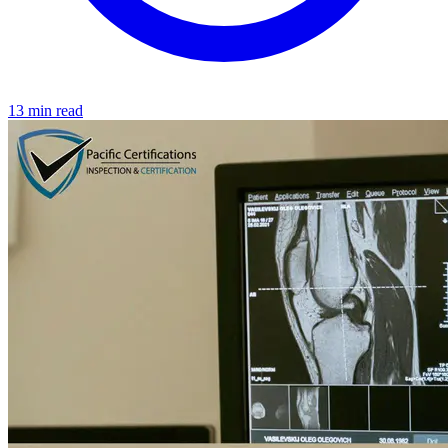
13 min read