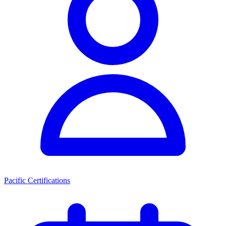
Pacific Certifications