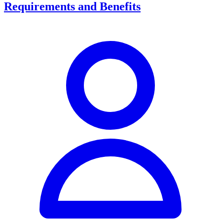
Requirements and Benefits