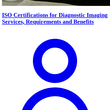
ISO Certifications for Diagnostic Imaging
Services, Requirements and Benefits