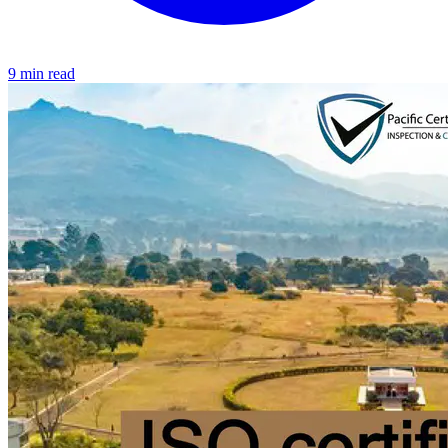
9 min read