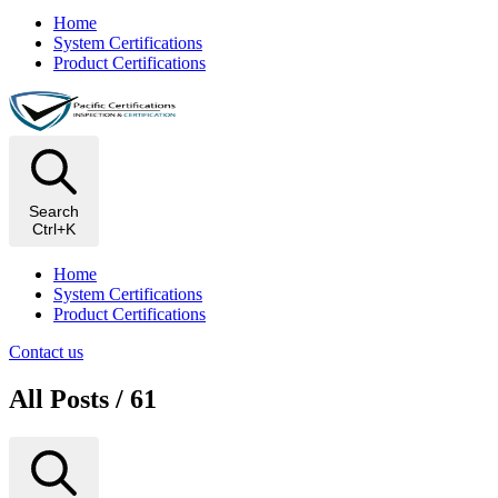
Home
System Certifications
Product Certifications
Search
Ctrl+K
Home
System Certifications
Product Certifications
Contact us
All Posts / 61