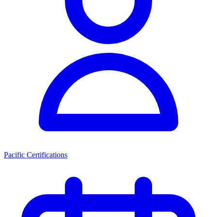
Pacific Certifications