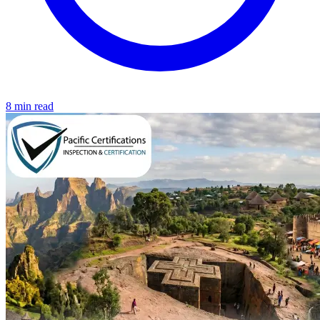
8 min read