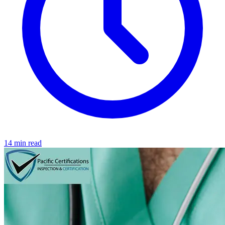
14 min read