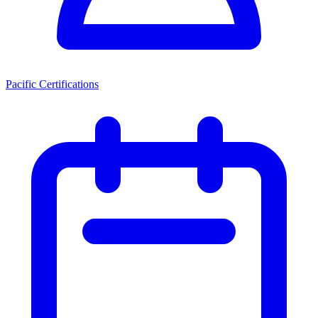
Pacific Certifications