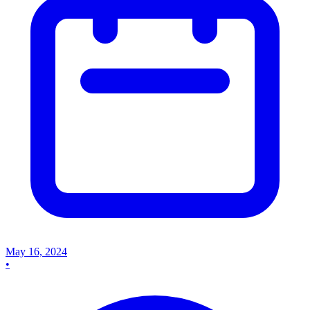
May 16, 2024
•