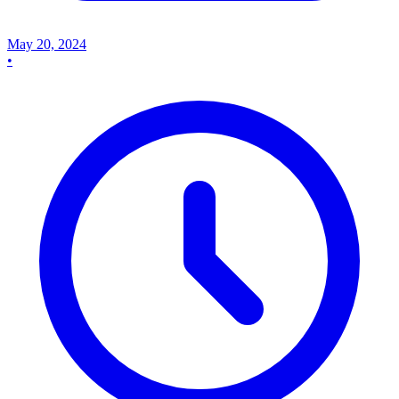
May 20, 2024
•