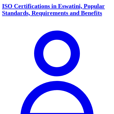
ISO Certifications in Eswatini, Popular
Standards, Requirements and Benefits