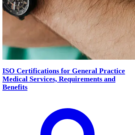
ISO Certifications for General Practice
Medical Services, Requirements and
Benefits