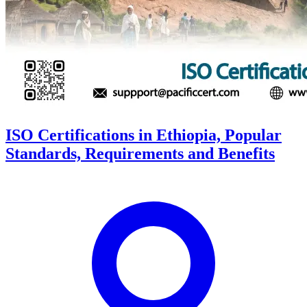
ISO Certifications in Ethiopia, Popular
Standards, Requirements and Benefits