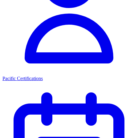
Pacific Certifications