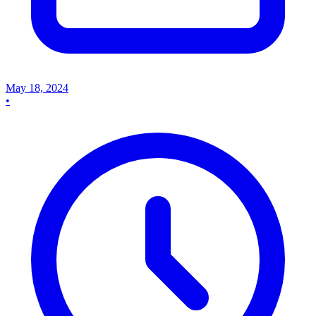
May 18, 2024
•