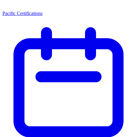
Pacific Certifications