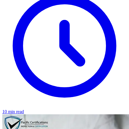
10 min read