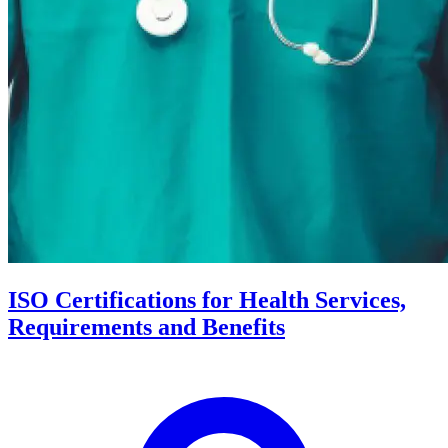
ISO Certifications for Health Services,
Requirements and Benefits