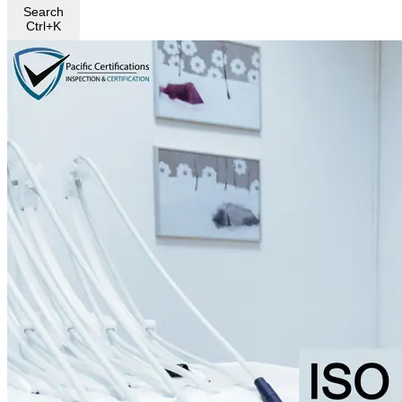
Search
Ctrl+K