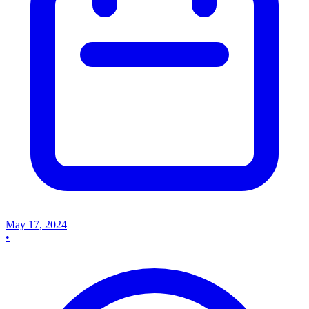
May 17, 2024
•