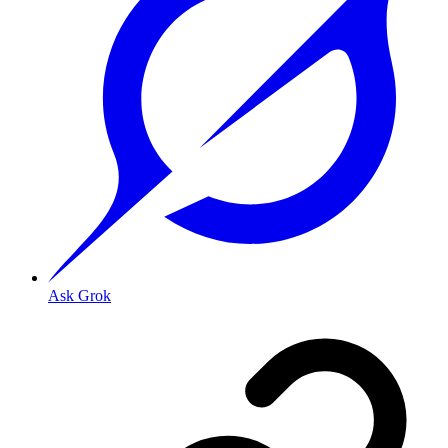
Ask Grok