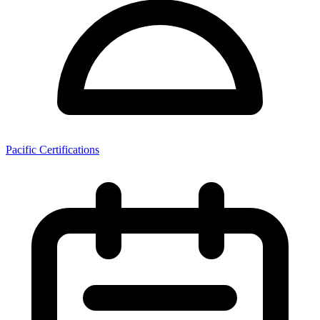
Pacific Certifications