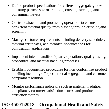
Define product specifications for different aggregate grades
including particle size distribution, crushing strength, and
contaminant levels
Control extraction and processing operations to ensure
consistent material quality from blasting through crushing and
screening
Manage customer requirements including delivery schedules,
material certificates, and technical specifications for
construction applications
Implement internal audits of quarry operations, quality testing
procedures, and material handling processes
Establish documented procedures for non-conforming product
handling including off-spec material segregation and customer
complaint resolution
Monitor performance indicators such as material gradation
compliance, customer satisfaction scores, and production
efficiency metrics
ISO 45001:2018 – Occupational Health and Safety