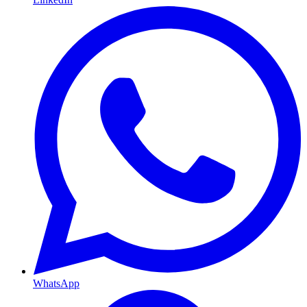
WhatsApp