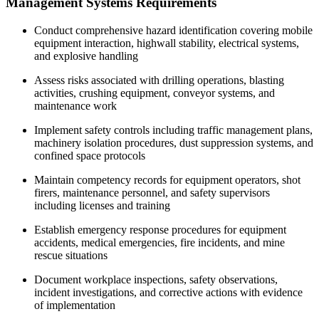
Management Systems Requirements
Conduct comprehensive hazard identification covering mobile
equipment interaction, highwall stability, electrical systems,
and explosive handling
Assess risks associated with drilling operations, blasting
activities, crushing equipment, conveyor systems, and
maintenance work
Implement safety controls including traffic management plans,
machinery isolation procedures, dust suppression systems, and
confined space protocols
Maintain competency records for equipment operators, shot
firers, maintenance personnel, and safety supervisors
including licenses and training
Establish emergency response procedures for equipment
accidents, medical emergencies, fire incidents, and mine
rescue situations
Document workplace inspections, safety observations,
incident investigations, and corrective actions with evidence
of implementation