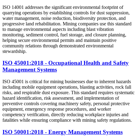
ISO 14001 addresses the significant environmental footprint of
quarrying operations by establishing controls for dust suppression,
water management, noise reduction, biodiversity protection, and
progressive land rehabilitation. Mining companies use this standard
to manage environmental aspects including blast vibration
monitoring, sediment control, fuel storage, and closure planning,
helping secure environmental permits and maintain positive
community relations through demonstrated environmental
stewardship.
ISO 45001:2018 - Occupational Health and Safety
Management Systems
ISO 45001 is critical for mining businesses due to inherent hazards
including mobile equipment operations, blasting activities, rock fall
risks, and respirable dust exposure. This standard requires systematic
hazard identification, risk assessment, and implementation of
preventive controls covering machinery safety, personal protective
equipment, emergency response procedures, and worker
competency verification, directly reducing workplace injuries and
fatalities while ensuring compliance with mining safety regulations.
ISO 50001:2018 - Energy Management Systems