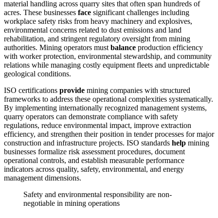
material handling across quarry sites that often span hundreds of
acres. These businesses
face
significant challenges including
workplace safety risks from heavy machinery and explosives,
environmental concerns related to dust emissions and land
rehabilitation, and stringent regulatory oversight from mining
authorities. Mining operators must
balance
production efficiency
with worker protection, environmental stewardship, and community
relations while managing costly equipment fleets and unpredictable
geological conditions.
ISO certifications
provide
mining companies with structured
frameworks to address these operational complexities systematically.
By implementing internationally recognized management systems,
quarry operators can demonstrate compliance with safety
regulations, reduce environmental impact, improve extraction
efficiency, and strengthen their position in tender processes for major
construction and infrastructure projects. ISO standards
help
mining
businesses formalize risk assessment procedures, document
operational controls, and establish measurable performance
indicators across quality, safety, environmental, and energy
management dimensions.
Safety and environmental responsibility are non-
negotiable in mining operations