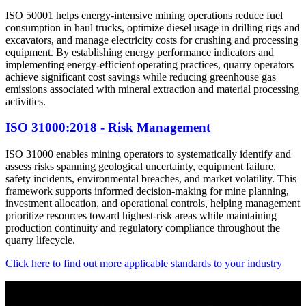
ISO 50001 helps energy-intensive mining operations reduce fuel
consumption in haul trucks, optimize diesel usage in drilling rigs and
excavators, and manage electricity costs for crushing and processing
equipment. By establishing energy performance indicators and
implementing energy-efficient operating practices, quarry operators
achieve significant cost savings while reducing greenhouse gas
emissions associated with mineral extraction and material processing
activities.
ISO 31000:2018 - Risk Management
ISO 31000 enables mining operators to systematically identify and
assess risks spanning geological uncertainty, equipment failure,
safety incidents, environmental breaches, and market volatility. This
framework supports informed decision-making for mine planning,
investment allocation, and operational controls, helping management
prioritize resources toward highest-risk areas while maintaining
production continuity and regulatory compliance throughout the
quarry lifecycle.
Click here to find out more applicable standards to your industry