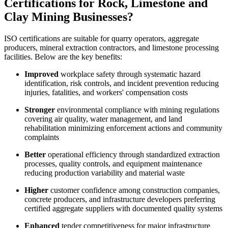
Certifications for Rock, Limestone and
Clay Mining Businesses?
ISO certifications are suitable for quarry operators, aggregate
producers, mineral extraction contractors, and limestone processing
facilities. Below are the key benefits:
Improved
workplace safety through systematic hazard
identification, risk controls, and incident prevention reducing
injuries, fatalities, and workers' compensation costs
Stronger
environmental compliance with mining regulations
covering air quality, water management, and land
rehabilitation minimizing enforcement actions and community
complaints
Better
operational efficiency through standardized extraction
processes, quality controls, and equipment maintenance
reducing production variability and material waste
Higher
customer confidence among construction companies,
concrete producers, and infrastructure developers preferring
certified aggregate suppliers with documented quality systems
Enhanced
tender competitiveness for major infrastructure