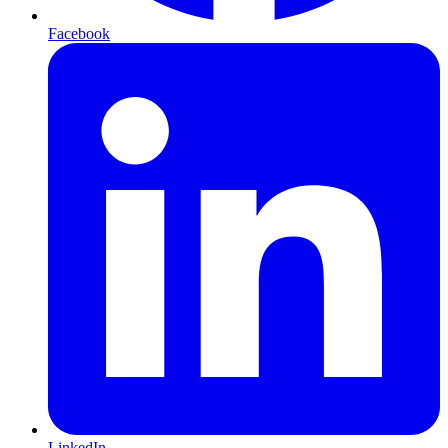
Facebook
LinkedIn