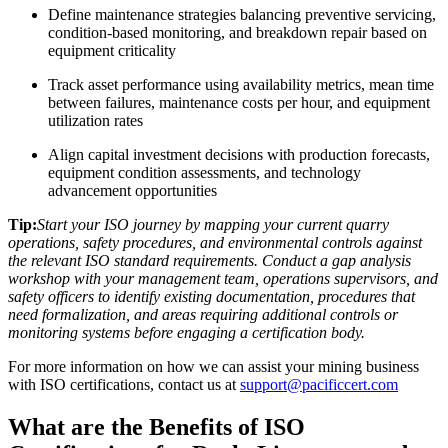
Define maintenance strategies balancing preventive servicing,
condition-based monitoring, and breakdown repair based on
equipment criticality
Track asset performance using availability metrics, mean time
between failures, maintenance costs per hour, and equipment
utilization rates
Align capital investment decisions with production forecasts,
equipment condition assessments, and technology
advancement opportunities
Tip:
Start your ISO journey by mapping your current quarry
operations, safety procedures, and environmental controls against
the relevant ISO standard requirements. Conduct a gap analysis
workshop with your management team, operations supervisors, and
safety officers to identify existing documentation, procedures that
need formalization, and areas requiring additional controls or
monitoring systems before engaging a certification body.
For more information on how we can assist your mining business
with ISO certifications, contact us at
support@pacificcert.com
What are the Benefits of ISO