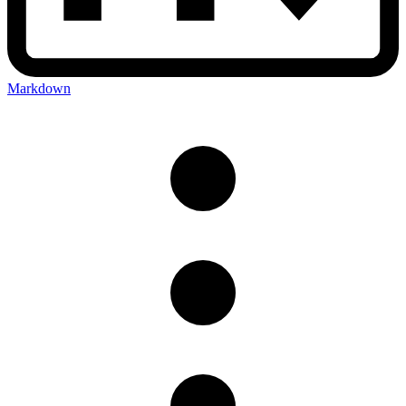
Markdown