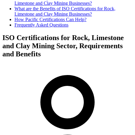
Limestone and Clay Mining Businesses?
What are the Benefits of ISO Certifications for Rock,
Limestone and Clay Mining Businesses?
How Pacific Certifications Can Help?
Frequently Asked Questions
ISO Certifications for Rock, Limestone
and Clay Mining Sector, Requirements
and Benefits