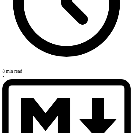
8 min read
•