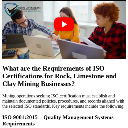
What are the Requirements of ISO
Certifications for Rock, Limestone and
Clay Mining Businesses?
Mining operations seeking ISO certification must establish and
maintain documented policies, procedures, and records aligned with
the selected ISO standards. Key requirements include the following:
ISO 9001:2015 – Quality Management Systems
Requirements