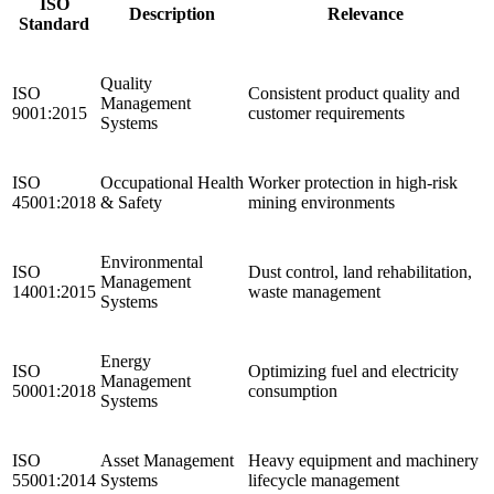
ISO
Description
Relevance
Standard
Quality
ISO
Consistent product quality and
Management
9001:2015
customer requirements
Systems
ISO
Occupational Health
Worker protection in high-risk
45001:2018
& Safety
mining environments
Environmental
ISO
Dust control, land rehabilitation,
Management
14001:2015
waste management
Systems
Energy
ISO
Optimizing fuel and electricity
Management
50001:2018
consumption
Systems
ISO
Asset Management
Heavy equipment and machinery
55001:2014
Systems
lifecycle management