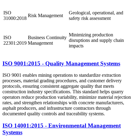
ISO
Geological, operational, and
Risk Management
31000:2018
safety risk assessment
Minimizing production
ISO
Business Continuity
disruptions and supply chain
22301:2019
Management
impacts
ISO 9001:2015 - Quality Management Systems
ISO 9001 enables mining operations to standardize extraction
processes, material grading procedures, and customer delivery
protocols, ensuring consistent aggregate quality that meets
construction industry specifications. This standard helps quarry
operators reduce production variability, minimize material rejection
rates, and strengthen relationships with concrete manufacturers,
asphalt producers, and infrastructure contractors through
documented quality controls and traceability systems.
ISO 14001:2015 - Environmental Management
Systems