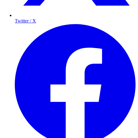
Twitter / X