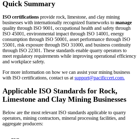
Quick Summary
ISO certifications
provide rock, limestone, and clay mining
businesses with internationally recognized frameworks to
manage
quality through ISO 9001, occupational health and safety through
ISO 45001, environmental impact through ISO 14001, energy
consumption through ISO 50001, asset performance through ISO
55001, risk exposure through ISO 31000, and business continuity
through ISO 22301. These standards enable quarry operators to
meet regulatory requirements while improving operational efficiency
and workplace safety.
For more information on how we can assist your mining business
with ISO certifications, contact us at
support@pacificcert.com.
Applicable ISO Standards for Rock,
Limestone and Clay Mining Businesses
Below are the most relevant ISO standards applicable to quarry
operators, mining contractors, mineral processing facilities, and
aggregate producers: