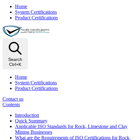
Home
System Certifications
Product Certifications
Search
Ctrl+K
Home
System Certifications
Product Certifications
Contact us
Contents
Introduction
Quick Summary
Applicable ISO Standards for Rock, Limestone and Clay
Mining Businesses
What are the Requirements of ISO Certifications for Rock,