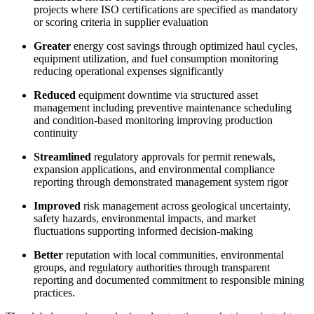
projects where ISO certifications are specified as mandatory
or scoring criteria in supplier evaluation
Greater
energy cost savings through optimized haul cycles,
equipment utilization, and fuel consumption monitoring
reducing operational expenses significantly
Reduced
equipment downtime via structured asset
management including preventive maintenance scheduling
and condition-based monitoring improving production
continuity
Streamlined
regulatory approvals for permit renewals,
expansion applications, and environmental compliance
reporting through demonstrated management system rigor
Improved
risk management across geological uncertainty,
safety hazards, environmental impacts, and market
fluctuations supporting informed decision-making
Better
reputation with local communities, environmental
groups, and regulatory authorities through transparent
reporting and documented commitment to responsible mining
practices.