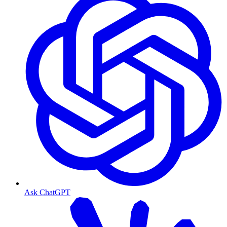
Ask ChatGPT