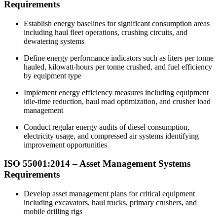
Requirements
Establish energy baselines for significant consumption areas
including haul fleet operations, crushing circuits, and
dewatering systems
Define energy performance indicators such as liters per tonne
hauled, kilowatt-hours per tonne crushed, and fuel efficiency
by equipment type
Implement energy efficiency measures including equipment
idle-time reduction, haul road optimization, and crusher load
management
Conduct regular energy audits of diesel consumption,
electricity usage, and compressed air systems identifying
improvement opportunities
ISO 55001:2014 – Asset Management Systems
Requirements
Develop asset management plans for critical equipment
including excavators, haul trucks, primary crushers, and
mobile drilling rigs