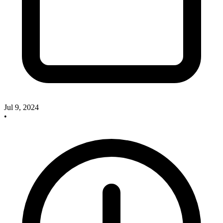
Jul 9, 2024
•