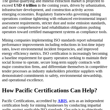
The global quarrying and mineral extraction market is projected to
exceed
USD 4 trillion
in the coming years, driven by urbanization,
infrastructure development, and construction activity across
emerging economies. Regulatory frameworks governing mining
operations continue tightening with enhanced environmental impact
assessment requirements, stricter dust and noise emission standards,
and more comprehensive land rehabilitation obligations pushing
operators toward certified management systems as compliance tools.
Mining companies implementing ISO standards report substantial
performance improvements including reductions in lost-time injury
rates, lower environmental incident frequencies, and improved
energy efficiency metrics. ISO certification is increasingly becoming
a baseline requirement for quarry operators seeking to maintain their
social license to operate, secure long-term supply contracts with
major construction firms, and differentiate themselves in competitive
tender processes as industry stakeholders prioritize suppliers with
demonstrated commitments to safety, environmental stewardship,
and operational excellence.
How Pacific Certifications Can Help?
Pacific Certifications, accredited by
ABIS
, acts as an independent
certification body for mining businesses by conducting impartial
audits against applicable ISO standards. Our role is to objectively