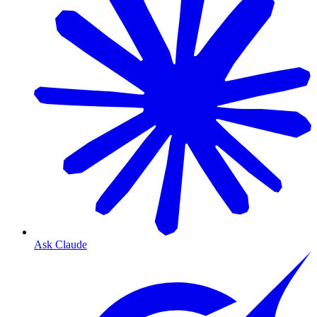
Ask Claude