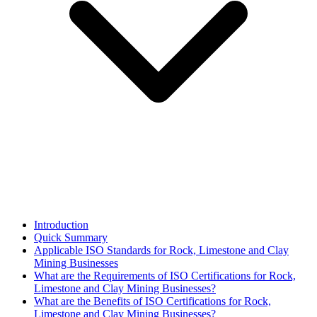
Introduction
Quick Summary
Applicable ISO Standards for Rock, Limestone and Clay
Mining Businesses
What are the Requirements of ISO Certifications for Rock,
Limestone and Clay Mining Businesses?
What are the Benefits of ISO Certifications for Rock,
Limestone and Clay Mining Businesses?