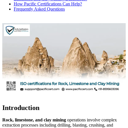
How Pacific Certifications Can Help?
Frequently Asked Questions
Introduction
Rock, limestone, and clay mining
operations involve complex
extraction processes including drilling, blasting, crushing, and