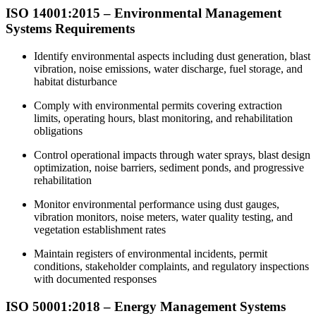
ISO 14001:2015 – Environmental Management
Systems Requirements
Identify environmental aspects including dust generation, blast
vibration, noise emissions, water discharge, fuel storage, and
habitat disturbance
Comply with environmental permits covering extraction
limits, operating hours, blast monitoring, and rehabilitation
obligations
Control operational impacts through water sprays, blast design
optimization, noise barriers, sediment ponds, and progressive
rehabilitation
Monitor environmental performance using dust gauges,
vibration monitors, noise meters, water quality testing, and
vegetation establishment rates
Maintain registers of environmental incidents, permit
conditions, stakeholder complaints, and regulatory inspections
with documented responses
ISO 50001:2018 – Energy Management Systems