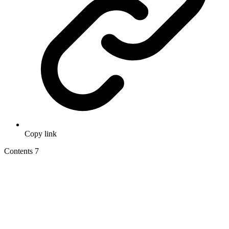
Copy link
Contents
7