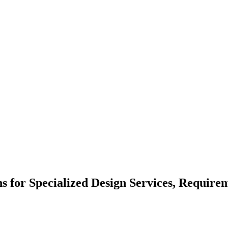
ns for Specialized Design Services, Require