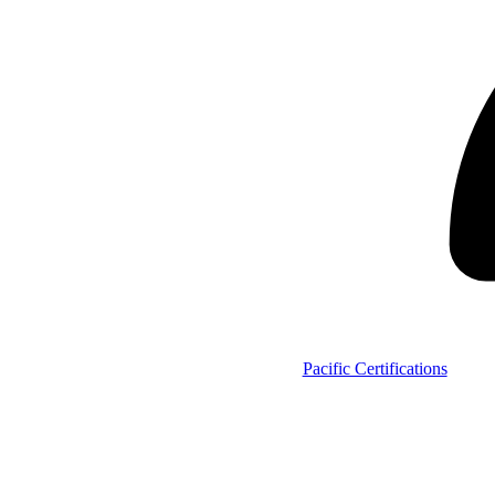
Pacific Certifications