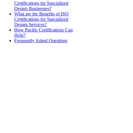
Certifications for Specialized
Design Businesses?
What are the Benefits of ISO
Certifications for Specialized
Design Services?
How Pacific Certifications Can
Help?
Frequently Asked Questions