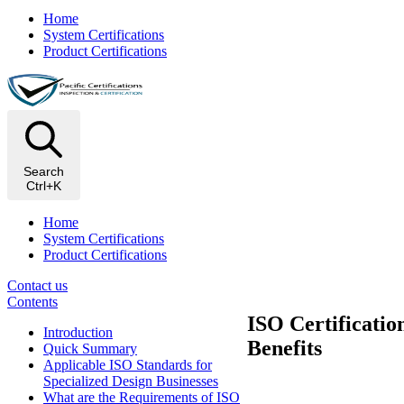
Home
System Certifications
Product Certifications
Search
Ctrl+K
Home
System Certifications
Product Certifications
Contact us
Contents
ISO Certificatio
​Introduction
Benefits
Quick Summary
Applicable ISO Standards for
Specialized Design Businesses
What are the Requirements of ISO