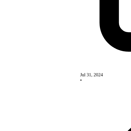
Jul 31, 2024
•