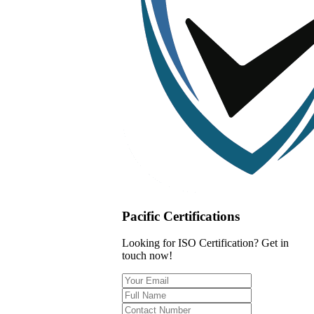
Pacific Certifications
Looking for ISO Certification? Get in
touch now!