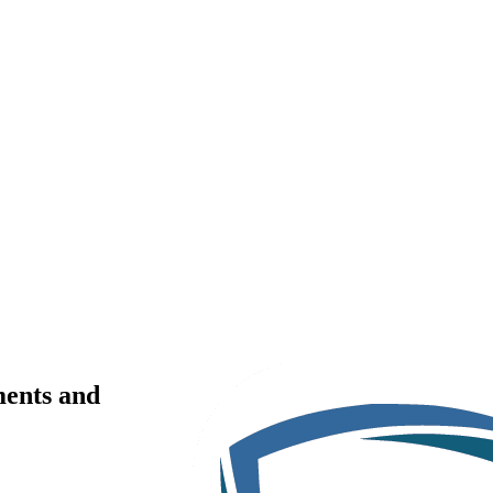
ments and