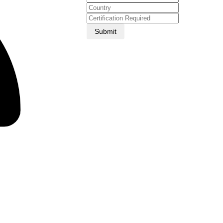
Submit