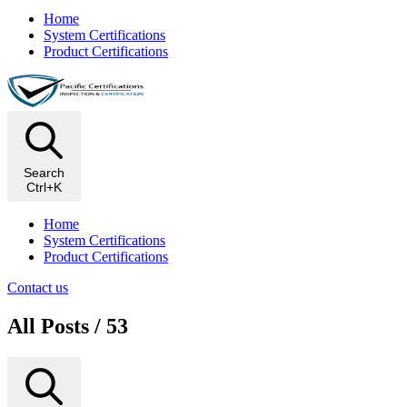
Home
System Certifications
Product Certifications
Search
Ctrl+K
Home
System Certifications
Product Certifications
Contact us
All Posts / 53