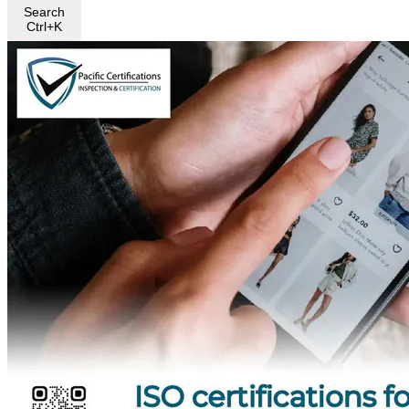
Search
Ctrl+K