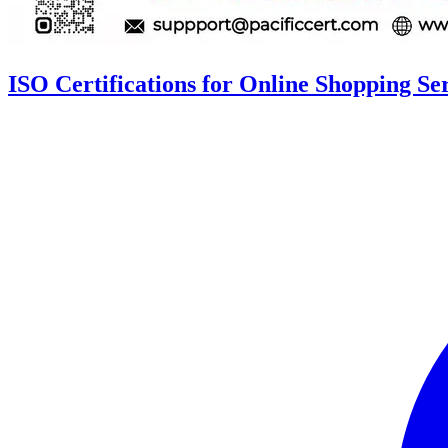
ISO Certifications for Online Shopping Se