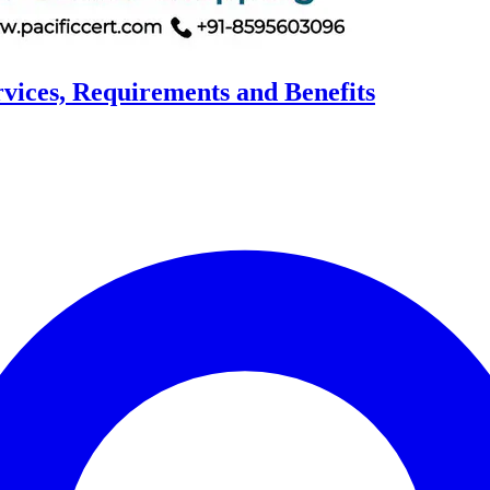
rvices, Requirements and Benefits