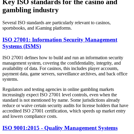
Key ISO standards for the casino and
gambling industry
Several ISO standards are particularly relevant to casinos,
sportsbooks, and iGaming platforms.
ISO 27001: Information Security Management
Systems (ISMS)
ISO 27001 defines how to build and run an information security
management system, covering the confidentiality, integrity, and
availability of data. For casinos, this includes player accounts,
payment data, game servers, surveillance archives, and back office
systems.
Regulators and testing agencies in online gambling markets
increasingly expect ISO 27001 level controls, even when the
standard is not mentioned by name. Some jurisdictions already
reduce or waive certain security audits for license holders that have
accredited ISO 27001 certification, which speeds up market entry
and lowers compliance costs.
ISO 9001:2015 - Quality Management Systems