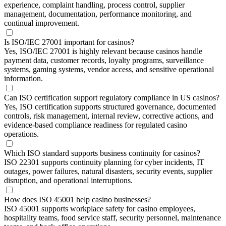
experience, complaint handling, process control, supplier
management, documentation, performance monitoring, and
continual improvement.
Is ISO/IEC 27001 important for casinos?
Yes, ISO/IEC 27001 is highly relevant because casinos handle
payment data, customer records, loyalty programs, surveillance
systems, gaming systems, vendor access, and sensitive operational
information.
Can ISO certification support regulatory compliance in US casinos?
Yes, ISO certification supports structured governance, documented
controls, risk management, internal review, corrective actions, and
evidence-based compliance readiness for regulated casino
operations.
Which ISO standard supports business continuity for casinos?
ISO 22301 supports continuity planning for cyber incidents, IT
outages, power failures, natural disasters, security events, supplier
disruption, and operational interruptions.
How does ISO 45001 help casino businesses?
ISO 45001 supports workplace safety for casino employees,
hospitality teams, food service staff, security personnel, maintenance