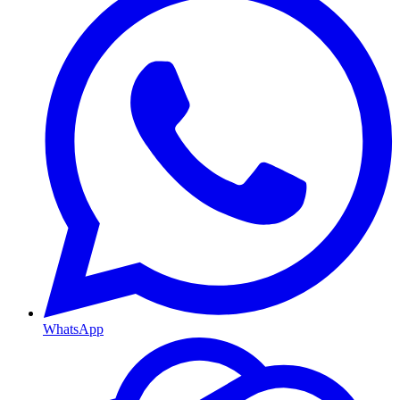
WhatsApp