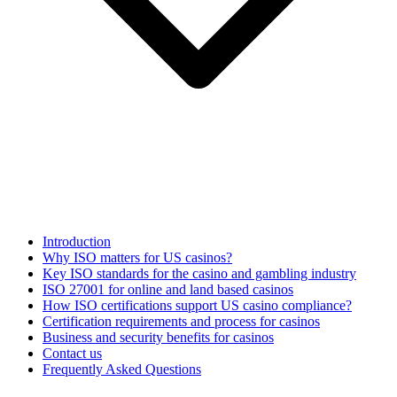
Introduction
Why ISO matters for US casinos?
Key ISO standards for the casino and gambling industry
ISO 27001 for online and land based casinos
How ISO certifications support US casino compliance?
Certification requirements and process for casinos
Business and security benefits for casinos
Contact us
Frequently Asked Questions