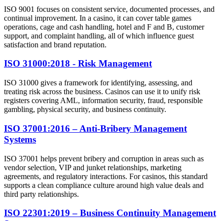
ISO 9001 focuses on consistent service, documented processes, and
continual improvement. In a casino, it can cover table games
operations, cage and cash handling, hotel and F and B, customer
support, and complaint handling, all of which influence guest
satisfaction and brand reputation.
ISO 31000:2018 - Risk Management
ISO 31000 gives a framework for identifying, assessing, and
treating risk across the business. Casinos can use it to unify risk
registers covering AML, information security, fraud, responsible
gambling, physical security, and business continuity.
ISO 37001:2016 – Anti-Bribery Management
Systems
ISO 37001 helps prevent bribery and corruption in areas such as
vendor selection, VIP and junket relationships, marketing
agreements, and regulatory interactions. For casinos, this standard
supports a clean compliance culture around high value deals and
third party relationships.
ISO 22301:2019 – Business Continuity Management