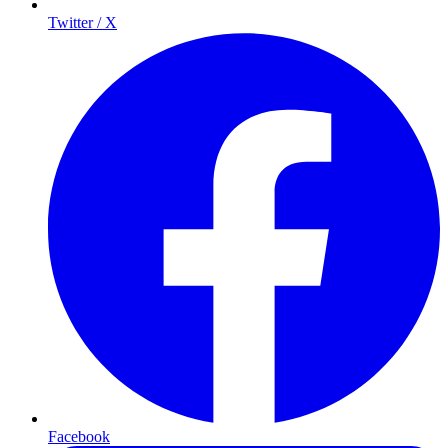
Twitter / X
Facebook