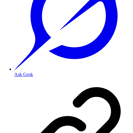
Ask Grok