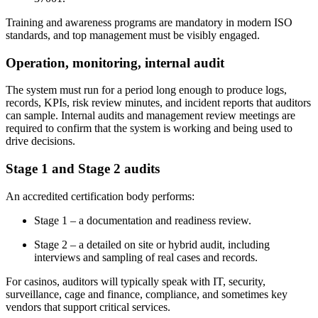
Training and awareness programs are mandatory in modern ISO
standards, and top management must be visibly engaged.
Operation,
monitoring
, internal audit
The system must run for a period long enough to produce logs,
records, KPIs, risk review minutes, and incident reports that auditors
can sample. Internal audits and management review meetings are
required to confirm that the system is working and being used to
drive decisions.
Stage 1 and Stage 2
audits
An accredited certification body performs:
Stage 1 – a documentation and readiness review.
Stage 2 – a detailed on site or hybrid audit, including
interviews and sampling of real cases and records.
For casinos, auditors will typically speak with IT, security,
surveillance, cage and finance, compliance, and sometimes key
vendors that support critical services.