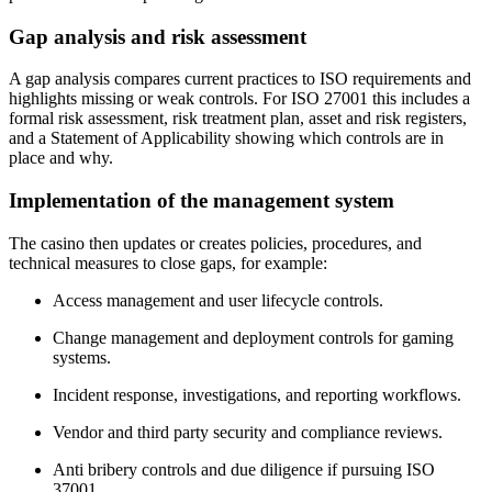
Gap analysis
and
risk assessment
A gap analysis compares current practices to ISO requirements and
highlights missing or weak controls. For ISO 27001 this includes a
formal risk assessment, risk treatment plan, asset and risk registers,
and a Statement of Applicability showing which controls are in
place and why.
Implementation
of the management system
The casino then updates or creates policies, procedures, and
technical measures to close gaps, for example:
Access management and user lifecycle controls.
Change management and deployment controls for gaming
systems.
Incident response, investigations, and reporting workflows.
Vendor and third party security and compliance reviews.
Anti bribery controls and due diligence if pursuing ISO
37001.