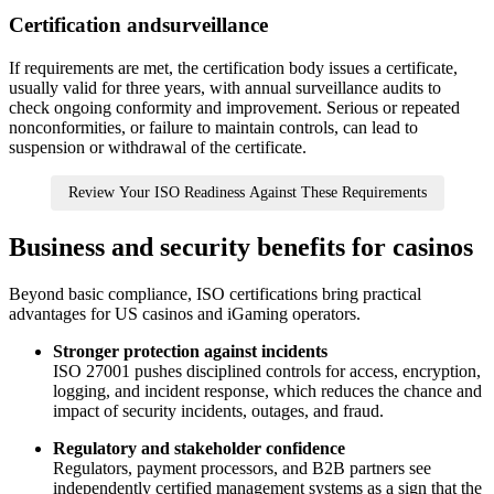
Certification and
surveillance
If requirements are met, the certification body issues a certificate,
usually valid for three years, with annual surveillance audits to
check ongoing conformity and improvement. Serious or repeated
nonconformities, or failure to maintain controls, can lead to
suspension or withdrawal of the certificate.
Review Your ISO Readiness Against These Requirements
Business and security benefits for casinos
Beyond basic compliance, ISO certifications bring practical
advantages for US casinos and iGaming operators.
Stronger protection against incidents
ISO 27001 pushes disciplined controls for access, encryption,
logging, and incident response, which reduces the chance and
impact of security incidents, outages, and fraud.
Regulatory and stakeholder confidence
Regulators, payment processors, and B2B partners see
independently certified management systems as a sign that the