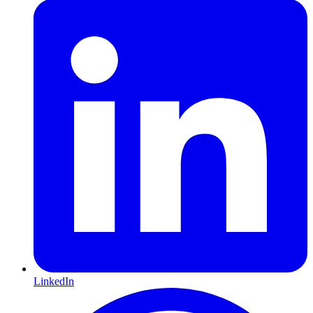
LinkedIn