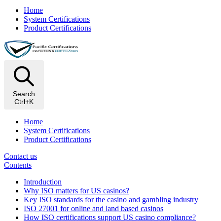
Home
System Certifications
Product Certifications
Search
Ctrl+K
Home
System Certifications
Product Certifications
Contact us
Contents
Introduction
Why ISO matters for US casinos?
Key ISO standards for the casino and gambling industry
ISO 27001 for online and land based casinos
How ISO certifications support US casino compliance?