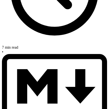
7 min read
•