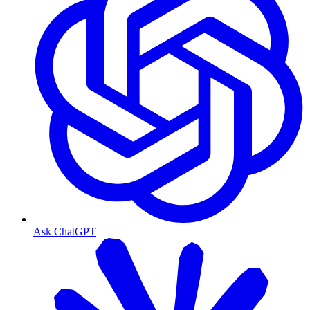
Ask ChatGPT