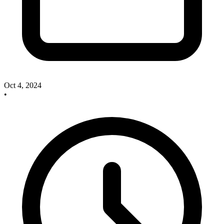
Oct 4, 2024
•