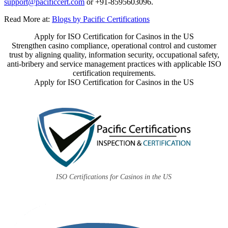
support@pacificcert.com
or +91-8595603096.
Read More at:
Blogs by Pacific Certifications
Apply for ISO Certification for Casinos in the US
Strengthen casino compliance, operational control and customer
trust by aligning quality, information security, occupational safety,
anti-bribery and service management practices with applicable ISO
certification requirements.
Apply for ISO Certification for Casinos in the US
ISO Certifications for Casinos in the US