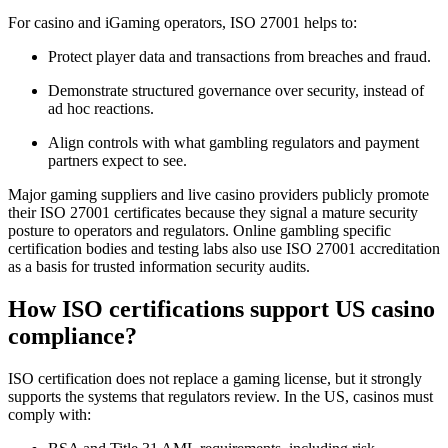
For casino and iGaming operators, ISO 27001 helps to:
Protect player data and transactions from breaches and fraud.
Demonstrate structured governance over security, instead of
ad hoc reactions.
Align controls with what gambling regulators and payment
partners expect to see.
Major gaming suppliers and live casino providers publicly promote
their ISO 27001 certificates because they signal a mature security
posture to operators and regulators. Online gambling specific
certification bodies and testing labs also use ISO 27001 accreditation
as a basis for trusted information security audits.
How ISO certifications support US casino
compliance?
ISO certification does not replace a gaming license, but it strongly
supports the systems that regulators review. In the US, casinos must
comply with: