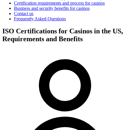
Certification requirements and process for casinos
Business and security benefits for casinos
Contact us
Frequently Asked Questions
ISO Certifications for Casinos in the US,
Requirements and Benefits