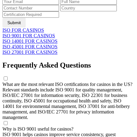
Submit
ISO FOR CASINOS
ISO 9001 FOR CASINOS
ISO 14001 FOR CASINOS
ISO 45001 FOR CASINOS
ISO 27001 FOR CASINOS
Frequently Asked Questions
What are the most relevant ISO certifications for casinos in the US?
Relevant standards include ISO 9001 for quality management,
ISO/IEC 27001 for information security, ISO 22301 for business
continuity, ISO 45001 for occupational health and safety, ISO
14001 for environmental management, ISO 37001 for anti-bribery
management, and ISO/IEC 27701 for privacy information
management.
Why is ISO 9001 useful for casinos?
ISO 9001 helps casinos improve service consistency, guest