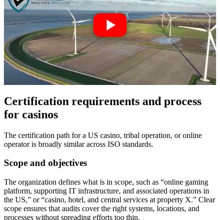
Certification requirements and process
for casinos
The certification path for a US casino, tribal operation, or online
operator is broadly similar across ISO standards.
Scope
and
objectives
The organization defines what is in scope, such as “online gaming
platform, supporting IT infrastructure, and associated operations in
the US,” or “casino, hotel, and central services at property X.” Clear
scope ensures that audits cover the right systems, locations, and
processes without spreading efforts too thin.