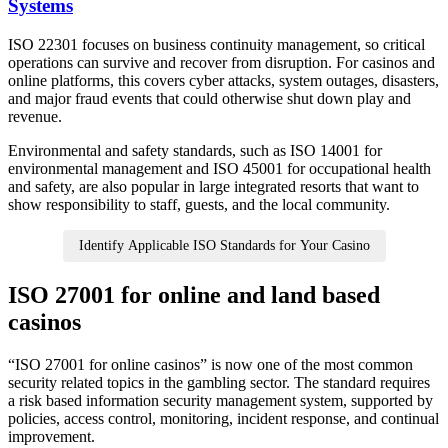
Systems
ISO 22301 focuses on business continuity management, so critical
operations can survive and recover from disruption. For casinos and
online platforms, this covers cyber attacks, system outages, disasters,
and major fraud events that could otherwise shut down play and
revenue.
Environmental and safety standards, such as ISO 14001 for
environmental management and ISO 45001 for occupational health
and safety, are also popular in large integrated resorts that want to
show responsibility to staff, guests, and the local community.
Identify Applicable ISO Standards for Your Casino
ISO 27001 for online and land based
casinos
“ISO 27001 for online casinos” is now one of the most common
security related topics in the gambling sector. The standard requires
a risk based information security management system, supported by
policies, access control, monitoring, incident response, and continual
improvement.