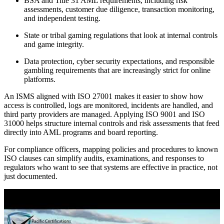
BSA and Title 31 AML requirements, including risk
assessments, customer due diligence, transaction monitoring,
and independent testing.
State or tribal gaming regulations that look at internal controls
and game integrity.
Data protection, cyber security expectations, and responsible
gambling requirements that are increasingly strict for online
platforms.
An ISMS aligned with ISO 27001 makes it easier to show how
access is controlled, logs are monitored, incidents are handled, and
third party providers are managed. Applying ISO 9001 and ISO
31000 helps structure internal controls and risk assessments that feed
directly into AML programs and board reporting.
For compliance officers, mapping policies and procedures to known
ISO clauses can simplify audits, examinations, and responses to
regulators who want to see that systems are effective in practice, not
just documented.