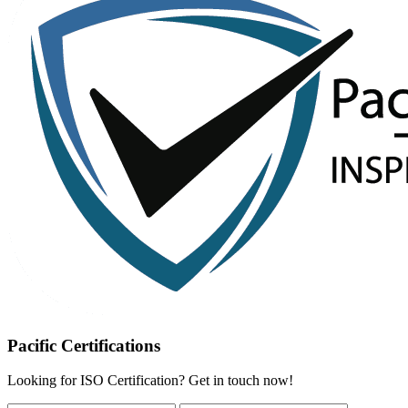
Pacific Certifications
Looking for ISO Certification? Get in touch now!