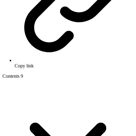
Copy link
Contents
9