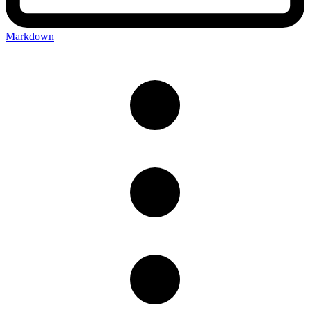
Markdown