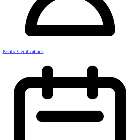
Pacific Certifications