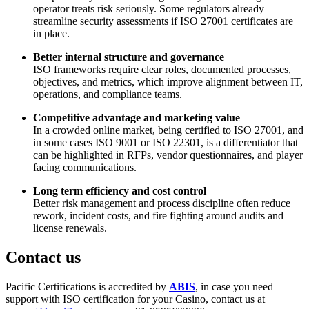
operator treats risk seriously. Some regulators already
streamline security assessments if ISO 27001 certificates are
in place.
Better internal structure and governance
ISO frameworks require clear roles, documented processes,
objectives, and metrics, which improve alignment between IT,
operations, and compliance teams.
Competitive advantage and marketing value
In a crowded online market, being certified to ISO 27001, and
in some cases ISO 9001 or ISO 22301, is a differentiator that
can be highlighted in RFPs, vendor questionnaires, and player
facing communications.
Long term efficiency and cost control
Better risk management and process discipline often reduce
rework, incident costs, and fire fighting around audits and
license renewals.
Contact us
Pacific Certifications is accredited by
ABIS
, in case you need
support with ISO certification for your Casino, contact us at