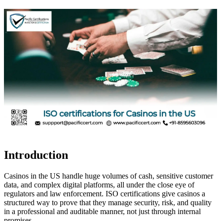
Introduction
Casinos in the US handle huge volumes of cash, sensitive customer
data, and complex digital platforms, all under the close eye of
regulators and law enforcement. ISO certifications give casinos a
structured way to prove that they manage security, risk, and quality
in a professional and auditable manner, not just through internal
promises.