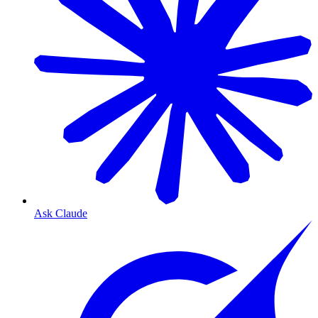
Ask Claude