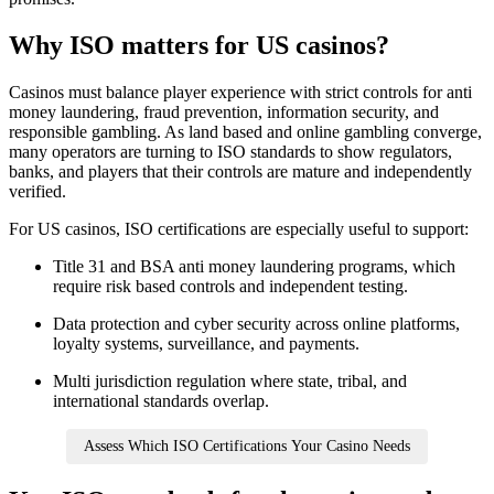
Why ISO matters for US casinos?
Casinos must balance player experience with strict controls for anti
money laundering, fraud prevention, information security, and
responsible gambling. As land based and online gambling converge,
many operators are turning to ISO standards to show regulators,
banks, and players that their controls are mature and independently
verified.
For US casinos, ISO certifications are especially useful to support:
Title 31 and BSA anti money laundering programs, which
require risk based controls and independent testing.
Data protection and cyber security across online platforms,
loyalty systems, surveillance, and payments.
Multi jurisdiction regulation where state, tribal, and
international standards overlap.
Assess Which ISO Certifications Your Casino Needs