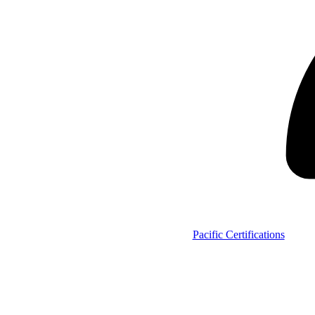
Pacific Certifications