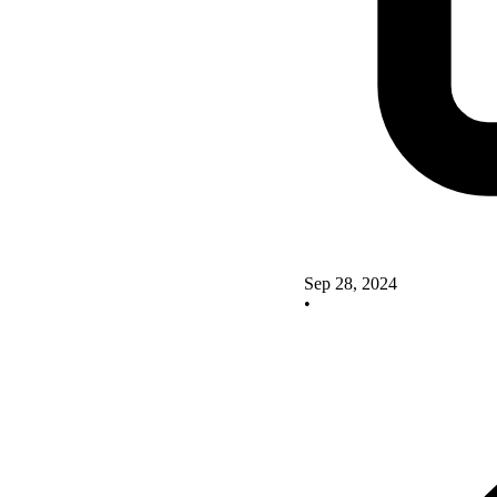
Sep 28, 2024
•