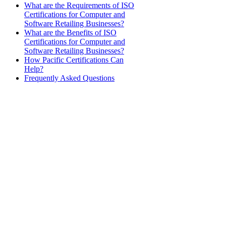
What are the Requirements of ISO
Certifications for Computer and
Software Retailing Businesses?
What are the Benefits of ISO
Certifications for Computer and
Software Retailing Businesses?
How Pacific Certifications Can
Help?
Frequently Asked Questions