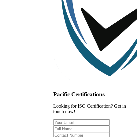
Pacific Certifications
Looking for ISO Certification? Get in
touch now!