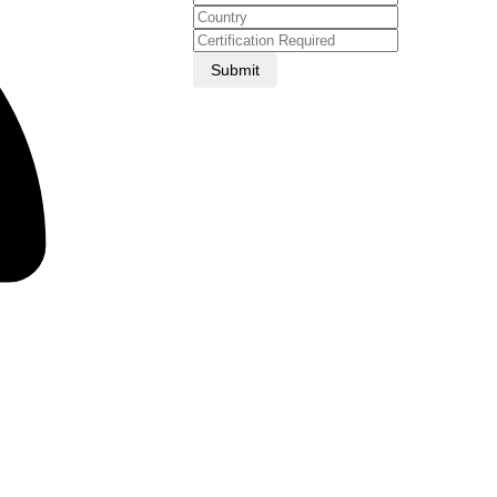
Submit