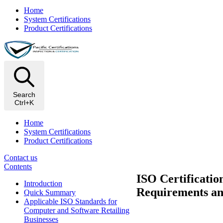
Home
System Certifications
Product Certifications
Search
Ctrl+K
Home
System Certifications
Product Certifications
Contact us
Contents
ISO Certificatio
Introduction
Requirements an
Quick Summary
Applicable ISO Standards for
Computer and Software Retailing
Businesses