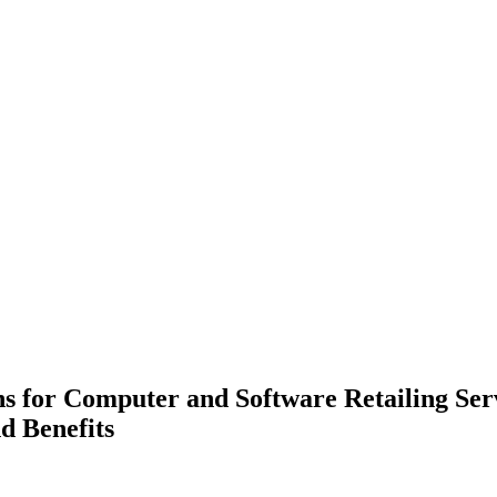
ns for Computer and Software Retailing Serv
d Benefits