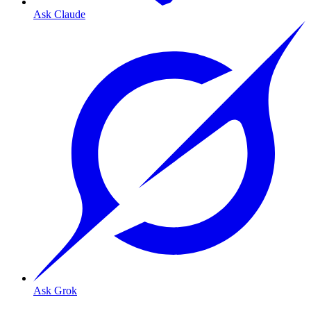
Ask Claude
Ask Grok