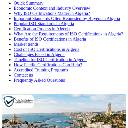
Quick Summary
Economic Context and Industry Overview
Why ISO Certifications Matter in Algeria?
Important Standards Often Requested by Buyers in Algeria
Popular ISO Standards in Algeria
Certification Process in Algeria
What Are the Requirements of ISO Certifications in Algeria?
Benefits of ISO Certifications in Algeria
Market trends
Cost of ISO Certifications in Algeria
Challenges Faced in Algeria
Timeline for ISO Certification in Algeria
How Pacific Certifications Can Help?
Accredited Training Programs
Contact us
Frequently Asked Questions