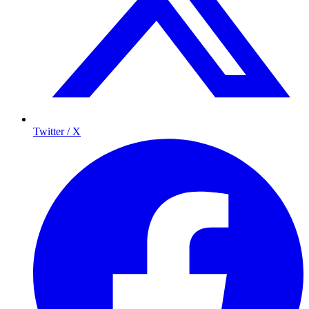
Twitter / X