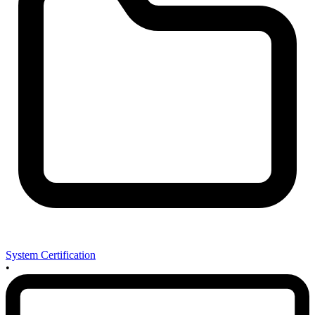
System Certification
•