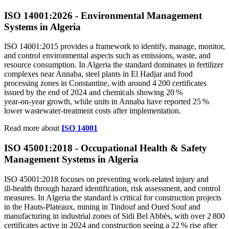
ISO 14001
:
2026 - Environmental Management
Systems in Algeria
ISO 14001:2015 provides a framework to identify, manage, monitor,
and control environmental aspects such as emissions, waste, and
resource consumption. In Algeria the standard dominates in fertilizer
complexes near Annaba, steel plants in El Hadjar and food
processing zones in Constantine, with around 4 200 certificates
issued by the end of 2024 and chemicals showing 20 %
year‑on‑year growth, while units in Annaba have reported 25 %
lower wastewater‑treatment costs after implementation.
Read more about
ISO 14001
ISO 45001:2018 - Occupational Health & Safety
Management Systems in Algeria
ISO 45001:2018 focuses on preventing work‑related injury and
ill‑health through hazard identification, risk assessment, and control
measures. In Algeria the standard is critical for construction projects
in the Hauts‑Plateaux, mining in Tindouf and Oued Souf and
manufacturing in industrial zones of Sidi Bel Abbès, with over 2 800
certificates active in 2024 and construction seeing a 22 % rise after