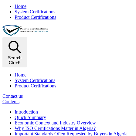
Home
System Certifications
Product Certifications
Search
Ctrl+K
Home
System Certifications
Product Certifications
Contact us
Contents
Introduction
Quick Summary
Economic Context and Industry Overview
Why ISO Certifications Matter in Algeria?
Important Standards Often Requested by Buyers in Algeria