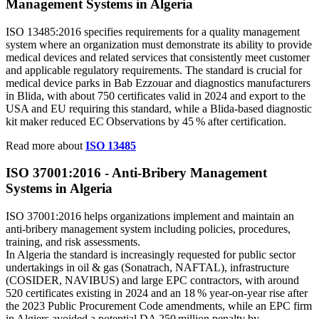
Management Systems in Algeria
ISO 13485:2016 specifies requirements for a quality management
system where an organization must demonstrate its ability to provide
medical devices and related services that consistently meet customer
and applicable regulatory requirements. The standard is crucial for
medical device parks in Bab Ezzouar and diagnostics manufacturers
in Blida, with about 750 certificates valid in 2024 and export to the
USA and EU requiring this standard, while a Blida‑based diagnostic
kit maker reduced EC Observations by 45 % after certification.
Read more about
ISO 13485
ISO 37001:2016 - Anti‑Bribery Management
Systems in Algeria
ISO 37001:2016 helps organizations implement and maintain an
anti‑bribery management system including policies, procedures,
training, and risk assessments.
In Algeria the standard is increasingly requested for public sector
undertakings in oil & gas (Sonatrach, NAFTAL), infrastructure
(COSIDER, NAVIBUS) and large EPC contractors, with around
520 certificates existing in 2024 and an 18 % year‑on‑year rise after
the 2023 Public Procurement Code amendments, while an EPC firm
in Algiers avoided a potential DA 250 million penalty by