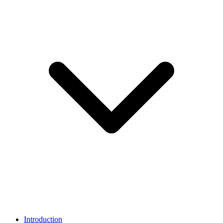
Introduction