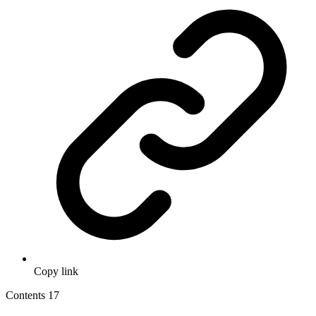
Copy link
Contents
17