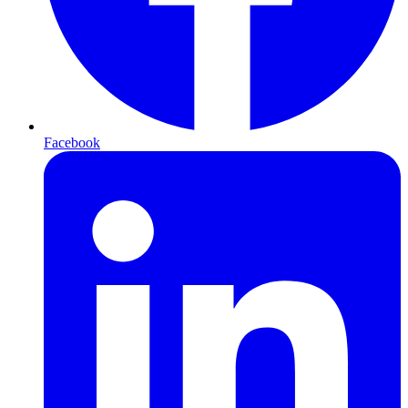
Facebook