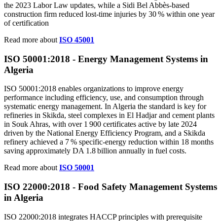
the 2023 Labor Law updates, while a Sidi Bel Abbès‑based
construction firm reduced lost‑time injuries by 30 % within one year
of certification
Read more about
ISO 45001
ISO 50001:2018 - Energy Management Systems in
Algeria
ISO 50001:2018 enables organizations to improve energy
performance including efficiency, use, and consumption through
systematic energy management. In Algeria the standard is key for
refineries in Skikda, steel complexes in El Hadjar and cement plants
in Souk Ahras, with over 1 900 certificates active by late 2024
driven by the National Energy Efficiency Program, and a Skikda
refinery achieved a 7 % specific‑energy reduction within 18 months
saving approximately DA 1.8 billion annually in fuel costs.
Read more about
ISO 50001
ISO 22000:2018 - Food Safety Management Systems
in
Algeria
ISO 22000:2018 integrates HACCP principles with prerequisite