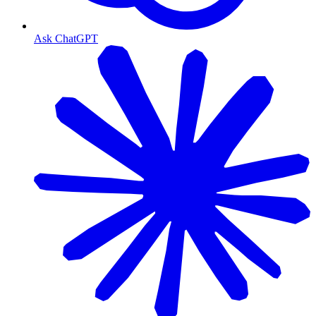
Ask ChatGPT