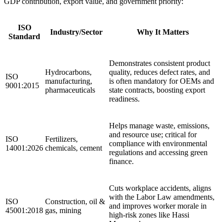
GDP contribution, export value, and government priority:
ISO
Industry/Sector
Why It Matters
Standard
Demonstrates consistent product
Hydrocarbons,
quality, reduces defect rates, and
ISO
manufacturing,
is often mandatory for OEMs and
9001:2015
pharmaceuticals
state contracts, boosting export
readiness.
Helps manage waste, emissions,
and resource use; critical for
ISO
Fertilizers,
compliance with environmental
14001:2026
chemicals, cement
regulations and accessing green
finance.
Cuts workplace accidents, aligns
with the Labor Law amendments,
ISO
Construction, oil &
and improves worker morale in
45001:2018
gas, mining
high‑risk zones like Hassi