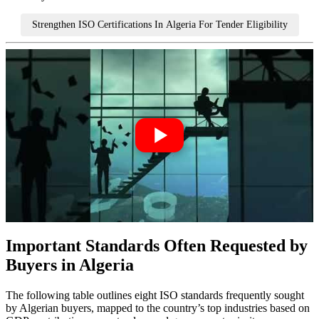
Strengthen ISO Certifications In Algeria For Tender Eligibility
Important Standards Often Requested by
Buyers in Algeria
The following table outlines eight ISO standards frequently sought
by Algerian buyers, mapped to the country’s top industries based on