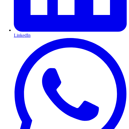
LinkedIn