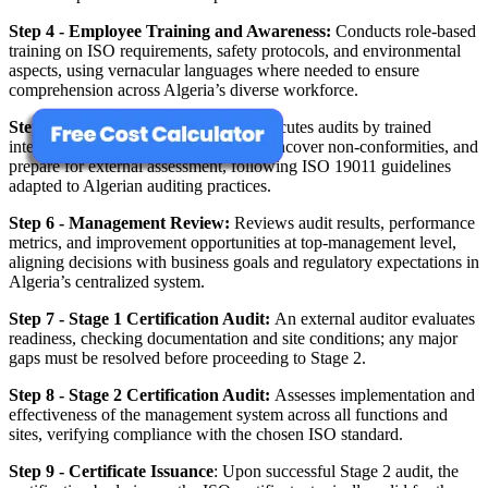
Step 4 - Employee Training and Awareness:
Conducts role‑based
training on ISO requirements, safety protocols, and environmental
aspects, using vernacular languages where needed to ensure
comprehension across Algeria’s diverse workforce.
Step 5 - Internal Audit:
Plans and executes audits by trained
internal auditors to verify conformity, uncover non‑conformities, and
prepare for external assessment, following ISO 19011 guidelines
adapted to Algerian auditing practices.
Step 6 - Management Review:
Reviews audit results, performance
metrics, and improvement opportunities at top‑management level,
aligning decisions with business goals and regulatory expectations in
Algeria’s centralized system.
Step 7 - Stage 1 Certification Audit:
An external auditor evaluates
readiness, checking documentation and site conditions; any major
gaps must be resolved before proceeding to Stage 2.
Step 8 - Stage 2 Certification Audit:
Assesses implementation and
effectiveness of the management system across all functions and
sites, verifying compliance with the chosen ISO standard.
Step 9 - Certificate Issuance
: Upon successful Stage 2 audit, the