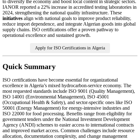
to diversify the economy and boost local content in strategic sectors.
IANOR reported a 22% increase in accredited testing laboratories in
2024, strengthening the national quality infrastructure. These
initiatives
align with national goals to improve product reliability,
reduce import dependence, and integrate Algerian goods into global
supply chains. ISO certifications offer a proven pathway to
operational excellence and sustained growth.
Apply for ISO Certifications in Algeria
Quick Summary
ISO certifications have become essential for organizational
excellence in Algeria’s mixed hydrocarbon‑service economy. The
most requested standards include ISO 9001 (Quality Management),
ISO 14001 (Environmental Management), ISO 45001
(Occupational Health & Safety), and sector‑specific ones like ISO
50001 (Energy Management) for energy‑intensive industries and
ISO 22000 for food processing. Benefits range from eligibility for
government tenders under the National Investment Development
Agency (ANDI) schemes to easier access to international contracts
and improved market access. Common challenges include resource
allocation, documentation complexity, and change management