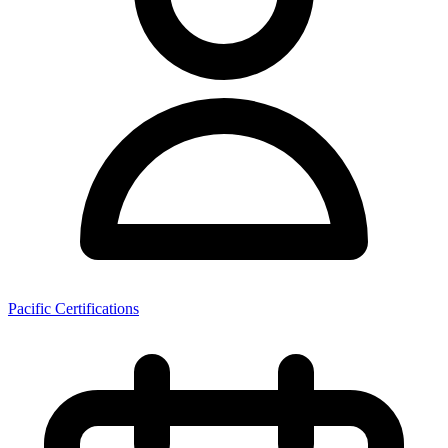
Pacific Certifications