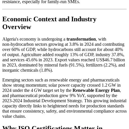
resistance, especially for family‑run SMEs.
Economic Context and Industry
Overview
Algeria's economy is undergoing a
transformation
, with
non‑hydrocarbon sectors growing at 3.8% in 2024 and contributing
over 60% of GDP, while hydrocarbons still account for about 40%
of output. Agriculture added roughly 13% of GDP, industry 37.8%,
and services 45.6% in 2023. Export values reached US$46.7 billion
in 2023, dominated by mineral fuels (91.5%), fertilizers (2.2%), and
inorganic chemicals (1.8%).
Emerging sectors such as renewable energy and pharmaceuticals
show strong momentum; solar power capacity crossed 1.2 GW in
2024 under the 4 GW target set by the
Renewable Energy Plan
,
and pharmaceutical production grew 9% YoY, supported by the
2023‑2024 Industrial Development Strategy. This growing industrial
capacity directly links to heightened needs for production standards
that ensure consistency, safety, and environmental compliance across
value chains.
Why ISO Certifications Matter in