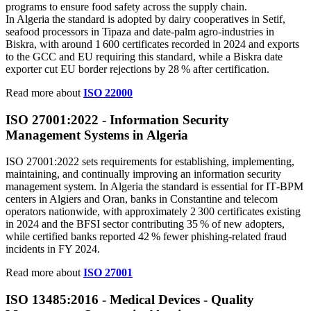
programs to ensure food safety across the supply chain.
In Algeria the standard is adopted by dairy cooperatives in Setif,
seafood processors in Tipaza and date‑palm agro‑industries in
Biskra, with around 1 600 certificates recorded in 2024 and exports
to the GCC and EU requiring this standard, while a Biskra date
exporter cut EU border rejections by 28 % after certification.
Read more about
ISO 22000
ISO 27001:2022 - Information Security
Management Systems in Algeria
ISO 27001:2022 sets requirements for establishing, implementing,
maintaining, and continually improving an information security
management system. In Algeria the standard is essential for IT‑BPM
centers in Algiers and Oran, banks in Constantine and telecom
operators nationwide, with approximately 2 300 certificates existing
in 2024 and the BFSI sector contributing 35 % of new adopters,
while certified banks reported 42 % fewer phishing‑related fraud
incidents in FY 2024.
Read more about
ISO 27001
ISO 13485:2016 - Medical Devices - Quality