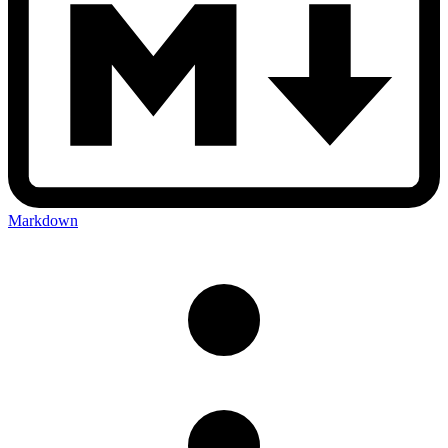
Markdown