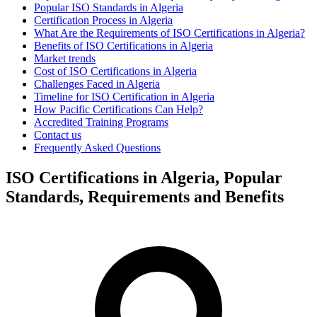
Popular ISO Standards in Algeria
Certification Process in Algeria
What Are the Requirements of ISO Certifications in Algeria?
Benefits of ISO Certifications in Algeria
Market trends
Cost of ISO Certifications in Algeria
Challenges Faced in Algeria
Timeline for ISO Certification in Algeria
How Pacific Certifications Can Help?
Accredited Training Programs
Contact us
Frequently Asked Questions
ISO Certifications in Algeria, Popular
Standards, Requirements and Benefits