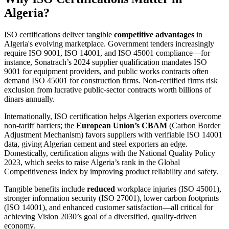
Algeria?
ISO certifications deliver tangible
competitive advantages
in
Algeria's evolving marketplace. Government tenders increasingly
require ISO 9001, ISO 14001, and ISO 45001 compliance—for
instance, Sonatrach’s 2024 supplier qualification mandates ISO
9001 for equipment providers, and public works contracts often
demand ISO 45001 for construction firms. Non‑certified firms risk
exclusion from lucrative public‑sector contracts worth billions of
dinars annually.
Internationally, ISO certification helps Algerian exporters overcome
non‑tariff barriers; the
European Union’s CBAM
(Carbon Border
Adjustment Mechanism) favors suppliers with verifiable ISO 14001
data, giving Algerian cement and steel exporters an edge.
Domestically, certification aligns with the National Quality Policy
2023, which seeks to raise Algeria’s rank in the Global
Competitiveness Index by improving product reliability and safety.
Tangible benefits include
reduced
workplace injuries (ISO 45001),
stronger information security (ISO 27001), lower carbon footprints
(ISO 14001), and enhanced customer satisfaction—all critical for
achieving Vision 2030’s goal of a diversified, quality‑driven
economy.