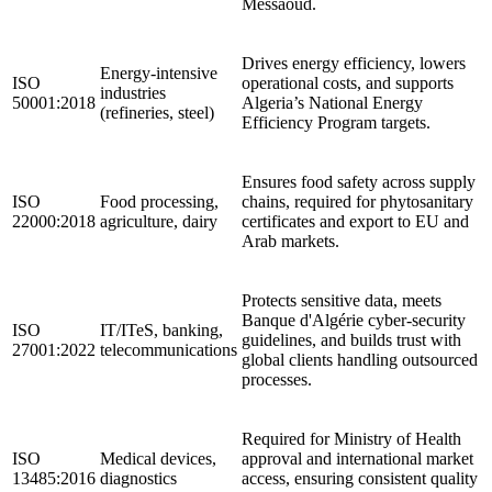
Messaoud.
Drives energy efficiency, lowers
Energy‑intensive
ISO
operational costs, and supports
industries
50001:2018
Algeria’s National Energy
(refineries, steel)
Efficiency Program targets.
Ensures food safety across supply
ISO
Food processing,
chains, required for phytosanitary
22000:2018
agriculture, dairy
certificates and export to EU and
Arab markets.
Protects sensitive data, meets
Banque d'Algérie cyber‑security
ISO
IT/ITeS, banking,
guidelines, and builds trust with
27001:2022
telecommunications
global clients handling outsourced
processes.
Required for Ministry of Health
ISO
Medical devices,
approval and international market
13485:2016
diagnostics
access, ensuring consistent quality