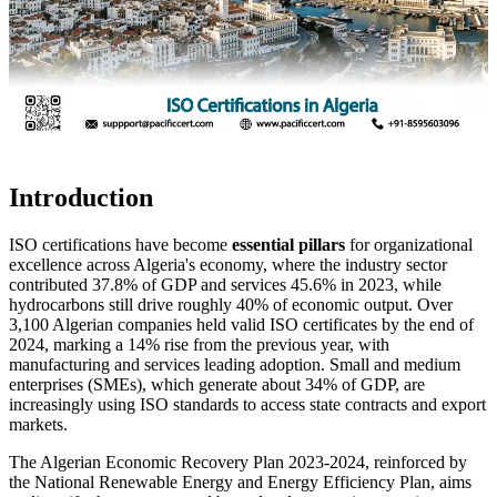
Introduction
ISO certifications have become
essential pillars
for organizational
excellence across Algeria's economy, where the industry sector
contributed 37.8% of GDP and services 45.6% in 2023, while
hydrocarbons still drive roughly 40% of economic output. Over
3,100 Algerian companies held valid ISO certificates by the end of
2024, marking a 14% rise from the previous year, with
manufacturing and services leading adoption. Small and medium
enterprises (SMEs), which generate about 34% of GDP, are
increasingly using ISO standards to access state contracts and export
markets.
The Algerian Economic Recovery Plan 2023‑2024, reinforced by
the National Renewable Energy and Energy Efficiency Plan, aims