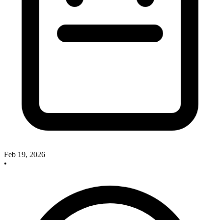
Feb 19, 2026
•