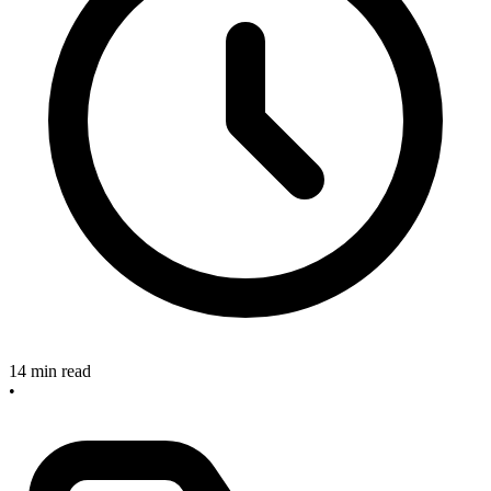
14 min read
•