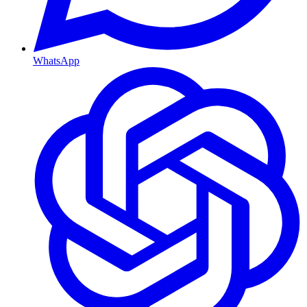
WhatsApp