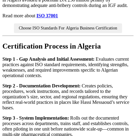
demonstrating adequate anti‑bribery controls during an IGF audit.
Read more about
ISO 37001
Choose ISO Standards For Algeria Business Certification
Certification Process in Algeria
Step 1 - Gap Analysis and Initial Assessment:
Evaluates current
practices against ISO standard requirements, identifying strengths,
weaknesses, and required improvements specific to Algerian
operational contexts.
Step 2 - Documentation Development:
Creates policies,
procedures, work instructions, and records tailored to the
organization’s size, sector, and regional regulations, ensuring they
reflect real‑world practices in places like Hassi Messaoud’s service
bases.
Step 3 - System Implementation:
Rolls out the documented
processes across departments, trains staff, and establishes controls,
often piloting in one unit before nationwide scale‑up—common in
multi‑site pharmaceutical companies.