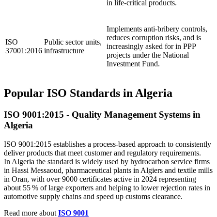
in life‑critical products.
Implements anti‑bribery controls,
reduces corruption risks, and is
ISO
Public sector units,
increasingly asked for in PPP
37001:2016
infrastructure
projects under the National
Investment Fund.
Popular ISO Standards in Algeria
ISO 9001:2015 - Quality
Management
Systems in
Algeria
ISO 9001:2015 establishes a process‑based approach to consistently
deliver products that meet customer and regulatory requirements.
In Algeria the standard is widely used by hydrocarbon service firms
in Hassi Messaoud, pharmaceutical plants in Algiers and textile mills
in Oran, with over 9000 certificates active in 2024 representing
about 55 % of large exporters and helping to lower rejection rates in
automotive supply chains and speed up customs clearance.
Read more about
ISO 9001