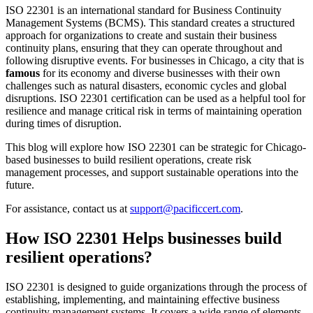
ISO 22301 is an international standard for Business Continuity
Management Systems (BCMS). This standard creates a structured
approach for organizations to create and sustain their business
continuity plans, ensuring that they can operate throughout and
following disruptive events. For businesses in Chicago, a city that is
famous
for its economy and diverse businesses with their own
challenges such as natural disasters, economic cycles and global
disruptions. ISO 22301 certification can be used as a helpful tool for
resilience and manage critical risk in terms of maintaining operation
during times of disruption.
This blog will explore how ISO 22301 can be strategic for Chicago-
based businesses to build resilient operations, create risk
management processes, and support sustainable operations into the
future.
For assistance, contact us at
support@pacificcert.com
.
How ISO 22301 Helps businesses build
resilient operations?
ISO 22301 is designed to guide organizations through the process of
establishing, implementing, and maintaining effective business
continuity management systems. It covers a wide range of elements