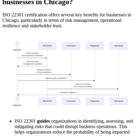
businesses in Chicago?
ISO 22301 certification offers several key benefits for businesses in
Chicago, particularly in terms of risk management, operational
resilience and stakeholder trust.
ISO 22301
guides
organizations in identifying, assessing, and
mitigating risks that could disrupt business operations. This
helps organizations reduce the probability of being impacted