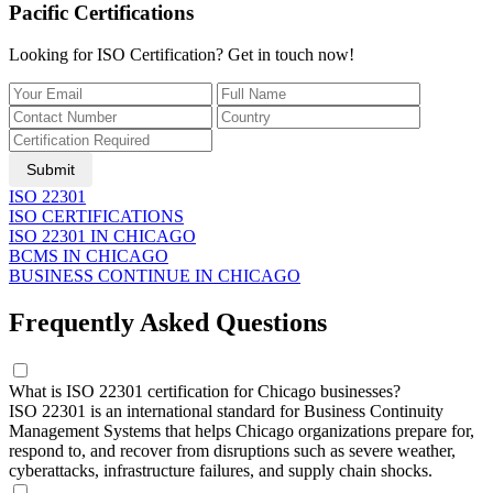
Pacific Certifications
Looking for ISO Certification? Get in touch now!
Submit
ISO 22301
ISO CERTIFICATIONS
ISO 22301 IN CHICAGO
BCMS IN CHICAGO
BUSINESS CONTINUE IN CHICAGO
Frequently Asked Questions
What is ISO 22301 certification for Chicago businesses?
ISO 22301 is an international standard for Business Continuity
Management Systems that helps Chicago organizations prepare for,
respond to, and recover from disruptions such as severe weather,
cyberattacks, infrastructure failures, and supply chain shocks.