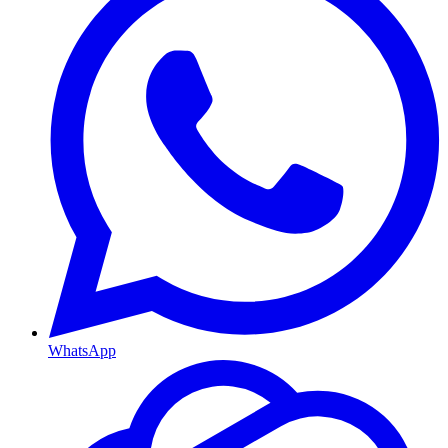
WhatsApp