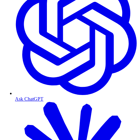
Ask ChatGPT