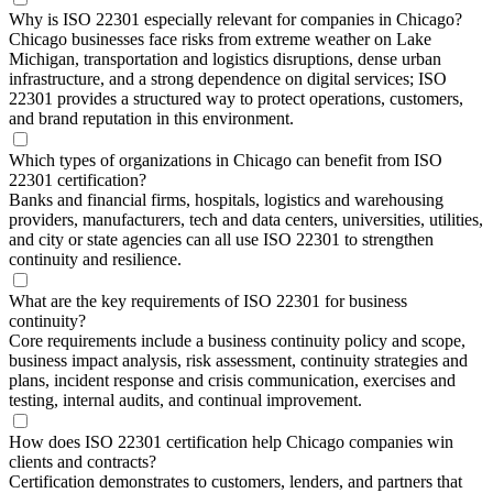
Why is ISO 22301 especially relevant for companies in Chicago?
Chicago businesses face risks from extreme weather on Lake
Michigan, transportation and logistics disruptions, dense urban
infrastructure, and a strong dependence on digital services; ISO
22301 provides a structured way to protect operations, customers,
and brand reputation in this environment.
Which types of organizations in Chicago can benefit from ISO
22301 certification?
Banks and financial firms, hospitals, logistics and warehousing
providers, manufacturers, tech and data centers, universities, utilities,
and city or state agencies can all use ISO 22301 to strengthen
continuity and resilience.
What are the key requirements of ISO 22301 for business
continuity?
Core requirements include a business continuity policy and scope,
business impact analysis, risk assessment, continuity strategies and
plans, incident response and crisis communication, exercises and
testing, internal audits, and continual improvement.
How does ISO 22301 certification help Chicago companies win
clients and contracts?
Certification demonstrates to customers, lenders, and partners that