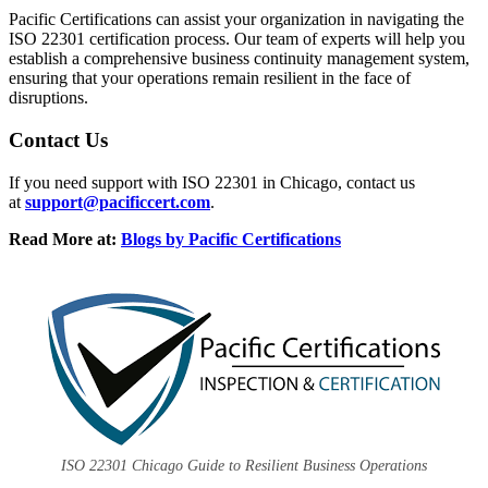
Pacific Certifications can assist your organization in navigating the
ISO 22301 certification process. Our team of experts will help you
establish a comprehensive business continuity management system,
ensuring that your operations remain resilient in the face of
disruptions.
Contact Us
If you need support with ISO 22301 in Chicago, contact us
at
support@pacificcert.com
.
Read More at:
Blogs by Pacific Certifications
ISO 22301 Chicago Guide to Resilient Business Operations