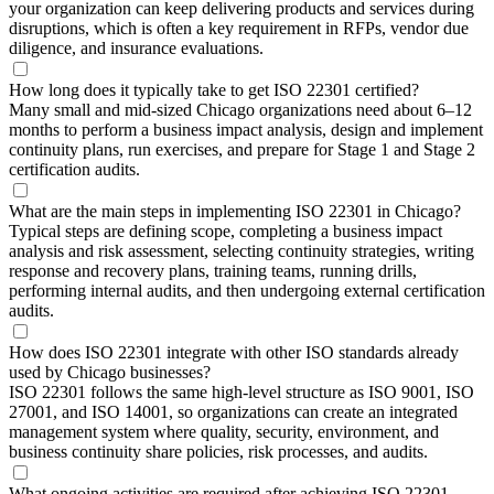
your organization can keep delivering products and services during
disruptions, which is often a key requirement in RFPs, vendor due
diligence, and insurance evaluations.
How long does it typically take to get ISO 22301 certified?
Many small and mid-sized Chicago organizations need about 6–12
months to perform a business impact analysis, design and implement
continuity plans, run exercises, and prepare for Stage 1 and Stage 2
certification audits.
What are the main steps in implementing ISO 22301 in Chicago?
Typical steps are defining scope, completing a business impact
analysis and risk assessment, selecting continuity strategies, writing
response and recovery plans, training teams, running drills,
performing internal audits, and then undergoing external certification
audits.
How does ISO 22301 integrate with other ISO standards already
used by Chicago businesses?
ISO 22301 follows the same high-level structure as ISO 9001, ISO
27001, and ISO 14001, so organizations can create an integrated
management system where quality, security, environment, and
business continuity share policies, risk processes, and audits.
What ongoing activities are required after achieving ISO 22301