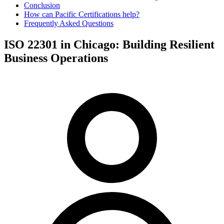
Conclusion
How can Pacific Certifications help?
Frequently Asked Questions
ISO 22301 in Chicago: Building Resilient
Business Operations