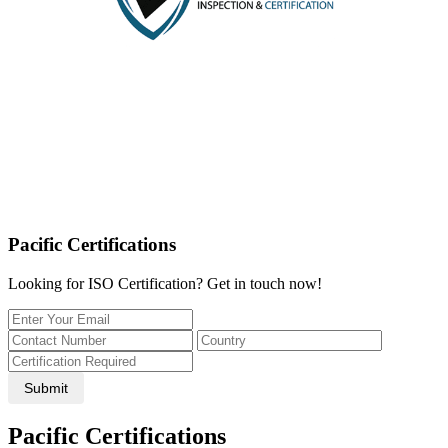
Pacific Certifications
Looking for ISO Certification? Get in touch now!
Submit
Pacific Certifications