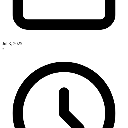
Jul 3, 2025
•