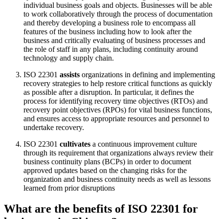
individual business goals and objects. Businesses will be able
to work collaboratively through the process of documentation
and thereby developing a business role to encompass all
features of the business including how to look after the
business and critically evaluating of business processes and
the role of staff in any plans, including continuity around
technology and supply chain.
ISO 22301
assists
organizations in defining and implementing
recovery strategies to help restore critical functions as quickly
as possible after a disruption. In particular, it defines the
process for identifying recovery time objectives (RTOs) and
recovery point objectives (RPOs) for vital business functions,
and ensures access to appropriate resources and personnel to
undertake recovery.
ISO 22301
cultivates
a continuous improvement culture
through its requirement that organizations always review their
business continuity plans (BCPs) in order to document
approved updates based on the changing risks for the
organization and business continuity needs as well as lessons
learned from prior disruptions
What are the benefits of ISO 22301 for