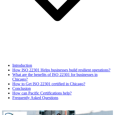
Introduction
How ISO 22301 Helps businesses build resilient operations?
What are the benefits of ISO 22301 for businesses in
Chicago?
How to Get ISO 22301 certified in Chicago?
Conclusion
How can Pacific Certifications help?
Frequently Asked Questions