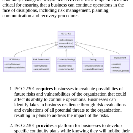
critical for ensuring that a business can continue operations in the
face of disruptions, including risk management, planning,
communication and recovery procedures.
ISO 22301
requires
businesses to evaluate possibilities of
future risks and vulnerabilities of the organization that could
affect its ability to continue operations. Businesses can
identify lakes in business resilience through risk evaluations
and evaluations of all potential threats to the organization,
resulting in plans to address the impact of the risks.
ISO 22301
provides
a platform for businesses to develop
specific continuity plans while knowing they will imbibe their