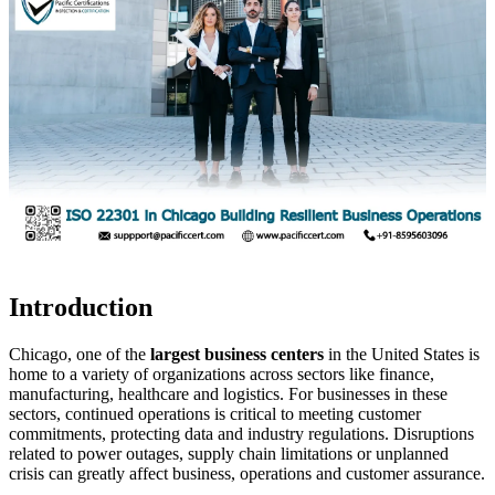
Introduction
Chicago, one of the
largest business centers
in the United States is
home to a variety of organizations across sectors like finance,
manufacturing, healthcare and logistics. For businesses in these
sectors, continued operations is critical to meeting customer
commitments, protecting data and industry regulations. Disruptions
related to power outages, supply chain limitations or unplanned
crisis can greatly affect business, operations and customer assurance.