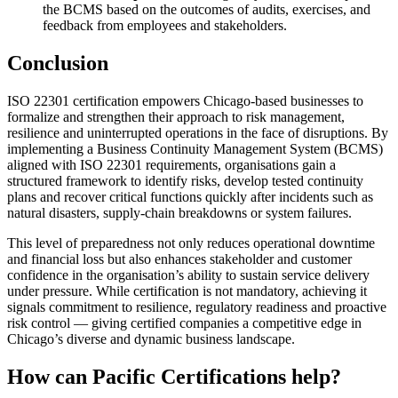
the BCMS based on the outcomes of audits, exercises, and
feedback from employees and stakeholders.
Conclusion
ISO 22301 certification empowers Chicago-based businesses to
formalize and strengthen their approach to risk management,
resilience and uninterrupted operations in the face of disruptions. By
implementing a Business Continuity Management System (BCMS)
aligned with ISO 22301 requirements, organisations gain a
structured framework to identify risks, develop tested continuity
plans and recover critical functions quickly after incidents such as
natural disasters, supply-chain breakdowns or system failures.
This level of preparedness not only reduces operational downtime
and financial loss but also enhances stakeholder and customer
confidence in the organisation’s ability to sustain service delivery
under pressure. While certification is not mandatory, achieving it
signals commitment to resilience, regulatory readiness and proactive
risk control — giving certified companies a competitive edge in
Chicago’s diverse and dynamic business landscape.
How can Pacific Certifications help?