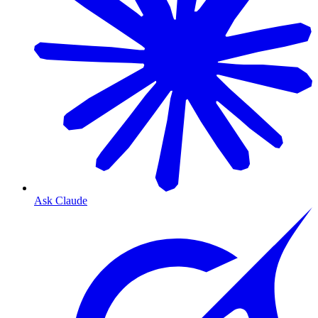
Ask Claude