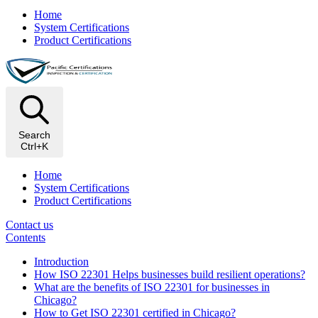
Home
System Certifications
Product Certifications
Search
Ctrl+K
Home
System Certifications
Product Certifications
Contact us
Contents
Introduction
How ISO 22301 Helps businesses build resilient operations?
What are the benefits of ISO 22301 for businesses in
Chicago?
How to Get ISO 22301 certified in Chicago?