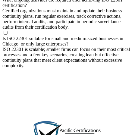
certification?
Certified organizations must maintain and update their business
continuity plans, run regular exercises, track corrective actions,
perform internal audits, and participate in periodic surveillance
audits from their certification body.
Is ISO 22301 suitable for small and medium-sized businesses in
Chicago, or only large enterprises?
ISO 22301 is scalable; smaller firms can focus on their most critical
processes and a few key scenarios, creating lean but effective
continuity plans that meet client expectations without excessive
complexity.