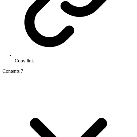
Copy link
Contents
7