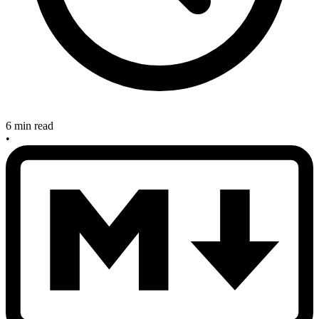
6 min read
•