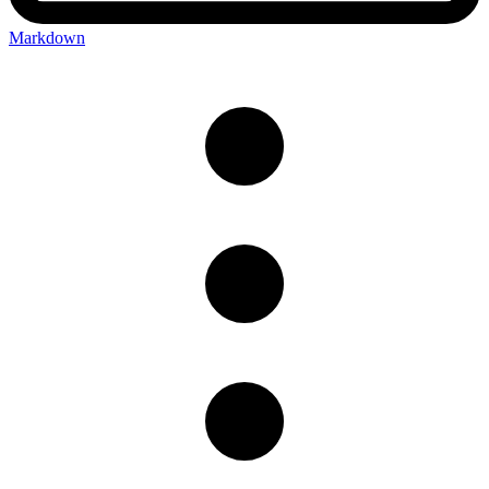
Markdown