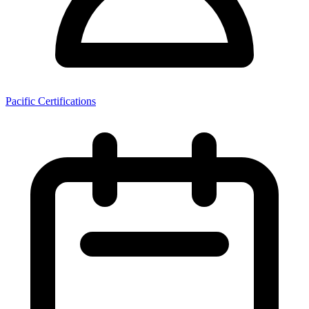
Pacific Certifications