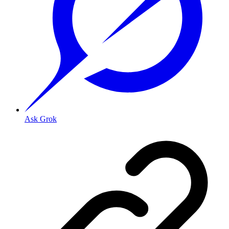
Ask Grok