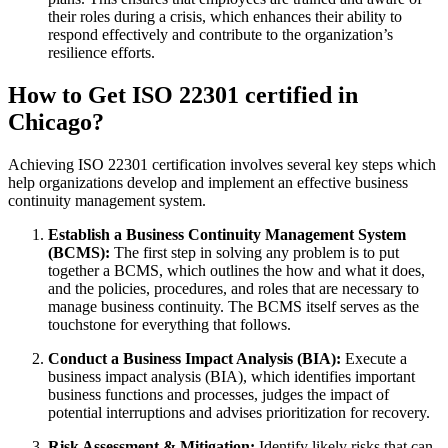
their roles during a crisis, which enhances their ability to
respond effectively and contribute to the organization’s
resilience efforts.
How to Get ISO 22301 certified in
Chicago?
Achieving ISO 22301 certification involves several key steps which
help organizations develop and implement an effective business
continuity management system.
Establish a Business Continuity Management System
(BCMS):
The first step in solving any problem is to put
together a BCMS, which outlines the how and what it does,
and the policies, procedures, and roles that are necessary to
manage business continuity. The BCMS itself serves as the
touchstone for everything that follows.
Conduct a Business Impact Analysis (BIA):
Execute a
business impact analysis (BIA), which identifies important
business functions and processes, judges the impact of
potential interruptions and advises prioritization for recovery.
Risk Assessment & Mitigation:
Identify likely risks that can