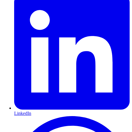
LinkedIn