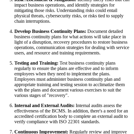
impact business operations, and identify strategies for
mitigating those risks. Understanding risks could entail
physical threats, cybersecurity risks, or risks tied to supply
chain interruptions.
Develop Business Continuity Plans:
Document detailed
business continuity plans for what actions will take place in
light of a disruption, recovery procedures to restore business
operations, communication strategies for dealing with service
users, and resource and training requirements.
Testing and Training:
Test business continuity plans
regularly to ensure the plans are effective and to inform
employees when they need to implement the plans.
Employees must administer business continuity plan and
appropriate training and testing session to acclimatize them
with the plans and document various exercises to suit the
various stages of "recovery".
Internal and External Audits:
Internal audits assess the
effectiveness of the BCMS. In addition, there's a need for an
accredited certification body to complete an external audit to
verify compliance with ISO 22301 standards.
Continuous Improvement:
Regularly review and improve