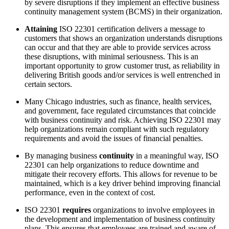
by severe disruptions if they implement an effective business
continuity management system (BCMS) in their organization.
Attaining
ISO 22301 certification delivers a message to
customers that shows an organization understands disruptions
can occur and that they are able to provide services across
these disruptions, with minimal seriousness. This is an
important opportunity to grow customer trust, as reliability in
delivering British goods and/or services is well entrenched in
certain sectors.
Many Chicago industries, such as finance, health services,
and government, face regulated circumstances that coincide
with business continuity and risk. Achieving ISO 22301 may
help organizations remain compliant with such regulatory
requirements and avoid the issues of financial penalties.
By managing business
continuity
in a meaningful way, ISO
22301 can help organizations to reduce downtime and
mitigate their recovery efforts. This allows for revenue to be
maintained, which is a key driver behind improving financial
performance, even in the context of cost.
ISO 22301
requires
organizations to involve employees in
the development and implementation of business continuity
plans. This ensures that employees are trained and aware of