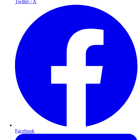
Twitter / X
Facebook