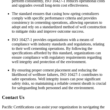
perform consistently, ISO 10427-1 reduces operational costs
and upgrades overall long-term cost effectiveness.
The standard ensures that casing bow-spring centralizers
comply with specific performance criteria and provides
consistency in cementing operations, allowing operators to
adopt and rely on a standardized method of well construction
to mitigate risks and improve outcome success.
ISO 10427-1 provides organizations with a means of
compliance with industry standards and regulations, relating
to their well cementing operations. By following the
specifications afforded by this standard, organizations can
ensure compliance with regulatory requirements regarding
well integrity and protection of the environment.
By ensuring proper cement placement and reducing the
likelihood of wellbore failures, ISO 10427-1 contributes to
safer operations. Well integrity issues can pose significant
safety risks, so maintaining a reliable cement sheath is crucial
for safeguarding both personnel and the environment.
Contact Us
Pacific Certifications can assist your organization in navigating the