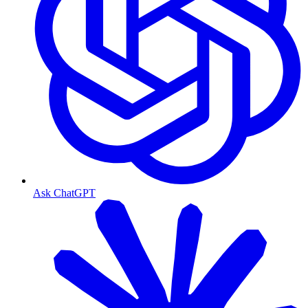
Ask ChatGPT