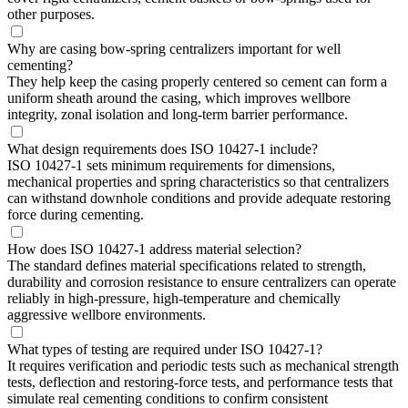
other purposes.
Why are casing bow-spring centralizers important for well
cementing?
They help keep the casing properly centered so cement can form a
uniform sheath around the casing, which improves wellbore
integrity, zonal isolation and long-term barrier performance.
What design requirements does ISO 10427-1 include?
ISO 10427-1 sets minimum requirements for dimensions,
mechanical properties and spring characteristics so that centralizers
can withstand downhole conditions and provide adequate restoring
force during cementing.
How does ISO 10427-1 address material selection?
The standard defines material specifications related to strength,
durability and corrosion resistance to ensure centralizers can operate
reliably in high-pressure, high-temperature and chemically
aggressive wellbore environments.
What types of testing are required under ISO 10427-1?
It requires verification and periodic tests such as mechanical strength
tests, deflection and restoring-force tests, and performance tests that
simulate real cementing conditions to confirm consistent