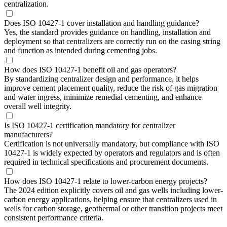
centralization.
Does ISO 10427-1 cover installation and handling guidance?
Yes, the standard provides guidance on handling, installation and
deployment so that centralizers are correctly run on the casing string
and function as intended during cementing jobs.
How does ISO 10427-1 benefit oil and gas operators?
By standardizing centralizer design and performance, it helps
improve cement placement quality, reduce the risk of gas migration
and water ingress, minimize remedial cementing, and enhance
overall well integrity.
Is ISO 10427-1 certification mandatory for centralizer
manufacturers?
Certification is not universally mandatory, but compliance with ISO
10427-1 is widely expected by operators and regulators and is often
required in technical specifications and procurement documents.
How does ISO 10427-1 relate to lower-carbon energy projects?
The 2024 edition explicitly covers oil and gas wells including lower-
carbon energy applications, helping ensure that centralizers used in
wells for carbon storage, geothermal or other transition projects meet
consistent performance criteria.