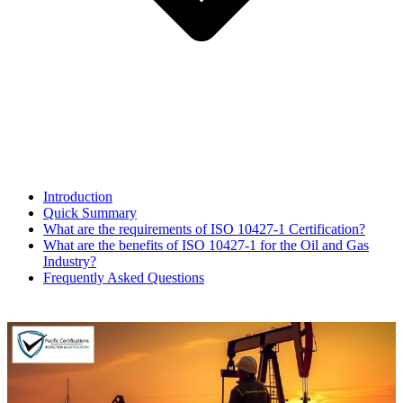
Introduction​
Quick Summary
What are the requirements of ISO 10427-1 Certification?
What are the benefits of ISO 10427-1 for the Oil and Gas
Industry?
Frequently Asked Questions