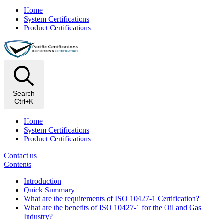
Home
System Certifications
Product Certifications
Search
Ctrl+K
Home
System Certifications
Product Certifications
Contact us
Contents
Introduction​
Quick Summary
What are the requirements of ISO 10427-1 Certification?
What are the benefits of ISO 10427-1 for the Oil and Gas
Industry?