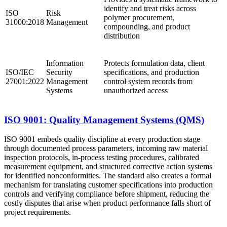
identify and treat risks across
ISO
Risk
polymer procurement,
31000:2018
Management
compounding, and product
distribution
Information
Protects formulation data, client
ISO/IEC
Security
specifications, and production
27001:2022
Management
control system records from
Systems
unauthorized access
ISO 9001: Quality Management Systems (QMS)
ISO 9001 embeds quality discipline at every production stage
through documented process parameters, incoming raw material
inspection protocols, in-process testing procedures, calibrated
measurement equipment, and structured corrective action systems
for identified nonconformities. The standard also creates a formal
mechanism for translating customer specifications into production
controls and verifying compliance before shipment, reducing the
costly disputes that arise when product performance falls short of
project requirements.