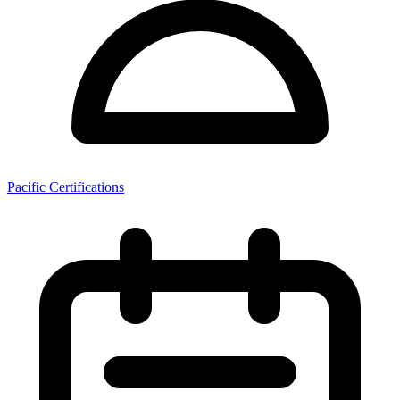
Pacific Certifications