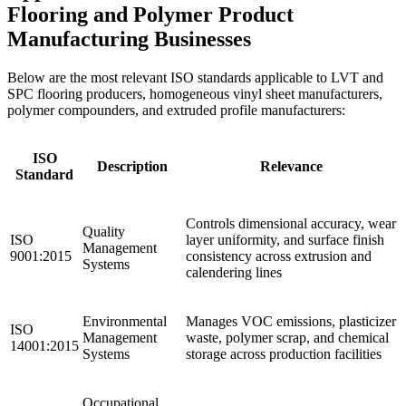
Flooring and Polymer Product
Manufacturing Businesses
Below are the most relevant ISO standards applicable to LVT and
SPC flooring producers, homogeneous vinyl sheet manufacturers,
polymer compounders, and extruded profile manufacturers:
ISO
Description
Relevance
Standard
Controls dimensional accuracy, wear
Quality
ISO
layer uniformity, and surface finish
Management
9001:2015
consistency across extrusion and
Systems
calendering lines
Environmental
Manages VOC emissions, plasticizer
ISO
Management
waste, polymer scrap, and chemical
14001:2015
Systems
storage across production facilities
Occupational