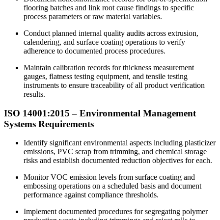
flooring batches and link root cause findings to specific
process parameters or raw material variables.​
Conduct planned internal quality audits across extrusion,
calendering, and surface coating operations to verify
adherence to documented process procedures.
Maintain calibration records for thickness measurement
gauges, flatness testing equipment, and tensile testing
instruments to ensure traceability of all product verification
results.
ISO 14001:
2015
– Environmental Management
Systems Requirements
Identify significant environmental aspects including plasticizer
emissions, PVC scrap from trimming, and chemical storage
risks and establish documented reduction objectives for each.
Monitor VOC emission levels from surface coating and
embossing operations on a scheduled basis and document
performance against compliance thresholds.
Implement documented procedures for segregating polymer