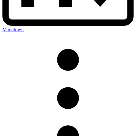
Markdown