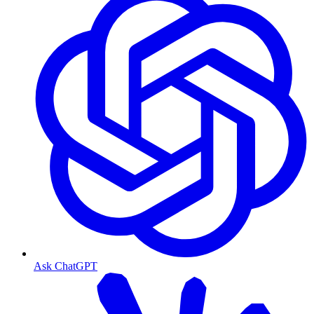
Ask ChatGPT