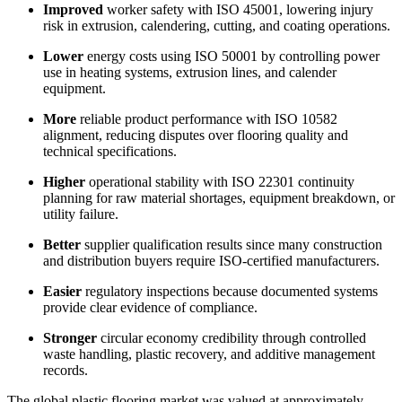
Improved
worker safety with ISO 45001, lowering injury
risk in extrusion, calendering, cutting, and coating operations.
Lower
energy costs using ISO 50001 by controlling power
use in heating systems, extrusion lines, and calender
equipment.
More
reliable product performance with ISO 10582
alignment, reducing disputes over flooring quality and
technical specifications.
Higher
operational stability with ISO 22301 continuity
planning for raw material shortages, equipment breakdown, or
utility failure.
Better
supplier qualification results since many construction
and distribution buyers require ISO-certified manufacturers.
Easier
regulatory inspections because documented systems
provide clear evidence of compliance.
Stronger
circular economy credibility through controlled
waste handling, plastic recovery, and additive management
records.
The global plastic flooring market was valued at approximately