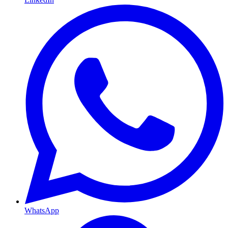
WhatsApp