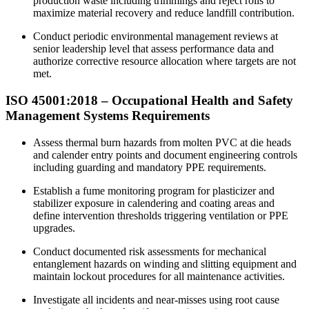
production waste including trimmings and reject rolls to
maximize material recovery and reduce landfill contribution.​
Conduct periodic environmental management reviews at
senior leadership level that assess performance data and
authorize corrective resource allocation where targets are not
met.
ISO 45001:
2018
– Occupational Health and Safety
Management Systems Requirements
Assess thermal burn hazards from molten PVC at die heads
and calender entry points and document engineering controls
including guarding and mandatory PPE requirements.
Establish a fume monitoring program for plasticizer and
stabilizer exposure in calendering and coating areas and
define intervention thresholds triggering ventilation or PPE
upgrades.
Conduct documented risk assessments for mechanical
entanglement hazards on winding and slitting equipment and
maintain lockout procedures for all maintenance activities.​
Investigate all incidents and near-misses using root cause