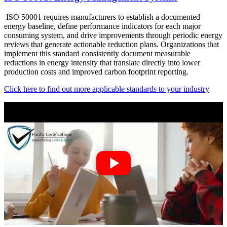
ISO 50001 requires manufacturers to establish a documented
energy baseline, define performance indicators for each major
consuming system, and drive improvements through periodic energy
reviews that generate actionable reduction plans. Organizations that
implement this standard consistently document measurable
reductions in energy intensity that translate directly into lower
production costs and improved carbon footprint reporting.
Click here to find out more applicable standards to your industry