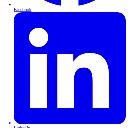
Facebook
LinkedIn