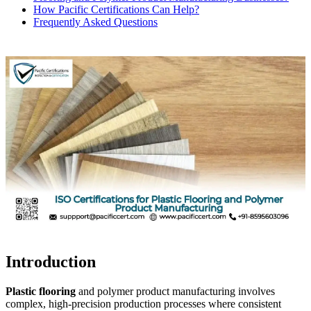
How Pacific Certifications Can Help?
Frequently Asked Questions
Introduction
Plastic flooring
and polymer product manufacturing involves
complex, high-precision production processes where consistent