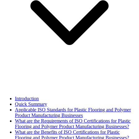
Introduction
Quick Summary
Applicable ISO Standards for Plastic Flooring and Polymer
Product Manufacturing Businesses
What are the Requirements of ISO Certifications for Plastic
Flooring and Polymer Product Manufacturing Businesses?
What are the Benefits of ISO Certifications for Plastic
Flooring and Polymer Product Manufacturing Businesses?