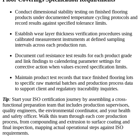
Conduct dimensional stability testing on finished flooring
products under documented temperature cycling protocols and
record results against specified tolerance limits.
Establish wear layer thickness verification procedures using
calibrated measurement instruments at defined sampling
intervals across each production run.
Document curl resistance test results for each product grade
and link findings to calendering parameter settings for
corrective action when values exceed specification limits.​
Maintain product test records that trace finished flooring lots
to specific raw material batches and production process data
to support client and regulatory traceability inquiries.​
Tip
:
Start your ISO certification journey by assembling a cross-
functional preparation team that includes production supervisors,
quality engineers, the environmental coordinator, and your health
and safety officer. Walk this team through each core production
process, from compounding and extrusion to surface coating and
final inspection, mapping actual operational steps against ISO
requirements.