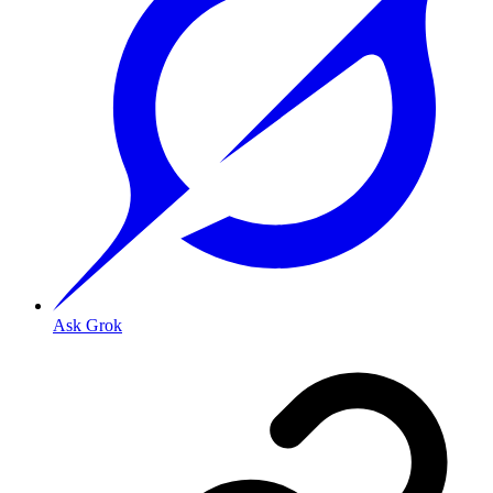
Ask Grok