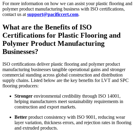
For more information on how we can assist your plastic flooring and
polymer product manufacturing business with ISO certifications,
contact us at
support@pacificcert.com
.
What are the Benefits of ISO
Certifications for Plastic Flooring and
Polymer Product Manufacturing
Businesses?
ISO certifications deliver plastic flooring and polymer product
manufacturing businesses tangible operational gains and stronger
commercial standing across global construction and distribution
supply chains. Listed below are the key benefits for LVT and SPC
flooring producers:
Stronger
environmental credibility through ISO 14001,
helping manufacturers meet sustainability requirements in
construction and export markets.
Better
product consistency with ISO 9001, reducing wear
layer variation, thickness errors, and rejection rates in flooring
and extruded products.