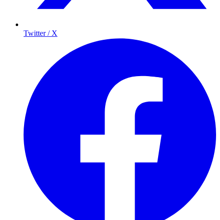
Twitter / X