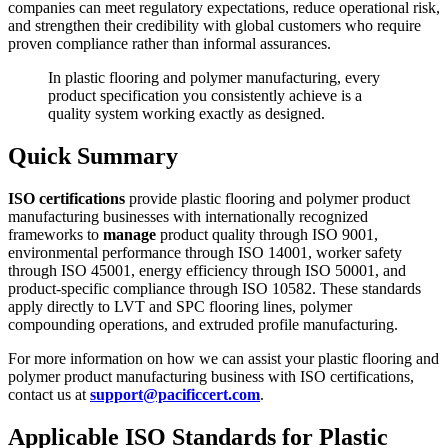
companies can meet regulatory expectations, reduce operational risk,
and strengthen their credibility with global customers who require
proven compliance rather than informal assurances.
In plastic flooring and polymer manufacturing, every
product specification you consistently achieve is a
quality system working exactly as designed.
Quick Summary
ISO certifications
provide plastic flooring and polymer product
manufacturing businesses with internationally recognized
frameworks to
manage
product quality through ISO 9001,
environmental performance through ISO 14001, worker safety
through ISO 45001, energy efficiency through ISO 50001, and
product-specific compliance through ISO 10582. These standards
apply directly to LVT and SPC flooring lines, polymer
compounding operations, and extruded profile manufacturing.
For more information on how we can assist your plastic flooring and
polymer product manufacturing business with ISO certifications,
contact us at
support@pacificcert.com
.
Applicable ISO Standards for Plastic