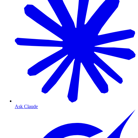
Ask Claude