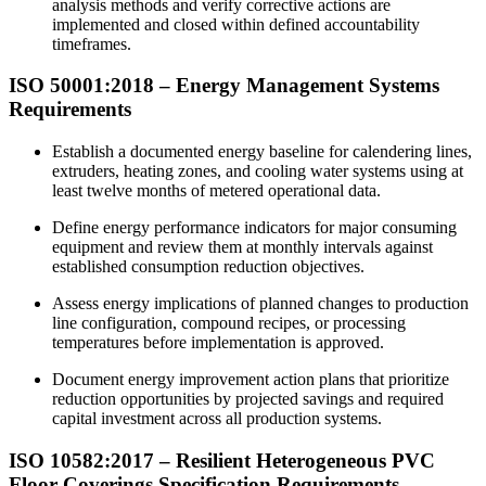
analysis methods and verify corrective actions are
implemented and closed within defined accountability
timeframes.
ISO 50001:
2018
– Energy Management Systems
Requirements
Establish a documented energy baseline for calendering lines,
extruders, heating zones, and cooling water systems using at
least twelve months of metered operational data.
Define energy performance indicators for major consuming
equipment and review them at monthly intervals against
established consumption reduction objectives.
Assess energy implications of planned changes to production
line configuration, compound recipes, or processing
temperatures before implementation is approved.
Document energy improvement action plans that prioritize
reduction opportunities by projected savings and required
capital investment across all production systems.
ISO 10582:
2017
– Resilient Heterogeneous PVC
Floor Coverings Specification Requirements