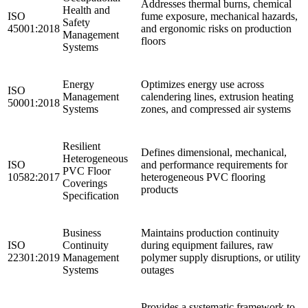
Addresses thermal burns, chemical
Health and
ISO
fume exposure, mechanical hazards,
Safety
45001:2018
and ergonomic risks on production
Management
floors
Systems
Energy
Optimizes energy use across
ISO
Management
calendering lines, extrusion heating
50001:2018
Systems
zones, and compressed air systems
Resilient
Defines dimensional, mechanical,
Heterogeneous
ISO
and performance requirements for
PVC Floor
10582:2017
heterogeneous PVC flooring
Coverings
products
Specification
Business
Maintains production continuity
ISO
Continuity
during equipment failures, raw
22301:2019
Management
polymer supply disruptions, or utility
Systems
outages ​
Provides a systematic framework to