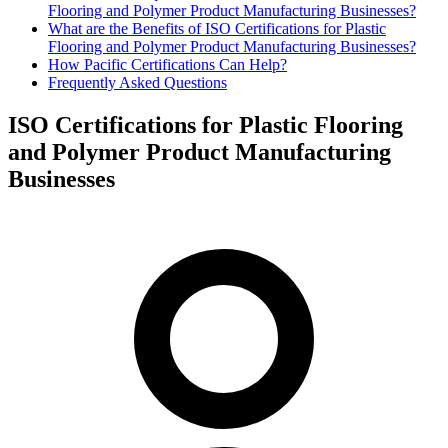
Flooring and Polymer Product Manufacturing Businesses?
What are the Benefits of ISO Certifications for Plastic
Flooring and Polymer Product Manufacturing Businesses?
How Pacific Certifications Can Help?
Frequently Asked Questions
ISO Certifications for Plastic Flooring
and Polymer Product Manufacturing
Businesses