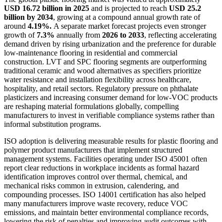
USD 16.72 billion in 2025
and is projected to reach
USD 25.2
billion by 2034
, growing at a compound annual growth rate of
around
4.19%.
A separate market forecast projects even stronger
growth of
7.3%
annually from
2026 to 2033
, reflecting accelerating
demand driven by rising urbanization and the preference for durable
low-maintenance flooring in residential and commercial
construction. LVT and SPC flooring segments are outperforming
traditional ceramic and wood alternatives as specifiers prioritize
water resistance and installation flexibility across healthcare,
hospitality, and retail sectors. Regulatory pressure on phthalate
plasticizers and increasing consumer demand for low-VOC products
are reshaping material formulations globally, compelling
manufacturers to invest in verifiable compliance systems rather than
informal substitution programs.
ISO adoption is delivering measurable results for plastic flooring and
polymer product manufacturers that implement structured
management systems. Facilities operating under ISO 45001 often
report clear reductions in workplace incidents as formal hazard
identification improves control over thermal, chemical, and
mechanical risks common in extrusion, calendering, and
compounding processes. ISO 14001 certification has also helped
many manufacturers improve waste recovery, reduce VOC
emissions, and maintain better environmental compliance records,
lowering the risk of penalties and improving audit outcomes with