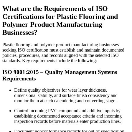
What are the Requirements of ISO
Certifications for Plastic Flooring and
Polymer Product Manufacturing
Businesses?
Plastic flooring and polymer product manufacturing businesses
seeking ISO certification must establish and maintain documented
policies, procedures, and records aligned with the selected ISO
standards. Key requirements include the following:
ISO
9001
:2015 – Quality Management Systems
Requirements
Define quality objectives for wear layer thickness,
dimensional stability, and surface finish consistency and
monitor them at each calendering and converting stage.
Control incoming PVC compound and additive inputs by
establishing documented acceptance criteria and incoming
inspection records before materials enter production lines.
Document nonconformance records for out-of-specification