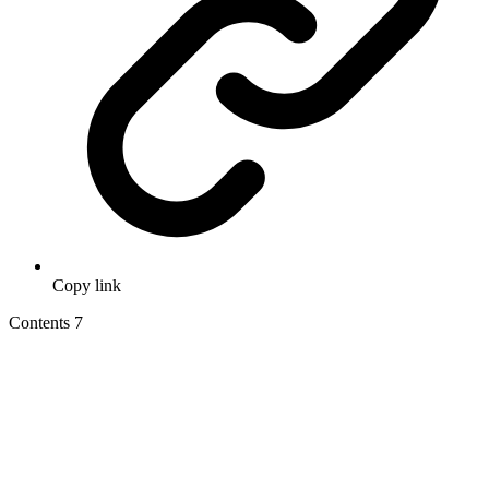
Copy link
Contents
7