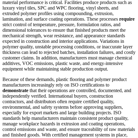
material performance is critical. Facilities produce products such as
luxury vinyl tiles, SPC and WPC flooring, vinyl sheets, and
extruded polymer profiles using compounding, extrusion,
lamination, and surface coating operations. These processes
require
strict control of temperature, pressure, formulation ratios, and
dimensional tolerances to ensure that finished products meet the
mechanical strength, wear resistance, and appearance standards
expected in construction and interior applications. Variations in
polymer quality, unstable processing conditions, or inaccurate layer
thickness can lead to rejected batches, installation failures, and costly
customer claims. In addition, manufacturers must manage chemical
additives, VOC emissions, plastic waste, and energy-intensive
equipment while maintaining stable production output.
Because of these demands, plastic flooring and polymer product
manufacturers increasingly rely on ISO certifications to
demonstrate
that their operations are controlled, documented, and
independently verified. International buyers, construction
contractors, and distributors often require certified quality,
environmental, and safety systems before approving suppliers,
especially for export markets and large building projects. ISO
standards help manufacturers maintain consistent product quality,
manage workplace hazards in extrusion and coating operations,
control emissions and waste, and ensure traceability of raw materials
and finished goods. With certified management systems in place,