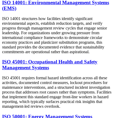
ISO 14001: Environmental Management Systems
(EMS)
ISO 14001 structures how facilities identify significant
environmental aspects, establish reduction targets, and verify
progress through management review cycles that engage senior
leadership. For organizations under growing pressure from
international compliance frameworks to demonstrate circular
economy practices and plasticizer substitution programs, this
standard provides the documented evidence that sustainability
commitments are operational rather than aspirational.
ISO 45001: Occupational Health and Safety
Management Systems
ISO 45001 requires formal hazard identification across all these
activities, documented control measures, lockout procedures for
maintenance interventions, and a structured incident investigation
process that addresses root causes rather than symptoms. Facilities
that implement this standard engage front-line workers in hazard
reporting, which typically surfaces practical risk insights that
management-led reviews overlook.
ISO 50001: Energy Management Systems