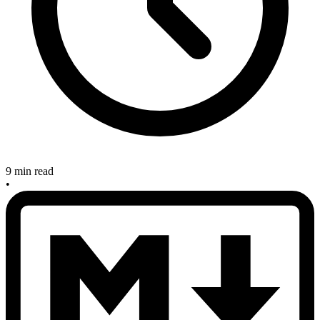
9 min read
•