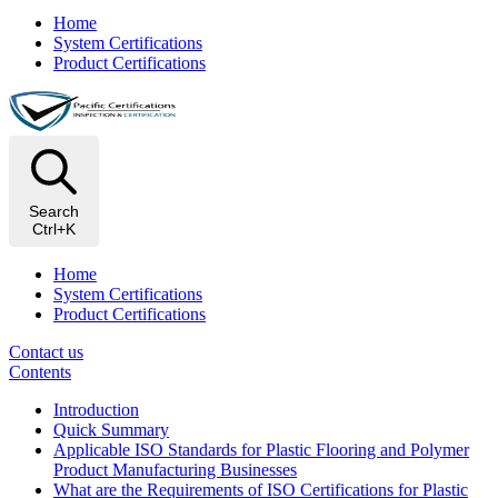
Home
System Certifications
Product Certifications
Search
Ctrl+K
Home
System Certifications
Product Certifications
Contact us
Contents
Introduction
Quick Summary
Applicable ISO Standards for Plastic Flooring and Polymer
Product Manufacturing Businesses
What are the Requirements of ISO Certifications for Plastic