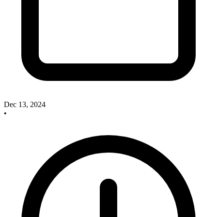
Dec 13, 2024
•