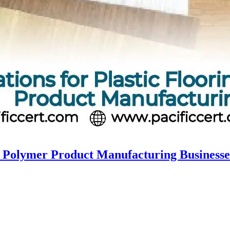
nd Polymer Product Manufacturing Businesse