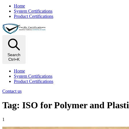
Home
System Certifications
Product Certifications
Search
Ctrl+K
Home
System Certifications
Product Certifications
Contact us
Tag: ISO for Polymer and Plasti
1