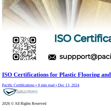
ISO Certifications for Plastic Flooring a
Pacific Certifications
•
9 min read
•
Dec 13, 2024
2026 © All Rights Reserved