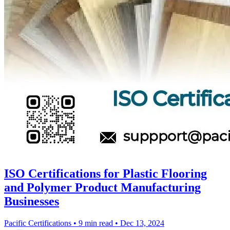
ISO Certifications for Plastic Flooring
and Polymer Product Manufacturing
Businesses
Pacific Certifications
•
9 min read
•
Dec 13, 2024