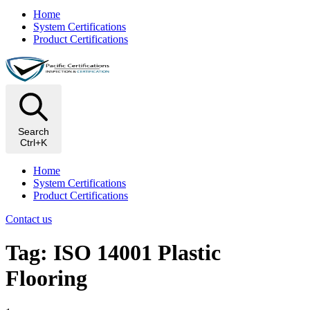
Home
System Certifications
Product Certifications
Search
Ctrl+K
Home
System Certifications
Product Certifications
Contact us
Tag: ISO 14001 Plastic
Flooring