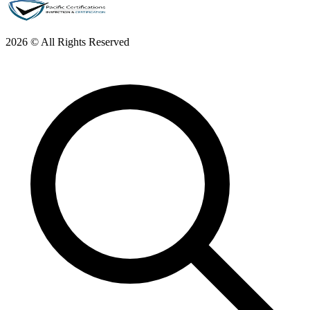
2026 © All Rights Reserved