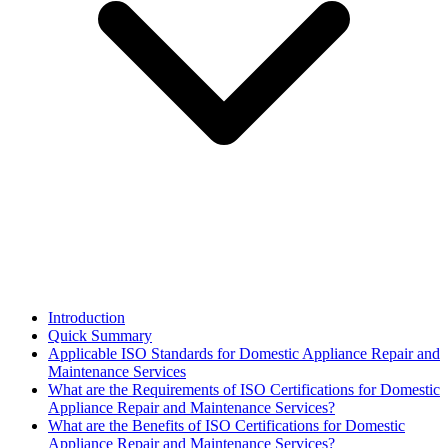
Introduction
Quick Summary
Applicable ISO Standards for Domestic Appliance Repair and
Maintenance Services
What are the Requirements of ISO Certifications for Domestic
Appliance Repair and Maintenance Services?
What are the Benefits of ISO Certifications for Domestic
Appliance Repair and Maintenance Services?