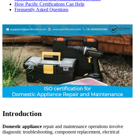
How Pacific Certifications Can Help
Frequently Asked Questions
Introduction
Domestic appliance
repair and maintenance operations involve
diagnostic troubleshooting, component replacement, electrical