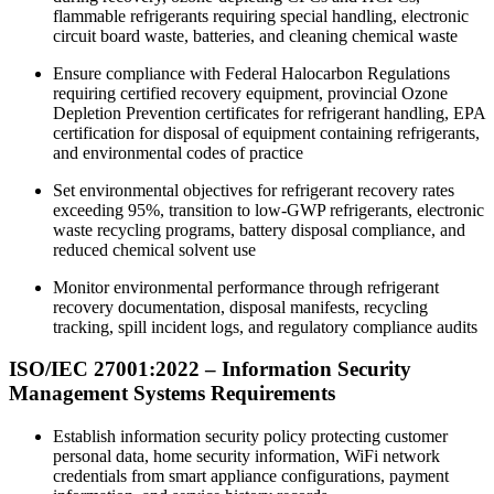
flammable refrigerants requiring special handling, electronic
circuit board waste, batteries, and cleaning chemical waste
Ensure compliance with Federal Halocarbon Regulations
requiring certified recovery equipment, provincial Ozone
Depletion Prevention certificates for refrigerant handling, EPA
certification for disposal of equipment containing refrigerants,
and environmental codes of practice
Set environmental objectives for refrigerant recovery rates
exceeding 95%, transition to low-GWP refrigerants, electronic
waste recycling programs, battery disposal compliance, and
reduced chemical solvent use
Monitor environmental performance through refrigerant
recovery documentation, disposal manifests, recycling
tracking, spill incident logs, and regulatory compliance audits
ISO/IEC 27001:2022 –
Information
Security
Management Systems Requirements
Establish information security policy protecting customer
personal data, home security information, WiFi network
credentials from smart appliance configurations, payment