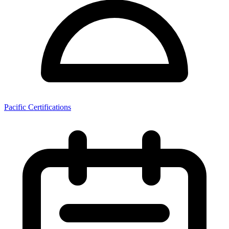
Pacific Certifications