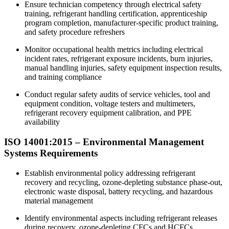
Ensure technician competency through electrical safety
training, refrigerant handling certification, apprenticeship
program completion, manufacturer-specific product training,
and safety procedure refreshers
Monitor occupational health metrics including electrical
incident rates, refrigerant exposure incidents, burn injuries,
manual handling injuries, safety equipment inspection results,
and training compliance​
Conduct regular safety audits of service vehicles, tool and
equipment condition, voltage testers and multimeters,
refrigerant recovery equipment calibration, and PPE
availability
ISO 14001:2015 –
Environmental
Management
Systems Requirements
Establish environmental policy addressing refrigerant
recovery and recycling, ozone-depleting substance phase-out,
electronic waste disposal, battery recycling, and hazardous
material management
Identify environmental aspects including refrigerant releases
during recovery, ozone-depleting CFCs and HCFCs,