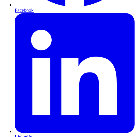
Facebook
LinkedIn