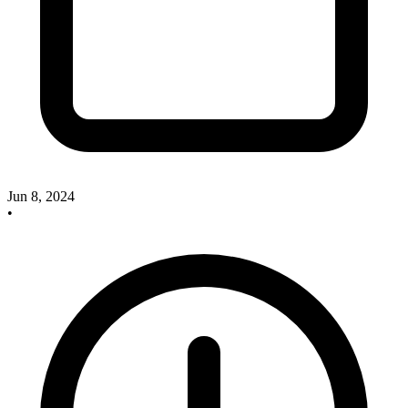
Jun 8, 2024
•