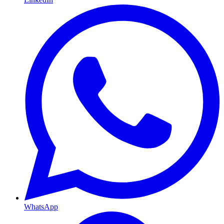
WhatsApp