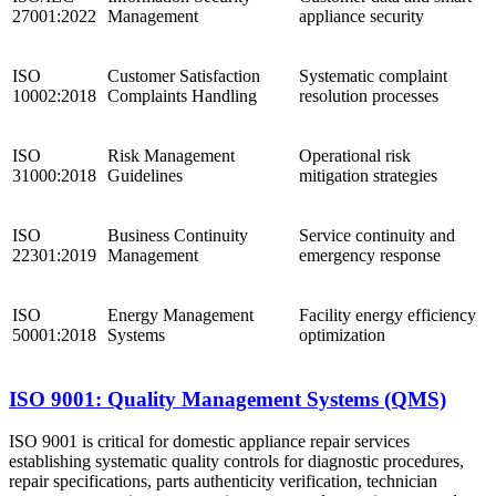
27001:2022
Management
appliance security
ISO
Customer Satisfaction
Systematic complaint
10002:2018
Complaints Handling
resolution processes
ISO
Risk Management
Operational risk
31000:2018
Guidelines
mitigation strategies
ISO
Business Continuity
Service continuity and
22301:2019
Management
emergency response
ISO
Energy Management
Facility energy efficiency
50001:2018
Systems
optimization
ISO 9001: Quality Management Systems (QMS)
ISO 9001 is critical for domestic appliance repair services
establishing systematic quality controls for diagnostic procedures,
repair specifications, parts authenticity verification, technician