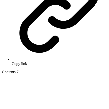
Copy link
Contents
7