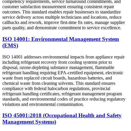
competency requirements, service turnaround commitments, and
customer satisfaction measurement ensuring consistent repair
outcomes. This standard enables repair businesses to standardize
service delivery across multiple technicians and locations, reduce
callbacks and rework, improve first-time fix rates, manage supplier
parts quality, and demonstrate commitment to service excellence.
ISO 14001: Environmental Management System
(EMS)
ISO 14001 addresses environmental impacts from appliance repair
including refrigerant recovery from cooling systems prior to
disposal, ozone-depleting substance management, flammable
refrigerant handling requiring EPA-certified equipment, electronic
waste from replaced circuit boards, hazardous batteries, and
chemical waste from cleaning solvents. This standard ensures
compliance with federal halocarbon regulations, provincial
refrigerant handling certificates, refrigerant management program
standards, and environmental codes of practice reducing regulatory
violations and environmental contamination.
ISO 45001:2018 (Occupational Health and Safety
Management Systems)