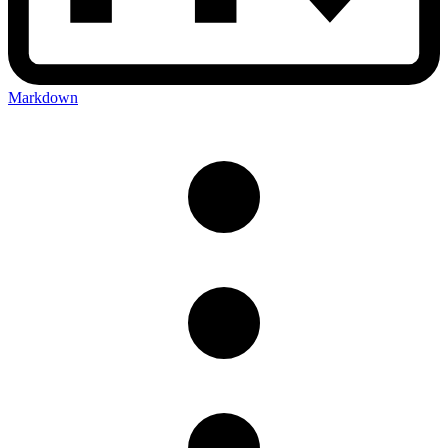
Markdown