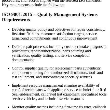
procedures, and records aligned with the selected ISO standards.
Key requirements include the following:
ISO 9001:2015 –
Quality
Management Systems
Requirements
Develop quality policy and objectives for repair consistency,
first-time fix rates, customer satisfaction targets, service
turnaround commitments, and continuous improvement
Define repair processes including customer intake, diagnostic
procedures, repair authorization, parts sourcing and
verification, quality testing, and service completion
documentation
Control supplier quality for replacement parts authenticity,
component sourcing from authorized distributors, tools and
test equipment, and subcontracted specialty services​
Implement resource management ensuring availability of
certified technicians with appliance service technician or Red
Seal endorsement, calibrated test equipment, specialized tools,
service vehicles, and technical service manuals
Monitor quality metrics including first-time fix rates, callback