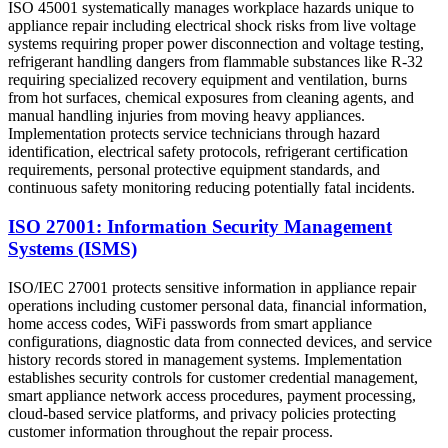
ISO 45001 systematically manages workplace hazards unique to
appliance repair including electrical shock risks from live voltage
systems requiring proper power disconnection and voltage testing,
refrigerant handling dangers from flammable substances like R-32
requiring specialized recovery equipment and ventilation, burns
from hot surfaces, chemical exposures from cleaning agents, and
manual handling injuries from moving heavy appliances.
Implementation protects service technicians through hazard
identification, electrical safety protocols, refrigerant certification
requirements, personal protective equipment standards, and
continuous safety monitoring reducing potentially fatal incidents.
ISO 27001: Information Security Management
Systems (ISMS)
ISO/IEC 27001 protects sensitive information in appliance repair
operations including customer personal data, financial information,
home access codes, WiFi passwords from smart appliance
configurations, diagnostic data from connected devices, and service
history records stored in management systems. Implementation
establishes security controls for customer credential management,
smart appliance network access procedures, payment processing,
cloud-based service platforms, and privacy policies protecting
customer information throughout the repair process.​