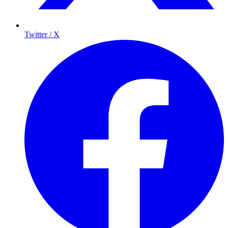
Twitter / X