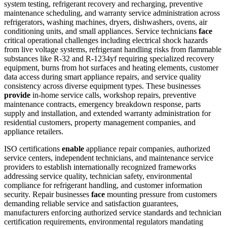
system testing, refrigerant recovery and recharging, preventive
maintenance scheduling, and warranty service administration across
refrigerators, washing machines, dryers, dishwashers, ovens, air
conditioning units, and small appliances. Service technicians
face
critical operational challenges including electrical shock hazards
from live voltage systems, refrigerant handling risks from flammable
substances like R-32 and R-1234yf requiring specialized recovery
equipment, burns from hot surfaces and heating elements, customer
data access during smart appliance repairs, and service quality
consistency across diverse equipment types. These businesses
provide
in-home service calls, workshop repairs, preventive
maintenance contracts, emergency breakdown response, parts
supply and installation, and extended warranty administration for
residential customers, property management companies, and
appliance retailers.
ISO certifications
enable
appliance repair companies, authorized
service centers, independent technicians, and maintenance service
providers to establish internationally recognized frameworks
addressing service quality, technician safety, environmental
compliance for refrigerant handling, and customer information
security. Repair businesses
face
mounting pressure from customers
demanding reliable service and satisfaction guarantees,
manufacturers enforcing authorized service standards and technician
certification requirements, environmental regulators mandating