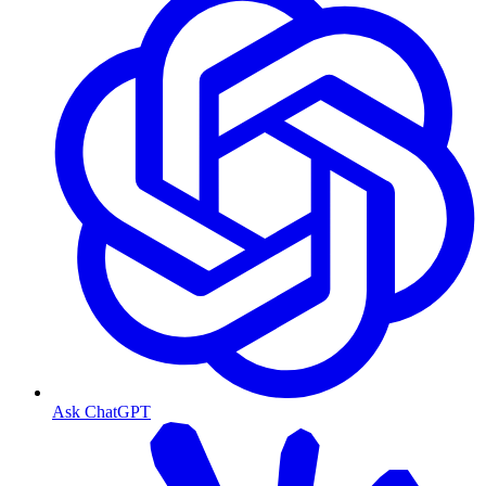
Ask ChatGPT