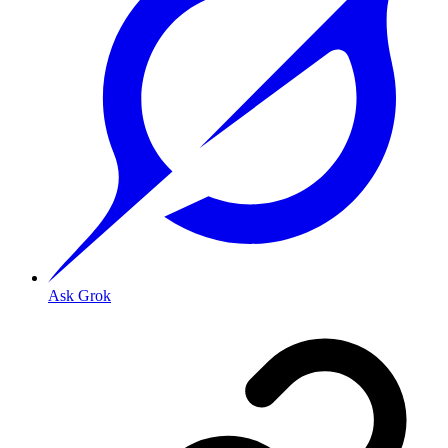
Ask Grok