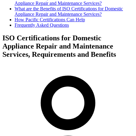
Appliance Repair and Maintenance Services?
What are the Benefits of ISO Certifications for Domestic
Appliance Repair and Maintenance Services?
How Pacific Certifications Can Help
Frequently Asked Questions
ISO Certifications for Domestic
Appliance Repair and Maintenance
Services, Requirements and Benefits