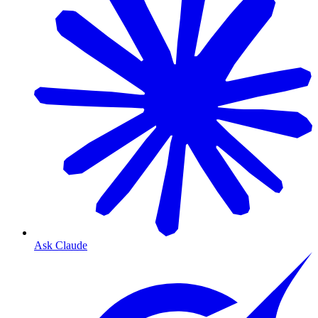
Ask Claude