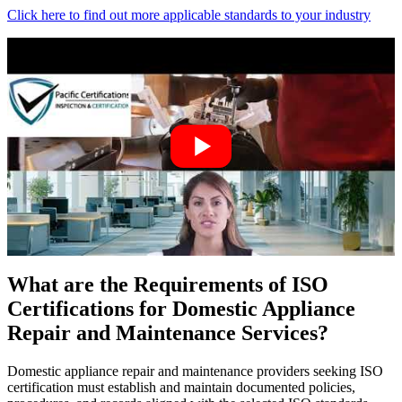
Click here to find out more applicable standards to your industry
What are the Requirements of ISO
Certifications for Domestic Appliance
Repair and Maintenance Services?
Domestic appliance repair and maintenance providers seeking ISO
certification must establish and maintain documented policies,