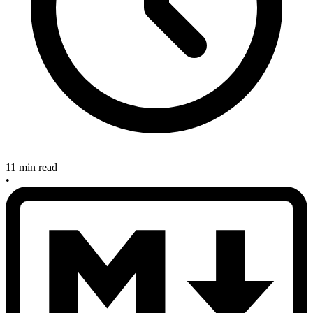
11 min read
•