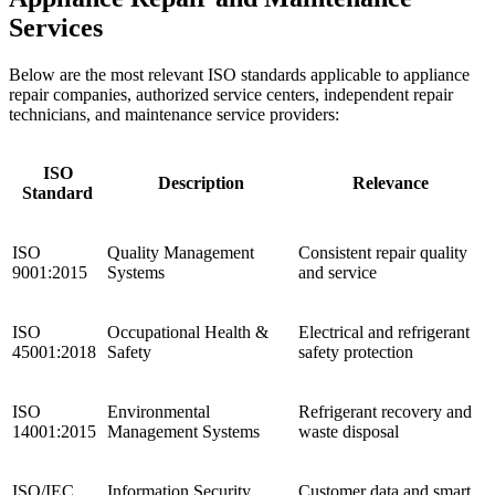
Services
Below are the most relevant ISO standards applicable to appliance
repair companies, authorized service centers, independent repair
technicians, and maintenance service providers:
ISO
Description
Relevance
Standard
ISO
Quality Management
Consistent repair quality
9001:2015
Systems
and service
ISO
Occupational Health &
Electrical and refrigerant
45001:2018
Safety
safety protection
ISO
Environmental
Refrigerant recovery and
14001:2015
Management Systems
waste disposal
ISO/IEC
Information Security
Customer data and smart