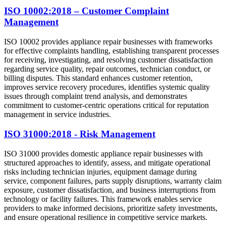
ISO 10002:2018 – Customer Complaint
Management
ISO 10002 provides appliance repair businesses with frameworks
for effective complaints handling, establishing transparent processes
for receiving, investigating, and resolving customer dissatisfaction
regarding service quality, repair outcomes, technician conduct, or
billing disputes. This standard enhances customer retention,
improves service recovery procedures, identifies systemic quality
issues through complaint trend analysis, and demonstrates
commitment to customer-centric operations critical for reputation
management in service industries.
ISO 31000:2018 - Risk Management
ISO 31000 provides domestic appliance repair businesses with
structured approaches to identify, assess, and mitigate operational
risks including technician injuries, equipment damage during
service, component failures, parts supply disruptions, warranty claim
exposure, customer dissatisfaction, and business interruptions from
technology or facility failures. This framework enables service
providers to make informed decisions, prioritize safety investments,
and ensure operational resilience in competitive service markets.