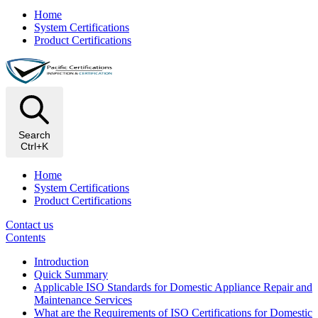
Home
System Certifications
Product Certifications
Search
Ctrl+K
Home
System Certifications
Product Certifications
Contact us
Contents
Introduction
Quick Summary
Applicable ISO Standards for Domestic Appliance Repair and
Maintenance Services
What are the Requirements of ISO Certifications for Domestic