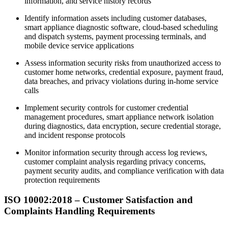
information, and service history records​
Identify information assets including customer databases,
smart appliance diagnostic software, cloud-based scheduling
and dispatch systems, payment processing terminals, and
mobile device service applications​
Assess information security risks from unauthorized access to
customer home networks, credential exposure, payment fraud,
data breaches, and privacy violations during in-home service
calls​
Implement security controls for customer credential
management procedures, smart appliance network isolation
during diagnostics, data encryption, secure credential storage,
and incident response protocols​
Monitor information security through access log reviews,
customer complaint analysis regarding privacy concerns,
payment security audits, and compliance verification with data
protection requirements​
ISO 10002:2018 – Customer
Satisfaction
and
Complaints Handling Requirements