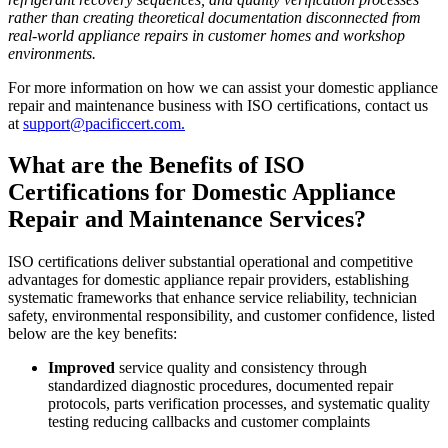
rather than creating theoretical documentation disconnected from
real-world appliance repairs in customer homes and workshop
environments.
For more information on how we can assist your domestic appliance
repair and maintenance business with ISO certifications, contact us
at
support@pacificcert.com.
What are the Benefits of ISO
Certifications for Domestic Appliance
Repair and Maintenance Services?
ISO certifications deliver substantial operational and competitive
advantages for domestic appliance repair providers, establishing
systematic frameworks that enhance service reliability, technician
safety, environmental responsibility, and customer confidence, listed
below are the key benefits:
Improved
service quality and consistency through
standardized diagnostic procedures, documented repair
protocols, parts verification processes, and systematic quality
testing reducing callbacks and customer complaints