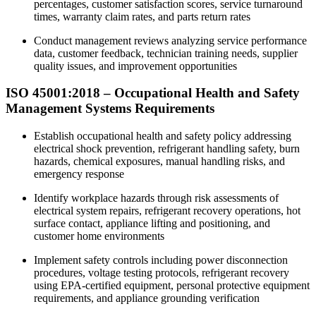
percentages, customer satisfaction scores, service turnaround
times, warranty claim rates, and parts return rates
Conduct management reviews analyzing service performance
data, customer feedback, technician training needs, supplier
quality issues, and improvement opportunities​
ISO 45001:2018 –
Occupational
Health and Safety
Management Systems Requirements
Establish occupational health and safety policy addressing
electrical shock prevention, refrigerant handling safety, burn
hazards, chemical exposures, manual handling risks, and
emergency response
Identify workplace hazards through risk assessments of
electrical system repairs, refrigerant recovery operations, hot
surface contact, appliance lifting and positioning, and
customer home environments
Implement safety controls including power disconnection
procedures, voltage testing protocols, refrigerant recovery
using EPA-certified equipment, personal protective equipment
requirements, and appliance grounding verification