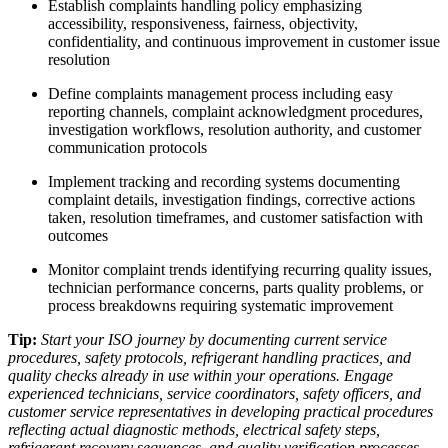
Establish complaints handling policy emphasizing
accessibility, responsiveness, fairness, objectivity,
confidentiality, and continuous improvement in customer issue
resolution​
Define complaints management process including easy
reporting channels, complaint acknowledgment procedures,
investigation workflows, resolution authority, and customer
communication protocols​
Implement tracking and recording systems documenting
complaint details, investigation findings, corrective actions
taken, resolution timeframes, and customer satisfaction with
outcomes​
Monitor complaint trends identifying recurring quality issues,
technician performance concerns, parts quality problems, or
process breakdowns requiring systematic improvement​
Tip:
Start your ISO journey by documenting current service
procedures, safety protocols, refrigerant handling practices, and
quality checks already in use within your operations. Engage
experienced technicians, service coordinators, safety officers, and
customer service representatives in developing practical procedures
reflecting actual diagnostic methods, electrical safety steps,
refrigerant recovery sequences, and quality verification processes