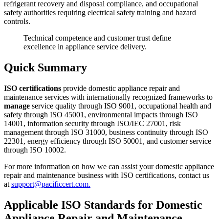
refrigerant recovery and disposal compliance, and occupational
safety authorities requiring electrical safety training and hazard
controls.
Technical competence and customer trust define
excellence in appliance service delivery.
Quick Summary
ISO certifications
provide domestic appliance repair and
maintenance services with internationally recognized frameworks to
manage
service quality through ISO 9001, occupational health and
safety through ISO 45001, environmental impacts through ISO
14001, information security through ISO/IEC 27001, risk
management through ISO 31000, business continuity through ISO
22301, energy efficiency through ISO 50001, and customer service
through ISO 10002.
For more information on how we can assist your domestic appliance
repair and maintenance business with ISO certifications, contact us
at
support@pacificcert.com.
Applicable ISO Standards for Domestic
Appliance Repair and Maintenance