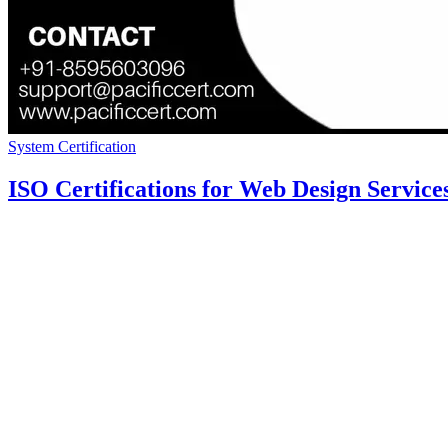
System Certification
ISO Certifications for Web Design Service