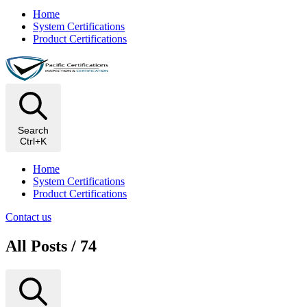
Home
System Certifications
Product Certifications
Search
Ctrl+K
Home
System Certifications
Product Certifications
Contact us
All Posts / 74