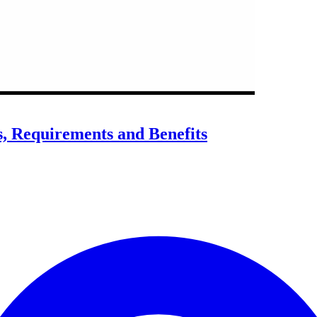
s, Requirements and Benefits