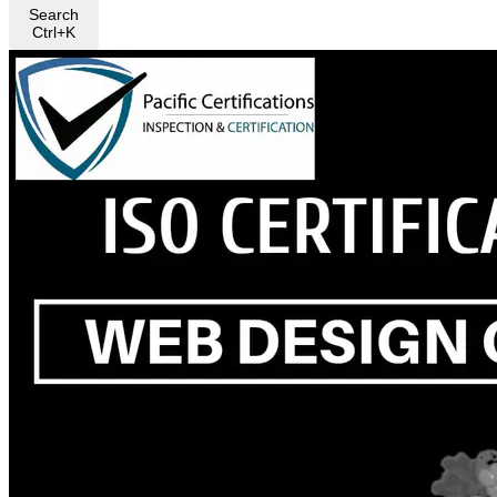
Search
Ctrl+K