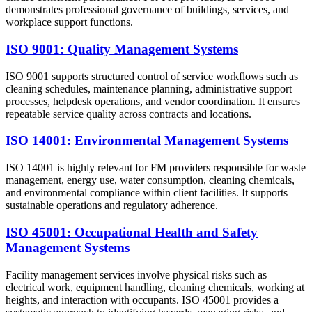
demonstrates professional governance of buildings, services, and
workplace support functions.
ISO 9001: Quality Management Systems
ISO 9001 supports structured control of service workflows such as
cleaning schedules, maintenance planning, administrative support
processes, helpdesk operations, and vendor coordination. It ensures
repeatable service quality across contracts and locations.
ISO 14001: Environmental Management Systems
ISO 14001 is highly relevant for FM providers responsible for waste
management, energy use, water consumption, cleaning chemicals,
and environmental compliance within client facilities. It supports
sustainable operations and regulatory adherence.
ISO 45001: Occupational Health and Safety
Management Systems
Facility management services involve physical risks such as
electrical work, equipment handling, cleaning chemicals, working at
heights, and interaction with occupants. ISO 45001 provides a