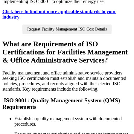
implementing ISO 50001 to optimize their energy use.
Click here to find out more applicable standards to your
industry
Request Facility Management ISO Cost Details
What are Requirements of ISO
Certifications for Facilities Management
& Office Administrative Services?
Facility management and office administrative service providers
seeking ISO certification must establish and maintain documented
policies, procedures, and records aligned with the selected ISO
standards. Key requirements include the following.
ISO 9001: Quality Management System (QMS)
Requirements
Establish a quality management system with documented
procedures.