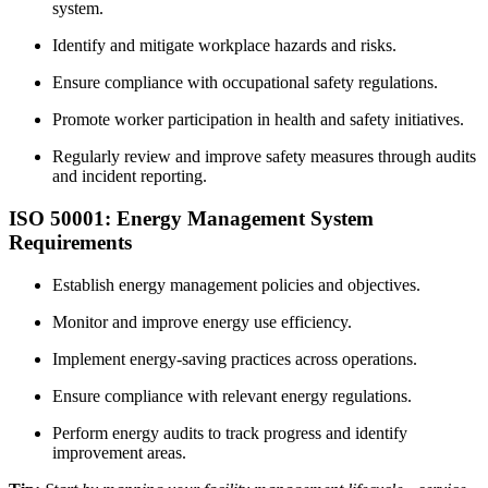
system.
Identify and mitigate workplace hazards and risks.
Ensure compliance with occupational safety regulations.
Promote worker participation in health and safety initiatives.
Regularly review and improve safety measures through audits
and incident reporting.
ISO 50001: Energy Management System
Requirements
Establish energy management policies and objectives.
Monitor and improve energy use efficiency.
Implement energy-saving practices across operations.
Ensure compliance with relevant energy regulations.
Perform energy audits to track progress and identify
improvement areas.