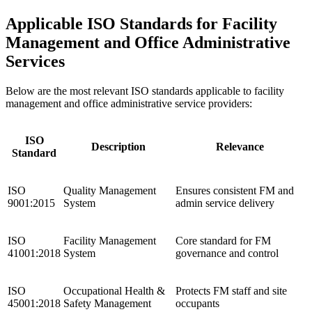
Applicable ISO Standards for Facility
Management and Office Administrative
Services
Below are the most relevant ISO standards applicable to facility
management and office administrative service providers:
ISO
Description
Relevance
Standard
ISO
Quality Management
Ensures consistent FM and
9001:2015
System
admin service delivery
ISO
Facility Management
Core standard for FM
41001:2018
System
governance and control
ISO
Occupational Health &
Protects FM staff and site
45001:2018
Safety Management
occupants