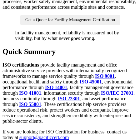
processes, worker safety management, environmental responsibility,
and consistent performance across multiple sites and contracts.
Get a Quote for Facility Management Certification
In facility management, reliability is measured not by
visibility, but by what never goes wrong.
Quick Summary
ISO certifications
provide facility management and office
administrative service providers with internationally recognized
frameworks to manage service quality through
ISO 9001
,
occupational health and safety through
ISO 45001
, environmental
performance through
ISO 14001
, facility management governance
through
ISO 41001
, information security through
ISO/IEC 27001
,
business continuity through
ISO 22301
, and asset performance
through
ISO 55001
. These certifications help service providers
reduce operational risk, protect workers and occupants, improve
service consistency, and strengthen credibility with enterprise and
public-sector clients.
If you are looking for ISO Certification for business, contact us
today at
support@pacificcert.com