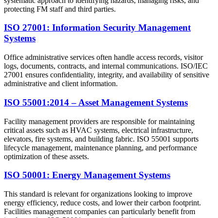
systematic approach to identifying hazards, managing risks, and
protecting FM staff and third parties.
ISO 27001: Information Security Management
Systems
Office administrative services often handle access records, visitor
logs, documents, contracts, and internal communications. ISO/IEC
27001 ensures confidentiality, integrity, and availability of sensitive
administrative and client information.
ISO 55001:2014 – Asset Management Systems
Facility management providers are responsible for maintaining
critical assets such as HVAC systems, electrical infrastructure,
elevators, fire systems, and building fabric. ISO 55001 supports
lifecycle management, maintenance planning, and performance
optimization of these assets.
ISO 50001: Energy Management Systems
This standard is relevant for organizations looking to improve
energy efficiency, reduce costs, and lower their carbon footprint.
Facilities management companies can particularly benefit from