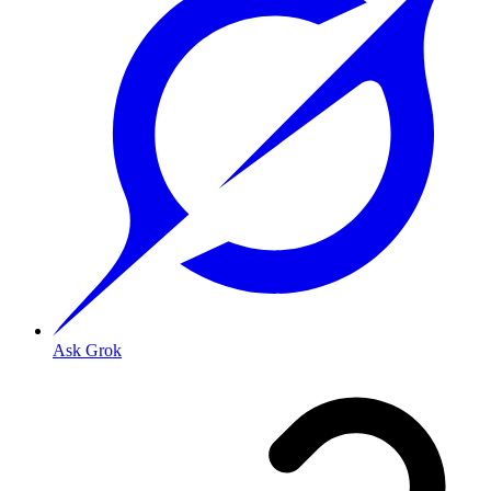
Ask Grok