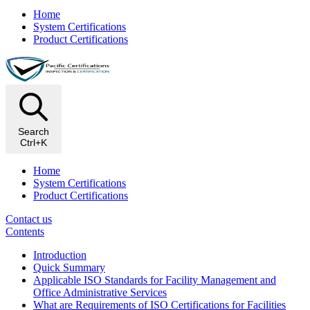
Home
System Certifications
Product Certifications
Search
Ctrl+K
Home
System Certifications
Product Certifications
Contact us
Contents
Introduction
Quick Summary
Applicable ISO Standards for Facility Management and
Office Administrative Services
What are Requirements of ISO Certifications for Facilities