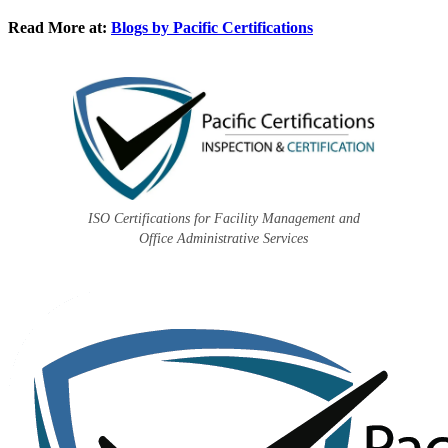
Read More at:
Blogs by Pacific Certifications
ISO Certifications for Facility Management and
Office Administrative Services