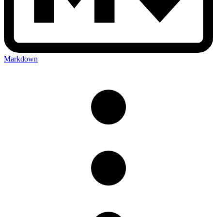
Markdown