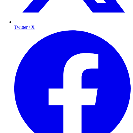
Twitter / X