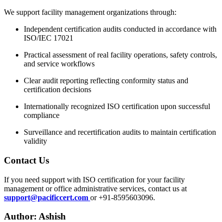
We support facility management organizations through:
Independent certification audits conducted in accordance with
ISO/IEC 17021
Practical assessment of real facility operations, safety controls,
and service workflows
Clear audit reporting reflecting conformity status and
certification decisions
Internationally recognized ISO certification upon successful
compliance
Surveillance and recertification audits to maintain certification
validity
Contact
Us
If you need support with ISO certification for your facility
management or office administrative services, contact us at
support@pacificcert.com
or +91-8595603096.
Author: Ashish