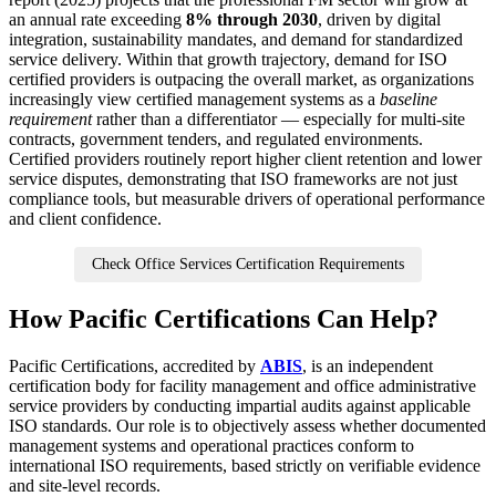
an annual rate exceeding
8% through 2030
, driven by digital
integration, sustainability mandates, and demand for standardized
service delivery. Within that growth trajectory, demand for ISO
certified providers is outpacing the overall market, as organizations
increasingly view certified management systems as a
baseline
requirement
rather than a differentiator — especially for multi-site
contracts, government tenders, and regulated environments.
Certified providers routinely report higher client retention and lower
service disputes, demonstrating that ISO frameworks are not just
compliance tools, but measurable drivers of operational performance
and client confidence.
Check Office Services Certification Requirements
How Pacific Certifications Can Help?
Pacific Certifications, accredited by
ABIS
, is an independent
certification body for facility management and office administrative
service providers by conducting impartial audits against applicable
ISO standards. Our role is to objectively assess whether documented
management systems and operational practices conform to
international ISO requirements, based strictly on verifiable evidence
and site-level records.