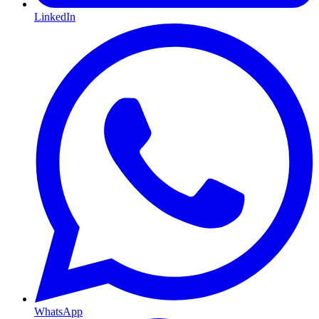
LinkedIn
WhatsApp