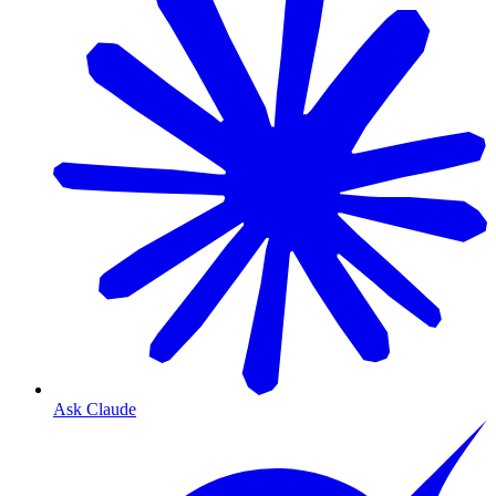
Ask Claude