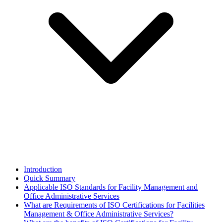
Introduction
Quick Summary
Applicable ISO Standards for Facility Management and
Office Administrative Services
What are Requirements of ISO Certifications for Facilities
Management & Office Administrative Services?