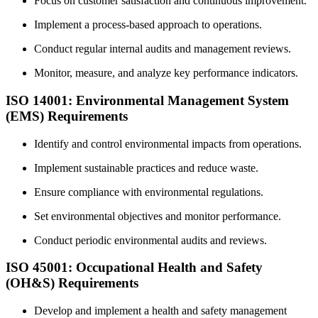
Focus on customer satisfaction and continuous improvement.
Implement a process-based approach to operations.
Conduct regular internal audits and management reviews.
Monitor, measure, and analyze key performance indicators.
ISO 14001: Environmental Management System
(EMS) Requirements
Identify and control environmental impacts from operations.
Implement sustainable practices and reduce waste.
Ensure compliance with environmental regulations.
Set environmental objectives and monitor performance.
Conduct periodic environmental audits and reviews.
ISO 45001: Occupational Health and Safety
(OH&S) Requirements
Develop and implement a health and safety management