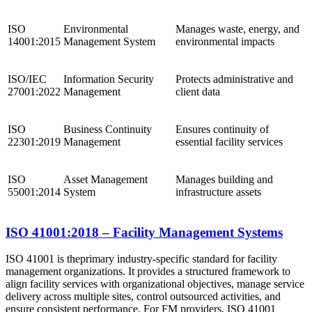
ISO
Environmental
Manages waste, energy, and
14001:2015
Management System
environmental impacts
ISO/IEC
Information Security
Protects administrative and
27001:2022
Management
client data
ISO
Business Continuity
Ensures continuity of
22301:2019
Management
essential facility services
ISO
Asset Management
Manages building and
55001:2014
System
infrastructure assets
ISO 41001:2018 – Facility Management Systems
ISO 41001 is the
primary industry-specific standard for facility
management organizations. It provides a structured framework to
align facility services with organizational objectives, manage service
delivery across multiple sites, control outsourced activities, and
ensure consistent performance. For FM providers, ISO 41001