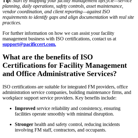
Tip:
Start by mapping your facility management lifecycle—service
planning, daily operations, safety controls, asset maintenance,
vendor coordination, and client reporting—against ISO
requirements to identify gaps and align documentation with real site
practices.
For further information on how we can assist your facility
management business with ISO certifications, contact us at
support@pacificcert.com.
What are the benefits of ISO
Certifications for Facility Management
and Office Administrative Services?
ISO certifications are suitable for integrated FM providers, office
administration service companies, building maintenance firms, and
workplace support service providers. Key benefits include:
Improved
service reliability and consistency, ensuring
facilities operate smoothly with minimal disruption.
Stronger
health and safety control, reducing incidents
involving FM staff, contractors, and occupants.