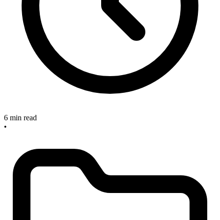
6 min read
•