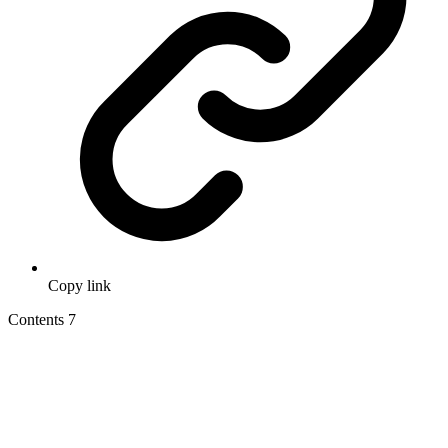
Copy link
Contents
7