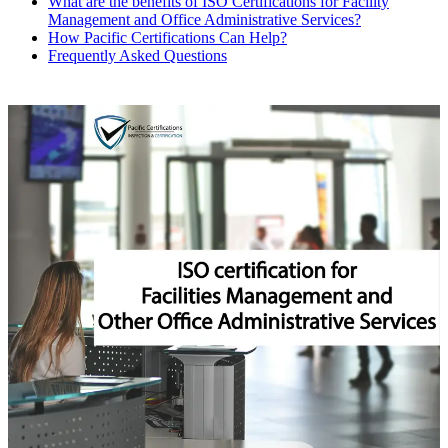
What are the benefits of ISO Certifications for Facility
Management and Office Administrative Services?
How Pacific Certifications Can Help?
Frequently Asked Questions