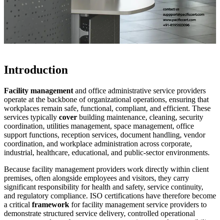
Introduction
Facility management
and office administrative service providers
operate at the backbone of organizational operations, ensuring that
workplaces remain safe, functional, compliant, and efficient. These
services typically
cover
building maintenance, cleaning, security
coordination, utilities management, space management, office
support functions, reception services, document handling, vendor
coordination, and workplace administration across corporate,
industrial, healthcare, educational, and public-sector environments.
Because facility management providers work directly within client
premises, often alongside employees and visitors, they carry
significant responsibility for health and safety, service continuity,
and regulatory compliance. ISO certifications have therefore become
a critical
framework
for facility management service providers to
demonstrate structured service delivery, controlled operational