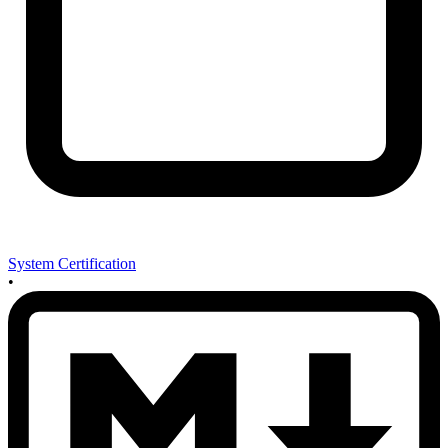
System Certification
•