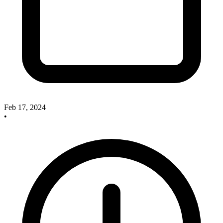
Feb 17, 2024
•