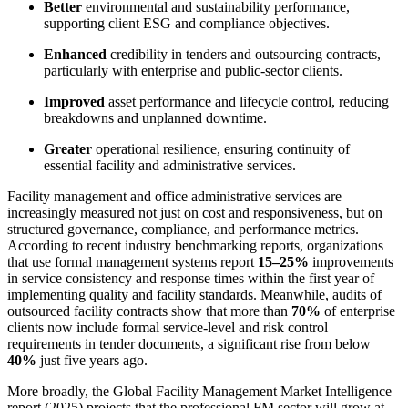
Better
environmental and sustainability performance,
supporting client ESG and compliance objectives.
Enhanced
credibility in tenders and outsourcing contracts,
particularly with enterprise and public-sector clients.
Improved
asset performance and lifecycle control, reducing
breakdowns and unplanned downtime.
Greater
operational resilience, ensuring continuity of
essential facility and administrative services.
Facility management and office administrative services are
increasingly measured not just on cost and responsiveness, but on
structured governance, compliance, and performance metrics.
According to recent industry benchmarking reports, organizations
that use formal management systems report
15–25%
improvements
in service consistency and response times within the first year of
implementing quality and facility standards. Meanwhile, audits of
outsourced facility contracts show that more than
70%
of enterprise
clients now include formal service-level and risk control
requirements in tender documents, a significant rise from below
40%
just five years ago.
More broadly, the Global Facility Management Market Intelligence
report (2025) projects that the professional FM sector will grow at