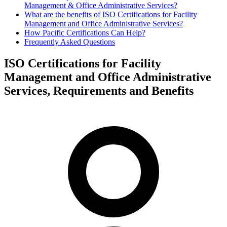
Management & Office Administrative Services?
What are the benefits of ISO Certifications for Facility
Management and Office Administrative Services?
How Pacific Certifications Can Help?
Frequently Asked Questions
ISO Certifications for Facility
Management and Office Administrative
Services, Requirements and Benefits