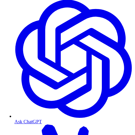
Ask ChatGPT