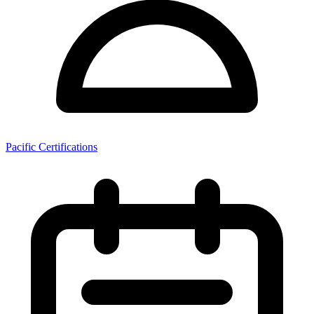
Pacific Certifications