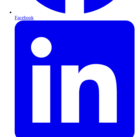
Facebook