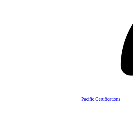
Pacific Certifications