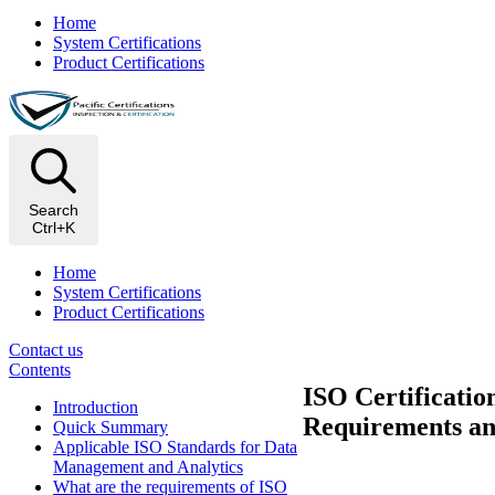
Home
System Certifications
Product Certifications
Search
Ctrl+K
Home
System Certifications
Product Certifications
Contact us
Contents
ISO Certificatio
Introduction
Requirements an
Quick Summary
Applicable ISO Standards for Data
Management and Analytics
What are the requirements of ISO