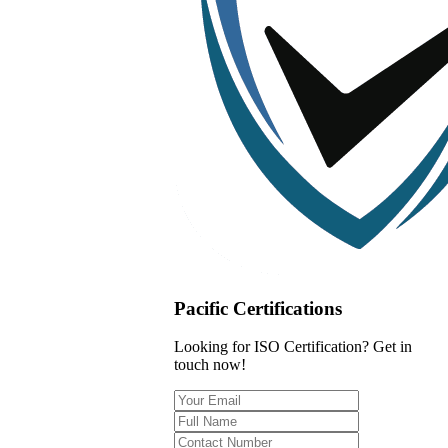
Pacific Certifications
Looking for ISO Certification? Get in
touch now!