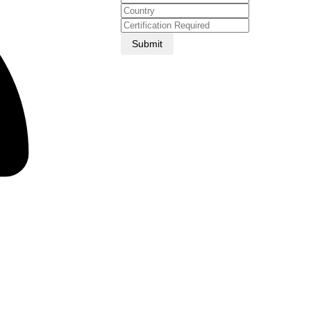
Submit