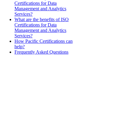
Certifications for Data
Management and Analytics
Services?
What are the benefits of ISO
Certifications for Data
Management and Analytics
Services?
How Pacific Certifications can
help?
Frequently Asked Questions