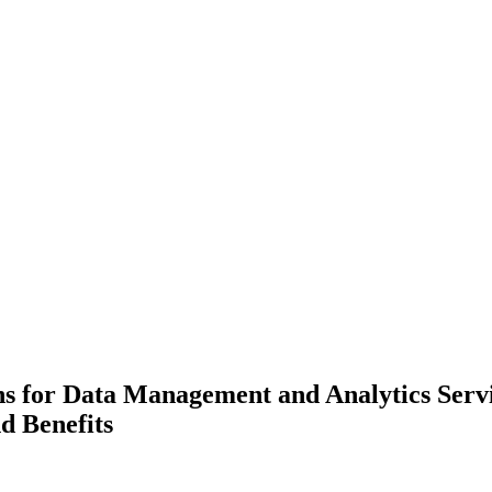
ns for Data Management and Analytics Servi
d Benefits