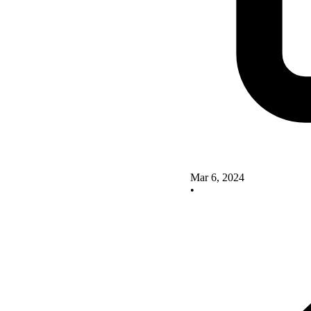
Mar 6, 2024
•