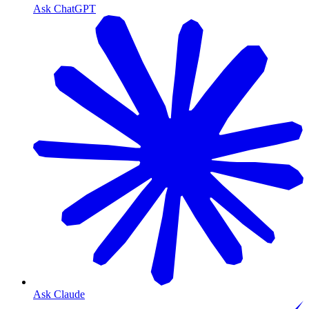
Ask ChatGPT
Ask Claude