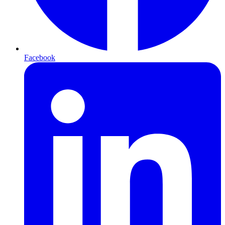
Facebook