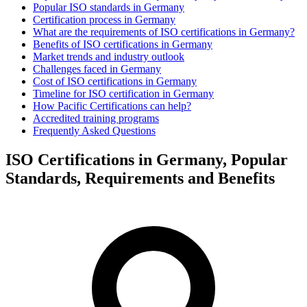
Popular ISO standards in Germany
Certification process in Germany
What are the requirements of ISO certifications in Germany?
Benefits of ISO certifications in Germany
Market trends and industry outlook
Challenges faced in Germany
Cost of ISO certifications in Germany
Timeline for ISO certification in Germany
How Pacific Certifications can help?
Accredited training programs
Frequently Asked Questions
ISO Certifications in Germany, Popular
Standards, Requirements and Benefits