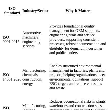
ISO
Industry/Sector
Why It Matters
Standard
Provides foundational quality
management for OEM suppliers,
Automotive,
engineering firms and service
ISO
machinery,
providers, supporting consistent
9001:2015
engineering,
processes, robust documentation and
services
eligibility for demanding customer
and public tenders.
Enables structured environmental
Manufacturing,
management in factories, plants and
ISO
chemicals,
projects, helping organizations meet
14001:2026
construction,
environmental obligations, support
energy
ESG targets and reduce emissions
and waste.
Reduces occupational risks in plants,
Manufacturing,
warehouses and construction sites,
ISO