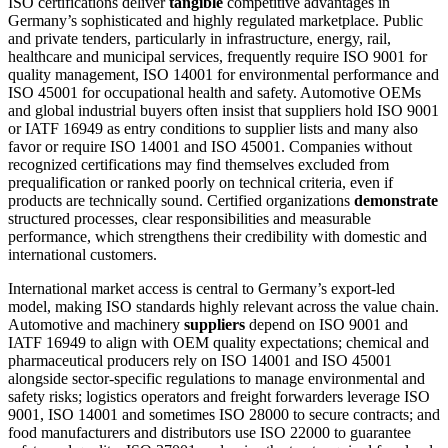
ISO certifications deliver
tangible
competitive advantages in
Germany’s sophisticated and highly regulated marketplace. Public
and private tenders, particularly in infrastructure, energy, rail,
healthcare and municipal services, frequently require ISO 9001 for
quality management, ISO 14001 for environmental performance and
ISO 45001 for occupational health and safety. Automotive OEMs
and global industrial buyers often insist that suppliers hold ISO 9001
or IATF 16949 as entry conditions to supplier lists and many also
favor or require ISO 14001 and ISO 45001. Companies without
recognized certifications may find themselves excluded from
prequalification or ranked poorly on technical criteria, even if
products are technically sound. Certified organizations
demonstrate
structured processes, clear responsibilities and measurable
performance, which strengthens their credibility with domestic and
international customers.
International market access is central to Germany’s export-led
model, making ISO standards highly relevant across the value chain.
Automotive and machinery
suppliers
depend on ISO 9001 and
IATF 16949 to align with OEM quality expectations; chemical and
pharmaceutical producers rely on ISO 14001 and ISO 45001
alongside sector-specific regulations to manage environmental and
safety risks; logistics operators and freight forwarders leverage ISO
9001, ISO 14001 and sometimes ISO 28000 to secure contracts; and
food manufacturers and distributors use ISO 22000 to guarantee