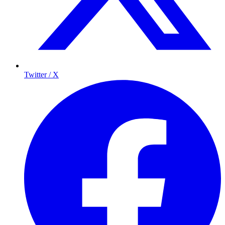
Twitter / X