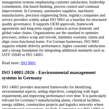
management systems emphasizing customer satisfaction, leadership
commitment, risk-based thinking, process control and continual
improvement. In Germany, automotive suppliers, machinery
manufacturers, precision engineering firms, logistics companies and
service providers widely adopt ISO 9001 as a baseline for structured
quality governance. It supports OEM approvals, framework
agreements and long-term supply contracts across domestic and
global value chains. Organizations use the standard to optimize
processes, reduce scrap and rework, minimize warranty claims and
align cross-functional teams. For German businesses, ISO 9001
supports reliable delivery performance, higher customer satisfaction
and a strong foundation for integrating additional standards such as
IATF 16949 or ISO 14001.
Read more:
ISO 9001
ISO 14001:2026 - Environmental management
systems in Germany
ISO 14001 provides structured frameworks for identifying
environmental aspects, setting objectives, complying with legal
requirements and improving performance over time. It is particularly
relevant for Germany’s manufacturing plants, chemical facilities,
energy utilities, construction projects and logistics networks where
environmental expectations are high. Companies use ISO 14001 to