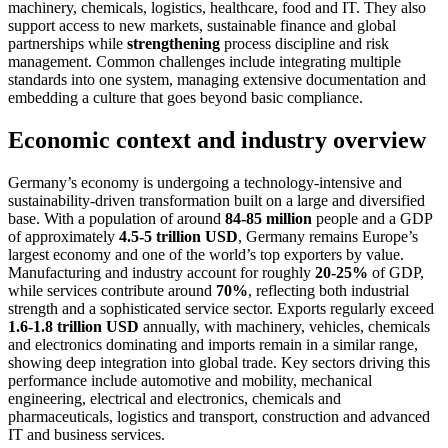
machinery, chemicals, logistics, healthcare, food and IT. They also
support access to new markets, sustainable finance and global
partnerships while
strengthening
process discipline and risk
management. Common challenges include integrating multiple
standards into one system, managing extensive documentation and
embedding a culture that goes beyond basic compliance.
Economic context and industry overview
Germany’s economy is undergoing a technology-intensive and
sustainability-driven transformation built on a large and diversified
base. With a population of around
84-85 million
people and a GDP
of approximately
4.5-5 trillion USD
, Germany remains Europe’s
largest economy and one of the world’s top exporters by value.
Manufacturing and industry account for roughly
20-25%
of GDP,
while services contribute around
70%
, reflecting both industrial
strength and a sophisticated service sector. Exports regularly exceed
1.6-1.8 trillion USD
annually, with machinery, vehicles, chemicals
and electronics dominating and imports remain in a similar range,
showing deep integration into global trade. Key sectors driving this
performance include automotive and mobility, mechanical
engineering, electrical and electronics, chemicals and
pharmaceuticals, logistics and transport, construction and advanced
IT and business services.