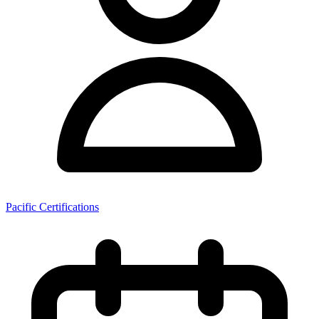
Pacific Certifications