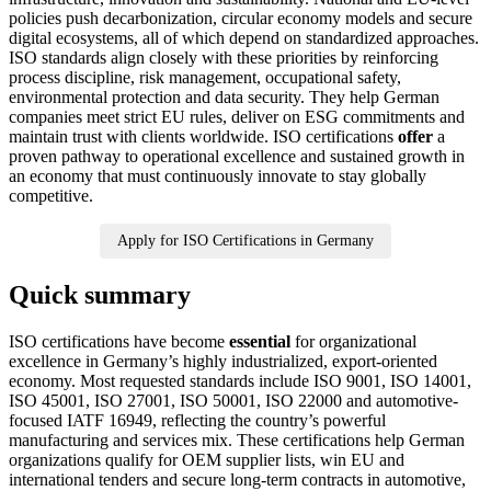
policies push decarbonization, circular economy models and secure
digital ecosystems, all of which depend on standardized approaches.
ISO standards align closely with these priorities by reinforcing
process discipline, risk management, occupational safety,
environmental protection and data security. They help German
companies meet strict EU rules, deliver on ESG commitments and
maintain trust with clients worldwide. ISO certifications
offer
a
proven pathway to operational excellence and sustained growth in
an economy that must continuously innovate to stay globally
competitive.
Apply for ISO Certifications in Germany
Quick summary
ISO certifications have become
essential
for organizational
excellence in Germany’s highly industrialized, export-oriented
economy. Most requested standards include ISO 9001, ISO 14001,
ISO 45001, ISO 27001, ISO 50001, ISO 22000 and automotive-
focused IATF 16949, reflecting the country’s powerful
manufacturing and services mix. These certifications help German
organizations qualify for OEM supplier lists, win EU and
international tenders and secure long-term contracts in automotive,