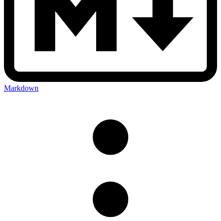
Markdown