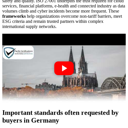
safety and quality. ISO 27001 underpins the trust required for cloud
services, financial platforms, e-health and connected industry as data
volumes climb and cyber incidents become more frequent. These
frameworks
help organizations overcome non-tariff barriers, meet
ESG criteria and remain trusted partners within complex
international supply networks.
Important standards often requested by
buyers in Germany