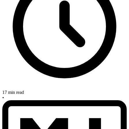
17 min read
•