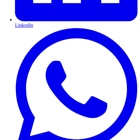
LinkedIn