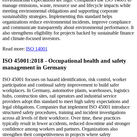
manage emissions, waste, resource use and lifecycle impacts while
meeting environmental obligations and supporting corporate
sustainability strategies. Implementing this standard helps
organizations reduce environmental incidents, improve compliance
and communicate transparently about environmental performance. It
also strengthens eligibility for projects backed by sustainable finance
and climate-focused investors.
Read more:
ISO 14001
ISO 45001:2018 - Occupational health and safety
management in Germany
ISO 45001 focuses on hazard identification, risk control, worker
participation and continual safety improvement to build safer
workplaces. In Germany, automotive plants, warehouses, logistics
hubs, construction sites, rail operators and industrial service
providers adopt this standard to meet high safety expectations and
legal obligations. Companies that implement ISO 45001 introduce
structured safety procedures, training and incident investigations
across all levels of their workforce. Over time, these practices
typically result in fewer accidents, reduced downtime and stronger
confidence among workers and partners. Organizations also
strengthen their competitiveness in projects where safety