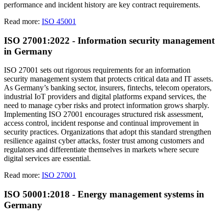
performance and incident history are key contract requirements.
Read more:
ISO 45001
ISO 27001:2022 - Information security management
in Germany
ISO 27001 sets out rigorous requirements for an information
security management system that protects critical data and IT assets.
As Germany’s banking sector, insurers, fintechs, telecom operators,
industrial IoT providers and digital platforms expand services, the
need to manage cyber risks and protect information grows sharply.
Implementing ISO 27001 encourages structured risk assessment,
access control, incident response and continual improvement in
security practices. Organizations that adopt this standard strengthen
resilience against cyber attacks, foster trust among customers and
regulators and differentiate themselves in markets where secure
digital services are essential.
Read more:
ISO 27001
ISO 50001:2018 - Energy management systems in
Germany