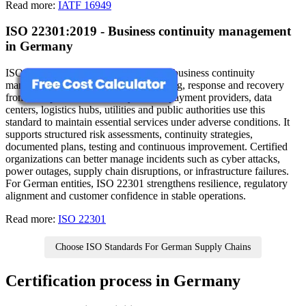
Read more:
IATF 16949
ISO 22301:2019 - Business continuity management
in Germany
ISO 22301 outlines requirements for a business continuity
management system focused on planning, response and recovery
from disruptions. In Germany, banks, payment providers, data
centers, logistics hubs, utilities and public authorities use this
standard to maintain essential services under adverse conditions. It
supports structured risk assessments, continuity strategies,
documented plans, testing and continuous improvement. Certified
organizations can better manage incidents such as cyber attacks,
power outages, supply chain disruptions, or infrastructure failures.
For German entities, ISO 22301 strengthens resilience, regulatory
alignment and customer confidence in stable operations.
Read more:
ISO 22301
Choose ISO Standards For German Supply Chains
Certification process in Germany