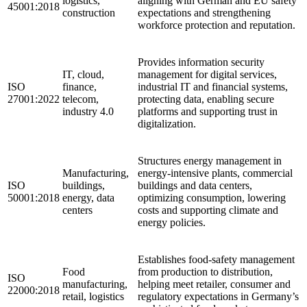
logistics,
aligning with German and EU safety
45001:2018
construction
expectations and strengthening
workforce protection and reputation.
Provides information security
IT, cloud,
management for digital services,
ISO
finance,
industrial IT and financial systems,
27001:2022
telecom,
protecting data, enabling secure
industry 4.0
platforms and supporting trust in
digitalization.
Structures energy management in
Manufacturing,
energy-intensive plants, commercial
ISO
buildings,
buildings and data centers,
50001:2018
energy, data
optimizing consumption, lowering
centers
costs and supporting climate and
energy policies.
Establishes food-safety management
Food
from production to distribution,
ISO
manufacturing,
helping meet retailer, consumer and
22000:2018
retail, logistics
regulatory expectations in Germany’s