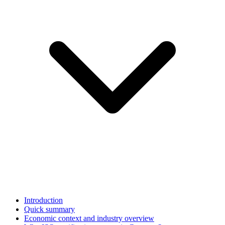
Introduction
Quick summary
Economic context and industry overview