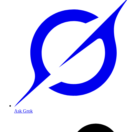
Ask Grok