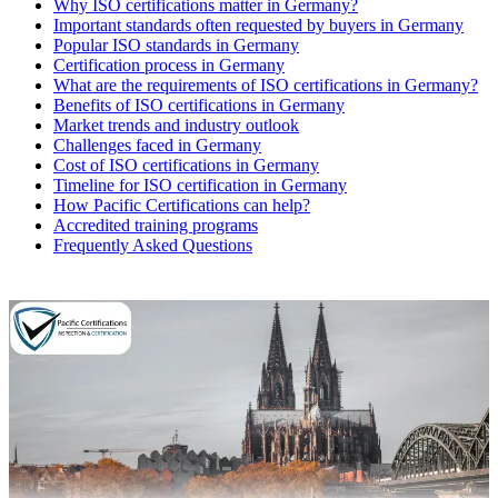
Why ISO certifications matter in Germany?
Important standards often requested by buyers in Germany
Popular ISO standards in Germany
Certification process in Germany
What are the requirements of ISO certifications in Germany?
Benefits of ISO certifications in Germany
Market trends and industry outlook
Challenges faced in Germany
Cost of ISO certifications in Germany
Timeline for ISO certification in Germany
How Pacific Certifications can help?
Accredited training programs
Frequently Asked Questions