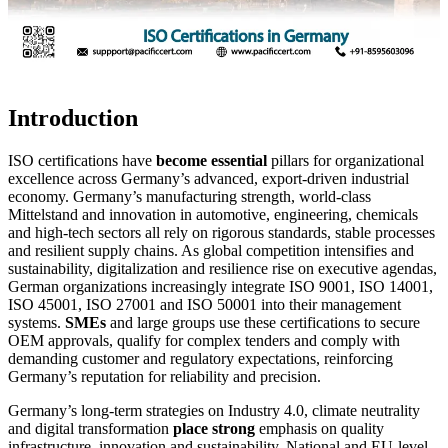
Introduction
ISO certifications have
become essential
pillars for organizational
excellence across Germany’s advanced, export-driven industrial
economy. Germany’s manufacturing strength, world-class
Mittelstand and innovation in automotive, engineering, chemicals
and high-tech sectors all rely on rigorous standards, stable processes
and resilient supply chains. As global competition intensifies and
sustainability, digitalization and resilience rise on executive agendas,
German organizations increasingly integrate ISO 9001, ISO 14001,
ISO 45001, ISO 27001 and ISO 50001 into their management
systems.
SMEs
and large groups use these certifications to secure
OEM approvals, qualify for complex tenders and comply with
demanding customer and regulatory expectations, reinforcing
Germany’s reputation for reliability and precision.
Germany’s long-term strategies on Industry 4.0, climate neutrality
and digital transformation
place strong
emphasis on quality
infrastructure, innovation and sustainability. National and EU-level