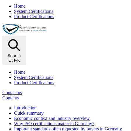
Home
System Certifications
Product Certifications
Search
Ctrl+K
Home
System Certifications
Product Certifications
Contact us
Contents
Introduction
Quick summary
Economic context and industry overview
Why ISO certifications matter in Germany?
Important standards often requested by buyers in Germany