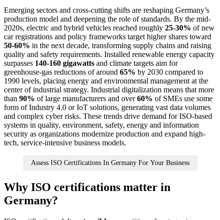
Emerging sectors and cross-cutting shifts are reshaping Germany’s
production model and deepening the role of standards. By the mid-
2020s, electric and hybrid vehicles reached roughly
25-30%
of new
car registrations and policy frameworks target higher shares toward
50-60%
in the next decade, transforming supply chains and raising
quality and safety requirements. Installed renewable energy capacity
surpasses
140-160 gigawatts
and climate targets aim for
greenhouse-gas reductions of around
65%
by 2030 compared to
1990 levels, placing energy and environmental management at the
center of industrial strategy. Industrial digitalization means that more
than
90%
of large manufacturers and over
60%
of SMEs use some
form of Industry 4.0 or IoT solutions, generating vast data volumes
and complex cyber risks. These trends drive demand for ISO-based
systems in quality, environment, safety, energy and information
security as organizations modernize production and expand high-
tech, service-intensive business models.
Assess ISO Certifications In Germany For Your Business
Why ISO certifications matter in
Germany?