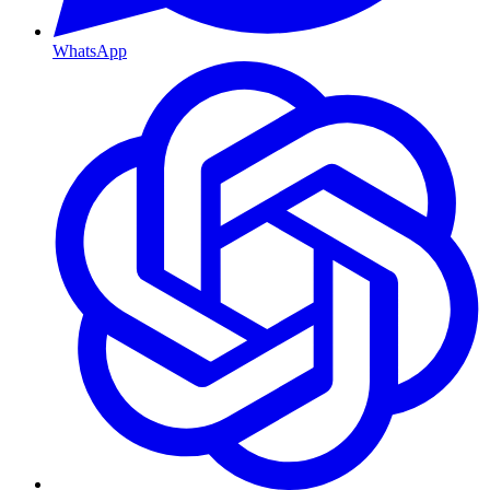
WhatsApp