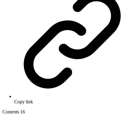
Copy link
Contents
16