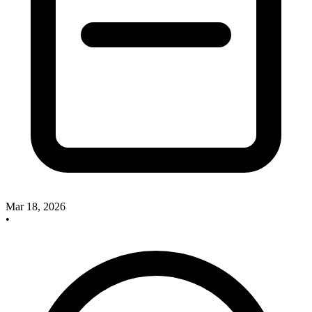
Mar 18, 2026
•