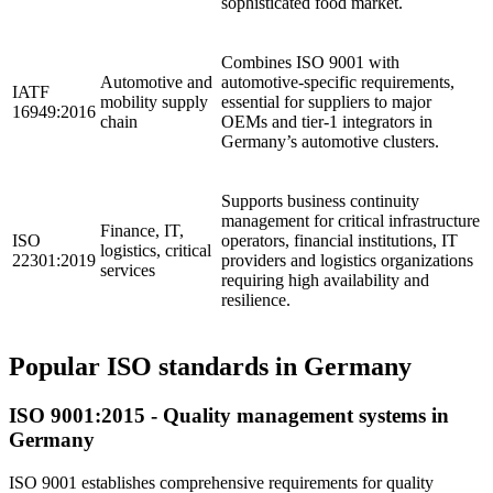
sophisticated food market.
Combines ISO 9001 with
Automotive and
automotive-specific requirements,
IATF
mobility supply
essential for suppliers to major
16949:2016
chain
OEMs and tier-1 integrators in
Germany’s automotive clusters.
Supports business continuity
management for critical infrastructure
Finance, IT,
ISO
operators, financial institutions, IT
logistics, critical
22301:2019
providers and logistics organizations
services
requiring high availability and
resilience.
Popular ISO standards in Germany
ISO 9001:2015 - Quality management systems in
Germany
ISO 9001 establishes comprehensive requirements for quality