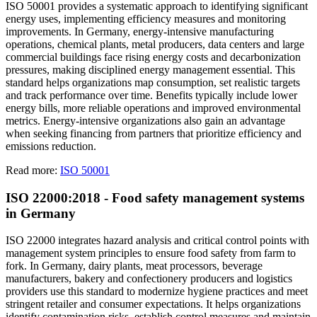
ISO 50001 provides a systematic approach to identifying significant
energy uses, implementing efficiency measures and monitoring
improvements. In Germany, energy-intensive manufacturing
operations, chemical plants, metal producers, data centers and large
commercial buildings face rising energy costs and decarbonization
pressures, making disciplined energy management essential. This
standard helps organizations map consumption, set realistic targets
and track performance over time. Benefits typically include lower
energy bills, more reliable operations and improved environmental
metrics. Energy-intensive organizations also gain an advantage
when seeking financing from partners that prioritize efficiency and
emissions reduction.
Read more:
ISO 50001
ISO 22000:2018 - Food safety management systems
in Germany
ISO 22000 integrates hazard analysis and critical control points with
management system principles to ensure food safety from farm to
fork. In Germany, dairy plants, meat processors, beverage
manufacturers, bakery and confectionery producers and logistics
providers use this standard to modernize hygiene practices and meet
stringent retailer and consumer expectations. It helps organizations
identify contamination risks, establish control measures and maintain