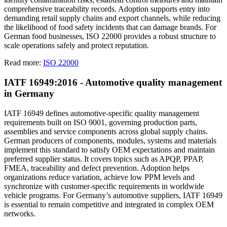
comprehensive traceability records. Adoption supports entry into
demanding retail supply chains and export channels, while reducing
the likelihood of food safety incidents that can damage brands. For
German food businesses, ISO 22000 provides a robust structure to
scale operations safely and protect reputation.
Read more:
ISO 22000
IATF 16949:2016 - Automotive quality management
in Germany
IATF 16949 defines automotive-specific quality management
requirements built on ISO 9001, governing production parts,
assemblies and service components across global supply chains.
German producers of components, modules, systems and materials
implement this standard to satisfy OEM expectations and maintain
preferred supplier status. It covers topics such as APQP, PPAP,
FMEA, traceability and defect prevention. Adoption helps
organizations reduce variation, achieve low PPM levels and
synchronize with customer-specific requirements in worldwide
vehicle programs. For Germany’s automotive suppliers, IATF 16949
is essential to remain competitive and integrated in complex OEM
networks.