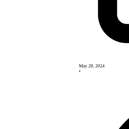
May 28, 2024
•