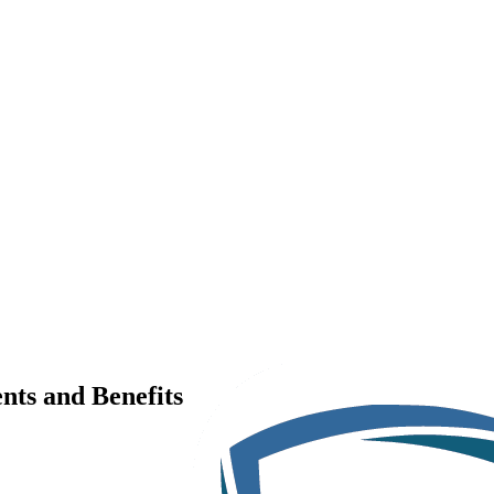
nts and Benefits