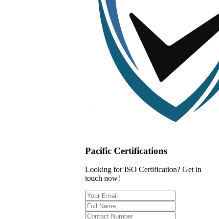
Pacific Certifications
Looking for ISO Certification? Get in
touch now!