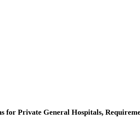
ns for Private General Hospitals, Requireme