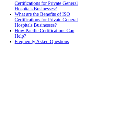
Certifications for Private General
Hospitals Businesses?
What are the Benefits of ISO
Certifications for Private General
Hospitals Businesses?
How Pacific Certifications Can
Help?
Frequently Asked Questions