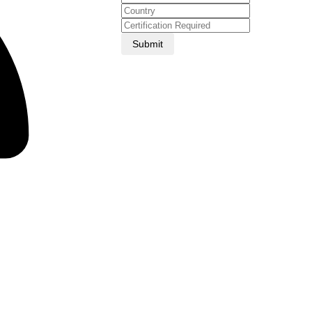
Submit