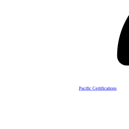
Pacific Certifications