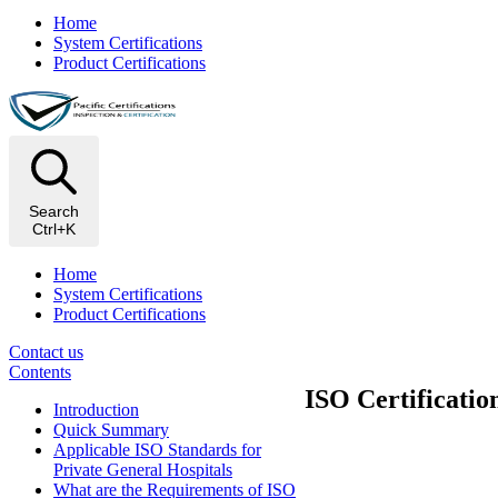
Home
System Certifications
Product Certifications
Search
Ctrl+K
Home
System Certifications
Product Certifications
Contact us
Contents
ISO Certificatio
Introduction
Quick Summary
Applicable ISO Standards for
Private General Hospitals
What are the Requirements of ISO