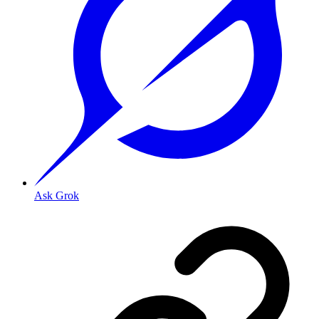
Ask Grok