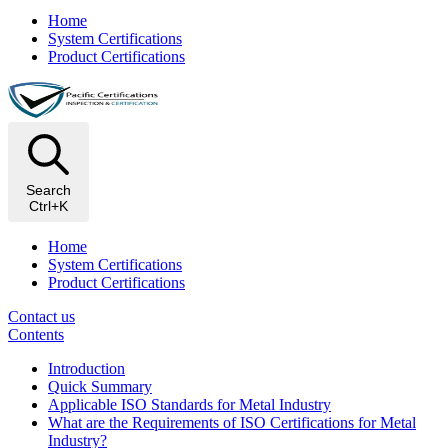
Home
System Certifications
Product Certifications
Search
Ctrl+K
Home
System Certifications
Product Certifications
Contact us
Contents
Introduction
Quick Summary
Applicable ISO Standards for Metal Industry
What are the Requirements of ISO Certifications for Metal
Industry?