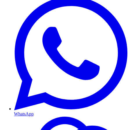
WhatsApp