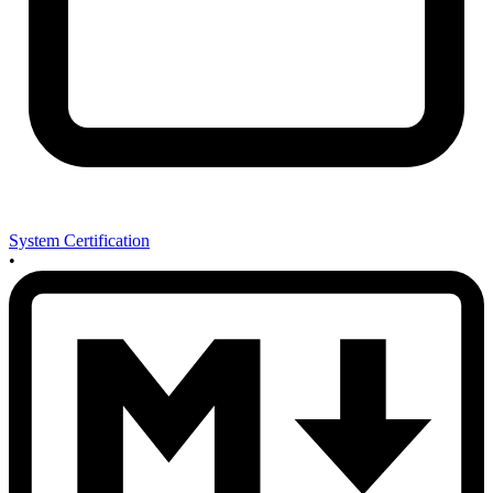
System Certification
•