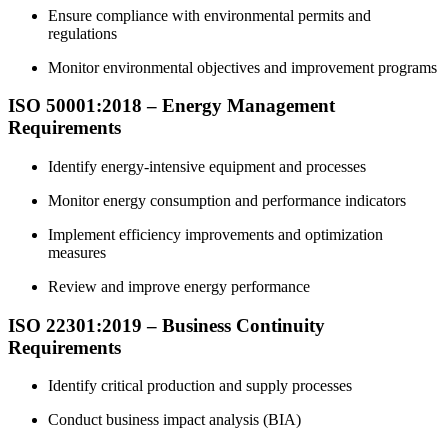
Ensure compliance with environmental permits and
regulations
Monitor environmental objectives and improvement programs
ISO 50001:2018 – Energy
Management
Requirements
Identify energy-intensive equipment and processes
Monitor energy consumption and performance indicators
Implement efficiency improvements and optimization
measures
Review and improve energy performance
ISO 22301:2019 – Business
Continuity
Requirements
Identify critical production and supply processes
Conduct business impact analysis (BIA)