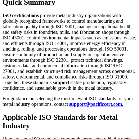
Quick Summary
ISO certifications
provide metal industry organizations with
globally recognized frameworks to control manufacturing and
fabrication quality through ISO 9001, manage occupational health
and safety risks in foundries, mills, and fabrication shops through
ISO 45001, control environmental impacts such as emissions, waste,
and effluents through ISO 14001, improve energy efficiency in
smelting, rolling, and processing operations through ISO 50001,
ensure continuity of production and supply in capital-intensive
environments through ISO 22301, protect technical drawings,
customer data, and commercial information through ISO/IEC
27001, and establish structured risk management across operational,
safety, environmental, and compliance risks through ISO 31000.
Together, these standards
support
stable production, regulatory
confidence, and sustainable growth in the metal industry.
For guidance on selecting the most relevant ISO standards for your
metal industry operations, contact
support@pacificcert.com.
Applicable ISO Standards for Metal
Industry
Here are some ISO standards commonly associated with the metal