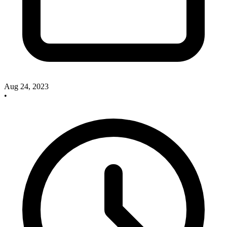
Aug 24, 2023
•