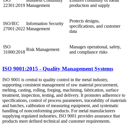
ISO
Business Continuity
Ensures continuity of metal
22301:2019
Management
production and supply
Protects designs,
ISO/IEC
Information Security
specifications, and customer
27001:2022
Management
data
ISO
Manages operational, safety,
Risk Management
31000:2018
and compliance risks
ISO 9001:2015 - Quality Management Systems
ISO 9001 is central to quality control in the metal industry,
supporting consistent management of raw material procurement,
melting, casting, rolling, forging, machining, fabrication, surface
treatment, inspection, testing, and delivery. It promotes adherence to
specifications, control of process parameters, traceability of materials
and batches, calibration of measuring equipment, and systematic
handling of nonconforming products. For metal manufacturers
supplying regulated industries, ISO 9001 provides assurance that
products meet defined technical and customer requirements.