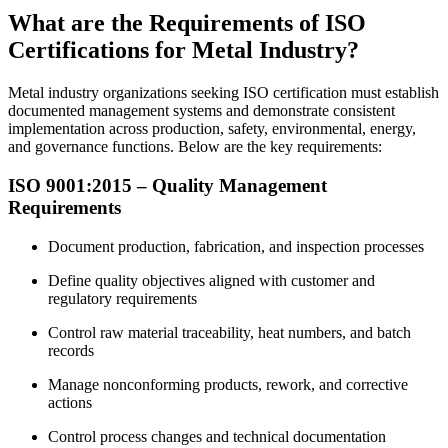
What are the Requirements of ISO
Certifications for Metal Industry?
Metal industry organizations seeking ISO certification must establish
documented management systems and demonstrate consistent
implementation across production, safety, environmental, energy,
and governance functions. Below are the key requirements:
ISO 9001:2015 – Quality
Management
Requirements
Document production, fabrication, and inspection processes
Define quality objectives aligned with customer and
regulatory requirements
Control raw material traceability, heat numbers, and batch
records
Manage nonconforming products, rework, and corrective
actions
Control process changes and technical documentation