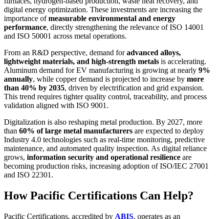
furnaces, hydrogen-based production, waste heat recovery, and
digital energy optimization. These investments are increasing the
importance of
measurable environmental and energy
performance
, directly strengthening the relevance of ISO 14001
and ISO 50001 across metal operations.
From an R&D perspective, demand for
advanced alloys,
lightweight materials, and high-strength metals
is accelerating.
Aluminum demand for EV manufacturing is growing at nearly
9%
annually
, while copper demand is projected to increase by
more
than 40% by 2035
, driven by electrification and grid expansion.
This trend requires tighter quality control, traceability, and process
validation aligned with ISO 9001.
Digitalization is also reshaping metal production. By 2027, more
than
60% of large metal manufacturers
are expected to deploy
Industry 4.0 technologies such as real-time monitoring, predictive
maintenance, and automated quality inspection. As digital reliance
grows,
information security and operational resilience
are
becoming production risks, increasing adoption of ISO/IEC 27001
and ISO 22301.
How Pacific Certifications Can Help?
Pacific Certifications, accredited by
ABIS
, operates as an