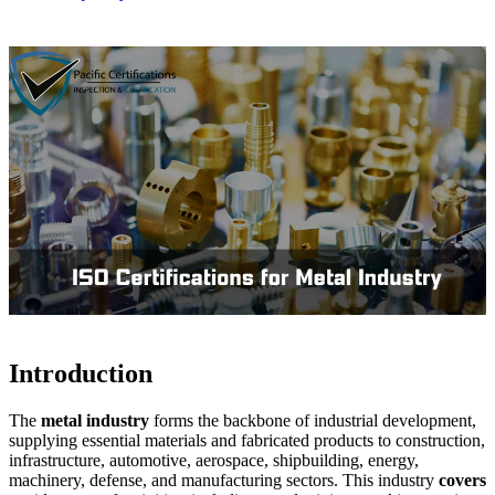
Introduction
The
metal industry
forms the backbone of industrial development,
supplying essential materials and fabricated products to construction,
infrastructure, automotive, aerospace, shipbuilding, energy,
machinery, defense, and manufacturing sectors. This industry
covers