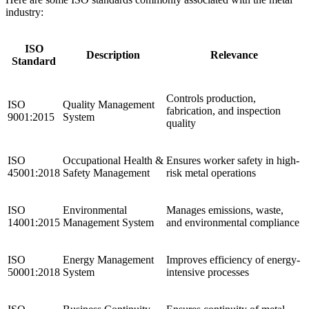
industry:
ISO
Description
Relevance
Standard
Controls production,
ISO
Quality Management
fabrication, and inspection
9001:2015
System
quality
ISO
Occupational Health &
Ensures worker safety in high-
45001:2018
Safety Management
risk metal operations
ISO
Environmental
Manages emissions, waste,
14001:2015
Management System
and environmental compliance
ISO
Energy Management
Improves efficiency of energy-
50001:2018
System
intensive processes