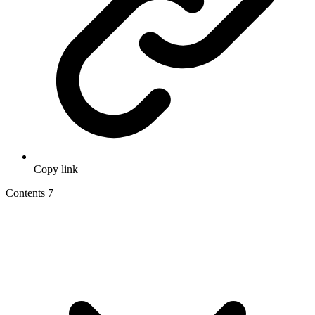
Copy link
Contents
7