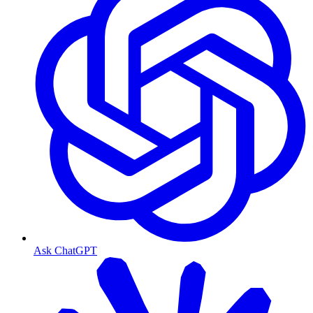
Ask ChatGPT