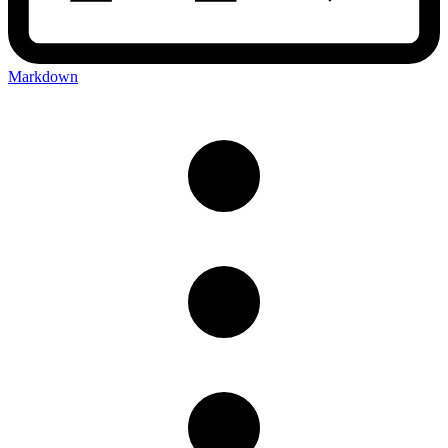
Markdown