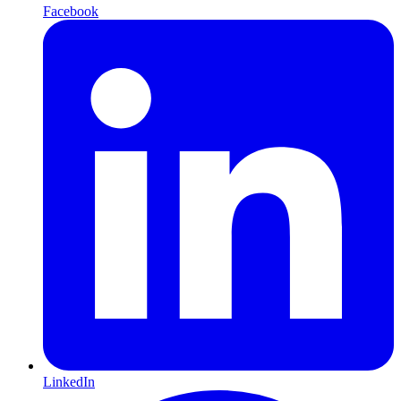
Facebook
LinkedIn