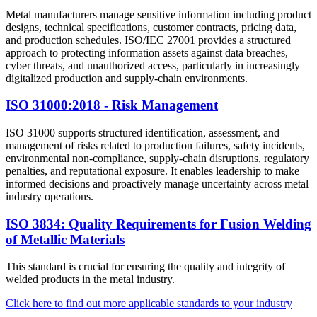
Metal manufacturers manage sensitive information including product
designs, technical specifications, customer contracts, pricing data,
and production schedules. ISO/IEC 27001 provides a structured
approach to protecting information assets against data breaches,
cyber threats, and unauthorized access, particularly in increasingly
digitalized production and supply-chain environments.
ISO 31000:2018 - Risk Management
ISO 31000 supports structured identification, assessment, and
management of risks related to production failures, safety incidents,
environmental non-compliance, supply-chain disruptions, regulatory
penalties, and reputational exposure. It enables leadership to make
informed decisions and proactively manage uncertainty across metal
industry operations.
ISO 3834: Quality Requirements for Fusion Welding
of Metallic Materials
This standard is crucial for ensuring the quality and integrity of
welded products in the metal industry.
Click here to find out more applicable standards to your industry