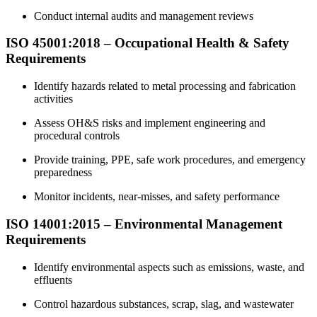
Conduct internal audits and management reviews
ISO 45001:2018 – Occupational Health &
Safety
Requirements
Identify hazards related to metal processing and fabrication
activities
Assess OH&S risks and implement engineering and
procedural controls
Provide training, PPE, safe work procedures, and emergency
preparedness
Monitor incidents, near-misses, and safety performance
ISO 14001:2015 – Environmental
Management
Requirements
Identify environmental aspects such as emissions, waste, and
effluents
Control hazardous substances, scrap, slag, and wastewater