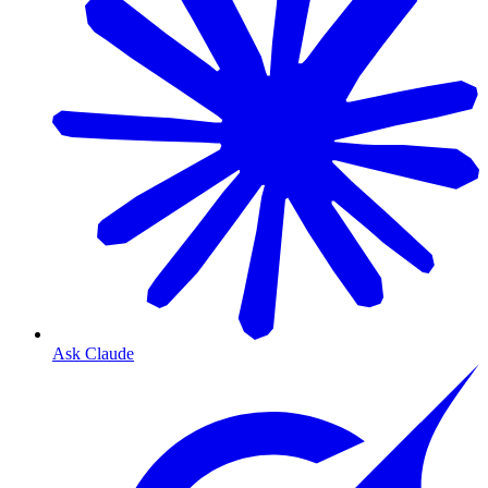
Ask Claude