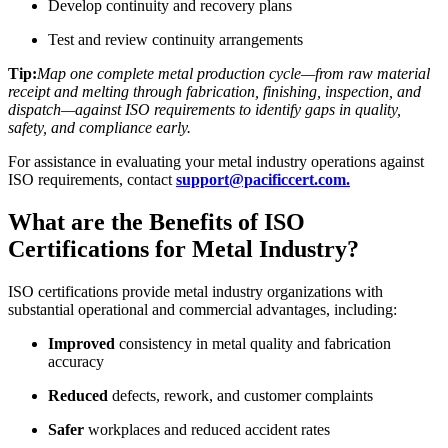
Develop continuity and recovery plans
Test and review continuity arrangements
Tip:
Map one complete metal production cycle—from raw material
receipt and melting through fabrication, finishing, inspection, and
dispatch—against ISO requirements to identify gaps in quality,
safety, and compliance early.
For assistance in evaluating your metal industry operations against
ISO requirements, contact
support@pacificcert.com.
What are the Benefits of ISO
Certifications for Metal Industry?
ISO certifications provide metal industry organizations with
substantial operational and commercial advantages, including:
Improved
consistency in metal quality and fabrication
accuracy
Reduced
defects, rework, and customer complaints
Safer
workplaces and reduced accident rates