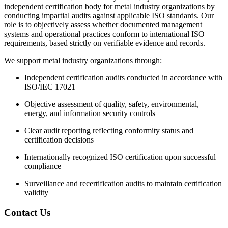
independent certification body for metal industry organizations by
conducting impartial audits against applicable ISO standards. Our
role is to objectively assess whether documented management
systems and operational practices conform to international ISO
requirements, based strictly on verifiable evidence and records.
We support metal industry organizations through:
Independent certification audits conducted in accordance with
ISO/IEC 17021
Objective assessment of quality, safety, environmental,
energy, and information security controls
Clear audit reporting reflecting conformity status and
certification decisions
Internationally recognized ISO certification upon successful
compliance
Surveillance and recertification audits to maintain certification
validity
Contact Us