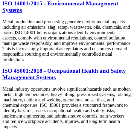
ISO 14001:2015 - Environmental Management
Systems
Metal production and processing generate environmental impacts
including air emissions, slag, scrap, wastewater, oils, chemicals, and
noise. ISO 14001 helps organizations identify environmental
aspects, comply with environmental regulations, control pollution,
manage waste responsibly, and improve environmental performance.
This is increasingly important as regulators and customers demand
responsible sourcing and environmentally controlled metal
production.
ISO 45001:2018 - Occupational Health and Safety
Management Systems
Metal industry operations involve significant hazards such as molten
metal, high temperatures, heavy lifting, pressurized systems, rotating
machinery, cutting and welding operations, noise, dust, and
chemical exposure. ISO 45001 provides a structured framework to
identify hazards, assess occupational health and safety risks,
implement engineering and administrative controls, train workers,
and reduce workplace accidents, injuries, and long-term health
impacts.