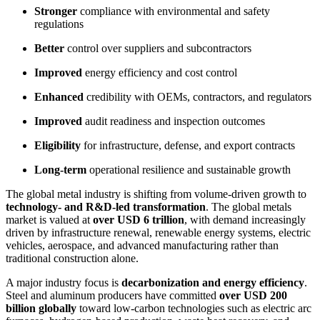
Stronger
compliance with environmental and safety
regulations
Better
control over suppliers and subcontractors
Improved
energy efficiency and cost control
Enhanced
credibility with OEMs, contractors, and regulators
Improved
audit readiness and inspection outcomes
Eligibility
for infrastructure, defense, and export contracts
Long-term
operational resilience and sustainable growth
The global metal industry is shifting from volume-driven growth to
technology- and R&D-led transformation
. The global metals
market is valued at
over USD 6 trillion
, with demand increasingly
driven by infrastructure renewal, renewable energy systems, electric
vehicles, aerospace, and advanced manufacturing rather than
traditional construction alone.
A major industry focus is
decarbonization and energy efficiency
.
Steel and aluminum producers have committed
over USD 200
billion globally
toward low-carbon technologies such as electric arc