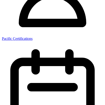
Pacific Certifications