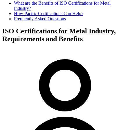
What are the Benefits of ISO Certifications for Metal
Industry?
How Pacific Certifications Can Help?
Frequently Asked Questions
ISO Certifications for Metal Industry,
Requirements and Benefits