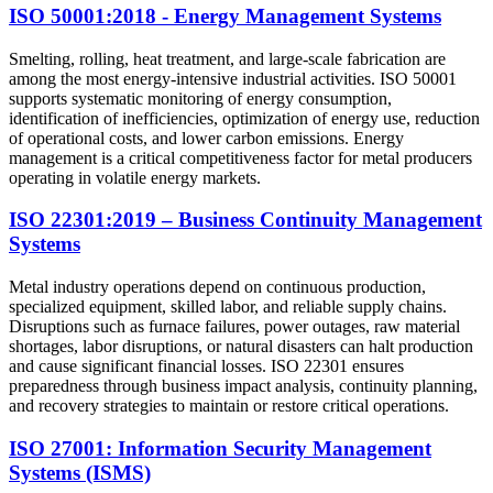
ISO 50001:2018 - Energy Management Systems
Smelting, rolling, heat treatment, and large-scale fabrication are
among the most energy-intensive industrial activities. ISO 50001
supports systematic monitoring of energy consumption,
identification of inefficiencies, optimization of energy use, reduction
of operational costs, and lower carbon emissions. Energy
management is a critical competitiveness factor for metal producers
operating in volatile energy markets.
ISO 22301:2019 – Business Continuity Management
Systems
Metal industry operations depend on continuous production,
specialized equipment, skilled labor, and reliable supply chains.
Disruptions such as furnace failures, power outages, raw material
shortages, labor disruptions, or natural disasters can halt production
and cause significant financial losses. ISO 22301 ensures
preparedness through business impact analysis, continuity planning,
and recovery strategies to maintain or restore critical operations.
ISO 27001: Information Security Management
Systems (ISMS)