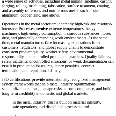
a wide range of activities, including metal mining, smelting, casting,
forging, rolling, machining, fabrication, surface treatment, coating,
and assembly of ferrous and non-ferrous metals such as steel,
aluminum, copper, zinc, and alloys.
Operations in the metal sector are inherently high-risk and resource-
intensive. Processes
involve
extreme temperatures, heavy
machinery, high energy consumption, hazardous substances, noise,
dust, and physically demanding work environments. At the same
time, metal manufacturers
face
increasing expectations from
customers, regulators, and global supply chains to demonstrate
consistent product quality, worker safety, environmental
responsibility, and controlled production practices. Quality failures,
safety incidents, uncontrolled emissions, or weak documentation can
result
in production losses, regulatory penalties, contract
termination, and reputational damage.
ISO certifications
provide
internationally recognized management
system frameworks that help metal industry organizations
standardize operations, manage risks, ensure compliance, and build
long-term credibility in domestic and global markets.
In the metal industry, trust is built on material integrity,
safe operations, and disciplined process control.