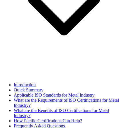
Introduction
Quick Summary
Applicable ISO Standards for Metal Industry
What are the Requirements of ISO Certifications for Metal
Industry?
What are the Benefits of ISO Certifications for Metal
Industry?
How Pacific Certifications Can Help?
Frequently Asked Questions