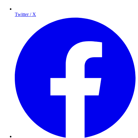
Twitter / X