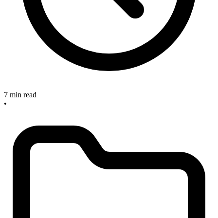
7 min read
•