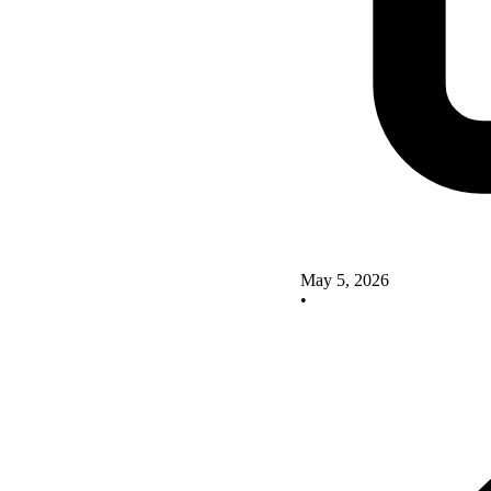
May 5, 2026
•