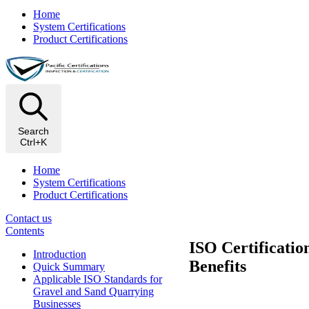
Home
System Certifications
Product Certifications
Search
Ctrl+K
Home
System Certifications
Product Certifications
Contact us
Contents
ISO Certificati
Introduction
Benefits
Quick Summary
Applicable ISO Standards for
Gravel and Sand Quarrying
Businesses