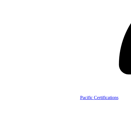
Pacific Certifications