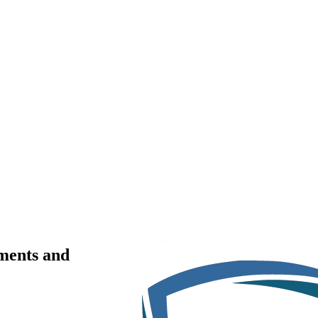
ments and