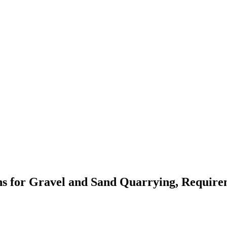
ons for Gravel and Sand Quarrying, Require