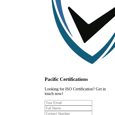
Pacific Certifications
Looking for ISO Certification? Get in
touch now!