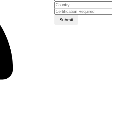
Submit