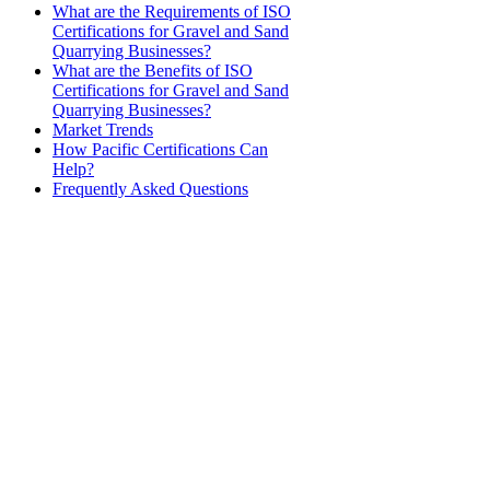
​What are the Requirements of ISO
Certifications for Gravel and Sand
Quarrying Businesses?
What are the Benefits of ISO
Certifications for Gravel and Sand
Quarrying Businesses?
Market Trends
How Pacific Certifications Can
Help?
Frequently Asked Questions