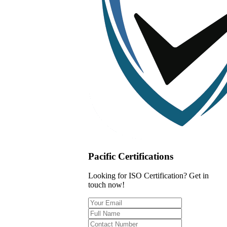
Pacific Certifications
Looking for ISO Certification? Get in
touch now!