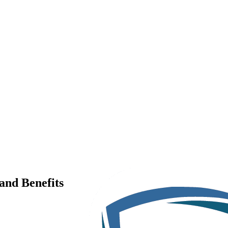
and Benefits