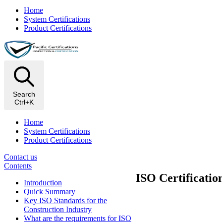
Home
System Certifications
Product Certifications
Search
Ctrl+K
Home
System Certifications
Product Certifications
Contact us
Contents
ISO Certificatio
Introduction
Quick Summary
Key ISO Standards for the
Construction Industry
What are the requirements for ISO