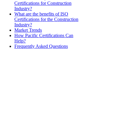
Certifications for Construction
Industry?
What are the benefits of ISO
Certifications for the Construction
Industry?
Market Trends
How Pacific Certifications Can
Help?
Frequently Asked Questions