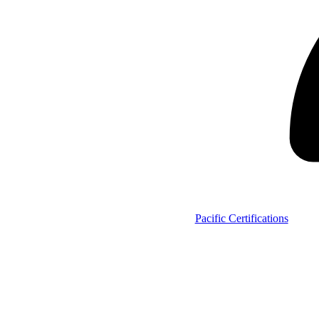
Pacific Certifications