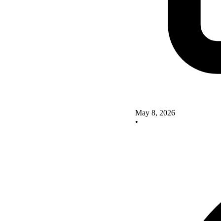
May 8, 2026
•