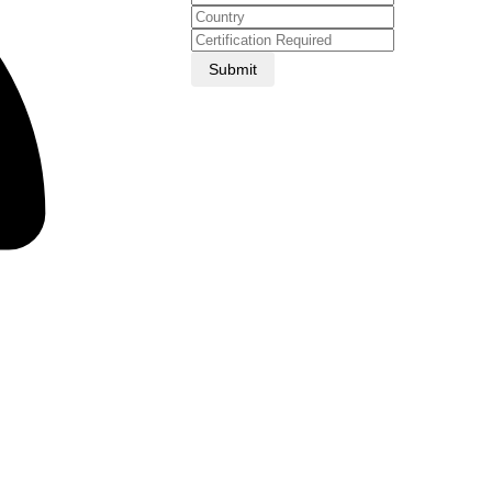
Submit