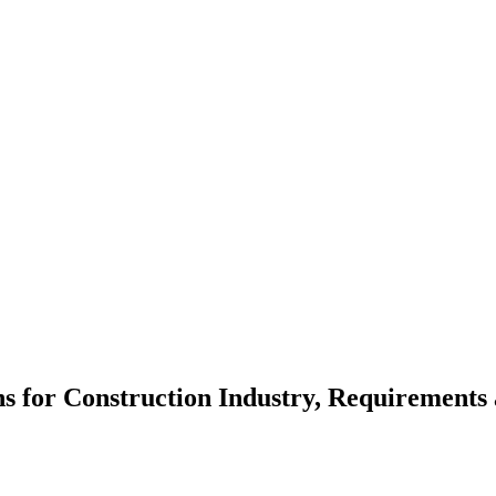
ns for Construction Industry, Requirements 