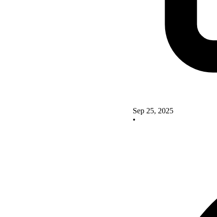
Sep 25, 2025
•