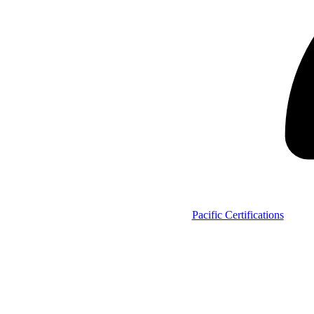
Pacific Certifications