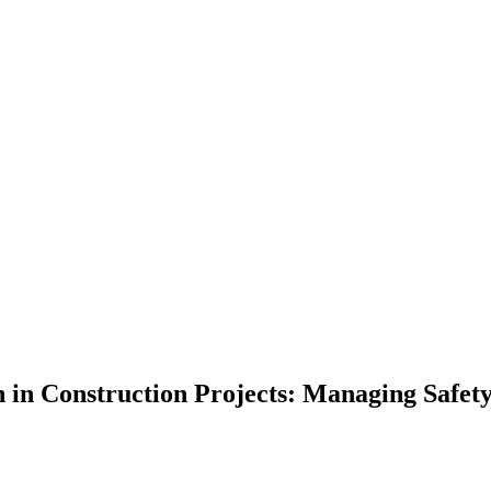
n in Construction Projects: Managing Safety