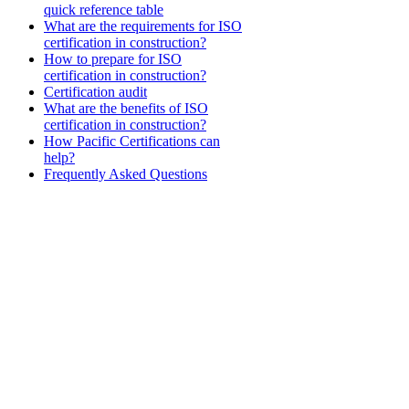
quick reference table
What are the requirements for ISO
certification in construction?
How to prepare for ISO
certification in construction?
Certification audit
What are the benefits of ISO
certification in construction?
How Pacific Certifications can
help?
Frequently Asked Questions