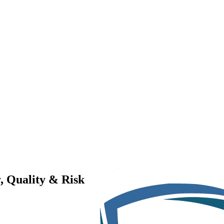
, Quality & Risk