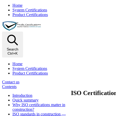
Home
System Certifications
Product Certifications
Search
Ctrl+K
Home
System Certifications
Product Certifications
Contact us
Contents
ISO Certificatio
Introduction
Quick summary
Why ISO certifications matter in
construction?
ISO standards in construction —