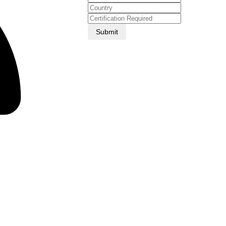
Submit