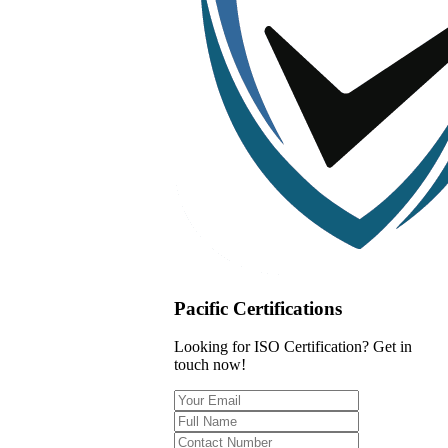
Pacific Certifications
Looking for ISO Certification? Get in
touch now!