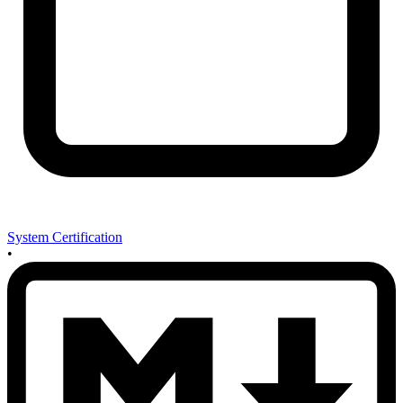
System Certification
•