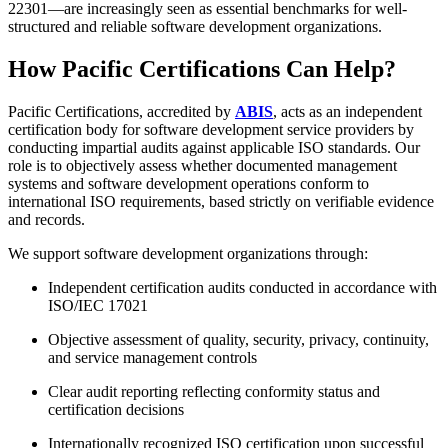
22301—are increasingly seen as essential benchmarks for well-
structured and reliable software development organizations.
How Pacific Certifications Can Help?
Pacific Certifications, accredited by
ABIS
, acts as an independent
certification body for software development service providers by
conducting impartial audits against applicable ISO standards. Our
role is to objectively assess whether documented management
systems and software development operations conform to
international ISO requirements, based strictly on verifiable evidence
and records.
We support software development organizations through:
Independent certification audits conducted in accordance with
ISO/IEC 17021
Objective assessment of quality, security, privacy, continuity,
and service management controls
Clear audit reporting reflecting conformity status and
certification decisions
Internationally recognized ISO certification upon successful