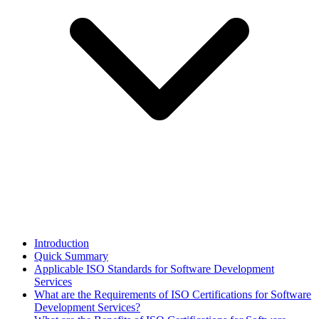
Introduction
Quick Summary
Applicable ISO Standards for Software Development
Services
What are the Requirements of ISO Certifications for Software
Development Services?