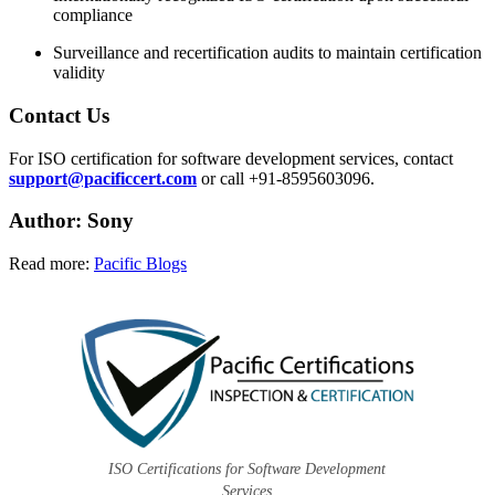
compliance
Surveillance and recertification audits to maintain certification
validity
Contact Us
For ISO certification for software development services, contact
support@pacificcert.com
or call +91-8595603096.
Author: Sony
Read more:
Pacific Blogs
ISO Certifications for Software Development
Services