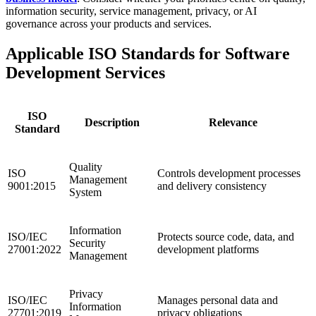
information security, service management, privacy, or AI
governance across your products and services.
Applicable ISO Standards for Software
Development Services
ISO
Description
Relevance
Standard
Quality
ISO
Controls development processes
Management
9001:2015
and delivery consistency
System
Information
ISO/IEC
Protects source code, data, and
Security
27001:2022
development platforms
Management
Privacy
ISO/IEC
Manages personal data and
Information
27701:2019
privacy obligations