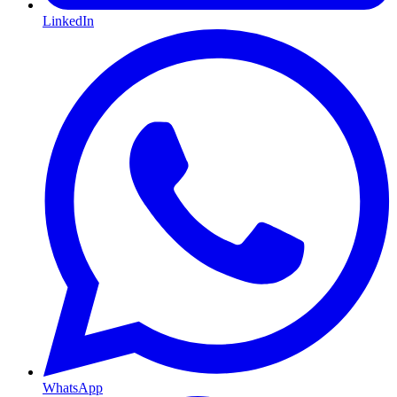
LinkedIn
WhatsApp