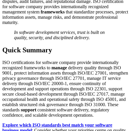
disputes, audit failures, and reputational damage. ISO certification
for software company provides internationally recognized
management system
frameworks
that standardize processes, protect
information assets, manage risks, and demonstrate professional
maturity.
In software development services, trust is built on
quality, security, and disciplined delivery.
Quick Summary
ISO certifications for software company provide internationally
recognized frameworks to
manage
delivery quality through ISO
9001, protect information assets through ISO/IEC 27001, strengthen
privacy governance through ISO/IEC 27701, manage IT service
delivery through ISO/IEC 20000-1, ensure continuity of
development and support operations through ISO 22301, support
secure cloud-based development through ISO/IEC 27017, manage
occupational health and operational safety through ISO 45001, and
establish structured risk governance through ISO 31000. These
standards
support
consistent software delivery, regulatory
confidence, and scalable development operations.
Explore which ISO standards best match your software
business model
: Consider whether your priorities centre on quality,