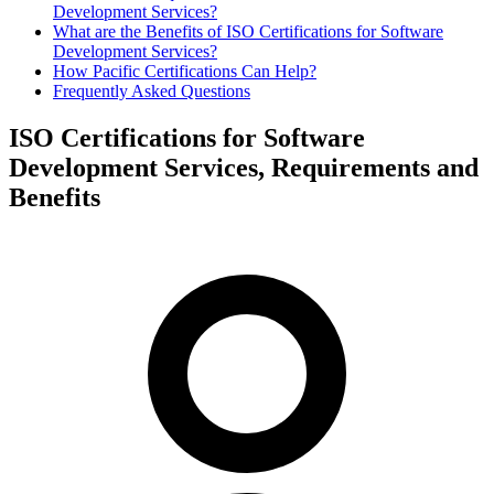
Development Services?
What are the Benefits of ISO Certifications for Software
Development Services?
How Pacific Certifications Can Help?
Frequently Asked Questions
ISO Certifications for Software
Development Services, Requirements and
Benefits