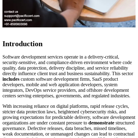
Introduction
Software development services operate in a delivery-critical,
security-sensitive, and compliance-driven environment where code
quality, data protection, delivery discipline, and service reliability
directly influence client trust and business sustainability. This sector
includes
custom software development firms, SaaS product
developers, mobile and web application developers, system
integrators, DevOps service providers, and offshore development
centers serving enterprises, governments, and regulated industries.
With increasing reliance on digital platforms, rapid release cycles,
stricter data protection laws, heightened cybersecurity risks, and
growing expectations for predictable delivery, software development
organizations are under constant pressure to
demonstrate
structured
governance. Defective releases, data breaches, missed timelines,
weak documentation, or unmanaged changes can lead to contractual