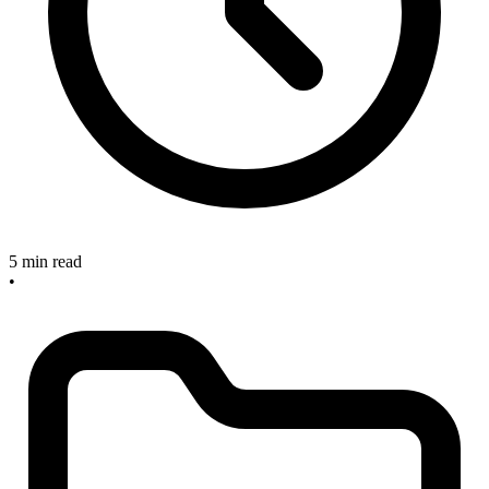
5 min read
•