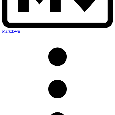
Markdown