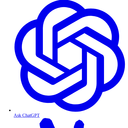
Ask ChatGPT