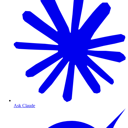
Ask Claude