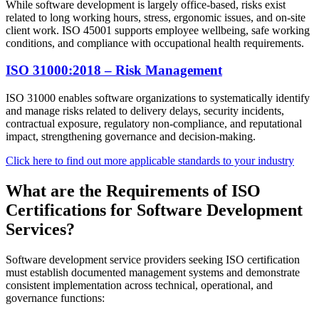
While software development is largely office-based, risks exist
related to long working hours, stress, ergonomic issues, and on-site
client work. ISO 45001 supports employee wellbeing, safe working
conditions, and compliance with occupational health requirements.
ISO 31000:2018 – Risk Management
ISO 31000 enables software organizations to systematically identify
and manage risks related to delivery delays, security incidents,
contractual exposure, regulatory non-compliance, and reputational
impact, strengthening governance and decision-making.
Click here to find out more applicable standards to your industry
What are the Requirements of ISO
Certifications for Software Development
Services?
Software development service providers seeking ISO certification
must establish documented management systems and demonstrate
consistent implementation across technical, operational, and
governance functions: