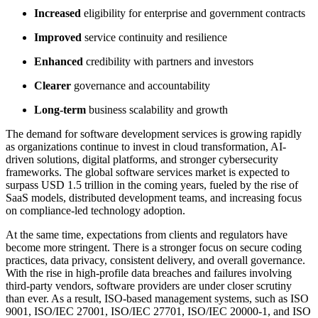
Increased
eligibility for enterprise and government contracts
Improved
service continuity and resilience
Enhanced
credibility with partners and investors
Clearer
governance and accountability
Long-term
business scalability and growth
The demand for software development services is growing rapidly
as organizations continue to invest in cloud transformation, AI-
driven solutions, digital platforms, and stronger cybersecurity
frameworks. The global software services market is expected to
surpass USD 1.5 trillion in the coming years, fueled by the rise of
SaaS models, distributed development teams, and increasing focus
on compliance-led technology adoption.
At the same time, expectations from clients and regulators have
become more stringent. There is a stronger focus on secure coding
practices, data privacy, consistent delivery, and overall governance.
With the rise in high-profile data breaches and failures involving
third-party vendors, software providers are under closer scrutiny
than ever. As a result, ISO-based management systems, such as ISO
9001, ISO/IEC 27001, ISO/IEC 27701, ISO/IEC 20000-1, and ISO