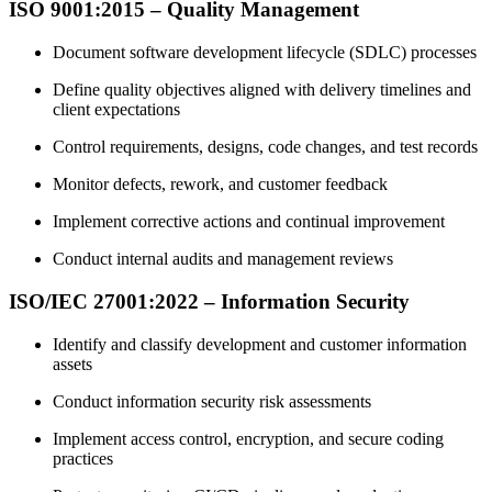
ISO 9001:2015 – Quality Management
Document software development lifecycle (SDLC) processes
Define quality objectives aligned with delivery timelines and
client expectations
Control requirements, designs, code changes, and test records
Monitor defects, rework, and customer feedback
Implement corrective actions and continual improvement
Conduct internal audits and management reviews
ISO/IEC 27001:2022 – Information Security
Identify and classify development and customer information
assets
Conduct information security risk assessments
Implement access control, encryption, and secure coding
practices