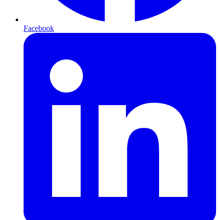
Facebook