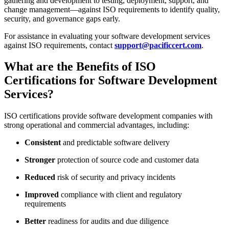
gathering and development to testing, deployment, support, and
change management—against ISO requirements to identify quality,
security, and governance gaps early.
For assistance in evaluating your software development services
against ISO requirements, contact
support@pacificcert.com
.
What are the Benefits of ISO
Certifications for Software Development
Services?
ISO certifications provide software development companies with
strong operational and commercial advantages, including:
Consistent
and predictable software delivery
Stronger
protection of source code and customer data
Reduced
risk of security and privacy incidents
Improved
compliance with client and regulatory
requirements
Better
readiness for audits and due diligence