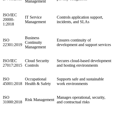
Management
ISO/IEC
IT Service
Controls application support,
20000-
Management
incidents, and SLAs
1:2018
Business
ISO
Ensures continuity of
Continuity
22301:2019
development and support services
Management
ISO/IEC
Cloud Security
Secures cloud-based development
27017:2015
Controls
and hosting environments
ISO
Occupational
Supports safe and sustainable
45001:2018
Health & Safety
work environments
ISO
Manages operational, security,
Risk Management
31000:2018
and contractual risks