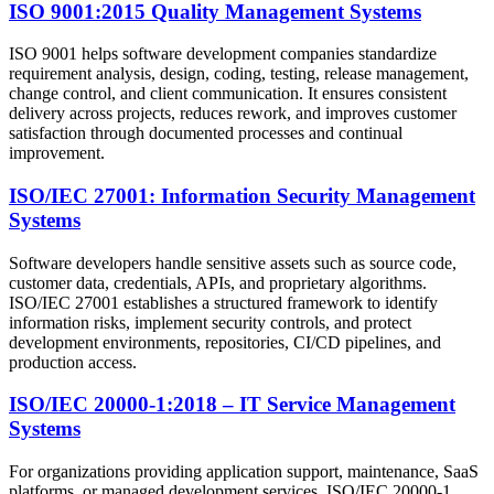
ISO 9001:2015 Quality Management Systems
ISO 9001 helps software development companies standardize
requirement analysis, design, coding, testing, release management,
change control, and client communication. It ensures consistent
delivery across projects, reduces rework, and improves customer
satisfaction through documented processes and continual
improvement.
ISO/IEC 27001: Information Security Management
Systems
Software developers handle sensitive assets such as source code,
customer data, credentials, APIs, and proprietary algorithms.
ISO/IEC 27001 establishes a structured framework to identify
information risks, implement security controls, and protect
development environments, repositories, CI/CD pipelines, and
production access.
ISO/IEC 20000-1:2018 – IT Service Management
Systems
For organizations providing application support, maintenance, SaaS
platforms, or managed development services, ISO/IEC 20000-1