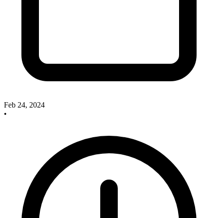
Feb 24, 2024
•