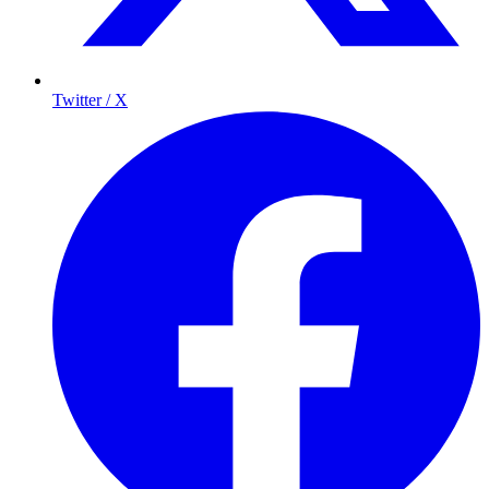
Twitter / X