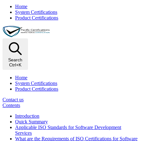
Home
System Certifications
Product Certifications
Search
Ctrl+K
Home
System Certifications
Product Certifications
Contact us
Contents
Introduction
Quick Summary
Applicable ISO Standards for Software Development
Services
What are the Requirements of ISO Certifications for Software