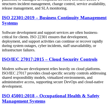
structures incident management, change control, service availability,
release management, and SLA monitoring.
ISO 22301:2019 – Business Continuity Management
Systems
Software development and support services are often business-
critical for clients. ISO 22301 ensures that development,
deployment, and support activities can continue or recover rapidly
during system outages, cyber incidents, staff unavailability, or
infrastructure failures.
ISO/IEC 27017:2015 – Cloud Security Controls
Modern software development relies heavily on cloud platforms.
ISO/IEC 27017 provides cloud-specific security controls addressing
shared responsibility models, virtualized environments, and
administrative access, supporting secure DevOps and cloud-native
development.
ISO 45001:2018 – Occupational Health & Safety
Management Systems