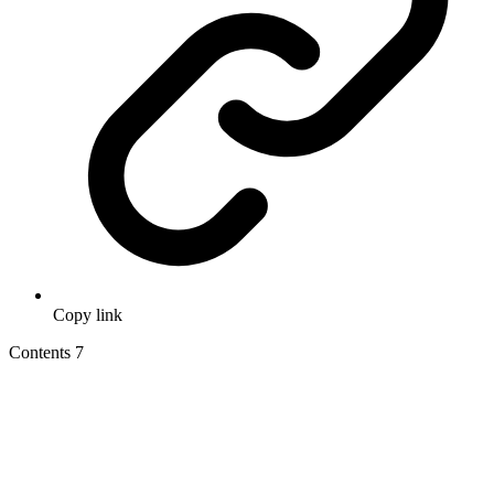
Copy link
Contents
7