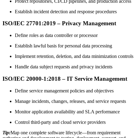
Protect repositories, CI/CD pipelines, and production access
Establish incident detection and response procedures
ISO/IEC 27701:2019 – Privacy Management
Define roles as data controller or processor
Establish lawful basis for personal data processing
Implement retention, deletion, and data minimization controls
Handle data subject requests and privacy incidents
ISO/IEC 20000-1:2018 – IT Service Management
Define service management policies and objectives
Manage incidents, changes, releases, and service requests
Monitor application availability and SLA performance
Control third-party and cloud service providers
Tip:
Map one complete software lifecycle—from requirement