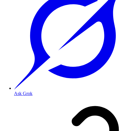
Ask Grok