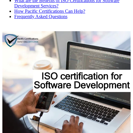
What are the Benefits of ISO Certifications for Software
Development Services?
How Pacific Certifications Can Help?
Frequently Asked Questions