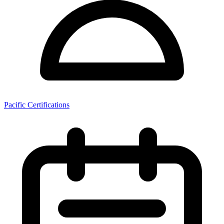
Pacific Certifications