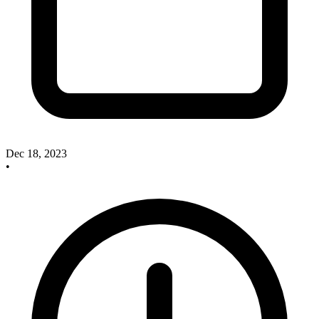
Dec 18, 2023
•