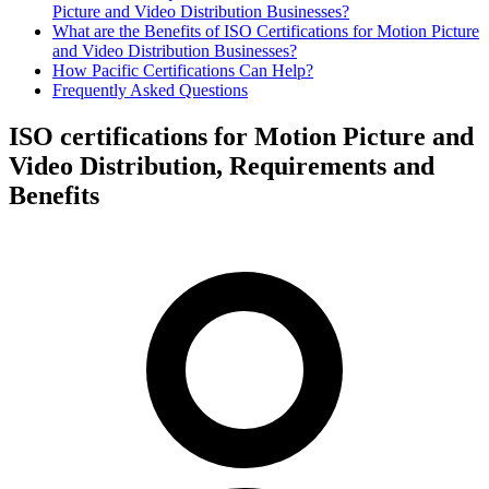
Picture and Video Distribution Businesses?
What are the Benefits of ISO Certifications for Motion Picture
and Video Distribution Businesses?
How Pacific Certifications Can Help?
Frequently Asked Questions
ISO certifications for Motion Picture and
Video Distribution, Requirements and
Benefits