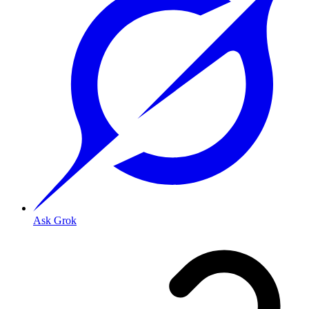
Ask Grok