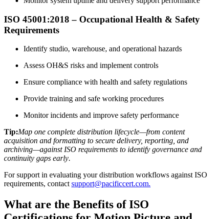
Monitor system uptime and delivery support performance
ISO 45001:2018 – Occupational Health & Safety
Requirements
Identify studio, warehouse, and operational hazards
Assess OH&S risks and implement controls
Ensure compliance with health and safety regulations
Provide training and safe working procedures
Monitor incidents and improve safety performance
Tip:
Map one complete distribution lifecycle—from content
acquisition and formatting to secure delivery, reporting, and
archiving—against ISO requirements to identify governance and
continuity gaps early
.
For support in evaluating your distribution workflows against ISO
requirements, contact
support@pacificcert.com.
What are the Benefits of ISO
Certifications for Motion Picture and