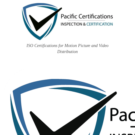
ISO Certifications for Motion Picture and Video
Distribution