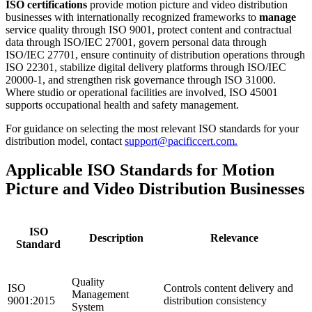
ISO certifications
provide motion picture and video distribution
businesses with internationally recognized frameworks to
manage
service quality through ISO 9001, protect content and contractual
data through ISO/IEC 27001, govern personal data through
ISO/IEC 27701, ensure continuity of distribution operations through
ISO 22301, stabilize digital delivery platforms through ISO/IEC
20000-1, and strengthen risk governance through ISO 31000.
Where studio or operational facilities are involved, ISO 45001
supports occupational health and safety management.
For guidance on selecting the most relevant ISO standards for your
distribution model, contact
support@pacificcert.com.
Applicable ISO Standards for Motion
Picture and Video Distribution Businesses
ISO
Description
Relevance
Standard
Quality
ISO
Controls content delivery and
Management
9001:2015
distribution consistency
System