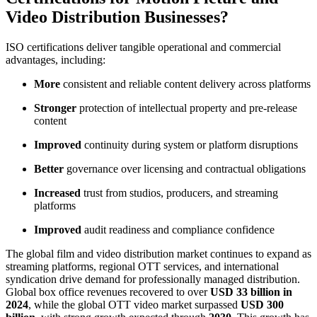
Video Distribution Businesses?
ISO certifications deliver tangible operational and commercial
advantages, including:
More
consistent and reliable content delivery across platforms
Stronger
protection of intellectual property and pre-release
content
Improved
continuity during system or platform disruptions
Better
governance over licensing and contractual obligations
Increased
trust from studios, producers, and streaming
platforms
Improved
audit readiness and compliance confidence
The global film and video distribution market continues to expand as
streaming platforms, regional OTT services, and international
syndication drive demand for professionally managed distribution.
Global box office revenues recovered to over
USD 33 billion in
2024
, while the global OTT video market surpassed
USD 300