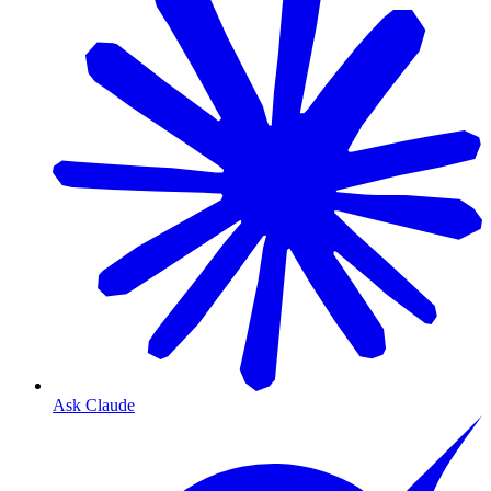
Ask Claude