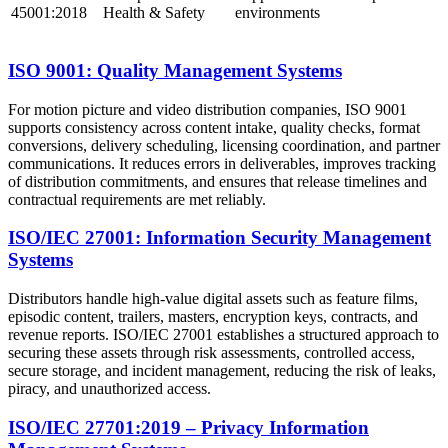
45001:2018
Health & Safety
environments
ISO 9001: Quality Management Systems
For motion picture and video distribution companies, ISO 9001
supports consistency across content intake, quality checks, format
conversions, delivery scheduling, licensing coordination, and partner
communications. It reduces errors in deliverables, improves tracking
of distribution commitments, and ensures that release timelines and
contractual requirements are met reliably.
ISO/IEC 27001: Information Security Management
Systems
Distributors handle high-value digital assets such as feature films,
episodic content, trailers, masters, encryption keys, contracts, and
revenue reports. ISO/IEC 27001 establishes a structured approach to
securing these assets through risk assessments, controlled access,
secure storage, and incident management, reducing the risk of leaks,
piracy, and unauthorized access.
ISO/IEC 27701:2019 – Privacy Information