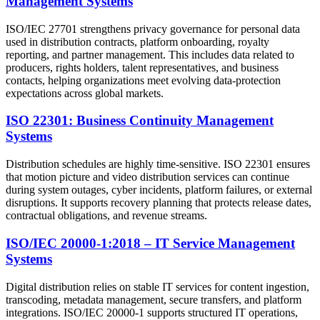
Management Systems
ISO/IEC 27701 strengthens privacy governance for personal data
used in distribution contracts, platform onboarding, royalty
reporting, and partner management. This includes data related to
producers, rights holders, talent representatives, and business
contacts, helping organizations meet evolving data-protection
expectations across global markets.
ISO 22301: Business Continuity Management
Systems
Distribution schedules are highly time-sensitive. ISO 22301 ensures
that motion picture and video distribution services can continue
during system outages, cyber incidents, platform failures, or external
disruptions. It supports recovery planning that protects release dates,
contractual obligations, and revenue streams.
ISO/IEC 20000-1:2018 – IT Service Management
Systems
Digital distribution relies on stable IT services for content ingestion,
transcoding, metadata management, secure transfers, and platform
integrations. ISO/IEC 20000-1 supports structured IT operations,