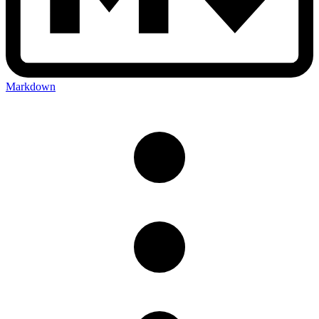
Markdown