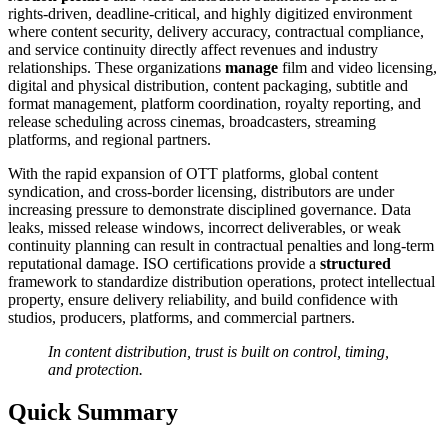
rights-driven, deadline-critical, and highly digitized environment
where content security, delivery accuracy, contractual compliance,
and service continuity directly affect revenues and industry
relationships. These organizations
manage
film and video licensing,
digital and physical distribution, content packaging, subtitle and
format management, platform coordination, royalty reporting, and
release scheduling across cinemas, broadcasters, streaming
platforms, and regional partners.
With the rapid expansion of OTT platforms, global content
syndication, and cross-border licensing, distributors are under
increasing pressure to demonstrate disciplined governance. Data
leaks, missed release windows, incorrect deliverables, or weak
continuity planning can result in contractual penalties and long-term
reputational damage. ISO certifications provide a
structured
framework to standardize distribution operations, protect intellectual
property, ensure delivery reliability, and build confidence with
studios, producers, platforms, and commercial partners.
In content distribution, trust is built on control, timing,
and protection.
Quick Summary