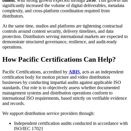
billion
, with strong growth expected through
2030
. This growth has
significantly increased the volume of digital deliverables, metadata
complexity, and cross-platform coordination required from
distributors.
At the same time, studios and platforms are tightening contractual
controls around content security, delivery timelines, and data
protection. Distributors serving international markets are expected to
demonstrate structured governance, resilience, and audit-ready
operations.
How Pacific Certifications Can Help?
Pacific Certifications, accredited by
ABIS
, acts as an independent
certification body for motion picture and video distribution
businesses by conducting impartial audits against applicable ISO
standards. Our role is to objectively assess whether documented
management systems and distribution operations conform to
international ISO requirements, based strictly on verifiable evidence
and records.
We support distribution service providers through:
Independent certification audits conducted in accordance with
ISO/IEC 17021