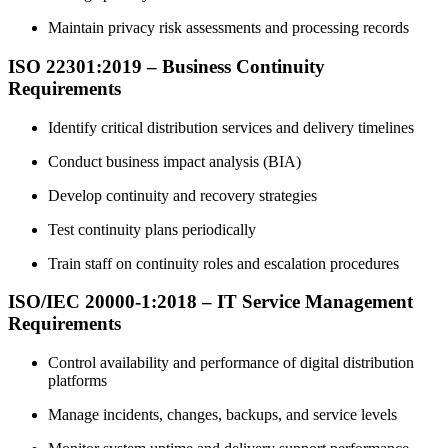
Maintain privacy risk assessments and processing records
ISO 22301:2019 – Business Continuity
Requirements
Identify critical distribution services and delivery timelines
Conduct business impact analysis (BIA)
Develop continuity and recovery strategies
Test continuity plans periodically
Train staff on continuity roles and escalation procedures
ISO/IEC 20000-1:2018 – IT Service Management
Requirements
Control availability and performance of digital distribution
platforms
Manage incidents, changes, backups, and service levels