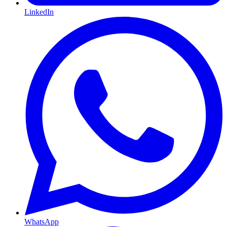
LinkedIn
WhatsApp