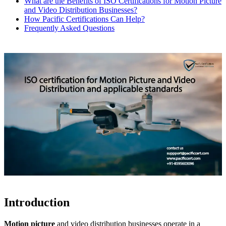
What are the Benefits of ISO Certifications for Motion Picture
and Video Distribution Businesses?
How Pacific Certifications Can Help?
Frequently Asked Questions
Introduction
Motion picture
and video distribution businesses operate in a