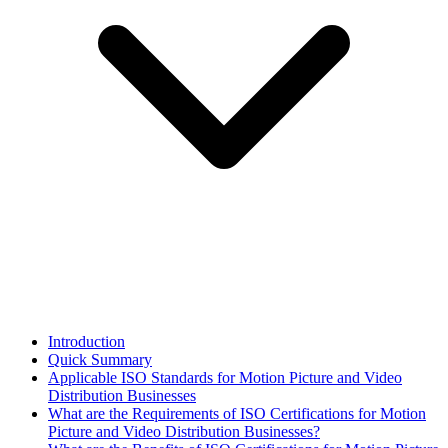
Introduction
Quick Summary
Applicable ISO Standards for Motion Picture and Video
Distribution Businesses
What are the Requirements of ISO Certifications for Motion
Picture and Video Distribution Businesses?