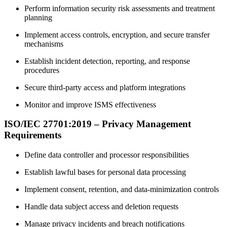
Perform information security risk assessments and treatment
planning
Implement access controls, encryption, and secure transfer
mechanisms
Establish incident detection, reporting, and response
procedures
Secure third-party access and platform integrations
Monitor and improve ISMS effectiveness
ISO/IEC 27701:2019 – Privacy Management
Requirements
Define data controller and processor responsibilities
Establish lawful bases for personal data processing
Implement consent, retention, and data-minimization controls
Handle data subject access and deletion requests
Manage privacy incidents and breach notifications