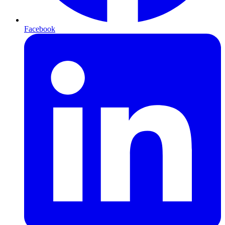
Facebook