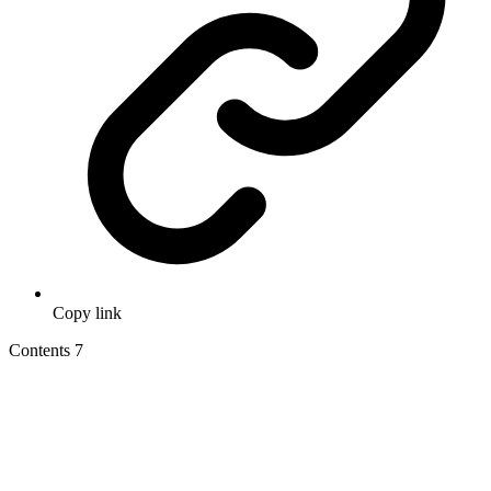
Copy link
Contents
7