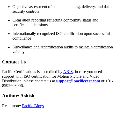
Objective assessment of content handling, delivery, and data-
security controls
Clear audit reporting reflecting conformity status and
certification decisions
Internationally recognized ISO certification upon successful
compliance
Surveillance and recertification audits to maintain certification
validity
Contact
Us
Pacific Certifications is accredited by
ABIS
, in case you need
support with ISO certification for Motion Picture and Video
Distribution, please contact us at
support@pacificcert.com
or +91-
8595603096.
Author: Ashish
Read more:
Pacific Blogs