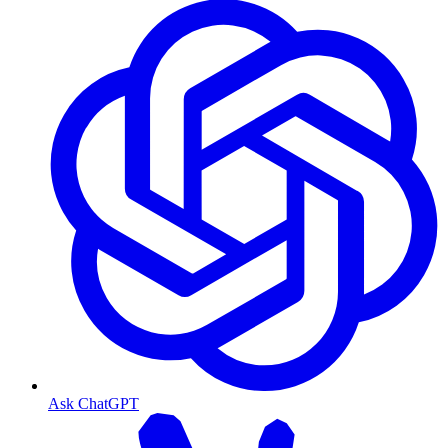
Ask ChatGPT