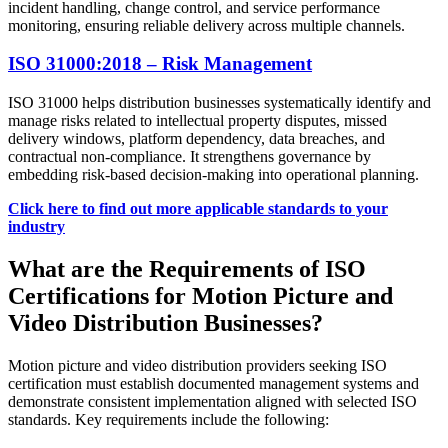
incident handling, change control, and service performance
monitoring, ensuring reliable delivery across multiple channels.
ISO 31000:2018 – Risk Management
ISO 31000 helps distribution businesses systematically identify and
manage risks related to intellectual property disputes, missed
delivery windows, platform dependency, data breaches, and
contractual non-compliance. It strengthens governance by
embedding risk-based decision-making into operational planning.
Click here to find out more applicable standards to your
industry
What are the Requirements of ISO
Certifications for Motion Picture and
Video Distribution Businesses?
Motion picture and video distribution providers seeking ISO
certification must establish documented management systems and
demonstrate consistent implementation aligned with selected ISO
standards. Key requirements include the following: