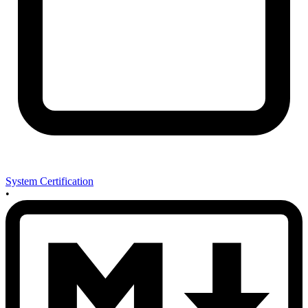
System Certification
•