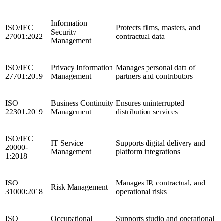
Information
ISO/IEC
Protects films, masters, and
Security
27001:2022
contractual data
Management
ISO/IEC
Privacy Information
Manages personal data of
27701:2019
Management
partners and contributors
ISO
Business Continuity
Ensures uninterrupted
22301:2019
Management
distribution services
ISO/IEC
IT Service
Supports digital delivery and
20000-
Management
platform integrations
1:2018
ISO
Manages IP, contractual, and
Risk Management
31000:2018
operational risks
ISO
Occupational
Supports studio and operational