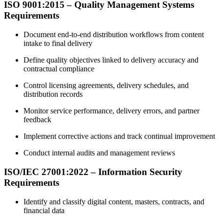
ISO 9001:2015 – Quality Management Systems
Requirements
Document end-to-end distribution workflows from content
intake to final delivery
Define quality objectives linked to delivery accuracy and
contractual compliance
Control licensing agreements, delivery schedules, and
distribution records
Monitor service performance, delivery errors, and partner
feedback
Implement corrective actions and track continual improvement
Conduct internal audits and management reviews
ISO/IEC 27001:2022 – Information Security
Requirements
Identify and classify digital content, masters, contracts, and
financial data