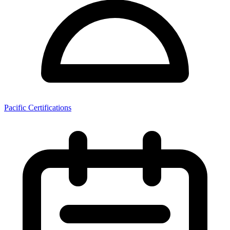
Pacific Certifications