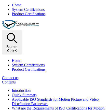
Home
System Certifications
Product Certifications
Search
Ctrl+K
Home
System Certifications
Product Certifications
Contact us
Contents
Introduction
Quick Summary
Applicable ISO Standards for Motion Picture and Video
Distribution Businesses
What are the Requirements of ISO Certifications for Motion