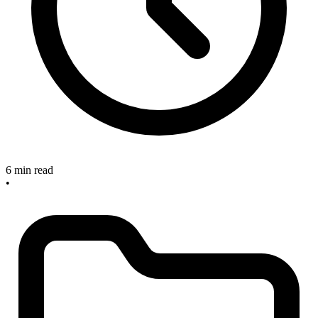
6 min read
•