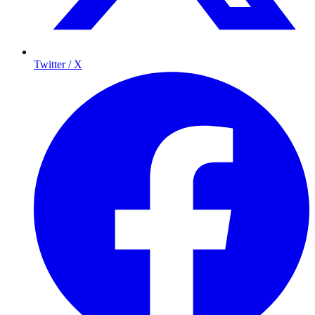
Twitter / X