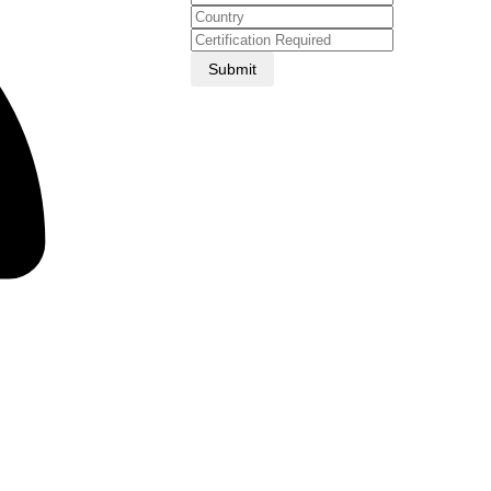
Submit