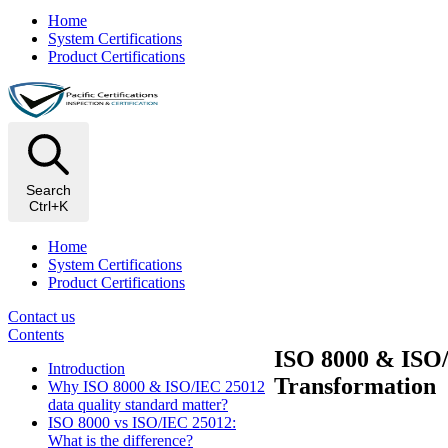
Home
System Certifications
Product Certifications
Search
Ctrl+K
Home
System Certifications
Product Certifications
Contact us
Contents
ISO 8000 & ISO/
Introduction
Transformation
Why ISO 8000 & ISO/IEC 25012
data quality standard matter?
ISO 8000 vs ISO/IEC 25012:
What is the difference?