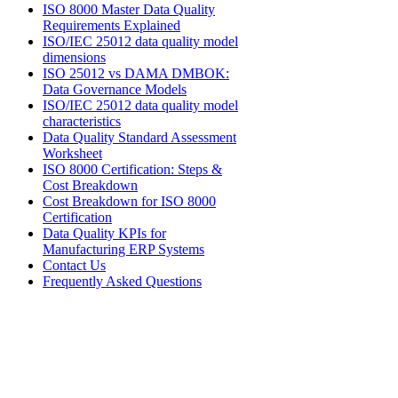
ISO 8000 Master Data Quality
Requirements Explained
ISO/IEC 25012 data quality model
dimensions
ISO 25012 vs DAMA DMBOK:
Data Governance Models
ISO/IEC 25012 data quality model
characteristics
Data Quality Standard Assessment
Worksheet
ISO 8000 Certification: Steps &
Cost Breakdown
Cost Breakdown for ISO 8000
Certification
Data Quality KPIs for
Manufacturing ERP Systems
Contact Us
Frequently Asked Questions