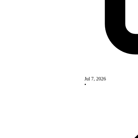
Jul 7, 2026
•