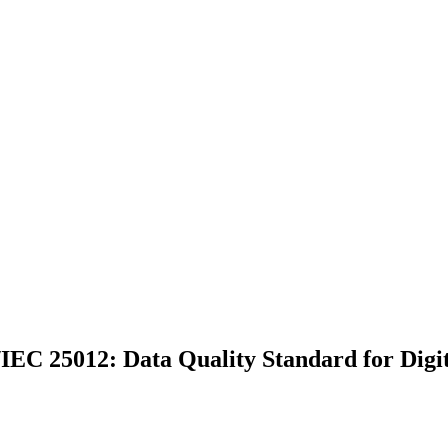
IEC 25012: Data Quality Standard for Digit