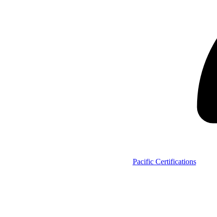
Pacific Certifications