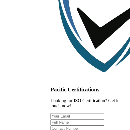
Pacific Certifications
Looking for ISO Certification? Get in
touch now!