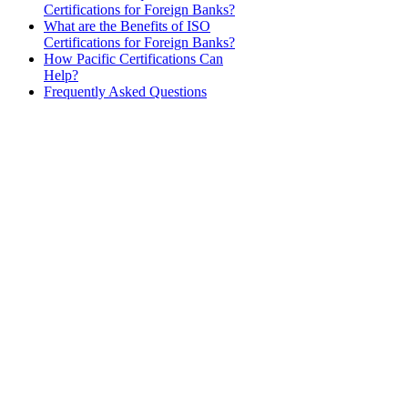
Certifications for Foreign Banks?
What are the Benefits of ISO
Certifications for Foreign Banks?
How Pacific Certifications Can
Help?
Frequently Asked Questions