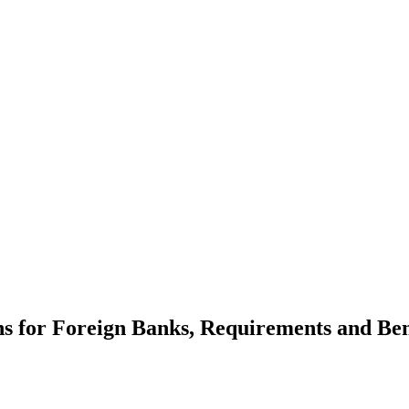
ns for Foreign Banks, Requirements and Ben