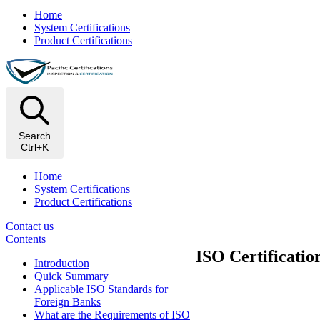
Home
System Certifications
Product Certifications
Search
Ctrl+K
Home
System Certifications
Product Certifications
Contact us
Contents
ISO Certificatio
Introduction
Quick Summary
Applicable ISO Standards for
Foreign Banks
What are the Requirements of ISO