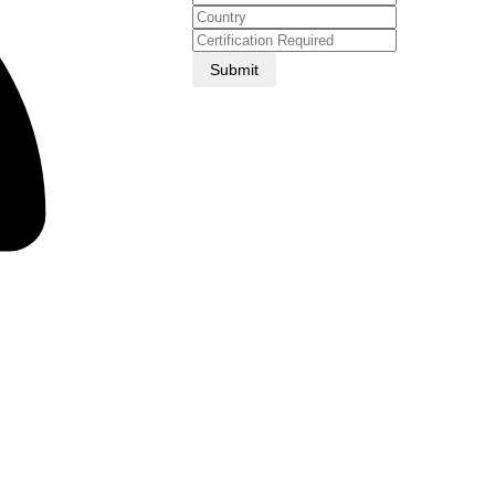
Submit