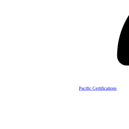
Pacific Certifications