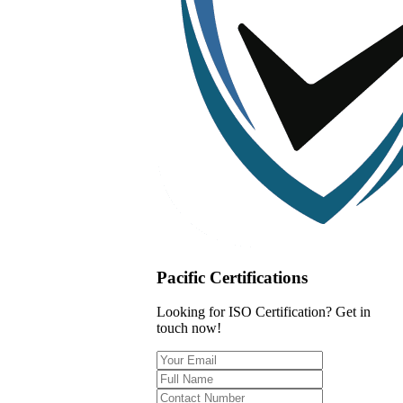
Pacific Certifications
Looking for ISO Certification? Get in
touch now!