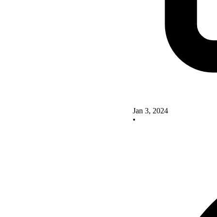
Jan 3, 2024
•