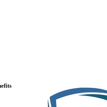
efits