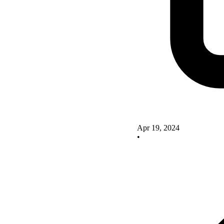
Apr 19, 2024
•