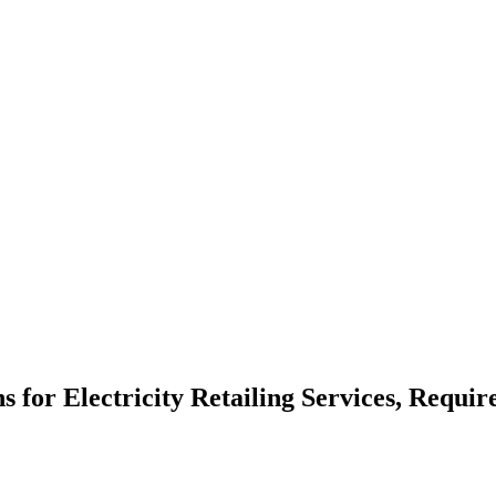
ns for Electricity Retailing Services, Requi