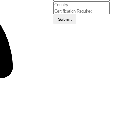
Submit