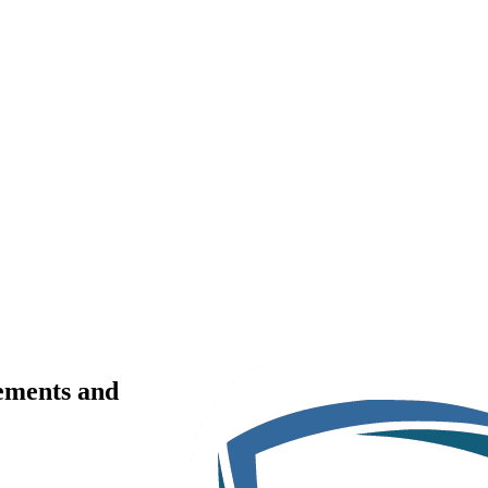
rements and