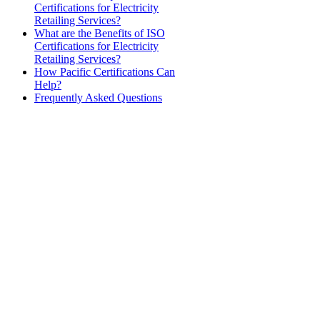
Certifications for Electricity
Retailing Services?
What are the Benefits of ISO
Certifications for Electricity
Retailing Services?
How Pacific Certifications Can
Help?
Frequently Asked Questions