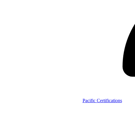
Pacific Certifications