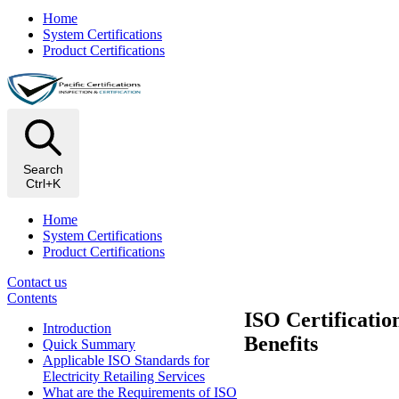
Home
System Certifications
Product Certifications
Search
Ctrl+K
Home
System Certifications
Product Certifications
Contact us
Contents
ISO Certificatio
Introduction
Benefits
Quick Summary
Applicable ISO Standards for
Electricity Retailing Services
What are the Requirements of ISO