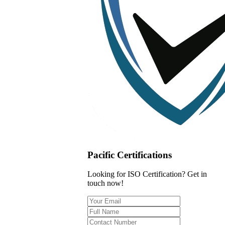
Pacific Certifications
Looking for ISO Certification? Get in
touch now!