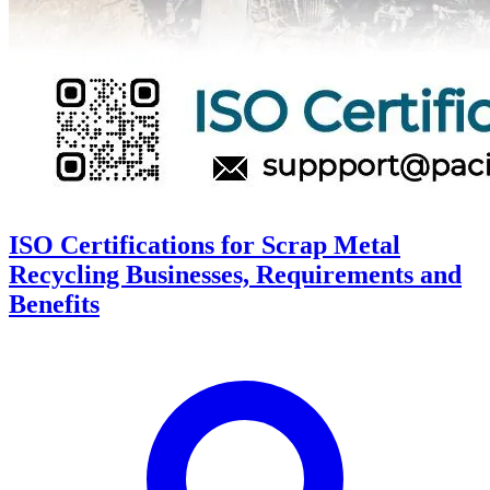
ISO Certifications for Scrap Metal
Recycling Businesses, Requirements and
Benefits