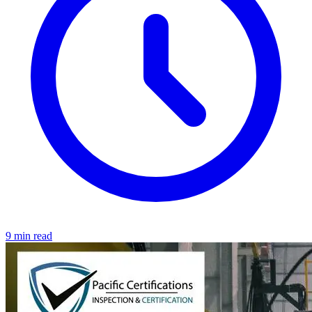
9 min read