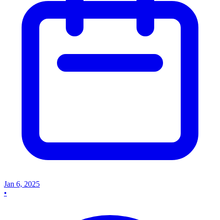
Jan 6, 2025
•