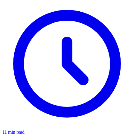
11 min read