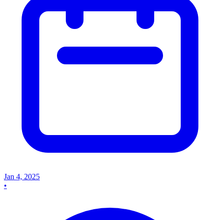
Jan 4, 2025
•