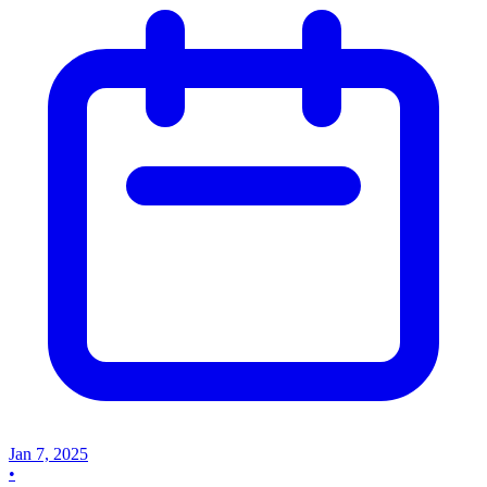
Jan 7, 2025
•