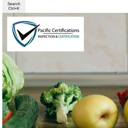
Search
Ctrl+K