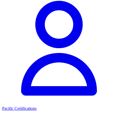
Pacific Certifications