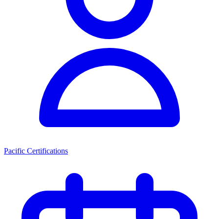
Pacific Certifications