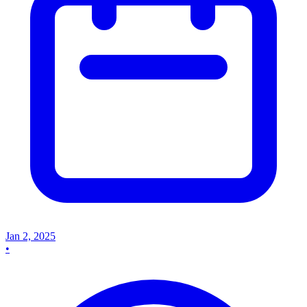
Jan 2, 2025
•