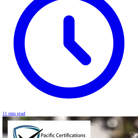
11 min read