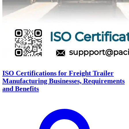
ISO Certifications for Freight Trailer
Manufacturing Businesses, Requirements
and Benefits