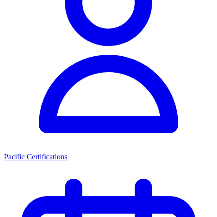
Pacific Certifications