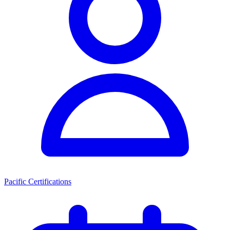
Pacific Certifications