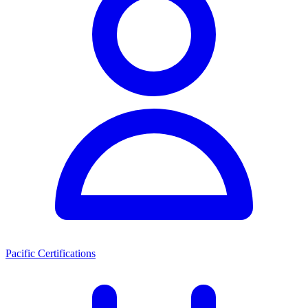
Pacific Certifications