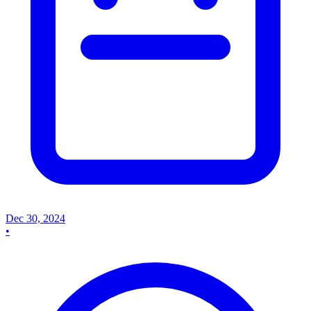
Dec 30, 2024
•