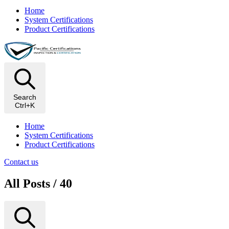
Home
System Certifications
Product Certifications
Search
Ctrl+K
Home
System Certifications
Product Certifications
Contact us
All Posts / 40