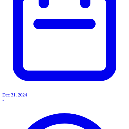
Dec 31, 2024
•