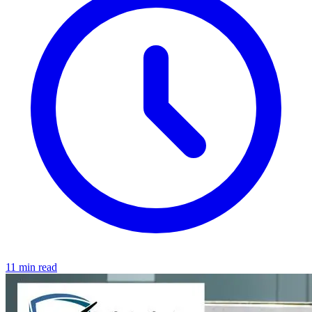
11 min read