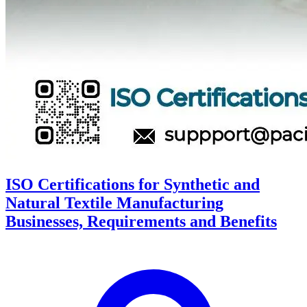
ISO Certifications for Synthetic and
Natural Textile Manufacturing
Businesses, Requirements and Benefits