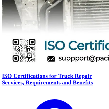
ISO Certifications for Truck Repair
Services, Requirements and Benefits