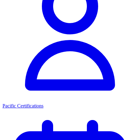
Pacific Certifications