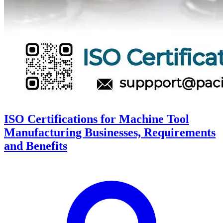
ISO Certifications for Machine Tool
Manufacturing Businesses, Requirements
and Benefits