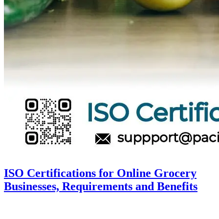
ISO Certifications for Online Grocery
Businesses, Requirements and Benefits