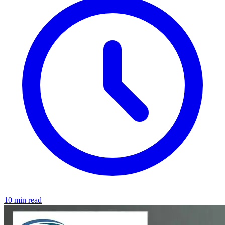
10 min read