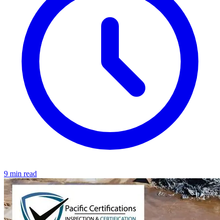
9 min read