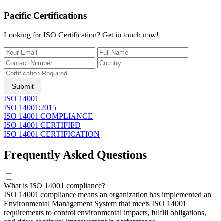
Pacific Certifications
Looking for ISO Certification? Get in touch now!
Submit
ISO 14001
ISO 14001:2015
ISO 14001 COMPLIANCE
ISO 14001 CERTIFIED
ISO 14001 CERTIFICATION
Frequently Asked Questions
What is ISO 14001 compliance?
ISO 14001 compliance means an organization has implemented an
Environmental Management System that meets ISO 14001
requirements to control environmental impacts, fulfill obligations,