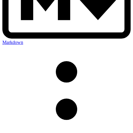
Markdown