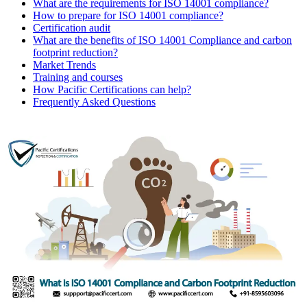
What are the requirements for ISO 14001 compliance?
How to prepare for ISO 14001 compliance?
Certification audit
What are the benefits of ISO 14001 Compliance and carbon
footprint reduction?
Market Trends
Training and courses
How Pacific Certifications can help?
Frequently Asked Questions