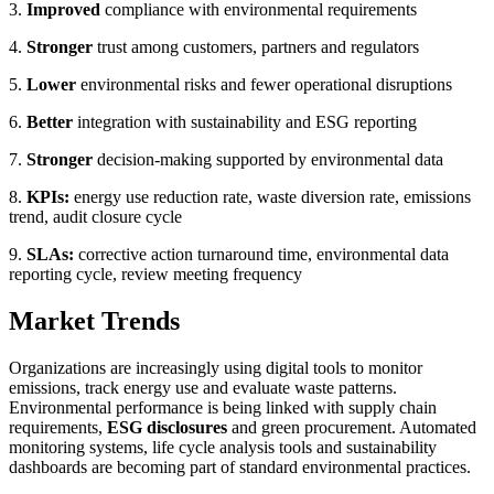
3.
Improved
compliance with environmental requirements
4.
Stronger
trust among customers, partners and regulators
5.
Lower
environmental risks and fewer operational disruptions
6.
Better
integration with sustainability and ESG reporting
7.
Stronger
decision-making supported by environmental data
8.
KPIs:
energy use reduction rate, waste diversion rate, emissions
trend, audit closure cycle
9.
SLAs:
corrective action turnaround time, environmental data
reporting cycle, review meeting frequency
Market Trends
Organizations are increasingly using digital tools to monitor
emissions, track energy use and evaluate waste patterns.
Environmental performance is being linked with supply chain
requirements,
ESG disclosures
and green procurement. Automated
monitoring systems, life cycle analysis tools and sustainability
dashboards are becoming part of standard environmental practices.