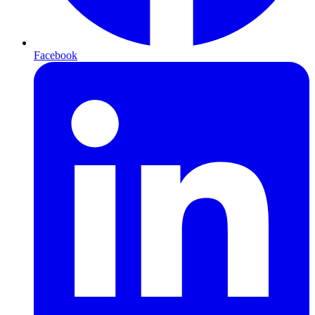
Facebook