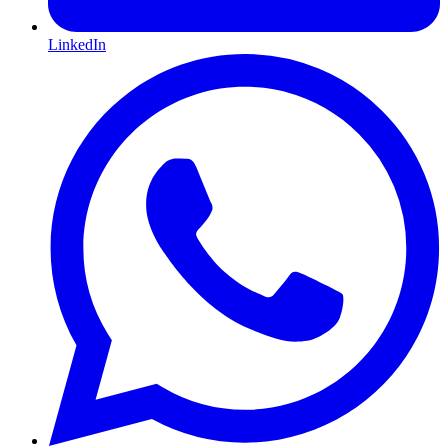
LinkedIn