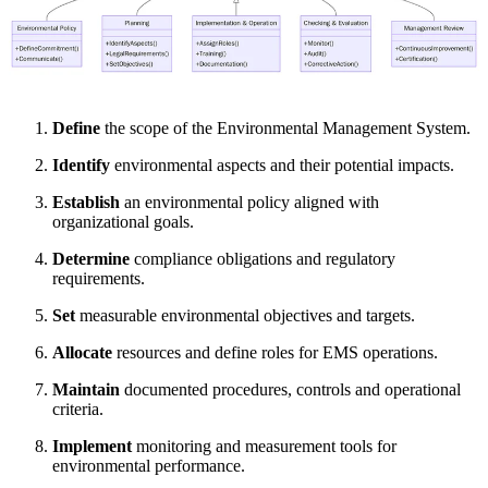
Define
the scope of the Environmental Management System.
Identify
environmental aspects and their potential impacts.
Establish
an environmental policy aligned with
organizational goals.
Determine
compliance obligations and regulatory
requirements.
Set
measurable environmental objectives and targets.
Allocate
resources and define roles for EMS operations.
Maintain
documented procedures, controls and operational
criteria.
Implement
monitoring and measurement tools for
environmental performance.