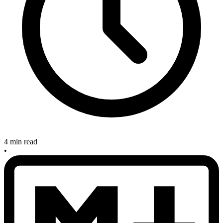
4 min read
•