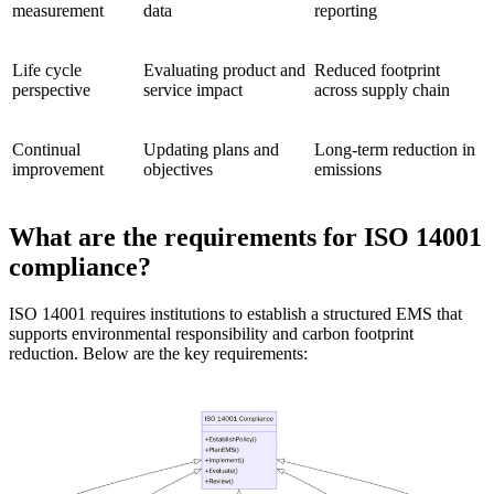
measurement
data
reporting
Life cycle
Evaluating product and
Reduced footprint
perspective
service impact
across supply chain
Continual
Updating plans and
Long-term reduction in
improvement
objectives
emissions
What are the requirements for ISO 14001
compliance?
ISO 14001 requires institutions to establish a structured EMS that
supports environmental responsibility and carbon footprint
reduction. Below are the key requirements: