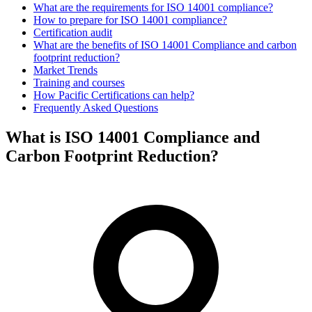
What are the requirements for ISO 14001 compliance?
How to prepare for ISO 14001 compliance?
Certification audit
What are the benefits of ISO 14001 Compliance and carbon
footprint reduction?
Market Trends
Training and courses
How Pacific Certifications can help?
Frequently Asked Questions
What is ISO 14001 Compliance and
Carbon Footprint Reduction?