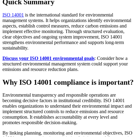
Quick Summary
ISO 14001
is the international standard for environmental
management systems. It helps organizations identify environmental
aspects, establish control measures, reduce carbon emissions and
implement effective monitoring. Through structured evaluation,
clear objectives and ongoing system improvement, ISO 14001
strengthens environmental performance and supports long-term
sustainability.
Discuss your ISO 14001 environmental goals
: Consider how a
structured environmental management system could support your
emissions and resource reduction plans.
Why ISO 14001 compliance is important?
Environmental transparency and responsible operations are
becoming decisive factors in institutional credibility. ISO 14001
enables organizations to understand their environmental impact and
implement structured controls to reduce emissions and resource
consumption. It establishes accountability at every level and
promotes responsible decision-making.
By linking planning, monitoring and environmental objectives, ISO