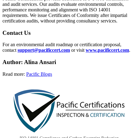
and audit services. Our audits evaluate environmental controls,
performance monitoring and alignment with ISO 14001
requirements. We issue Certificates of Conformity after impartial
certification audits, without providing consultancy services.
Contact Us
For an environmental audit roadmap or certification proposal,
contact
support@pacificcert.com
or visit
www.pacificcert.com
.
Author: Alina
Ansari
Read more:
Pacific Blogs
ISO 14001 Compliance and Carbon Footprint Reduction