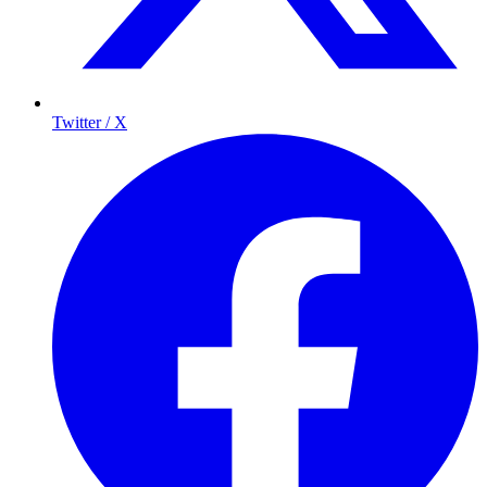
Twitter / X