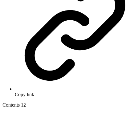
Copy link
Contents
12