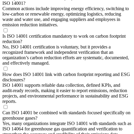
ISO 14001?
Common actions include improving energy efficiency, switching to
low-carbon or renewable energy, optimizing logistics, reducing
waste and water use, and engaging suppliers and employees in
emission reduction initiatives.
Is ISO 14001 certification mandatory to work on carbon footprint
reduction?
No, ISO 14001 certification is voluntary, but it provides a
recognized framework and independent verification that an
organization’s carbon reduction efforts are systematic, documented,
and effectively managed.
How does ISO 14001 link with carbon footprint reporting and ESG
disclosures?
ISO 14001 supports reliable data collection, defined KPIs, and
audit-ready records, making it easier to report emissions, reduction
projects, and environmental performance in sustainability and ESG
reports.
Can ISO 14001 be combined with standards focused specifically on
greenhouse gases?
Yes, many organizations integrate ISO 14001 with standards such as
ISO 14064 for greenhouse gas quantification and verification to