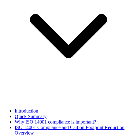
Introduction
Quick Summary
Why ISO 14001 compliance is important?
ISO 14001 Compliance and Carbon Footprint Reduction
Overview