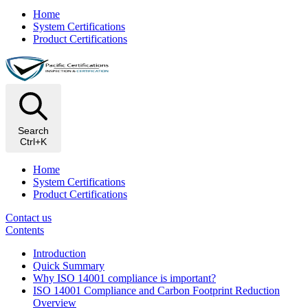
Home
System Certifications
Product Certifications
Search
Ctrl+K
Home
System Certifications
Product Certifications
Contact us
Contents
Introduction
Quick Summary
Why ISO 14001 compliance is important?
ISO 14001 Compliance and Carbon Footprint Reduction
Overview