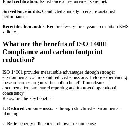
Final certification
: Issued once all requirements are met.
Surveillance audits
: Conducted annually to ensure sustained
performance.
Recertification audits
: Required every three years to maintain EMS
validity.
What are the benefits of ISO 14001
Compliance and carbon footprint
reduction?
ISO 14001 provides measurable advantages through stronger
environmental controls and reduced emissions. Before experiencing
these outcomes, organizations often benefit from clearer
documentation, structured reporting and improved operational
consistency.
Below are the key benefits:
1.
Reduced
carbon emissions through structured environmental
planning
2.
Better
energy efficiency and lower resource use