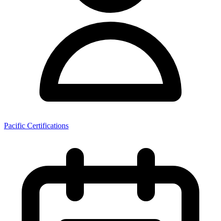
Pacific Certifications