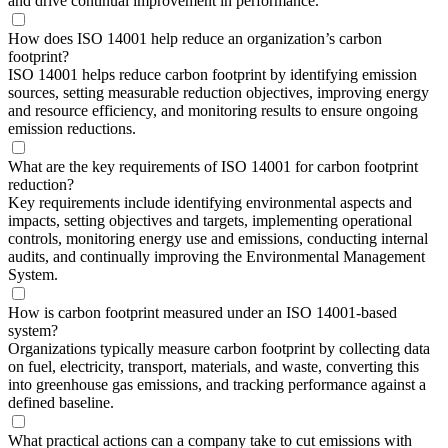
and drive continual improvement in performance.
How does ISO 14001 help reduce an organization’s carbon
footprint?
ISO 14001 helps reduce carbon footprint by identifying emission
sources, setting measurable reduction objectives, improving energy
and resource efficiency, and monitoring results to ensure ongoing
emission reductions.
What are the key requirements of ISO 14001 for carbon footprint
reduction?
Key requirements include identifying environmental aspects and
impacts, setting objectives and targets, implementing operational
controls, monitoring energy use and emissions, conducting internal
audits, and continually improving the Environmental Management
System.
How is carbon footprint measured under an ISO 14001-based
system?
Organizations typically measure carbon footprint by collecting data
on fuel, electricity, transport, materials, and waste, converting this
into greenhouse gas emissions, and tracking performance against a
defined baseline.
What practical actions can a company take to cut emissions with