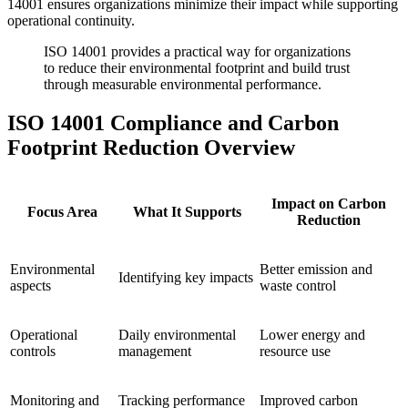
14001 ensures organizations minimize their impact while supporting
operational continuity.
ISO 14001 provides a practical way for organizations
to reduce their environmental footprint and build trust
through measurable environmental performance.
ISO 14001 Compliance and Carbon
Footprint Reduction Overview
Impact on Carbon
Focus Area
What It Supports
Reduction
Environmental
Better emission and
Identifying key impacts
aspects
waste control
Operational
Daily environmental
Lower energy and
controls
management
resource use
Monitoring and
Tracking performance
Improved carbon