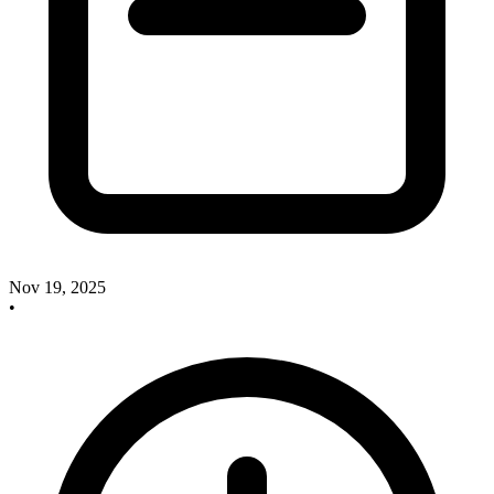
Nov 19, 2025
•