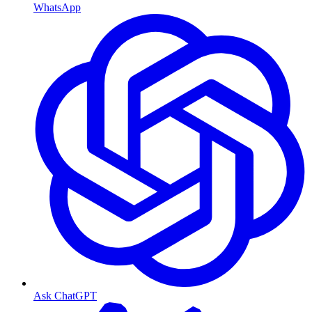
WhatsApp
Ask ChatGPT