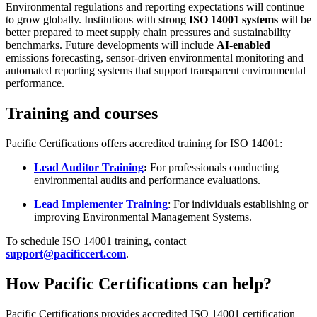
Environmental regulations and reporting expectations will continue
to grow globally. Institutions with strong
ISO 14001 systems
will be
better prepared to meet supply chain pressures and sustainability
benchmarks. Future developments will include
AI-enabled
emissions forecasting, sensor-driven environmental monitoring and
automated reporting systems that support transparent environmental
performance.
Training and courses
Pacific Certifications offers accredited training for ISO 14001:
Lead Auditor Training
:
For professionals conducting
environmental audits and performance evaluations.
Lead Implementer Training
: For individuals establishing or
improving Environmental Management Systems.
To schedule ISO 14001 training, contact
support@pacificcert.com
.
How Pacific Certifications can help?
Pacific Certifications provides accredited ISO 14001 certification