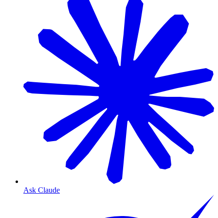
Ask Claude