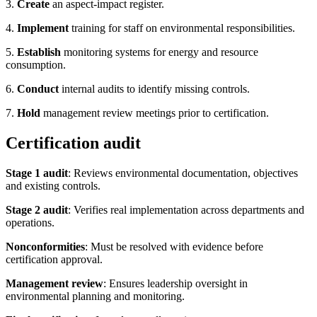
3.
Create
an aspect-impact register.
4.
Implement
training for staff on environmental responsibilities.
5.
Establish
monitoring systems for energy and resource
consumption.
6.
Conduct
internal audits to identify missing controls.
7.
Hold
management review meetings prior to certification.
Certification audit
Stage 1 audit
: Reviews environmental documentation, objectives
and existing controls.
Stage 2 audit
: Verifies real implementation across departments and
operations.
Nonconformities
: Must be resolved with evidence before
certification approval.
Management review
: Ensures leadership oversight in
environmental planning and monitoring.