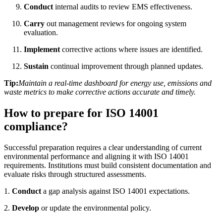
Conduct
internal audits to review EMS effectiveness.
Carry
out management reviews for ongoing system
evaluation.
Implement
corrective actions where issues are identified.
Sustain
continual improvement through planned updates.
Tip:
Maintain a real-time dashboard for energy use, emissions and
waste metrics to make corrective actions accurate and timely.
How to prepare for ISO 14001
compliance?
Successful preparation requires a clear understanding of current
environmental performance and aligning it with ISO 14001
requirements. Institutions must build consistent documentation and
evaluate risks through structured assessments.
1.
Conduct
a gap analysis against ISO 14001 expectations.
2.
Develop
or update the environmental policy.