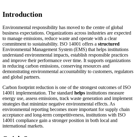
Introduction
Environmental responsibility has moved to the centre of global
business expectations. Organizations across industries are expected
to manage emissions, reduce waste and operate with a clear
commitment to sustainability. ISO 14001 offers a
structured
Environmental Management System (EMS) that helps institutions
understand environmental impacts, establish responsible practices
and improve their performance over time. It supports organizations
in reducing carbon emissions, conserving resources and
demonstrating environmental accountability to customers, regulators
and global partners.
Carbon footprint reduction is one of the strongest outcomes of ISO
14001 implementation. The standard
helps
institutions measure
energy use, assess emissions, track waste generation and implement
strategies that minimize negative environmental effects. As
environmental reporting becomes more important for supply chain
acceptance and long-term competitiveness, institutions with ISO
14001 compliance gain a stronger position in both local and
international markets.