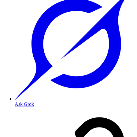
Ask Grok