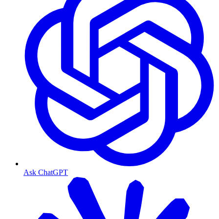
Ask ChatGPT