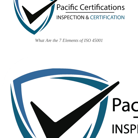
What Are the 7 Elements of ISO 45001