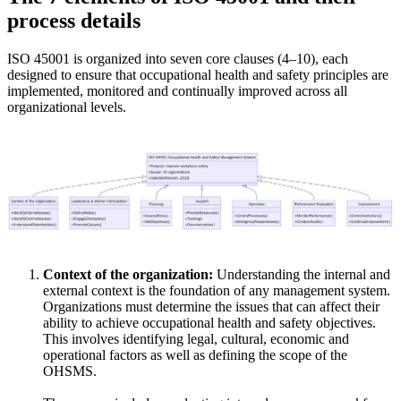
process details
ISO 45001 is organized into seven core clauses (4–10), each
designed to ensure that occupational health and safety principles are
implemented, monitored and continually improved across all
organizational levels.
Context of the organization:
Understanding the internal and
external context is the foundation of any management system.
Organizations must determine the issues that can affect their
ability to achieve occupational health and safety objectives.
This involves identifying legal, cultural, economic and
operational factors as well as defining the scope of the
OHSMS.