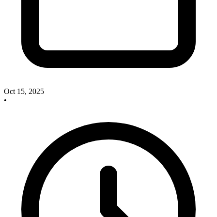
Oct 15, 2025
•