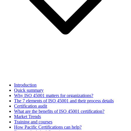
Introduction
Quick summary
Why ISO 45001 matters for organizations?
The 7 elements of ISO 45001 and their process details
Certification audit
What are the benefits of ISO 45001 certification?
Market Trends
Training and courses
How Pacific Certifications can help?