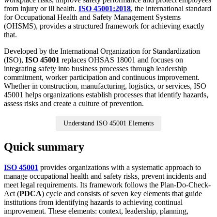
from injury or ill health.
ISO 45001:2018
, the international standard
for Occupational Health and Safety Management Systems
(OHSMS), provides a structured framework for achieving exactly
that.
Developed by the International Organization for Standardization
(ISO),
ISO 45001
replaces OHSAS 18001 and focuses on
integrating safety into business processes through leadership
commitment, worker participation and continuous improvement.
Whether in construction, manufacturing, logistics, or services, ISO
45001 helps organizations establish processes that identify hazards,
assess risks and create a culture of prevention.
Understand ISO 45001 Elements
Quick summary
ISO 45001
provides organizations with a systematic approach to
manage occupational health and safety risks, prevent incidents and
meet legal requirements. Its framework follows the Plan-Do-Check-
Act (
PDCA
) cycle and consists of seven key elements that guide
institutions from identifying hazards to achieving continual
improvement. These elements: context, leadership, planning,