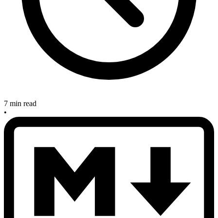
7 min read
•