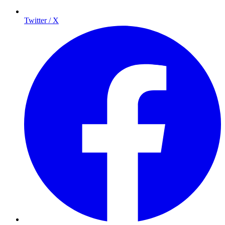
Twitter / X