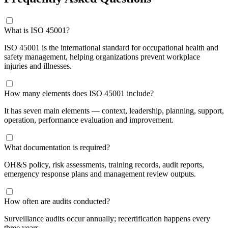
​What is ISO 45001?
ISO 45001 is the international standard for occupational health and
safety management, helping organizations prevent workplace
injuries and illnesses.
How many elements does ISO 45001 include?
It has seven main elements — context, leadership, planning, support,
operation, performance evaluation and improvement.
What documentation is required?
OH&S policy, risk assessments, training records, audit reports,
emergency response plans and management review outputs.
How often are audits conducted?
Surveillance audits occur annually; recertification happens every
three years.