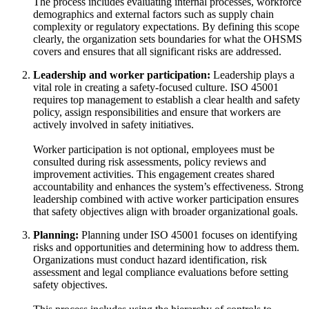
The process includes evaluating internal processes, workforce
demographics and external factors such as supply chain
complexity or regulatory expectations. By defining this scope
clearly, the organization sets boundaries for what the OHSMS
covers and ensures that all significant risks are addressed.
Leadership and worker participation:
Leadership plays a
vital role in creating a safety-focused culture. ISO 45001
requires top management to establish a clear health and safety
policy, assign responsibilities and ensure that workers are
actively involved in safety initiatives.
Worker participation is not optional, employees must be
consulted during risk assessments, policy reviews and
improvement activities. This engagement creates shared
accountability and enhances the system’s effectiveness. Strong
leadership combined with active worker participation ensures
that safety objectives align with broader organizational goals.
Planning:
Planning under ISO 45001 focuses on identifying
risks and opportunities and determining how to address them.
Organizations must conduct hazard identification, risk
assessment and legal compliance evaluations before setting
safety objectives.