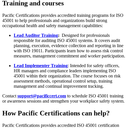
Training and courses
Pacific Certifications provides accredited training programs for ISO
45001 to help professionals and organizations build strong
occupational health and safety management capabilities:
Lead Auditor Training
:
Designed for professionals
responsible for auditing ISO 45001 systems. It covers audit
planning, execution, evidence collection and reporting in line
with ISO 19011. Participants learn how to assess risk control
measures, management commitment and worker participation.
Lead Implementer Training
: Intended for safety officers,
HR managers and compliance leaders implementing ISO
45001 within their organization. The course focuses on risk
assessment methods, operational control setup, training
management and continual improvement tracking.
Contact
support@pacificcert.com
to schedule ISO 45001 training
or awareness sessions and strengthen your workplace safety system.
How Pacific Certifications can help?
Pacific Certifications provides accredited ISO 45001 certification