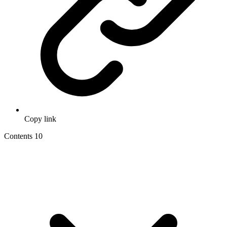
Copy link
Contents
10