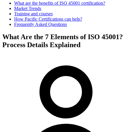
What are the benefits of ISO 45001 certification?
Market Trends
Training and courses
How Pacific Certifications can help?
Frequently Asked Questions
What Are the 7 Elements of ISO 45001?
Process Details Explained