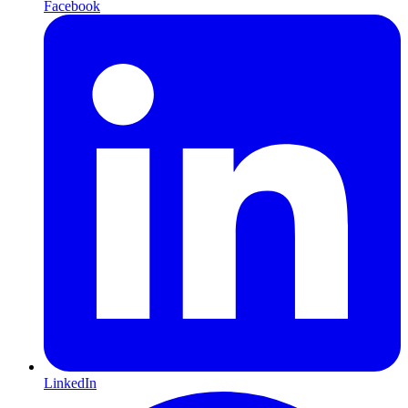
Facebook
LinkedIn