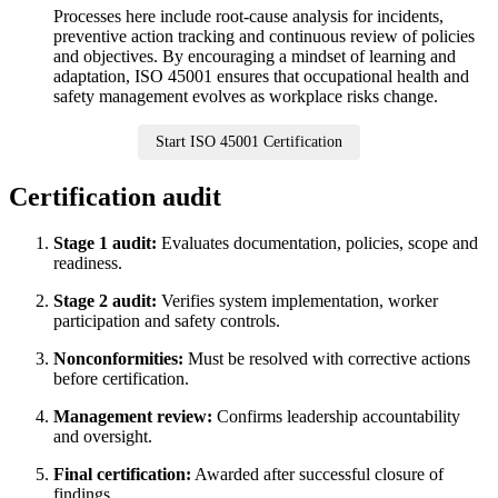
Processes here include root-cause analysis for incidents,
preventive action tracking and continuous review of policies
and objectives. By encouraging a mindset of learning and
adaptation, ISO 45001 ensures that occupational health and
safety management evolves as workplace risks change.
Start ISO 45001 Certification
Certification audit
Stage 1 audit:
Evaluates documentation, policies, scope and
readiness.
Stage 2 audit:
Verifies system implementation, worker
participation and safety controls.
Nonconformities:
Must be resolved with corrective actions
before certification.
Management review:
Confirms leadership accountability
and oversight.
Final certification:
Awarded after successful closure of
findings.