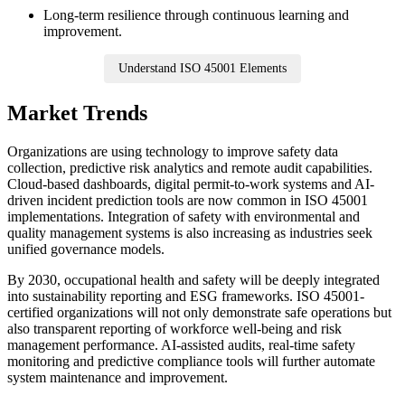
Long-term resilience through continuous learning and
improvement.
Understand ISO 45001 Elements
Market Trends
Organizations are using technology to improve safety data
collection, predictive risk analytics and remote audit capabilities.
Cloud-based dashboards, digital permit-to-work systems and AI-
driven incident prediction tools are now common in ISO 45001
implementations. Integration of safety with environmental and
quality management systems is also increasing as industries seek
unified governance models.
By 2030, occupational health and safety will be deeply integrated
into sustainability reporting and ESG frameworks. ISO 45001-
certified organizations will not only demonstrate safe operations but
also transparent reporting of workforce well-being and risk
management performance. AI-assisted audits, real-time safety
monitoring and predictive compliance tools will further automate
system maintenance and improvement.