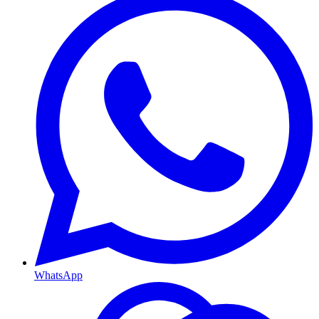
WhatsApp