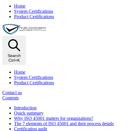
Home
System Certifications
Product Certifications
Search
Ctrl+K
Home
System Certifications
Product Certifications
Contact us
Contents
Introduction
Quick summary
Why ISO 45001 matters for organizations?
The 7 elements of ISO 45001 and their process details
Certification audit