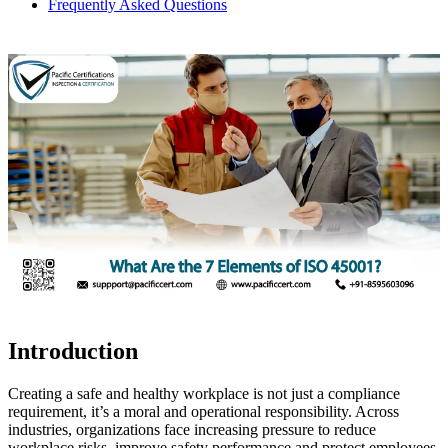
Frequently Asked Questions
Introduction
Creating a safe and healthy workplace is not just a compliance
requirement, it’s a moral and operational responsibility. Across
industries, organizations face increasing pressure to reduce
workplace risks, improve safety performance and protect employees