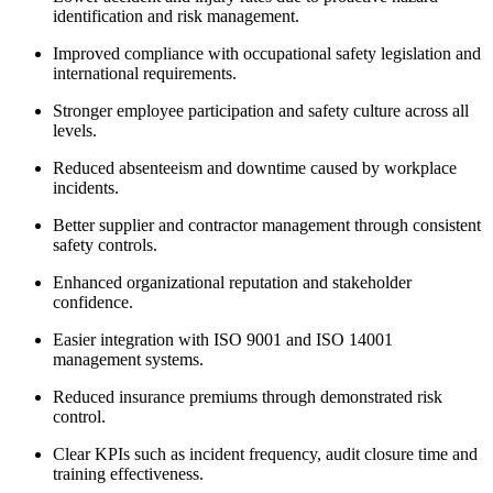
identification and risk management.
Improved compliance with occupational safety legislation and
international requirements.
Stronger employee participation and safety culture across all
levels.
Reduced absenteeism and downtime caused by workplace
incidents.
Better supplier and contractor management through consistent
safety controls.
Enhanced organizational reputation and stakeholder
confidence.
Easier integration with ISO 9001 and ISO 14001
management systems.
Reduced insurance premiums through demonstrated risk
control.
Clear KPIs such as incident frequency, audit closure time and
training effectiveness.