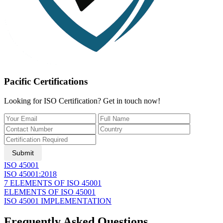
Pacific Certifications
Looking for ISO Certification? Get in touch now!
Submit
ISO 45001
ISO 45001:2018
7 ELEMENTS OF ISO 45001
ELEMENTS OF ISO 45001
ISO 45001 IMPLEMENTATION
Frequently Asked Questions