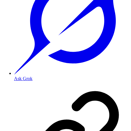
Ask Grok