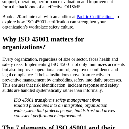
support, operation, performance evaluation and improvement —
form the backbone of an effective OHSMS.
Book a 20-minute call with an auditor at
Pacific Certifications
to
explore how ISO 45001 certification can strengthen your
organization’s workplace safety culture.
Why ISO 45001 matters for
organizations?
Every organization, regardless of size or sector, faces health and
safety risks. Implementing ISO 45001 not only minimizes accidents
but also improves operational control, employee confidence and
legal compliance. It helps institutions move from reactive to
preventive management by embedding safety into daily processes.
This ensures that risk identification, incident response and safety
audits are handled systematically rather than informally.
ISO 45001 transforms safety management from
isolated procedures into an integrated, organization-
wide system that protects people, builds trust and drives
consistent performance improvement.
The 7 elements of ISO 45001 and their