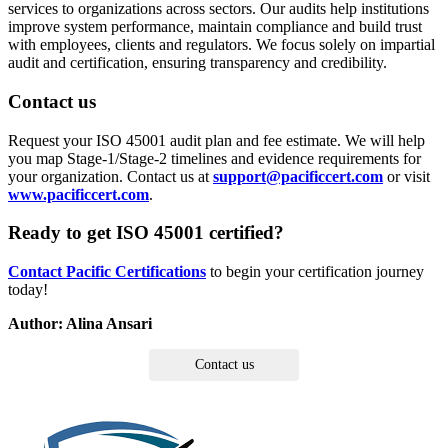
services to organizations across sectors. Our audits help institutions
improve system performance, maintain compliance and build trust
with employees, clients and regulators. We focus solely on impartial
audit and certification, ensuring transparency and credibility.
Contact us
Request your ISO 45001 audit plan and fee estimate. We will help
you map Stage-1/Stage-2 timelines and evidence requirements for
your organization. Contact us at
support@pacificcert.com
or visit
www.pacificcert.com
.
Ready to get ISO 45001 certified?
Contact Pacific Certifications
to begin your certification journey
today!
Author: Alina Ansari
Contact us