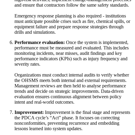
and ensure that contractors follow the same safety standards.
Emergency response planning is also required - institutions
must anticipate possible crises such as fire, chemical spills, or
equipment failure and prepare response strategies through
drills and simulations.
Performance evaluation:
Once the system is implemented,
performance must be measured and evaluated. This includes
monitoring incidents, near misses, audit findings and key
performance indicators (KPIs) such as injury frequency and
severity rates.
Organizations must conduct internal audits to verify whether
the OHSMS meets both internal and external requirements.
Management reviews are then held to analyse performance
trends and decide on strategic improvements. Data-driven
evaluation ensures continuous alignment between policy
intent and real-world outcomes.
Improvement:
Improvement is the final stage and represents
the PDCA cycle’s “Act” phase. It focuses on correcting
nonconformities, preventing recurrence and embedding
lessons learned into system updates.