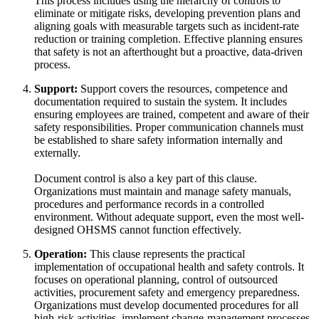
This process includes using the hierarchy of controls to
eliminate or mitigate risks, developing prevention plans and
aligning goals with measurable targets such as incident-rate
reduction or training completion. Effective planning ensures
that safety is not an afterthought but a proactive, data-driven
process.
Support:
Support covers the resources, competence and
documentation required to sustain the system. It includes
ensuring employees are trained, competent and aware of their
safety responsibilities. Proper communication channels must
be established to share safety information internally and
externally.
Document control is also a key part of this clause.
Organizations must maintain and manage safety manuals,
procedures and performance records in a controlled
environment. Without adequate support, even the most well-
designed OHSMS cannot function effectively.
Operation:
This clause represents the practical
implementation of occupational health and safety controls. It
focuses on operational planning, control of outsourced
activities, procurement safety and emergency preparedness.
Organizations must develop documented procedures for all
high-risk activities, implement change-management processes