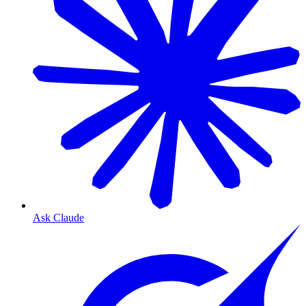
Ask Claude