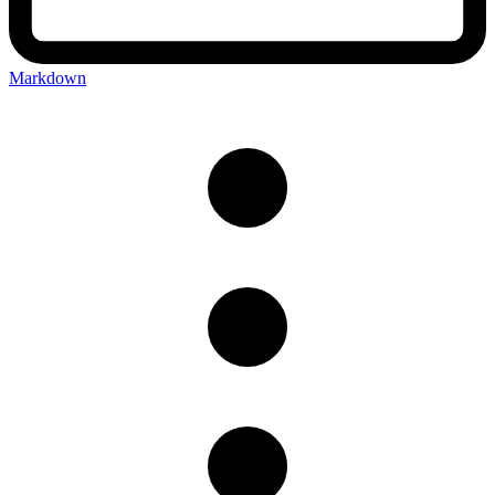
Markdown