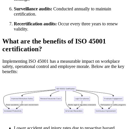
Surveillance audits:
Conducted annually to maintain
certification.
Recertification audits:
Occur every three years to renew
validity.
What are the benefits of ISO 45001
certification?
Implementing ISO 45001 has a measurable impact on workplace
safety, operational control and employee morale. Below are the key
benefits:
Lower accident and injury rates due to proactive hazard