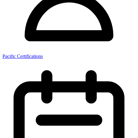
Pacific Certifications