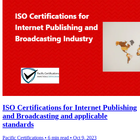
ISO Certifications for Internet Publishing
and Broadcasting and applicable
standards
Pacific Certifications
•
6 min read
•
Oct 9, 2023