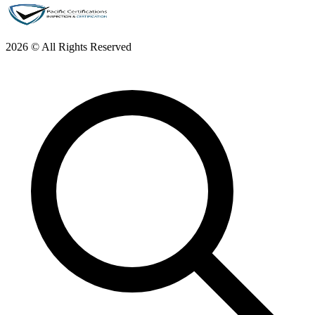
2026 © All Rights Reserved