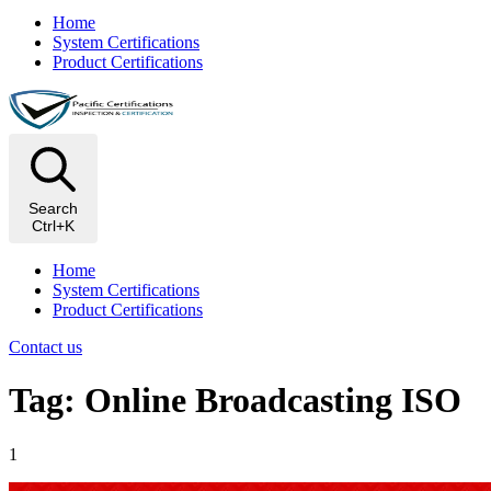
Home
System Certifications
Product Certifications
Search
Ctrl+K
Home
System Certifications
Product Certifications
Contact us
Tag: Online Broadcasting ISO
1