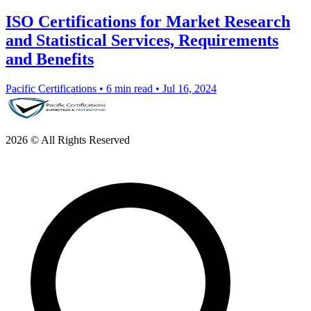
ISO Certifications for Market Research
and Statistical Services, Requirements
and Benefits
Pacific Certifications
•
6 min read
•
Jul 16, 2024
2026 © All Rights Reserved