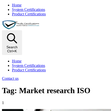
Home
System Certifications
Product Certifications
Search
Ctrl+K
Home
System Certifications
Product Certifications
Contact us
Tag: Market research ISO
1