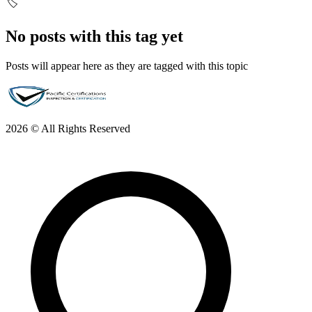
🏷️
No posts with this tag yet
Posts will appear here as they are tagged with this topic
2026 © All Rights Reserved