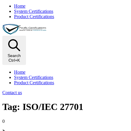
Home
System Certifications
Product Certifications
Search
Ctrl+K
Home
System Certifications
Product Certifications
Contact us
Tag: ISO/IEC 27701
0