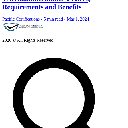
Requirements and Benefits
Pacific Certifications
•
5 min read
•
Mar 1, 2024
2026 © All Rights Reserved