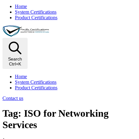
Home
System Certifications
Product Certifications
Search
Ctrl+K
Home
System Certifications
Product Certifications
Contact us
Tag: ISO for Networking
Services