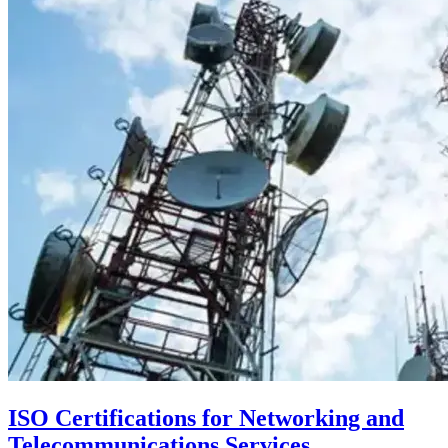
ISO Certifications for Networking and
Telecommunications Services,